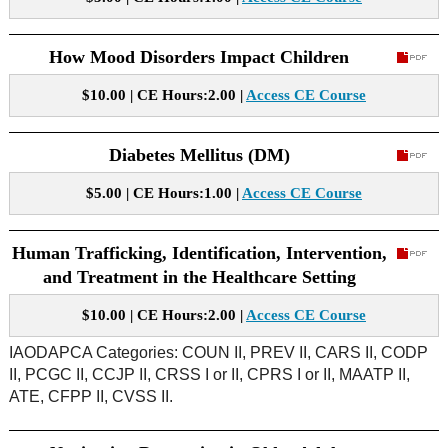
How Mood Disorders Impact Children
$10.00 | CE Hours:2.00 |
Access CE Course
Diabetes Mellitus (DM)
$5.00 | CE Hours:1.00 |
Access CE Course
Human Trafficking, Identification, Intervention,
and Treatment in the Healthcare Setting
$10.00 | CE Hours:2.00 |
Access CE Course
IAODAPCA Categories: COUN II, PREV II, CARS II, CODP
II, PCGC II, CCJP II, CRSS I or II, CPRS I or II, MAATP II,
ATE, CFPP II, CVSS II.