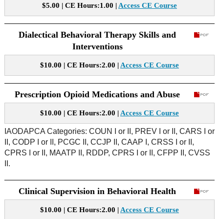
$5.00 | CE Hours:1.00 |
Access CE Course
Dialectical Behavioral Therapy Skills and
Interventions
$10.00 | CE Hours:2.00 |
Access CE Course
Prescription Opioid Medications and Abuse
$10.00 | CE Hours:2.00 |
Access CE Course
IAODAPCA Categories: COUN I or II, PREV I or II, CARS I or
II, CODP I or II, PCGC II, CCJP II, CAAP I, CRSS I or II,
CPRS I or II, MAATP II, RDDP, CPRS I or II, CFPP II, CVSS
II.
Clinical Supervision in Behavioral Health
$10.00 | CE Hours:2.00 |
Access CE Course