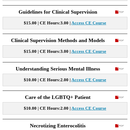
Guidelines for Clinical Supervision
$15.00 | CE Hours:3.00 |
Access CE Course
Clinical Supervision Methods and Models
$15.00 | CE Hours:3.00 |
Access CE Course
Understanding Serious Mental Illness
$10.00 | CE Hours:2.00 |
Access CE Course
Care of the LGBTQ+ Patient
$10.00 | CE Hours:2.00 |
Access CE Course
Necrotizing Enterocolitis