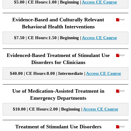
$5.00 | CE Hours:1.00 | Beginning |
Access CE Course
Evidence-Based and Culturally Relevant
Behavioral Health Interventions
$7.50 | CE Hours:1.50 | Beginning |
Access CE Course
Evidenced-Based Treatment of Stimulant Use
Disorders for Clinicians
$40.00 | CE Hours:8.00 | Intermediate |
Access CE Course
Use of Medication-Assisted Treatment in
Emergency Departments
$10.00 | CE Hours:2.00 | Beginning |
Access CE Course
Treatment of Stimulant Use Disorders