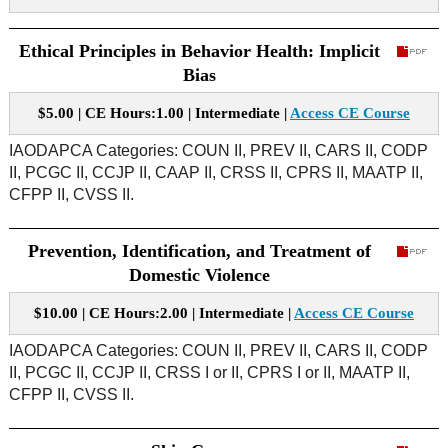
Ethical Principles in Behavior Health: Implicit
Bias
$5.00 | CE Hours:1.00 | Intermediate |
Access CE Course
IAODAPCA Categories: COUN II, PREV II, CARS II, CODP
II, PCGC II, CCJP II, CAAP II, CRSS II, CPRS II, MAATP II,
CFPP II, CVSS II.
Prevention, Identification, and Treatment of
Domestic Violence
$10.00 | CE Hours:2.00 | Intermediate |
Access CE Course
IAODAPCA Categories: COUN II, PREV II, CARS II, CODP
II, PCGC II, CCJP II, CRSS I or II, CPRS I or II, MAATP II,
CFPP II, CVSS II.