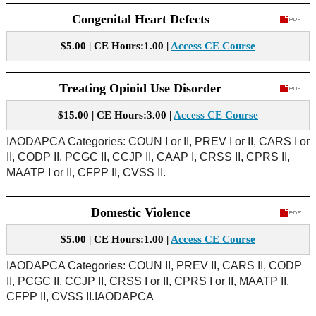
Congenital Heart Defects
$5.00 | CE Hours:1.00 |
Access CE Course
Treating Opioid Use Disorder
$15.00 | CE Hours:3.00 |
Access CE Course
IAODAPCA Categories: COUN I or II, PREV I or II, CARS I or
II, CODP II, PCGC II, CCJP II, CAAP I, CRSS II, CPRS II,
MAATP I or II, CFPP II, CVSS II.
Domestic Violence
$5.00 | CE Hours:1.00 |
Access CE Course
IAODAPCA Categories: COUN II, PREV II, CARS II, CODP
II, PCGC II, CCJP II, CRSS I or II, CPRS I or II, MAATP II,
CFPP II, CVSS II.IAODAPCA