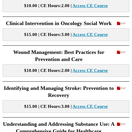
$10.00 | CE Hours:2.00 |
Access CE Course
Clinical Intervention in Oncology Social Work
$15.00 | CE Hours:3.00 |
Access CE Course
Wound Management: Best Practices for
Prevention and Care
$10.00 | CE Hours:2.00 |
Access CE Course
Identifying and Managing Stroke: Prevention to
Recovery
$15.00 | CE Hours:3.00 |
Access CE Course
Understanding and Addressing Substance Use: A
Comprehensive Guide for Healthcare