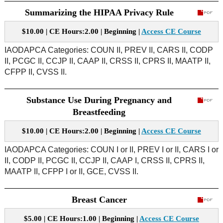
Summarizing the HIPAA Privacy Rule
$10.00 | CE Hours:2.00 | Beginning |
Access CE Course
IAODAPCA Categories: COUN II, PREV II, CARS II, CODP
II, PCGC II, CCJP II, CAAP II, CRSS II, CPRS II, MAATP II,
CFPP II, CVSS II.
Substance Use During Pregnancy and
Breastfeeding
$10.00 | CE Hours:2.00 | Beginning |
Access CE Course
IAODAPCA Categories: COUN I or II, PREV I or II, CARS I or
II, CODP II, PCGC II, CCJP II, CAAP I, CRSS II, CPRS II,
MAATP II, CFPP I or II, GCE, CVSS II.
Breast Cancer
$5.00 | CE Hours:1.00 | Beginning |
Access CE Course