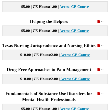
$5.00 | CE Hours:1.00 |
Access CE Course
Helping the Helpers
$5.00 | CE Hours:1.00 |
Access CE Course
Texas Nursing Jurisprudence and Nursing Ethics
$10.00 | CE Hours:2.00 |
Access CE Course
Drug-Free Approaches to Pain Management
$10.00 | CE Hours:2.00 |
Access CE Course
Fundamentals of Substance Use Disorders for
Mental Health Professionals
$5.00 | CE Hours:1.00 |
Access CE Course