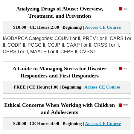
Analyzing Drugs of Abuse: Overview,
Treatment, and Prevention
$10.00 | CE Hours:2.00 | Beginning |
Access CE Course
IAODAPCA Categories: COUN I or II, PREV I or II, CARS I or
II, CODP II, PCGC II, CCJP II, CAAP I or II, CRSS I or II,
CPRS I or II, MAATP I or II, CFPP II, CVSS II.
A Guide to Managing Stress for Disaster
Responders and First Responders
FREE | CE Hours:1.00 | Beginning |
Access CE Course
Ethical Concerns When Working with Children
and Adolescents
$20.00 | CE Hours:4.00 | Beginning |
Access CE Course