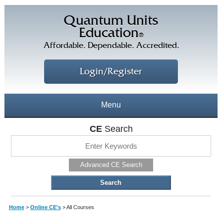
Quantum Units
Education
®
Affordable. Dependable. Accredited.
Login/Register
Menu
About
CE
Search
CE Courses
CEs Home
Advanced CE Search
CE Library
Our Staff
CE Savings
Free CEs
Testimonials
Home
>
Online CE's
>
All Courses
Corporate CEs
CE Discount Plans
Online CEs