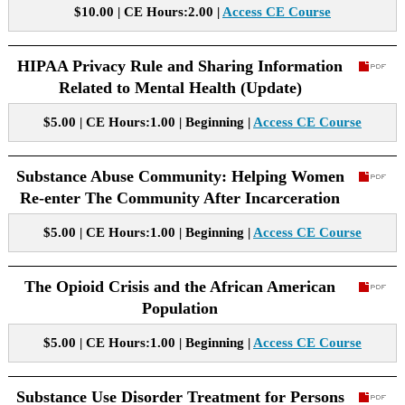
$10.00 | CE Hours:2.00 |
Access CE Course
HIPAA Privacy Rule and Sharing Information
Related to Mental Health (Update)
$5.00 | CE Hours:1.00 | Beginning |
Access CE Course
Substance Abuse Community: Helping Women
Re-enter The Community After Incarceration
$5.00 | CE Hours:1.00 | Beginning |
Access CE Course
The Opioid Crisis and the African American
Population
$5.00 | CE Hours:1.00 | Beginning |
Access CE Course
Substance Use Disorder Treatment for Persons