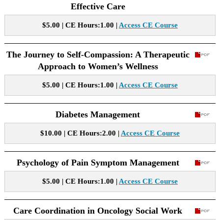
Effective Care
$5.00 | CE Hours:1.00 |
Access CE Course
The Journey to Self-Compassion: A Therapeutic
Approach to Women’s Wellness
$5.00 | CE Hours:1.00 |
Access CE Course
Diabetes Management
$10.00 | CE Hours:2.00 |
Access CE Course
Psychology of Pain Symptom Management
$5.00 | CE Hours:1.00 |
Access CE Course
Care Coordination in Oncology Social Work