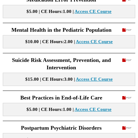
$5.00 | CE Hours:1.00 |
Access CE Course
Mental Health in the Pediatric Population
$10.00 | CE Hours:2.00 |
Access CE Course
Suicide Risk Assessment, Prevention, and
Intervention
$15.00 | CE Hours:3.00 |
Access CE Course
Best Practices in End-of-Life Care
$5.00 | CE Hours:1.00 |
Access CE Course
Postpartum Psychiatric Disorders