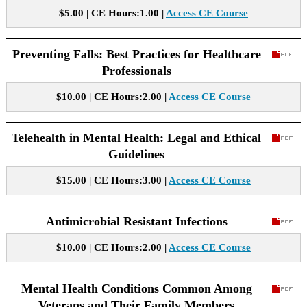
$5.00 | CE Hours:1.00 |
Access CE Course
Preventing Falls: Best Practices for Healthcare
Professionals
$10.00 | CE Hours:2.00 |
Access CE Course
Telehealth in Mental Health: Legal and Ethical
Guidelines
$15.00 | CE Hours:3.00 |
Access CE Course
Antimicrobial Resistant Infections
$10.00 | CE Hours:2.00 |
Access CE Course
Mental Health Conditions Common Among
Veterans and Their Family Members