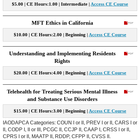
$5.00 | CE Hours:1.00 | Intermediate |
Access CE Course
MFT Ethics in California
$10.00 | CE Hours:2.00 | Beginning |
Access CE Course
Understanding and Implementing Residents
Rights
$20.00 | CE Hours:4.00 | Beginning |
Access CE Course
Telehealth for Treating Serious Mental Illness
and Substance Use Disorders
$15.00 | CE Hours:3.00 | Beginning |
Access CE Course
IAODAPCA Categories: COUN I or II, PREV I or II, CARS I or
II, CODP I, II or III, PCGC II, CCJP II, CAAP I, CRSS I or II,
CPRS I or II, MAATP II, RDDP, CFPP II, CVSS II.