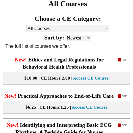
All Courses
CE Approval
e-Book CEs
CE Course Instructions
Choose a CE Category:
Support
National CE Approval
Video CEs
CE Courses
CE Course Instructions
Contact Us
Sort by:
State CE Approval
CE Courses
The full list of courses we offer.
FAQ's
New!
Ethics and Legal Regulations for
Behavioral Health Professionals
Links
$10.00 | CE Hours:2.00 |
Access CE Course
Site Map
Mental Health/Addiction
New!
Practical Approaches to End-of-Life Care
Government
$6.25 | CE Hours:1.25 |
Access CE Course
Educational
New!
Identifying and Interpreting Basic ECG
Rhythms: A Bedside Guide for Nurses