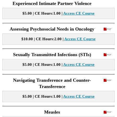
Experienced Intimate Partner Violence
$5.00 | CE Hours:1.00 |
Access CE Course
Assessing Psychosocial Needs in Oncology
$10.00 | CE Hours:2.00 |
Access CE Course
Sexually Transmitted Infections (STIs)
$5.00 | CE Hours:1.00 |
Access CE Course
Navigating Transference and Counter-
Transference
$5.00 | CE Hours:1.00 |
Access CE Course
Measles