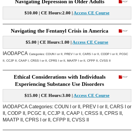
Navigating Depression in Older Adults
$10.00 | CE Hours:2.00 |
Access CE Course
Navigating the Fentanyl Crisis in America
$5.00 | CE Hours:1.00 |
Access CE Course
IAODAPCA
Categories:
COUN I or II, PREV I or II, CARS I or II, CODP I or II, PCGC
II, CCJP II, CAAP I, CRSS I or II, CPRS I or II, MAATP I or II, CFPP II, CVSS II
Ethical Considerations with Individuals
Experiencing Substance Use Disorders
$15.00 | CE Hours:3.00 |
Access CE Course
IAODAPCA Categories: COUN I or II, PREV I or II, CARS I or
II, CODP II, PCGC II, CCJP II, CAAP I, CRSS II, CPRS II,
MAATP II, CPRS I or II, CFPP II, CVSS II