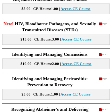
$5.00 | CE Hours:1.00 |
Access CE Course
New!
HIV, Bloodborne Pathogens, and Sexually
Transmitted Diseases (STDs)
$15.00 | CE Hours:3.00 |
Access CE Course
Identifying and Managing Concussions
$10.00 | CE Hours:2.00 |
Access CE Course
Identifying and Managing Pericarditis:
Prevention to Recovery
$5.00 | CE Hours:1.00 |
Access CE Course
Recognizing Alzheimer’s and Delivering