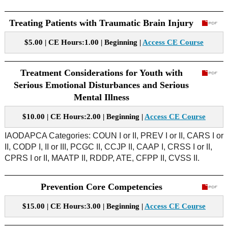
Treating Patients with Traumatic Brain Injury
$5.00 | CE Hours:1.00 | Beginning |
Access CE Course
Treatment Considerations for Youth with
Serious Emotional Disturbances and Serious
Mental Illness
$10.00 | CE Hours:2.00 | Beginning |
Access CE Course
IAODAPCA Categories: COUN I or II, PREV I or II, CARS I or
II, CODP I, II or III, PCGC II, CCJP II, CAAP I, CRSS I or II,
CPRS I or II, MAATP II, RDDP, ATE, CFPP II, CVSS II.
Prevention Core Competencies
$15.00 | CE Hours:3.00 | Beginning |
Access CE Course