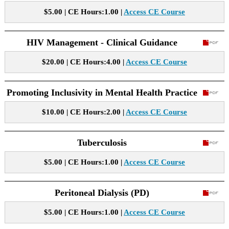
$5.00 | CE Hours:1.00 |
Access CE Course
HIV Management - Clinical Guidance
$20.00 | CE Hours:4.00 |
Access CE Course
Promoting Inclusivity in Mental Health Practice
$10.00 | CE Hours:2.00 |
Access CE Course
Tuberculosis
$5.00 | CE Hours:1.00 |
Access CE Course
Peritoneal Dialysis (PD)
$5.00 | CE Hours:1.00 |
Access CE Course