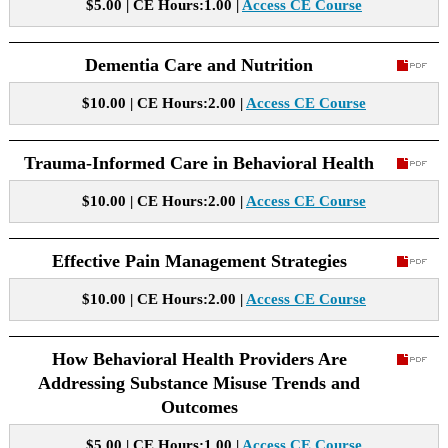
$5.00 | CE Hours:1.00 |
Access CE Course
Dementia Care and Nutrition
$10.00 | CE Hours:2.00 |
Access CE Course
Trauma-Informed Care in Behavioral Health
$10.00 | CE Hours:2.00 |
Access CE Course
Effective Pain Management Strategies
$10.00 | CE Hours:2.00 |
Access CE Course
How Behavioral Health Providers Are
Addressing Substance Misuse Trends and
Outcomes
$5.00 | CE Hours:1.00 |
Access CE Course