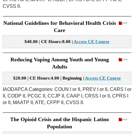
CVSS II.
National Guidelines for Behavioral Health Crisis
Care
$40.00 | CE Hours:8.00 |
Access CE Course
Reducing Vaping Among Youth and Young
Adults
$20.00 | CE Hours:4.00 | Beginning |
Access CE Course
IAODAPCA Categories: COUN I or II, PREV I or II, CARS I or
II, CODP II, PCGC II, CCJP II, CAAP I, CRSS I or II, CPRS I
or II, MAATP II, ATE, CFPP II, CVSS II.
The Opioid Crisis and the Hispanic Latino
Population