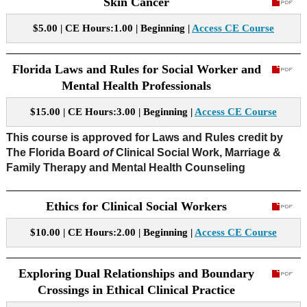
Skin Cancer
$5.00 | CE Hours:1.00 | Beginning |
Access CE Course
Florida Laws and Rules for Social Worker and
Mental Health Professionals
$15.00 | CE Hours:3.00 | Beginning |
Access CE Course
This course is approved for Laws and Rules credit by
The Florida Board
of
Clinical Social Work, Marriage &
Family Therapy and Mental Health Counseling
Ethics for Clinical Social Workers
$10.00 | CE Hours:2.00 | Beginning |
Access CE Course
Exploring Dual Relationships and Boundary
Crossings in Ethical Clinical Practice