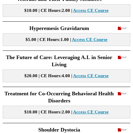
$10.00 | CE Hours:2.00 |
Access CE Course
Hyperemesis Gravidarum
$5.00 | CE Hours:1.00 |
Access CE Course
The Future of Care: Leveraging A.I. in Senior
Living
$20.00 | CE Hours:4.00 |
Access CE Course
Treatment for Co-Occurring Behavioral Health
Disorders
$10.00 | CE Hours:2.00 |
Access CE Course
Shoulder Dystocia