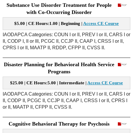
Substance Use Disorder Treatment for People
with Co-Occurring Disorder
$5.00 | CE Hours:1.00 | Beginning |
Access CE Course
IAODAPCA Categories: COUN I or II, PREV I or II, CARS I or
II, CODP I, II or III, PCGC II, CCJP II, CAAP I, CRSS I or II,
CPRS I or II, MAATP II, RDDP, CFPP II, CVSS II.
Disaster Planning for Behavioral Health Service
Programs
$25.00 | CE Hours:5.00 | Intermediate |
Access CE Course
IAODAPCA Categories: COUN I or II, PREV I or II, CARS I or
II, CODP II, PCGC II, CCJP II, CAAP I, CRSS I or II, CPRS I
or II, MAATP II, CFPP II, CVSS II.
Cognitive Behavioral Therapy for Psychosis