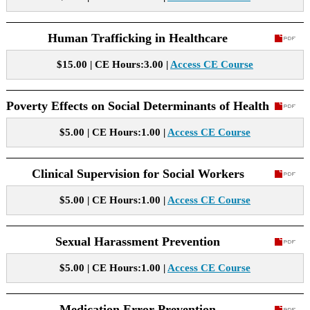
Human Trafficking in Healthcare
$15.00 | CE Hours:3.00 |
Access CE Course
Poverty Effects on Social Determinants of Health
$5.00 | CE Hours:1.00 |
Access CE Course
Clinical Supervision for Social Workers
$5.00 | CE Hours:1.00 |
Access CE Course
Sexual Harassment Prevention
$5.00 | CE Hours:1.00 |
Access CE Course
Medication Error Prevention