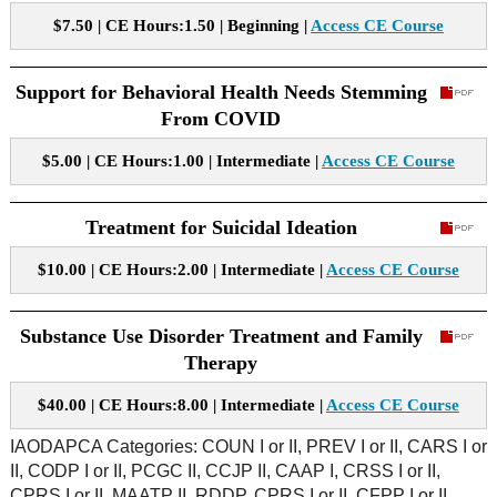
$7.50 | CE Hours:1.50 | Beginning |
Access CE Course
Support for Behavioral Health Needs Stemming
From COVID
$5.00 | CE Hours:1.00 | Intermediate |
Access CE Course
Treatment for Suicidal Ideation
$10.00 | CE Hours:2.00 | Intermediate |
Access CE Course
Substance Use Disorder Treatment and Family
Therapy
$40.00 | CE Hours:8.00 | Intermediate |
Access CE Course
IAODAPCA Categories: COUN I or II, PREV I or II, CARS I or
II, CODP I or II, PCGC II, CCJP II, CAAP I, CRSS I or II,
CPRS I or II, MAATP II, RDDP, CPRS I or II, CFPP I or II,