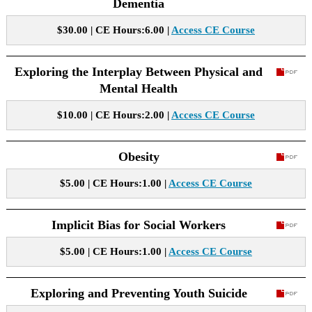
Dementia
$30.00 | CE Hours:6.00 |
Access CE Course
Exploring the Interplay Between Physical and
Mental Health
$10.00 | CE Hours:2.00 |
Access CE Course
Obesity
$5.00 | CE Hours:1.00 |
Access CE Course
Implicit Bias for Social Workers
$5.00 | CE Hours:1.00 |
Access CE Course
Exploring and Preventing Youth Suicide