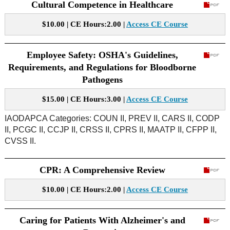
Cultural Competence in Healthcare
$10.00 | CE Hours:2.00 |
Access CE Course
Employee Safety: OSHA's Guidelines,
Requirements, and Regulations for Bloodborne
Pathogens
$15.00 | CE Hours:3.00 |
Access CE Course
IAODAPCA Categories: COUN II, PREV II, CARS II, CODP
II, PCGC II, CCJP II, CRSS II, CPRS II, MAATP II, CFPP II,
CVSS II.
CPR: A Comprehensive Review
$10.00 | CE Hours:2.00 |
Access CE Course
Caring for Patients With Alzheimer's and