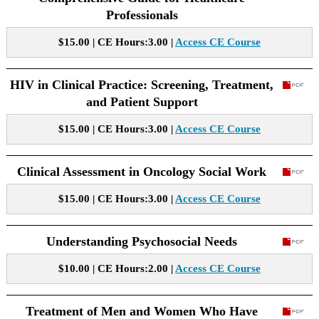
Professionals
$15.00 | CE Hours:3.00 |
Access CE Course
HIV in Clinical Practice: Screening, Treatment,
and Patient Support
$15.00 | CE Hours:3.00 |
Access CE Course
Clinical Assessment in Oncology Social Work
$15.00 | CE Hours:3.00 |
Access CE Course
Understanding Psychosocial Needs
$10.00 | CE Hours:2.00 |
Access CE Course
Treatment of Men and Women Who Have