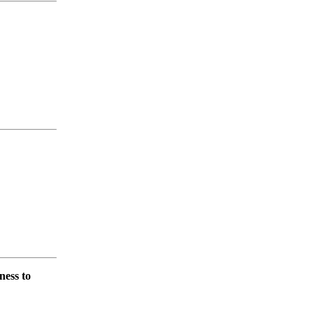
ness to