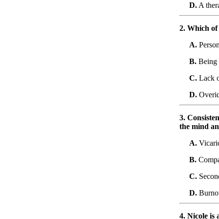
D.
A thera
2. Which of 
A.
Person
B.
Being t
C.
Lack o
D.
Overid
3. Consiste
the mind an
A.
Vicari
B.
Compas
C.
Second
D.
Burno
4. Nicole is