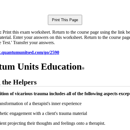
:
Print this exam worksheet. Return to the course page using the link 
aterial. Enter your answers on this worksheet. Return to the course pag
e Test.' Transfer your answers.
w.quantumunitsed.com/go/2590
um Units Education
®
 the Helpers
ition of vicarious trauma includes all of the following aspects excep
nsformation of a therapist's inner experience
tic engagement with a client's trauma material
ent projecting their thoughts and feelings onto a therapist.