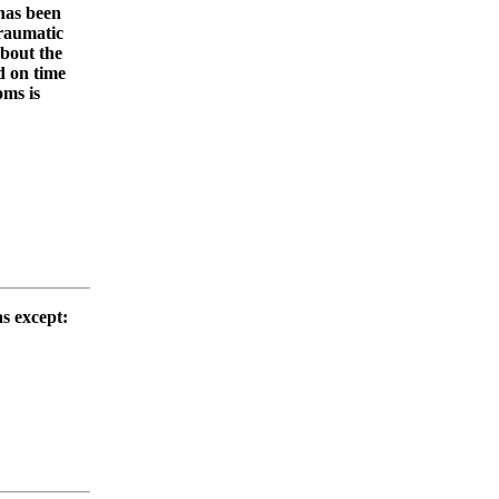
 has been
traumatic
about the
d on time
oms is
as except: