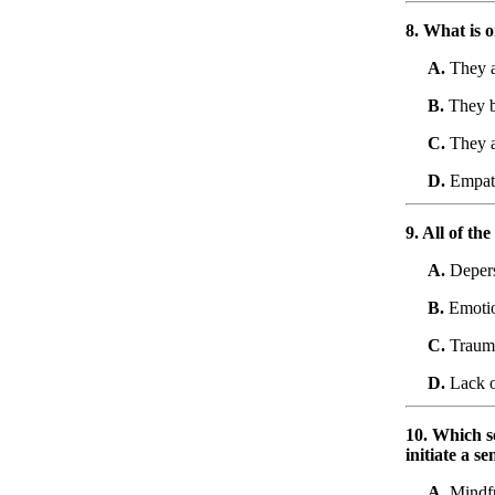
8. What is 
A.
They a
B.
They b
C.
They ar
D.
Empath
9. All of th
A.
Depers
B.
Emotio
C.
Traum
D.
Lack o
10. Which se
initiate a s
A.
Mindfu