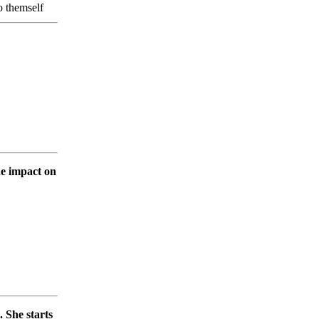
to themself
he impact on
. She starts