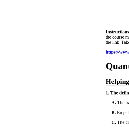
Instructions
the course m
the link 'Tak
https://ww
Quant
Helping
1. The defin
A.
The tra
B.
Empathe
C.
The cli