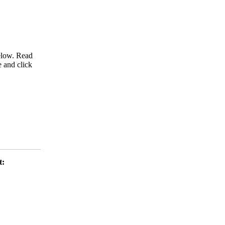
below. Read
e and click
t: