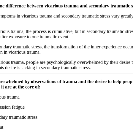
one difference between vicarious trauma and secondary traumatic s
mptoms in vicarious trauma and secondary traumatic stress vary greatl
rious trauma, the process is cumulative, but in secondary traumatic str
 after exposure to one traumatic event.
ndary traumatic stress, the transformation of the inner experience occu
n in vicarious trauma.
rious trauma, people are psychologically overwhelmed by their desire t
is desire is lacking in secondary traumatic stress.
overwhelmed by observations of trauma and the desire to help peo
it are at the core of:
ous trauma
sion fatigue
ary traumatic stress
ut