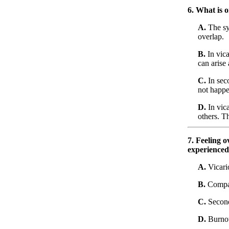
6. What is 
A.
The sy
overlap.
B.
In vica
can arise
C.
In seco
not happe
D.
In vica
others. Th
7. Feeling 
experienced 
A.
Vicari
B.
Compas
C.
Second
D.
Burno