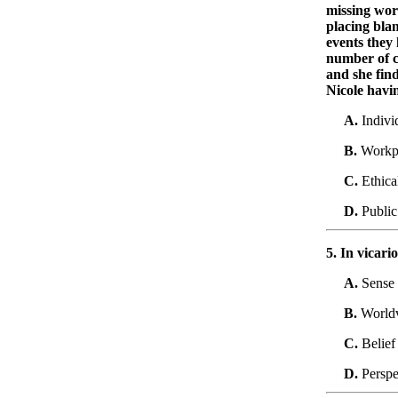
missing wor
placing blam
events they 
number of c
and she find
Nicole havi
A.
Indivi
B.
Workp
C.
Ethica
D.
Public
5. In vicari
A.
Sense 
B.
World
C.
Belief
D.
Perspe