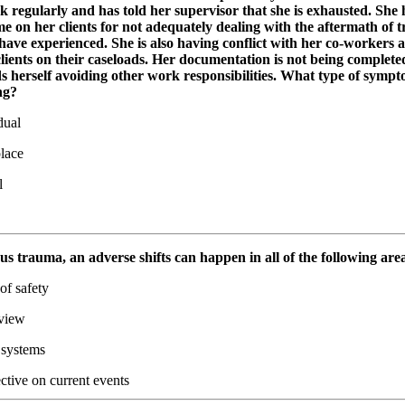
k regularly and has told her supervisor that she is exhausted. She
e on her clients for not adequately dealing with the aftermath of 
have experienced. She is also having conflict with her co-workers 
lients on their caseloads. Her documentation is not being complete
s herself avoiding other work responsibilities. What type of sympt
ng?
dual
lace
l
ous trauma, an adverse shifts can happen in all of the following are
of safety
view
 systems
ctive on current events