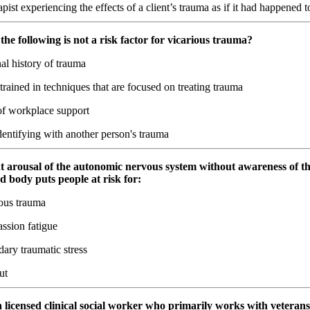
pist experiencing the effects of a client’s trauma as if it had happened 
the following is not a risk factor for vicarious trauma?
al history of trauma
rained in techniques that are focused on treating trauma
f workplace support
entifying with another person's trauma
nt arousal of the autonomic nervous system without awareness of t
d body puts people at risk for:
ous trauma
sion fatigue
ary traumatic stress
ut
 a licensed clinical social worker who primarily works with veterans