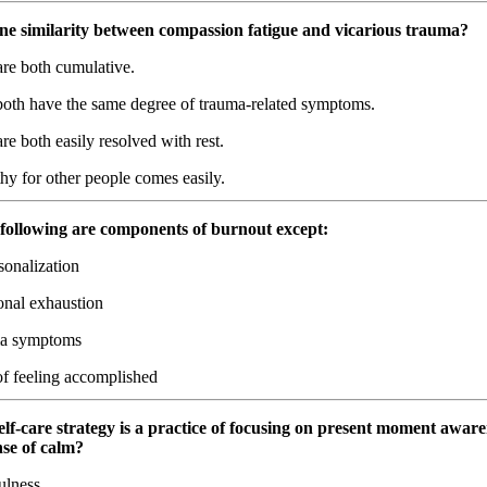
one similarity between compassion fatigue and vicarious trauma?
re both cumulative.
oth have the same degree of trauma-related symptoms.
e both easily resolved with rest.
y for other people comes easily.
e following are components of burnout except:
onalization
nal exhaustion
a symptoms
f feeling accomplished
lf-care strategy is a practice of focusing on present moment aware
ense of calm?
lness