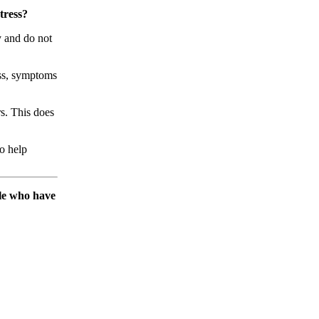
tress?
y and do not
ess, symptoms
rs. This does
o help
ple who have