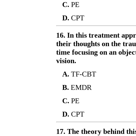
C.
PE
D.
CPT
16. In this treatment appr
their thoughts on the tra
time focusing on an object
vision.
A.
TF-CBT
B.
EMDR
C.
PE
D.
CPT
17. The theory behind thi