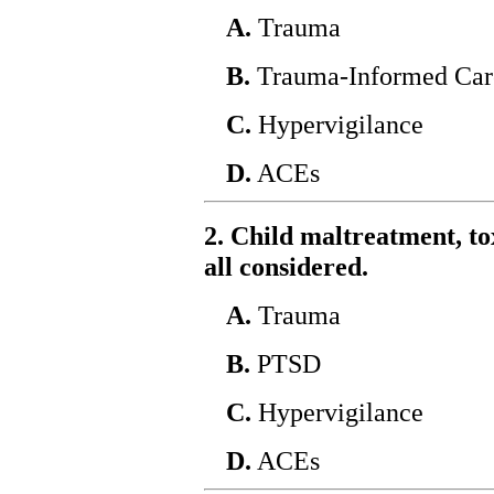
A.
Trauma
B.
Trauma-Informed Car
C.
Hypervigilance
D.
ACEs
2. Child maltreatment, tox
all considered.
A.
Trauma
B.
PTSD
C.
Hypervigilance
D.
ACEs