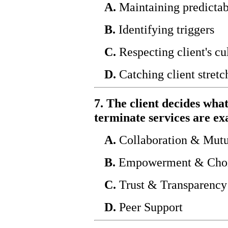
A.
Maintaining predictab
B.
Identifying triggers
C.
Respecting client's cu
D.
Catching client stretc
7. The client decides what
terminate services are ex
A.
Collaboration & Mutu
B.
Empowerment & Cho
C.
Trust & Transparency
D.
Peer Support