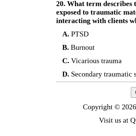
20. What term describes t
exposed to traumatic mate
interacting with clients
A.
PTSD
B.
Burnout
C.
Vicarious trauma
D.
Secondary traumatic s
Copyright © 2026
Visit us at