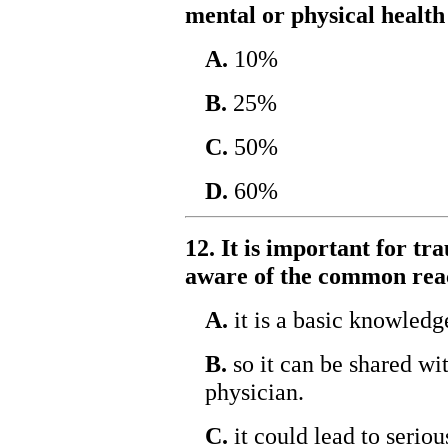
mental or physical healt
A.
10%
B.
25%
C.
50%
D.
60%
12. It is important for t
aware of the common reac
A.
it is a basic knowledg
B.
so it can be shared wit
physician.
C.
it could lead to serio