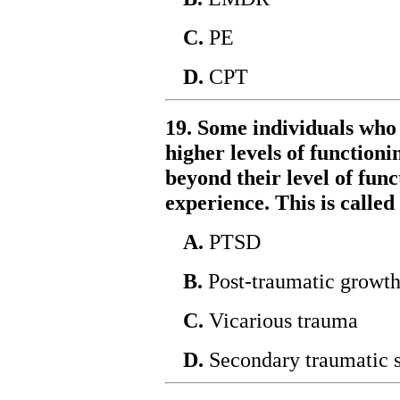
C.
PE
D.
CPT
19. Some individuals who
higher levels of function
beyond their level of fun
experience. This is called
A.
PTSD
B.
Post-traumatic growt
C.
Vicarious trauma
D.
Secondary traumatic s