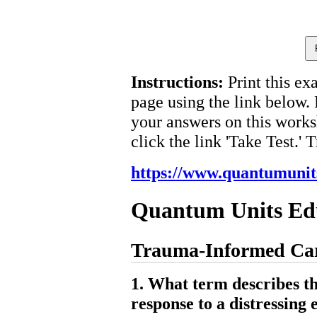
Instructions:
Print this ex
page using the link below.
your answers on this works
click the link 'Take Test.' 
https://www.quantumunit
Quantum Units Ed
Trauma-Informed Care
1. What term describes t
response to a distressing