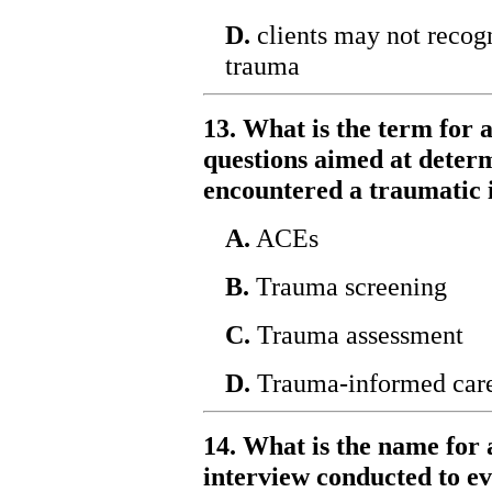
D.
clients may not recog
trauma
13. What is the term for a
questions aimed at determ
encountered a traumatic 
A.
ACEs
B.
Trauma screening
C.
Trauma assessment
D.
Trauma-informed car
14. What is the name for 
interview conducted to ev