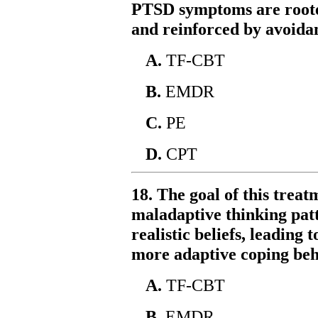
PTSD symptoms are rooted
and reinforced by avoida
A.
TF-CBT
B.
EMDR
C.
PE
D.
CPT
18. The goal of this treat
maladaptive thinking pat
realistic beliefs, leading 
more adaptive coping beh
A.
TF-CBT
B.
EMDR