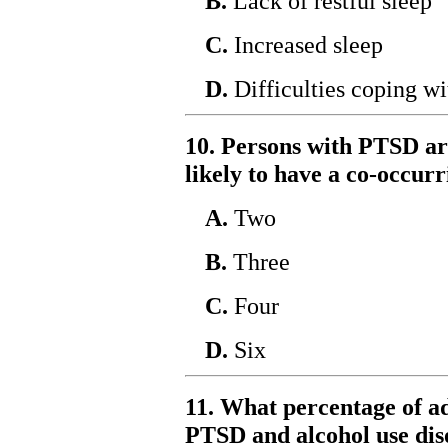
B.
Lack of restful sleep
C.
Increased sleep
D.
Difficulties coping wi
10. Persons with PTSD a
likely to have a co-occur
A.
Two
B.
Three
C.
Four
D.
Six
11. What percentage of a
PTSD and alcohol use dis