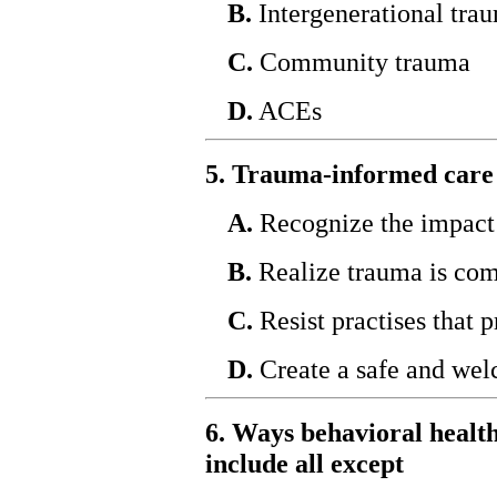
B.
Intergenerational tra
C.
Community trauma
D.
ACEs
5. Trauma-informed care 
A.
Recognize the impact 
B.
Realize trauma is c
C.
Resist practises that 
D.
Create a safe and we
6. Ways behavioral health
include all except