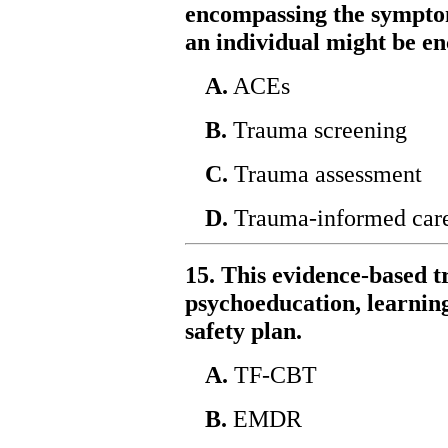
encompassing the symptom
an individual might be e
A.
ACEs
B.
Trauma screening
C.
Trauma assessment
D.
Trauma-informed car
15. This evidence-based 
psychoeducation, learning
safety plan.
A.
TF-CBT
B.
EMDR