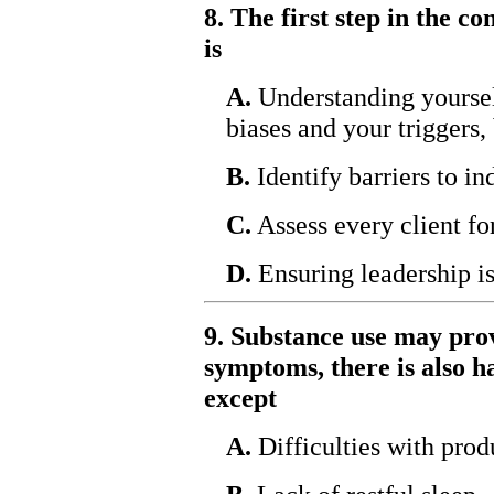
8. The first step in the 
is
A.
Understanding yourself
biases and your triggers,
B.
Identify barriers to in
C.
Assess every client fo
D.
Ensuring leadership i
9. Substance use may pro
symptoms, there is also ha
except
A.
Difficulties with prod