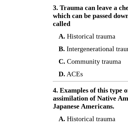
3. Trauma can leave a ch
which can be passed down 
called
A.
Historical trauma
B.
Intergenerational tra
C.
Community trauma
D.
ACEs
4. Examples of this type 
assimilation of Native Am
Japanese Americans.
A.
Historical trauma