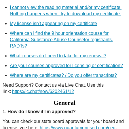
I cannot view the reading material and/or my certificate.
Nothing happens when I try to download my certificate.
My license isn't appearing on my certificate
Where can I find the 9 hour orientation course for
California Substance Abuse Counselor registrants,
RADTs?
What courses do I need to take for my renewal?
Are your courses approved for licensing or certification?
Where are my certificates? / Do you offer transcripts?
Need Support? Contact us via Live Chat. Use this
link:
https://lc.chat/now/6202461/12
General
1. How do I know if I'm approved?
You can check our state board approvals for your board and
license type here:
https://www.quantumunitsed.com/ceu-