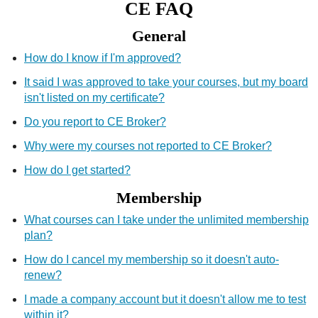
CE FAQ
CE Approval
General
e-Book CEs
CE Course Instructions
Support
National CE Approval
How do I know if I'm approved?
Video CEs
CE Courses
CE Course Instructions
It said I was approved to take your courses, but my board
Contact Us
State CE Approval
isn't listed on my certificate?
CE Courses
Do you report to CE Broker?
FAQ's
Why were my courses not reported to CE Broker?
Links
How do I get started?
Membership
Site Map
Mental Health/Addiction
What courses can I take under the unlimited membership
Government
plan?
How do I cancel my membership so it doesn't auto-
Educational
renew?
I made a company account but it doesn't allow me to test
within it?