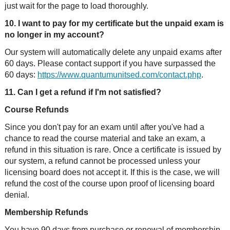
just wait for the page to load thoroughly.
10. I want to pay for my certificate but the unpaid exam is
no longer in my account?
Our system will automatically delete any unpaid exams after
60 days. Please contact support if you have surpassed the
60 days:
https://www.quantumunitsed.com/contact.php
.
11. Can I get a refund if I'm not satisfied?
Course Refunds
Since you don't pay for an exam until after you've had a
chance to read the course material and take an exam, a
refund in this situation is rare. Once a certificate is issued by
our system, a refund cannot be processed unless your
licensing board does not accept it. If this is the case, we will
refund the cost of the course upon proof of licensing board
denial.
Membership Refunds
You have 90 days from purchase or renewal of membership