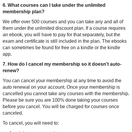
6. What courses can I take under the unlimited
membership plan?
We offer over 500 courses and you can take any and all of
them under the unlimited discount plan. If a course requires
an ebook, you will have to pay for that separately, but the
exam and certificate is still included in the plan. The ebooks
can sometimes be found for free on a kindle or the kindle
app.
7. How do I cancel my membership so it doesn't auto-
renew?
You can cancel your membership at any time to avoid the
auto renewal on your account. Once your membership is
cancelled you cannot take any courses with the membership.
Please be sure you are 100% done taking your courses
before you cancel. You will be charged for courses once
canceled.
To cancel, you will need to: