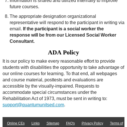
Information is shared and utilized internally to improve
future courses.
The appropriate designation organizational
representative will respond to the participant in writing via
email.
If the participant is a social worker the
response will be from our Licensed Social Worker
Consultant.
ADA Policy
It is our policy to make every reasonable effort to provide
students with disabilities the opportunity to take advantage of
our online courses for learning. To that end, all webpages
and course material, posttests and evaluations are
accessible by the visually-impaired. Requests to
accommodate special circumstances under the
Rehabilitation Act of 1973, must be sent in writing to:
support@quantumunitsed.com
.
Online CEs
Links
Sitemap
FAQ's
Privacy Policy
Terms of