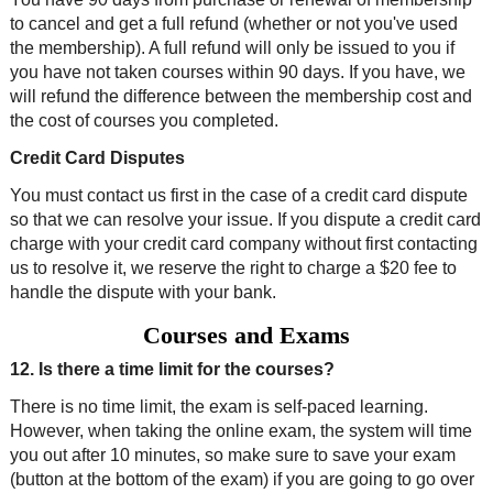
to cancel and get a full refund (whether or not you've used
the membership). A full refund will only be issued to you if
you have not taken courses within 90 days. If you have, we
will refund the difference between the membership cost and
the cost of courses you completed.
Credit Card Disputes
You must contact us first in the case of a credit card dispute
so that we can resolve your issue. If you dispute a credit card
charge with your credit card company without first contacting
us to resolve it, we reserve the right to charge a $20 fee to
handle the dispute with your bank.
Courses and Exams
12. Is there a time limit for the courses?
There is no time limit, the exam is self-paced learning.
However, when taking the online exam, the system will time
you out after 10 minutes, so make sure to save your exam
(button at the bottom of the exam) if you are going to go over