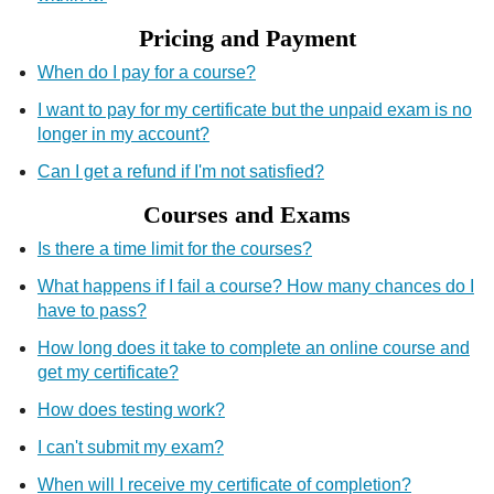
Pricing and Payment
When do I pay for a course?
I want to pay for my certificate but the unpaid exam is no
longer in my account?
Can I get a refund if I'm not satisfied?
Courses and Exams
Is there a time limit for the courses?
What happens if I fail a course? How many chances do I
have to pass?
How long does it take to complete an online course and
get my certificate?
How does testing work?
I can't submit my exam?
When will I receive my certificate of completion?