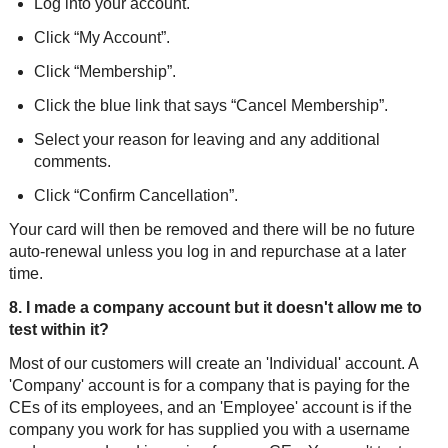
Log into your account.
Click “My Account”.
Click “Membership”.
Click the blue link that says “Cancel Membership”.
Select your reason for leaving and any additional
comments.
Click “Confirm Cancellation”.
Your card will then be removed and there will be no future
auto-renewal unless you log in and repurchase at a later
time.
8. I made a company account but it doesn't allow me to
test within it?
Most of our customers will create an 'Individual' account. A
'Company' account is for a company that is paying for the
CEs of its employees, and an 'Employee' account is if the
company you work for has supplied you with a username