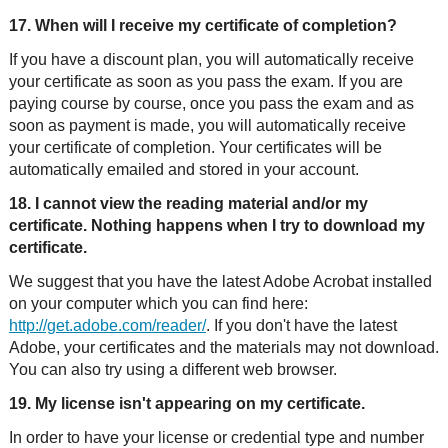
17. When will I receive my certificate of completion?
If you have a discount plan, you will automatically receive
your certificate as soon as you pass the exam. If you are
paying course by course, once you pass the exam and as
soon as payment is made, you will automatically receive
your certificate of completion. Your certificates will be
automatically emailed and stored in your account.
18. I cannot view the reading material and/or my
certificate. Nothing happens when I try to download my
certificate.
We suggest that you have the latest Adobe Acrobat installed
on your computer which you can find here:
http://get.adobe.com/reader/
. If you don't have the latest
Adobe, your certificates and the materials may not download.
You can also try using a different web browser.
19. My license isn't appearing on my certificate.
In order to have your license or credential type and number