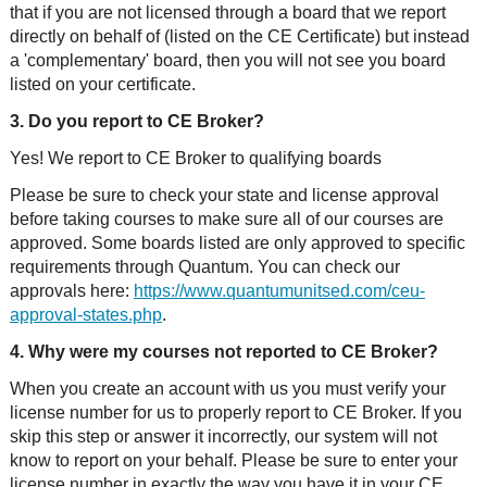
that if you are not licensed through a board that we report
directly on behalf of (listed on the CE Certificate) but instead
a 'complementary' board, then you will not see you board
listed on your certificate.
3. Do you report to CE Broker?
Yes! We report to CE Broker to qualifying boards
Please be sure to check your state and license approval
before taking courses to make sure all of our courses are
approved. Some boards listed are only approved to specific
requirements through Quantum. You can check our
approvals here:
https://www.quantumunitsed.com/ceu-
approval-states.php
.
4. Why were my courses not reported to CE Broker?
When you create an account with us you must verify your
license number for us to properly report to CE Broker. If you
skip this step or answer it incorrectly, our system will not
know to report on your behalf. Please be sure to enter your
license number in exactly the way you have it in your CE