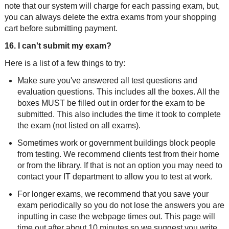
note that our system will charge for each passing exam, but,
you can always delete the extra exams from your shopping
cart before submitting payment.
16. I can't submit my exam?
Here is a list of a few things to try:
Make sure you've answered all test questions and
evaluation questions. This includes all the boxes. All the
boxes MUST be filled out in order for the exam to be
submitted. This also includes the time it took to complete
the exam (not listed on all exams).
Sometimes work or government buildings block people
from testing. We recommend clients test from their home
or from the library. If that is not an option you may need to
contact your IT department to allow you to test at work.
For longer exams, we recommend that you save your
exam periodically so you do not lose the answers you are
inputting in case the webpage times out. This page will
time out after about 10 minutes so we suggest you write