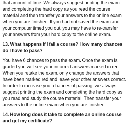
that amount of time. We always suggest printing the exam
and completing the hard copy as you read the course
material and then transfer your answers to the online exam
when you are finished. If you had not saved the exam and
your computer timed you out, you may have to re-transfer
your answers from your hard copy to the online exam.
13. What happens if I fail a course? How many chances
do I have to pass?
You have 6 chances to pass the exam. Once the exam is
graded you will see your incorrect answers marked in red.
When you retake the exam, only change the answers that
have been marked red and leave your other answers correct.
In order to increase your chances of passing, we always
suggest printing the exam and completing the hard copy as
you read and study the course material. Then transfer your
answers to the online exam when you are finished.
14. How long does it take to complete an online course
and get my certificate?