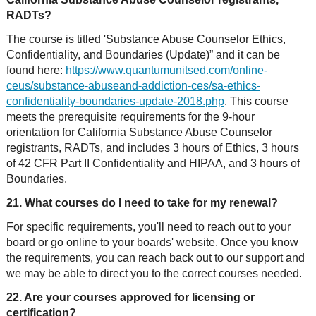
RADTs?
The course is titled 'Substance Abuse Counselor Ethics,
Confidentiality, and Boundaries (Update)” and it can be
found here:
https://www.quantumunitsed.com/online-
ceus/substance-abuseand-addiction-ces/sa-ethics-
confidentiality-boundaries-update-2018.php
. This course
meets the prerequisite requirements for the 9-hour
orientation for California Substance Abuse Counselor
registrants, RADTs, and includes 3 hours of Ethics, 3 hours
of 42 CFR Part II Confidentiality and HIPAA, and 3 hours of
Boundaries.
21. What courses do I need to take for my renewal?
For specific requirements, you'll need to reach out to your
board or go online to your boards' website. Once you know
the requirements, you can reach back out to our support and
we may be able to direct you to the correct courses needed.
22. Are your courses approved for licensing or
certification?