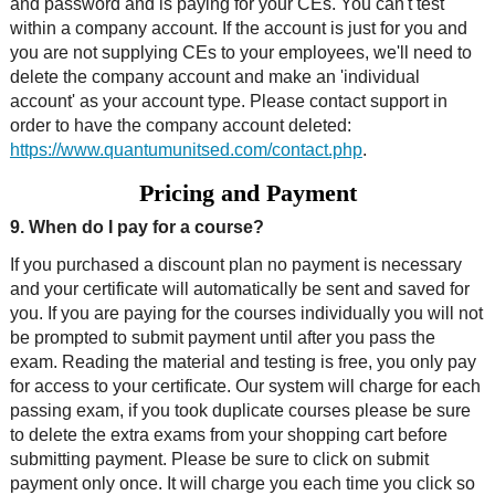
and password and is paying for your CEs. You can't test
within a company account. If the account is just for you and
you are not supplying CEs to your employees, we'll need to
delete the company account and make an 'individual
account' as your account type. Please contact support in
order to have the company account deleted:
https://www.quantumunitsed.com/contact.php
.
Pricing and Payment
9. When do I pay for a course?
If you purchased a discount plan no payment is necessary
and your certificate will automatically be sent and saved for
you. If you are paying for the courses individually you will not
be prompted to submit payment until after you pass the
exam. Reading the material and testing is free, you only pay
for access to your certificate. Our system will charge for each
passing exam, if you took duplicate courses please be sure
to delete the extra exams from your shopping cart before
submitting payment. Please be sure to click on submit
payment only once. It will charge you each time you click so