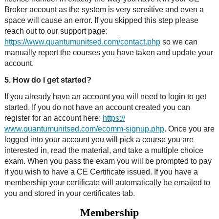
Broker account as the system is very sensitive and even a
space will cause an error. If you skipped this step please
reach out to our support page:
https://www.quantumunitsed.com/contact.php
so we can
manually report the courses you have taken and update your
account.
5. How do I get started?
If you already have an account you will need to login to get
started. If you do not have an account created you can
register for an account here:
https://
www.quantumunitsed.com/ecomm-signup.php
. Once you are
logged into your account you will pick a course you are
interested in, read the material, and take a multiple choice
exam. When you pass the exam you will be prompted to pay
if you wish to have a CE Certificate issued. If you have a
membership your certificate will automatically be emailed to
you and stored in your certificates tab.
Membership