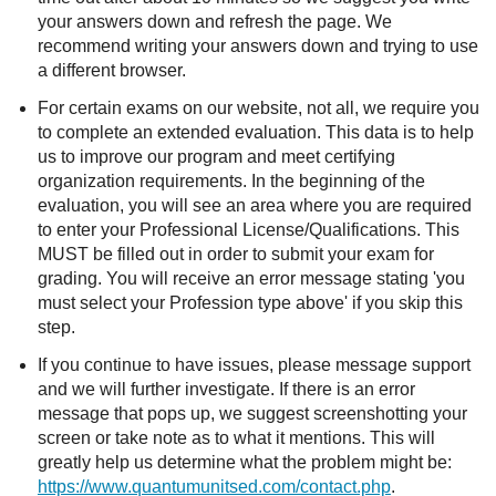
your answers down and refresh the page. We
recommend writing your answers down and trying to use
a different browser.
For certain exams on our website, not all, we require you
to complete an extended evaluation. This data is to help
us to improve our program and meet certifying
organization requirements. In the beginning of the
evaluation, you will see an area where you are required
to enter your Professional License/Qualifications. This
MUST be filled out in order to submit your exam for
grading. You will receive an error message stating 'you
must select your Profession type above' if you skip this
step.
If you continue to have issues, please message support
and we will further investigate. If there is an error
message that pops up, we suggest screenshotting your
screen or take note as to what it mentions. This will
greatly help us determine what the problem might be:
https://www.quantumunitsed.com/contact.php
.