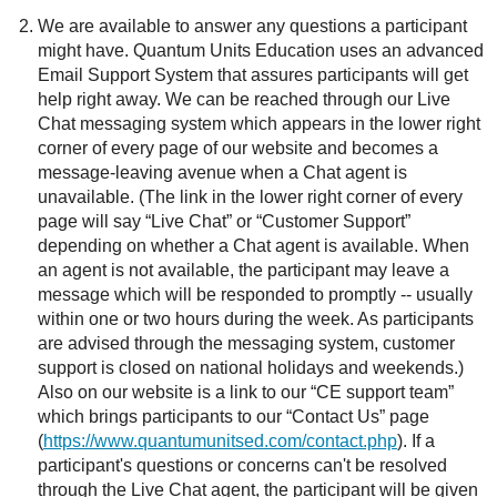
We are available to answer any questions a participant
might have. Quantum Units Education uses an advanced
Email Support System that assures participants will get
help right away. We can be reached through our Live
Chat messaging system which appears in the lower right
corner of every page of our website and becomes a
message-leaving avenue when a Chat agent is
unavailable. (The link in the lower right corner of every
page will say “Live Chat” or “Customer Support”
depending on whether a Chat agent is available. When
an agent is not available, the participant may leave a
message which will be responded to promptly -- usually
within one or two hours during the week. As participants
are advised through the messaging system, customer
support is closed on national holidays and weekends.)
Also on our website is a link to our “CE support team”
which brings participants to our “Contact Us” page
(
https://www.quantumunitsed.com/contact.php
). If a
participant's questions or concerns can't be resolved
through the Live Chat agent, the participant will be given