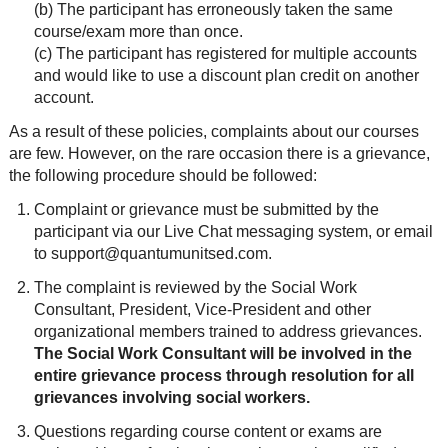
(b) The participant has erroneously taken the same
course/exam more than once.
(c) The participant has registered for multiple accounts
and would like to use a discount plan credit on another
account.
As a result of these policies, complaints about our courses
are few. However, on the rare occasion there is a grievance,
the following procedure should be followed:
Complaint or grievance must be submitted by the
participant via our Live Chat messaging system, or email
to support@quantumunitsed.com.
The complaint is reviewed by the Social Work
Consultant, President, Vice-President and other
organizational members trained to address grievances.
The Social Work Consultant will be involved in the
entire grievance process through resolution for all
grievances involving social workers.
Questions regarding course content or exams are