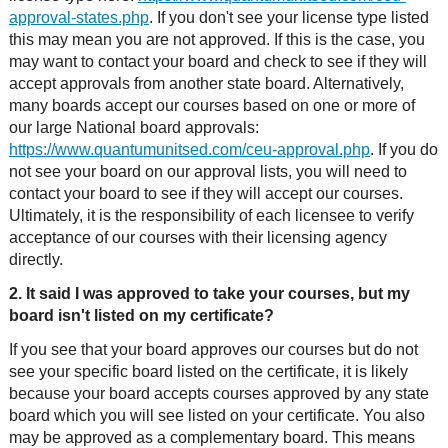
approval-states.php
. If you don't see your license type listed
this may mean you are not approved. If this is the case, you
may want to contact your board and check to see if they will
accept approvals from another state board. Alternatively,
many boards accept our courses based on one or more of
our large National board approvals:
https://www.quantumunitsed.com/ceu-approval.php
. If you do
not see your board on our approval lists, you will need to
contact your board to see if they will accept our courses.
Ultimately, it is the responsibility of each licensee to verify
acceptance of our courses with their licensing agency
directly.
2. It said I was approved to take your courses, but my
board isn't listed on my certificate?
If you see that your board approves our courses but do not
see your specific board listed on the certificate, it is likely
because your board accepts courses approved by any state
board which you will see listed on your certificate. You also
may be approved as a complementary board. This means