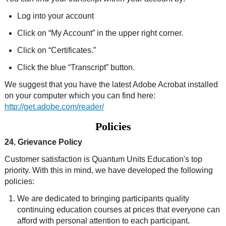
Log into your account
Click on “My Account” in the upper right corner.
Click on “Certificates.”
Click the blue “Transcript” button.
We suggest that you have the latest Adobe Acrobat installed
on your computer which you can find here:
http://get.adobe.com/reader/
Policies
24. Grievance Policy
Customer satisfaction is Quantum Units Education's top
priority. With this in mind, we have developed the following
policies:
We are dedicated to bringing participants quality
continuing education courses at prices that everyone can
afford with personal attention to each participant.