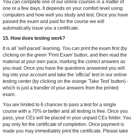
You can complete one of our online courses in a matter of
one or a few days. It depends on your comfort level using
computers and how well you study and test. Once you have
passed the exam and paid for the course we will
automatically issue you a certificate.
15. How does testing work?
It is all 'self-paced' learning. You can print the exam first (by
clicking on the green 'Print Exam' button, and then read the
material at your own pace, marking the correct answers as
you read. Once you have the questions answered you will
log into your account and take the 'official' test in our online
testing center (by clicking on the orange 'Take Test' button) -
which is just a transfer of your answers from the printed
exam.
You are limited to 6 chances to pass a test for a single
course with a 70% or better and all testing is free. Once you
pass, your CEs will be placed in your unpaid CEs folder. You
pay only for the certificate of completion. Once payment is
made you may immediately print the certificate. Please take