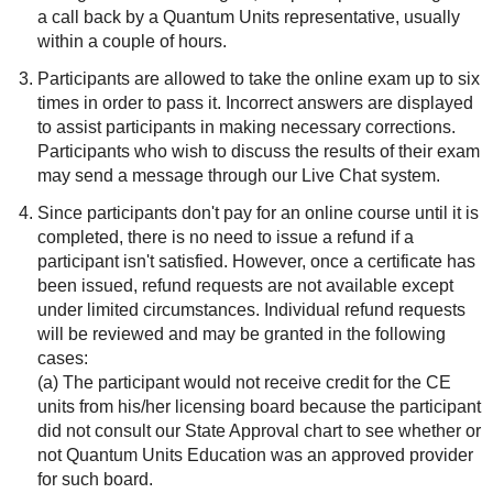
a call back by a Quantum Units representative, usually
within a couple of hours.
Participants are allowed to take the online exam up to six
times in order to pass it. Incorrect answers are displayed
to assist participants in making necessary corrections.
Participants who wish to discuss the results of their exam
may send a message through our Live Chat system.
Since participants don't pay for an online course until it is
completed, there is no need to issue a refund if a
participant isn't satisfied. However, once a certificate has
been issued, refund requests are not available except
under limited circumstances. Individual refund requests
will be reviewed and may be granted in the following
cases:
(a) The participant would not receive credit for the CE
units from his/her licensing board because the participant
did not consult our State Approval chart to see whether or
not Quantum Units Education was an approved provider
for such board.