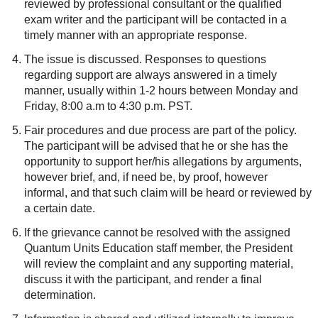
reviewed by professional consultant or the qualified
exam writer and the participant will be contacted in a
timely manner with an appropriate response.
The issue is discussed. Responses to questions
regarding support are always answered in a timely
manner, usually within 1-2 hours between Monday and
Friday, 8:00 a.m to 4:30 p.m. PST.
Fair procedures and due process are part of the policy.
The participant will be advised that he or she has the
opportunity to support her/his allegations by arguments,
however brief, and, if need be, by proof, however
informal, and that such claim will be heard or reviewed by
a certain date.
If the grievance cannot be resolved with the assigned
Quantum Units Education staff member, the President
will review the complaint and any supporting material,
discuss it with the participant, and render a final
determination.