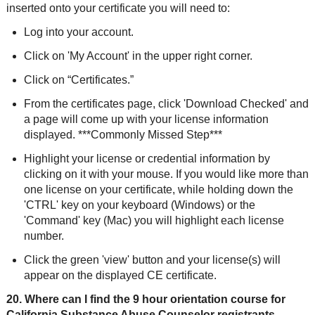
inserted onto your certificate you will need to:
Log into your account.
Click on 'My Account' in the upper right corner.
Click on “Certificates.”
From the certificates page, click 'Download Checked' and
a page will come up with your license information
displayed. ***Commonly Missed Step***
Highlight your license or credential information by
clicking on it with your mouse. If you would like more than
one license on your certificate, while holding down the
'CTRL' key on your keyboard (Windows) or the
'Command' key (Mac) you will highlight each license
number.
Click the green 'view' button and your license(s) will
appear on the displayed CE certificate.
20. Where can I find the 9 hour orientation course for
California Substance Abuse Counselor registrants,