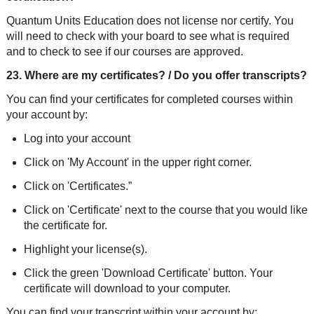
Quantum Units Education does not license nor certify. You
will need to check with your board to see what is required
and to check to see if our courses are approved.
23. Where are my certificates? / Do you offer transcripts?
You can find your certificates for completed courses within
your account by:
Log into your account
Click on 'My Account' in the upper right corner.
Click on 'Certificates.”
Click on 'Certificate' next to the course that you would like
the certificate for.
Highlight your license(s).
Click the green 'Download Certificate' button. Your
certificate will download to your computer.
You can find your transcript within your account by: