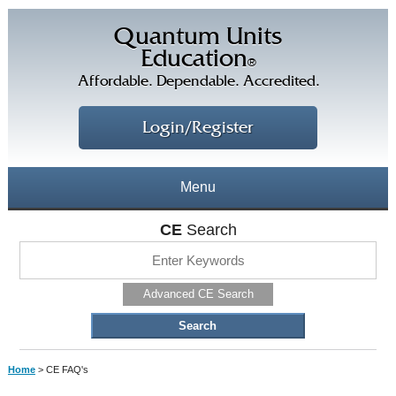
Quantum Units
Education
®
Affordable. Dependable. Accredited.
Login/Register
Menu
About
CE
Search
CE Courses
CEs Home
Advanced CE Search
CE Library
Our Staff
CE Savings
Free CEs
Testimonials
Home
> CE FAQ's
Corporate CEs
CE Discount Plans
Online CEs