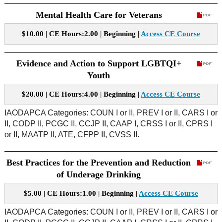
Mental Health Care for Veterans
$10.00 | CE Hours:2.00 | Beginning |
Access CE Course
Evidence and Action to Support LGBTQI+
Youth
$20.00 | CE Hours:4.00 | Beginning |
Access CE Course
IAODAPCA Categories: COUN I or II, PREV I or II, CARS I or
II, CODP II, PCGC II, CCJP II, CAAP I, CRSS I or II, CPRS I
or II, MAATP II, ATE, CFPP II, CVSS II.
Best Practices for the Prevention and Reduction
of Underage Drinking
$5.00 | CE Hours:1.00 | Beginning |
Access CE Course
IAODAPCA Categories: COUN I or II, PREV I or II, CARS I or