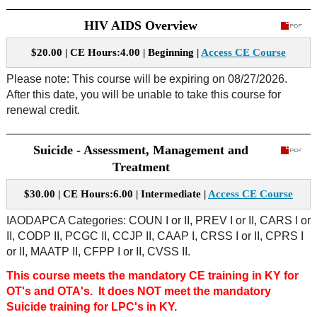
HIV AIDS Overview
$20.00 | CE Hours:4.00 | Beginning |
Access CE Course
Please note: This course will be expiring on 08/27/2026.
After this date, you will be unable to take this course for
renewal credit.
Suicide - Assessment, Management and
Treatment
$30.00 | CE Hours:6.00 | Intermediate |
Access CE Course
IAODAPCA Categories: COUN I or II, PREV I or II, CARS I or
II, CODP II, PCGC II, CCJP II, CAAP I, CRSS I or II, CPRS I
or II, MAATP II, CFPP I or II, CVSS II.
This course meets the mandatory CE training in KY for
OT's and OTA's. It does NOT meet the mandatory
Suicide training for LPC's in KY.