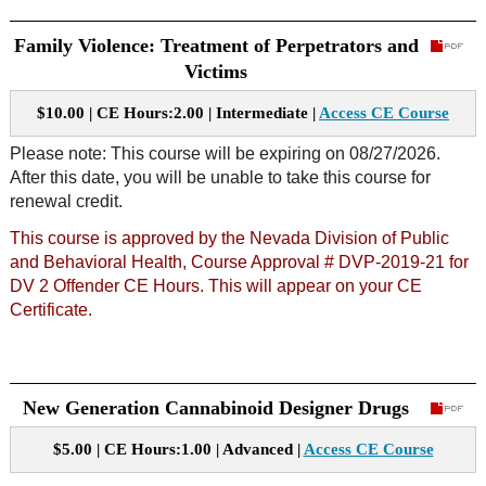
Family Violence: Treatment of Perpetrators and
Victims
$10.00 | CE Hours:2.00 | Intermediate |
Access CE Course
Please note: This course will be expiring on 08/27/2026.
After this date, you will be unable to take this course for
renewal credit.
This course is approved by the Nevada Division of Public
and Behavioral Health, Course Approval # DVP-2019-21 for
DV 2 Offender CE Hours. This will appear on your CE
Certificate.
New Generation Cannabinoid Designer Drugs
$5.00 | CE Hours:1.00 | Advanced |
Access CE Course