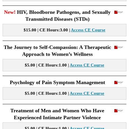
New!
HIV, Bloodborne Pathogens, and Sexually
Transmitted Diseases (STDs)
$15.00 | CE Hours:3.00 |
Access CE Course
The Journey to Self-Compassion: A Therapeutic
Approach to Women’s Wellness
$5.00 | CE Hours:1.00 |
Access CE Course
Psychology of Pain Symptom Management
$5.00 | CE Hours:1.00 |
Access CE Course
Treatment of Men and Women Who Have
Experienced Intimate Partner Violence
$5.00 | CE Hours:1.00 |
Access CE Course