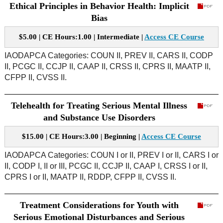
Ethical Principles in Behavior Health: Implicit
Bias
$5.00 | CE Hours:1.00 | Intermediate |
Access CE Course
IAODAPCA Categories: COUN II, PREV II, CARS II, CODP
II, PCGC II, CCJP II, CAAP II, CRSS II, CPRS II, MAATP II,
CFPP II, CVSS II.
Telehealth for Treating Serious Mental Illness
and Substance Use Disorders
$15.00 | CE Hours:3.00 | Beginning |
Access CE Course
IAODAPCA Categories: COUN I or II, PREV I or II, CARS I or
II, CODP I, II or III, PCGC II, CCJP II, CAAP I, CRSS I or II,
CPRS I or II, MAATP II, RDDP, CFPP II, CVSS II.
Treatment Considerations for Youth with
Serious Emotional Disturbances and Serious