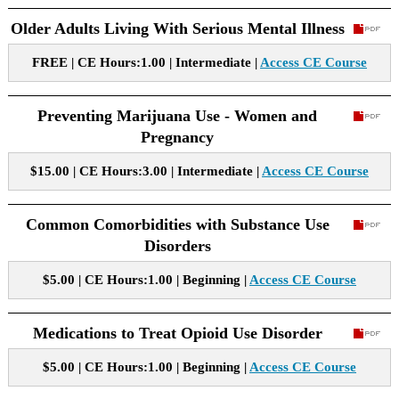
Older Adults Living With Serious Mental Illness
FREE | CE Hours:1.00 | Intermediate |
Access CE Course
Preventing Marijuana Use - Women and
Pregnancy
$15.00 | CE Hours:3.00 | Intermediate |
Access CE Course
Common Comorbidities with Substance Use
Disorders
$5.00 | CE Hours:1.00 | Beginning |
Access CE Course
Medications to Treat Opioid Use Disorder
$5.00 | CE Hours:1.00 | Beginning |
Access CE Course