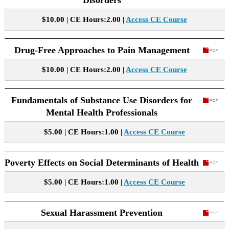
Disorders
$10.00 | CE Hours:2.00 |
Access CE Course
Drug-Free Approaches to Pain Management
$10.00 | CE Hours:2.00 |
Access CE Course
Fundamentals of Substance Use Disorders for
Mental Health Professionals
$5.00 | CE Hours:1.00 |
Access CE Course
Poverty Effects on Social Determinants of Health
$5.00 | CE Hours:1.00 |
Access CE Course
Sexual Harassment Prevention