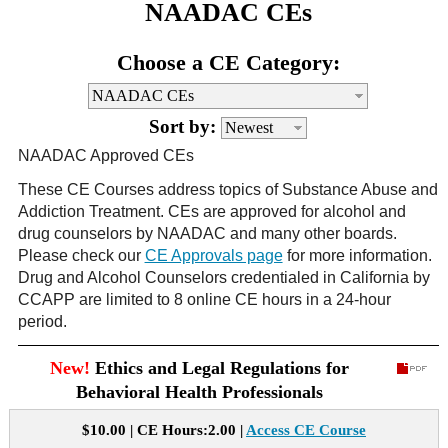
NAADAC CEs
CE Approval
e-Book CEs
CE Course Instructions
Choose a CE Category:
Support
National CE Approval
Video CEs
CE Courses
CE Course Instructions
Contact Us
Sort by:
State CE Approval
CE Courses
NAADAC Approved CEs
FAQ's
These CE Courses address topics of Substance Abuse and
Addiction Treatment. CEs are approved for alcohol and
Links
drug counselors by NAADAC and many other boards.
Please check our
CE Approvals page
for more information.
Site Map
Mental Health/Addiction
Drug and Alcohol Counselors credentialed in California by
CCAPP are limited to 8 online CE hours in a 24-hour
period.
Government
New!
Ethics and Legal Regulations for
Educational
Behavioral Health Professionals
$10.00 | CE Hours:2.00 |
Access CE Course