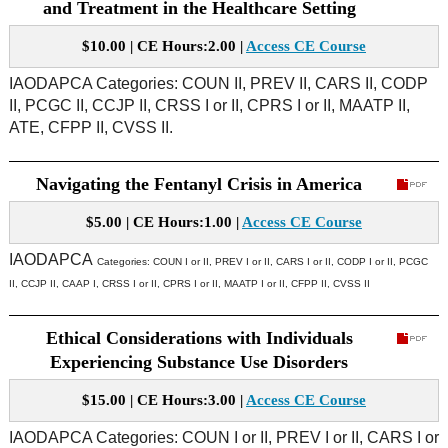
and Treatment in the Healthcare Setting
$10.00 | CE Hours:2.00 |
Access CE Course
IAODAPCA Categories: COUN II, PREV II, CARS II, CODP
II, PCGC II, CCJP II, CRSS I or II, CPRS I or II, MAATP II,
ATE, CFPP II, CVSS II.
Navigating the Fentanyl Crisis in America
$5.00 | CE Hours:1.00 |
Access CE Course
IAODAPCA
Categories:
COUN I or II, PREV I or II, CARS I or II, CODP I or II, PCGC
II, CCJP II, CAAP I, CRSS I or II, CPRS I or II, MAATP I or II, CFPP II, CVSS II
Ethical Considerations with Individuals
Experiencing Substance Use Disorders
$15.00 | CE Hours:3.00 |
Access CE Course
IAODAPCA Categories: COUN I or II, PREV I or II, CARS I or