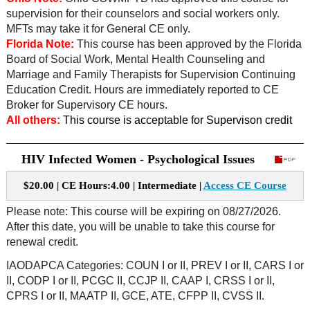
supervision for their counselors and social workers only.
MFTs may take it for General CE only.
Florida Note:
This course has been approved by the Florida
Board of Social Work, Mental Health Counseling and
Marriage and Family Therapists for Supervision Continuing
Education Credit. Hours are immediately reported to CE
Broker for Supervisory CE hours.
All others:
This course is acceptable for Supervison credit
HIV Infected Women - Psychological Issues
$20.00 | CE Hours:4.00 | Intermediate |
Access CE Course
Please note: This course will be expiring on 08/27/2026.
After this date, you will be unable to take this course for
renewal credit.
IAODAPCA Categories: COUN I or II, PREV I or II, CARS I or
II, CODP I or II, PCGC II, CCJP II, CAAP I, CRSS I or II,
CPRS I or II, MAATP II, GCE, ATE, CFPP II, CVSS II.