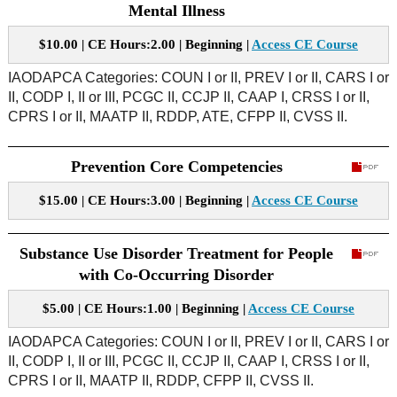
Mental Illness
$10.00 | CE Hours:2.00 | Beginning |
Access CE Course
IAODAPCA Categories: COUN I or II, PREV I or II, CARS I or
II, CODP I, II or III, PCGC II, CCJP II, CAAP I, CRSS I or II,
CPRS I or II, MAATP II, RDDP, ATE, CFPP II, CVSS II.
Prevention Core Competencies
$15.00 | CE Hours:3.00 | Beginning |
Access CE Course
Substance Use Disorder Treatment for People
with Co-Occurring Disorder
$5.00 | CE Hours:1.00 | Beginning |
Access CE Course
IAODAPCA Categories: COUN I or II, PREV I or II, CARS I or
II, CODP I, II or III, PCGC II, CCJP II, CAAP I, CRSS I or II,
CPRS I or II, MAATP II, RDDP, CFPP II, CVSS II.