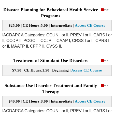
Disaster Planning for Behavioral Health Service
Programs
$25.00 | CE Hours:5.00 | Intermediate |
Access CE Course
IAODAPCA Categories: COUN I or II, PREV I or II, CARS I or
II, CODP II, PCGC II, CCJP II, CAAP I, CRSS I or II, CPRS I
or II, MAATP II, CFPP II, CVSS II.
Treatment of Stimulant Use Disorders
$7.50 | CE Hours:1.50 | Beginning |
Access CE Course
Substance Use Disorder Treatment and Family
Therapy
$40.00 | CE Hours:8.00 | Intermediate |
Access CE Course
IAODAPCA Categories: COUN I or II, PREV I or II, CARS I or