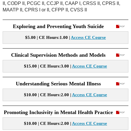
II, CODP II, PCGC II, CCJP II, CAAP I, CRSS II, CPRS II,
MAATP II, CPRS I or II, CFPP II, CVSS II
Exploring and Preventing Youth Suicide
$5.00 | CE Hours:1.00 |
Access CE Course
Clinical Supervision Methods and Models
$15.00 | CE Hours:3.00 |
Access CE Course
Understanding Serious Mental Illness
$10.00 | CE Hours:2.00 |
Access CE Course
Promoting Inclusivity in Mental Health Practice
$10.00 | CE Hours:2.00 |
Access CE Course