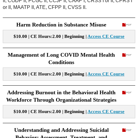
II, CODP II, PCGC II, CCJP II, CAAP I, CRSS I or II, CPRS I
or II, MAATP II, ATE, CFPP II, CVSS II.
Harm Reduction in Substance Misuse
$10.00 | CE Hours:2.00 | Beginning |
Access CE Course
Management of Long COVID Mental Health
Conditions
$10.00 | CE Hours:2.00 | Beginning |
Access CE Course
Addressing Burnout in the Behavioral Health
Workforce Through Organizational Strategies
$10.00 | CE Hours:2.00 | Beginning |
Access CE Course
Understanding and Addressing Suicidal
Behavior: Assessment, Treatment, and