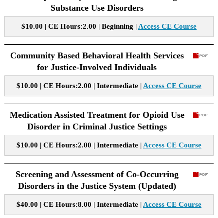
Substance Use Disorders
$10.00 | CE Hours:2.00 | Beginning |
Access CE Course
Community Based Behavioral Health Services
for Justice-Involved Individuals
$10.00 | CE Hours:2.00 | Intermediate |
Access CE Course
Medication Assisted Treatment for Opioid Use
Disorder in Criminal Justice Settings
$10.00 | CE Hours:2.00 | Intermediate |
Access CE Course
Screening and Assessment of Co-Occurring
Disorders in the Justice System (Updated)
$40.00 | CE Hours:8.00 | Intermediate |
Access CE Course