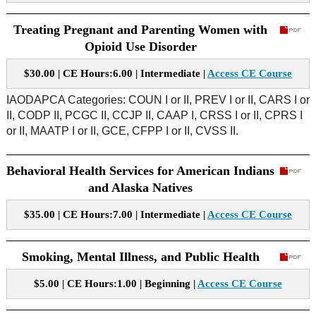
Treating Pregnant and Parenting Women with
Opioid Use Disorder
$30.00 | CE Hours:6.00 | Intermediate |
Access CE Course
IAODAPCA Categories: COUN I or II, PREV I or II, CARS I or
II, CODP II, PCGC II, CCJP II, CAAP I, CRSS I or II, CPRS I
or II, MAATP I or II, GCE, CFPP I or II, CVSS II.
Behavioral Health Services for American Indians
and Alaska Natives
$35.00 | CE Hours:7.00 | Intermediate |
Access CE Course
Smoking, Mental Illness, and Public Health
$5.00 | CE Hours:1.00 | Beginning |
Access CE Course