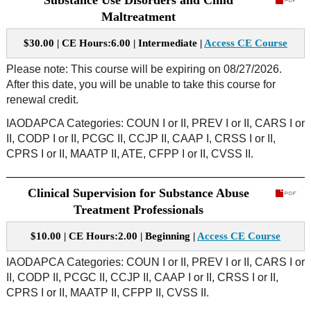
Substance Use Disorders and Child
Maltreatment
$30.00 | CE Hours:6.00 | Intermediate |
Access CE Course
Please note: This course will be expiring on 08/27/2026.
After this date, you will be unable to take this course for
renewal credit.
IAODAPCA Categories: COUN I or II, PREV I or II, CARS I or
II, CODP I or II, PCGC II, CCJP II, CAAP I, CRSS I or II,
CPRS I or II, MAATP II, ATE, CFPP I or II, CVSS II.
Clinical Supervision for Substance Abuse
Treatment Professionals
$10.00 | CE Hours:2.00 | Beginning |
Access CE Course
IAODAPCA Categories: COUN I or II, PREV I or II, CARS I or
II, CODP II, PCGC II, CCJP II, CAAP I or II, CRSS I or II,
CPRS I or II, MAATP II, CFPP II, CVSS II.