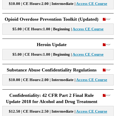
$10.00 | CE Hours:2.00 | Intermediate |
Access CE Course
Opioid Overdose Prevention Toolkit (Updated)
$5.00 | CE Hours:1.00 | Beginning |
Access CE Course
Heroin Update
$5.00 | CE Hours:1.00 | Beginning |
Access CE Course
Substance Abuse Confidentiality Regulations
$10.00 | CE Hours:2.00 | Intermediate |
Access CE Course
Confidentiality: 42 CFR Part 2 Final Rule
Update 2018 for Alcohol and Drug Treatment
$12.50 | CE Hours:2.50 | Intermediate |
Access CE Course