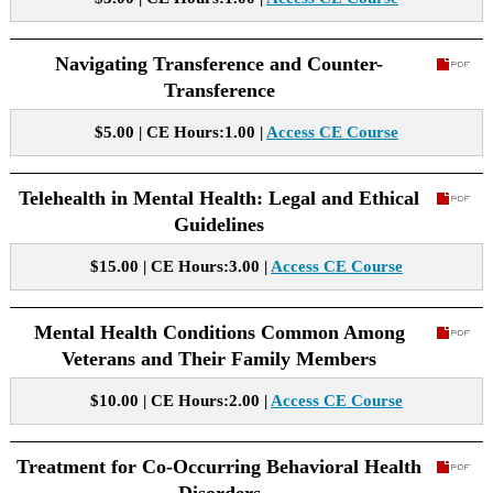
Navigating Transference and Counter-
Transference
$5.00 | CE Hours:1.00 |
Access CE Course
Telehealth in Mental Health: Legal and Ethical
Guidelines
$15.00 | CE Hours:3.00 |
Access CE Course
Mental Health Conditions Common Among
Veterans and Their Family Members
$10.00 | CE Hours:2.00 |
Access CE Course
Treatment for Co-Occurring Behavioral Health