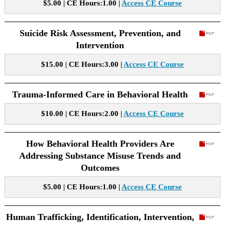
$5.00 | CE Hours:1.00 |
Access CE Course
Suicide Risk Assessment, Prevention, and
Intervention
$15.00 | CE Hours:3.00 |
Access CE Course
Trauma-Informed Care in Behavioral Health
$10.00 | CE Hours:2.00 |
Access CE Course
How Behavioral Health Providers Are
Addressing Substance Misuse Trends and
Outcomes
$5.00 | CE Hours:1.00 |
Access CE Course
Human Trafficking, Identification, Intervention,