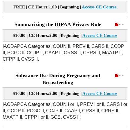
FREE | CE Hours:1.00 | Beginning |
Access CE Course
Summarizing the HIPAA Privacy Rule
$10.00 | CE Hours:2.00 | Beginning |
Access CE Course
IAODAPCA Categories: COUN II, PREV II, CARS II, CODP
II, PCGC II, CCJP II, CAAP II, CRSS II, CPRS II, MAATP II,
CFPP II, CVSS II.
Substance Use During Pregnancy and
Breastfeeding
$10.00 | CE Hours:2.00 | Beginning |
Access CE Course
IAODAPCA Categories: COUN I or II, PREV I or II, CARS I or
II, CODP II, PCGC II, CCJP II, CAAP I, CRSS II, CPRS II,
MAATP II, CFPP I or II, GCE, CVSS II.