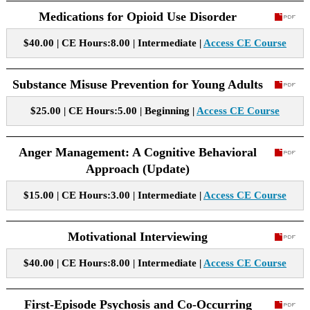
Medications for Opioid Use Disorder
$40.00 | CE Hours:8.00 | Intermediate |
Access CE Course
Substance Misuse Prevention for Young Adults
$25.00 | CE Hours:5.00 | Beginning |
Access CE Course
Anger Management: A Cognitive Behavioral
Approach (Update)
$15.00 | CE Hours:3.00 | Intermediate |
Access CE Course
Motivational Interviewing
$40.00 | CE Hours:8.00 | Intermediate |
Access CE Course
First-Episode Psychosis and Co-Occurring