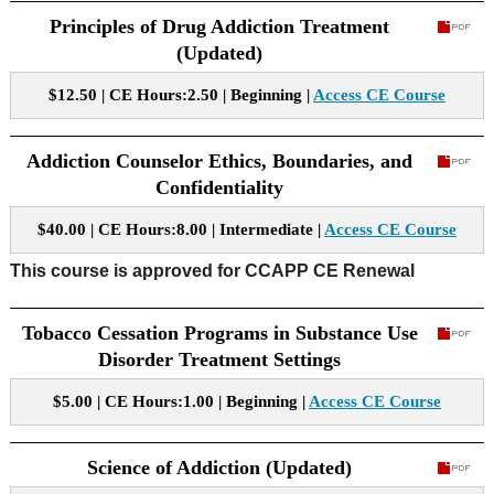
Principles of Drug Addiction Treatment
(Updated)
$12.50 | CE Hours:2.50 | Beginning |
Access CE Course
Addiction Counselor Ethics, Boundaries, and
Confidentiality
$40.00 | CE Hours:8.00 | Intermediate |
Access CE Course
This course is approved for CCAPP CE Renewal
Tobacco Cessation Programs in Substance Use
Disorder Treatment Settings
$5.00 | CE Hours:1.00 | Beginning |
Access CE Course
Science of Addiction (Updated)