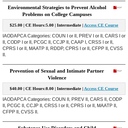
Environmental Strategies to Prevent Alcohol
Problems on College Campuses
$25.00 | CE Hours:5.00 | Intermediate |
Access CE Course
IAODAPCA Categories: COUN I or II, PREV I or II, CARS I or
II, CODP I or II, PCGC II, CCJP II, CAAP I, CRSS I or II,
CPRS I or II, MAATP II, RDDP, CPRS I or II, CFPP II, CVSS
II.
Prevention of Sexual and Intimate Partner
Violence
$40.00 | CE Hours:8.00 | Intermediate |
Access CE Course
IAODAPCA Categories: COUN II, PREV II, CARS II, CODP
II, PCGC II, CCJP II, CRSS I or II, CPRS I or II, MAATP II,
CFPP II, CVSS II.