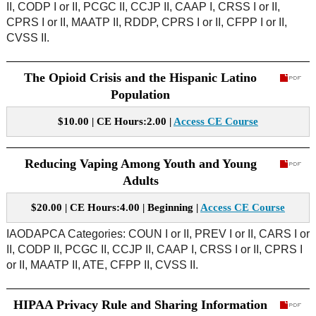
II, CODP I or II, PCGC II, CCJP II, CAAP I, CRSS I or II,
CPRS I or II, MAATP II, RDDP, CPRS I or II, CFPP I or II,
CVSS II.
The Opioid Crisis and the Hispanic Latino
Population
$10.00 | CE Hours:2.00 |
Access CE Course
Reducing Vaping Among Youth and Young
Adults
$20.00 | CE Hours:4.00 | Beginning |
Access CE Course
IAODAPCA Categories: COUN I or II, PREV I or II, CARS I or
II, CODP II, PCGC II, CCJP II, CAAP I, CRSS I or II, CPRS I
or II, MAATP II, ATE, CFPP II, CVSS II.
HIPAA Privacy Rule and Sharing Information