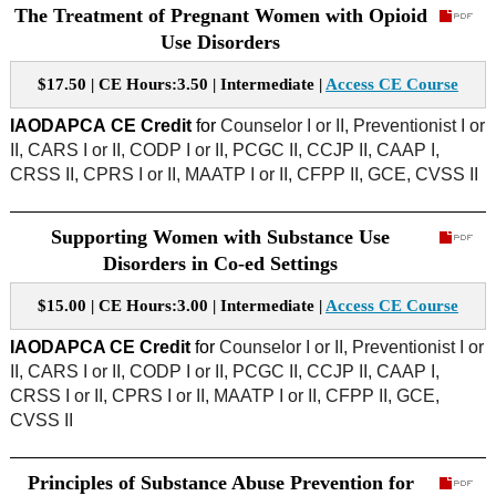
The Treatment of Pregnant Women with Opioid
Use Disorders
$17.50 | CE Hours:3.50 | Intermediate |
Access CE Course
IAODAPCA
CE Credit
for
Counselor I or II, Preventionist I or
II, CARS I or II, CODP I or II, PCGC II, CCJP II, CAAP I,
CRSS II, CPRS I or II, MAATP I or II, CFPP II, GCE, CVSS II
Supporting Women with Substance Use
Disorders in Co-ed Settings
$15.00 | CE Hours:3.00 | Intermediate |
Access CE Course
IAODAPCA CE Credit
for
Counselor I or II, Preventionist I or
II, CARS I or II, CODP I or II, PCGC II, CCJP II, CAAP I,
CRSS I or II, CPRS I or II, MAATP I or II, CFPP II, GCE,
CVSS II
Principles of Substance Abuse Prevention for