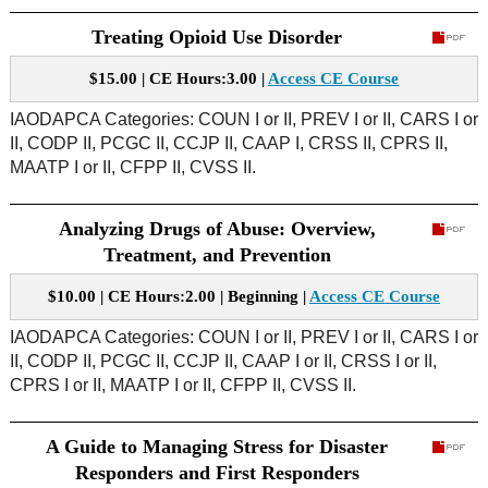
Treating Opioid Use Disorder
$15.00 | CE Hours:3.00 |
Access CE Course
IAODAPCA Categories: COUN I or II, PREV I or II, CARS I or
II, CODP II, PCGC II, CCJP II, CAAP I, CRSS II, CPRS II,
MAATP I or II, CFPP II, CVSS II.
Analyzing Drugs of Abuse: Overview,
Treatment, and Prevention
$10.00 | CE Hours:2.00 | Beginning |
Access CE Course
IAODAPCA Categories: COUN I or II, PREV I or II, CARS I or
II, CODP II, PCGC II, CCJP II, CAAP I or II, CRSS I or II,
CPRS I or II, MAATP I or II, CFPP II, CVSS II.
A Guide to Managing Stress for Disaster
Responders and First Responders