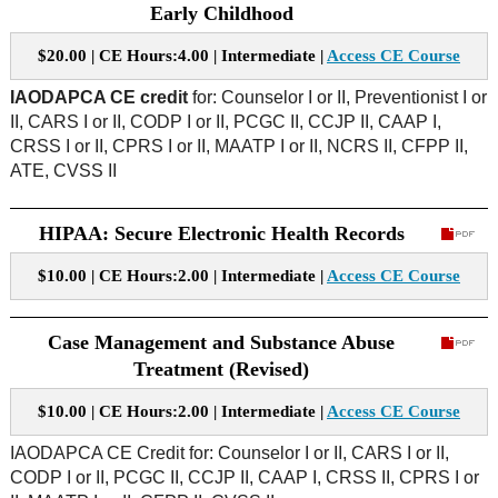
Early Childhood
$20.00 | CE Hours:4.00 | Intermediate |
Access CE Course
IAODAPCA CE credit
for: Counselor I or II, Preventionist I or
II, CARS I or II, CODP I or II, PCGC II, CCJP II, CAAP I,
CRSS I or II, CPRS I or II, MAATP I or II, NCRS II, CFPP II,
ATE, CVSS II
HIPAA: Secure Electronic Health Records
$10.00 | CE Hours:2.00 | Intermediate |
Access CE Course
Case Management and Substance Abuse
Treatment (Revised)
$10.00 | CE Hours:2.00 | Intermediate |
Access CE Course
IAODAPCA CE Credit for:
Counselor I or II, CARS I or II,
CODP I or II, PCGC II, CCJP II, CAAP I, CRSS II, CPRS I or