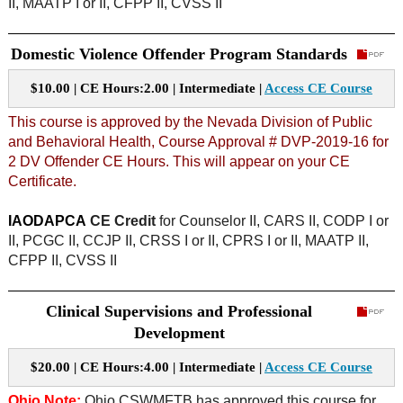
II, MAATP I or II, CFPP II, CVSS II
Domestic Violence Offender Program Standards
$10.00 | CE Hours:2.00 | Intermediate |
Access CE Course
This course is approved by the Nevada Division of Public
and Behavioral Health, Course Approval # DVP-2019-16 for
2 DV Offender CE Hours. This will appear on your CE
Certificate.
IAODAPCA
CE Credit
for Counselor II, CARS II, CODP I or
II, PCGC II, CCJP II, CRSS I or II, CPRS I or II, MAATP II,
CFPP II, CVSS II
Clinical Supervisions and Professional
Development
$20.00 | CE Hours:4.00 | Intermediate |
Access CE Course
Ohio Note:
Ohio CSWMFTB has approved this course for