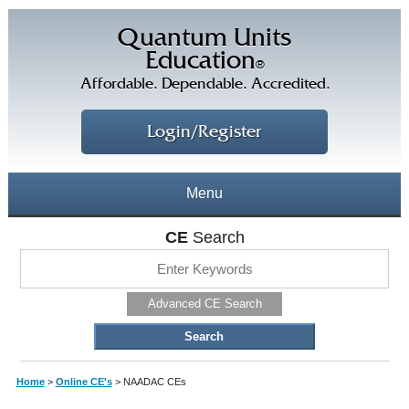
Quantum Units
Education
®
Affordable. Dependable. Accredited.
Login/Register
Menu
About
CE
Search
CE Courses
CEs Home
Advanced CE Search
CE Library
Our Staff
CE Savings
Free CEs
Testimonials
Home
>
Online CE's
>
NAADAC CEs
Corporate CEs
CE Discount Plans
Online CEs