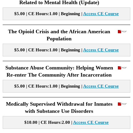
Related to Mental Health (Update)
$5.00 | CE Hours:1.00 | Beginning |
Access CE Course
The Opioid Crisis and the African American
Population
$5.00 | CE Hours:1.00 | Beginning |
Access CE Course
Substance Abuse Community: Helping Women
Re-enter The Community After Incarceration
$5.00 | CE Hours:1.00 | Beginning |
Access CE Course
Medically Supervised Withdrawal for Inmates
with Substance Use Disorders
$10.00 | CE Hours:2.00 |
Access CE Course