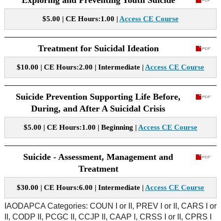
Exploring and Preventing Youth Suicide
$5.00 | CE Hours:1.00 |
Access CE Course
Treatment for Suicidal Ideation
$10.00 | CE Hours:2.00 | Intermediate |
Access CE Course
Suicide Prevention Supporting Life Before,
During, and After A Suicidal Crisis
$5.00 | CE Hours:1.00 | Beginning |
Access CE Course
Suicide - Assessment, Management and
Treatment
$30.00 | CE Hours:6.00 | Intermediate |
Access CE Course
IAODAPCA Categories: COUN I or II, PREV I or II, CARS I or
II, CODP II, PCGC II, CCJP II, CAAP I, CRSS I or II, CPRS I