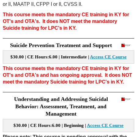
or II, MAATP II, CFPP I or II, CVSS II.
This course meets the mandatory CE training in KY for
OT's and OTA's. It does NOT meet the mandatory
Suicide training for LPC's in KY.
Suicide Prevention Treatment and Support
$30.00 | CE Hours:6.00 | Intermediate |
Access CE Course
This course meets the mandatory CE training in KY for
OT's and OTA's and has ongoing approval.
It does NOT
meet the mandatory Suicide training for LPC's in KY.
Understanding and Addressing Suicidal
Behavior: Assessment, Treatment, and
Management
$30.00 | CE Hours:6.00 | Beginning |
Access CE Course
Please note: This course is pending approval with the