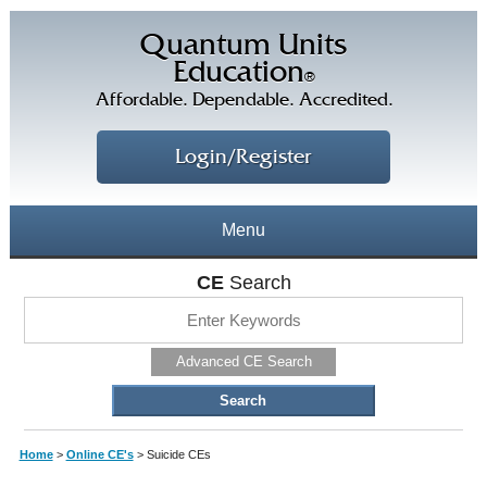
Quantum Units
Education
®
Affordable. Dependable. Accredited.
Login/Register
Menu
About
CE
Search
CE Courses
CEs Home
Advanced CE Search
CE Library
Our Staff
CE Savings
Free CEs
Testimonials
Home
>
Online CE's
>
Suicide CEs
Corporate CEs
CE Discount Plans
Online CEs