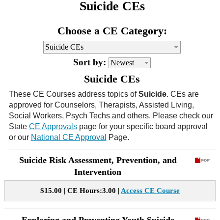
Suicide CEs
CE Approval
e-Book CEs
CE Course Instructions
Choose a CE Category:
Support
National CE Approval
Video CEs
CE Courses
CE Course Instructions
Contact Us
Sort by:
State CE Approval
CE Courses
Suicide CEs
FAQ's
These CE Courses address topics of
Suicide
. CEs are
approved for Counselors, Therapists, Assisted Living,
Links
Social Workers, Psych Techs and others. Please check our
State
CE Approvals
page for your specific board approval
Site Map
Mental Health/Addiction
or our
National CE Approval
Page.
Suicide Risk Assessment, Prevention, and
Government
Intervention
Educational
$15.00 | CE Hours:3.00 |
Access CE Course