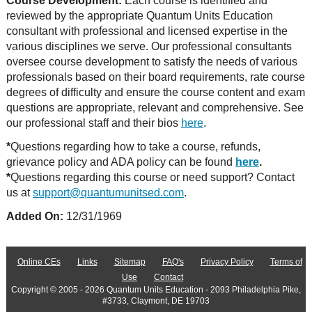
Course Development:
Each course is identified and
reviewed by the appropriate Quantum Units Education
consultant with professional and licensed expertise in the
various disciplines we serve. Our professional consultants
oversee course development to satisfy the needs of various
professionals based on their board requirements, rate course
degrees of difficulty and ensure the course content and exam
questions are appropriate, relevant and comprehensive. See
our professional staff and their bios
here
.
*
Questions regarding how to take a course, refunds,
grievance policy and ADA policy can be found
here
.
*
Questions regarding this course or need support? Contact
us at
support@quantumunitsed.com
.
Added On:
12/31/1969
Online CEs
Links
Sitemap
FAQ's
Privacy Policy
Terms of
Use
Contact
Copyright © 2005 - 2026 Quantum Units Education - 2093 Philadelphia Pike,
#3733, Claymont, DE 19703