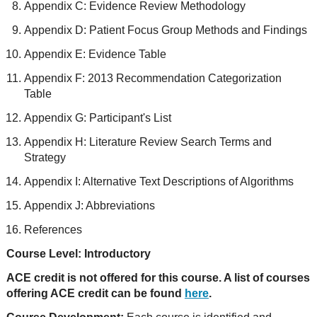
Appendix C: Evidence Review Methodology
Appendix D: Patient Focus Group Methods and Findings
Appendix E: Evidence Table
Appendix F: 2013 Recommendation Categorization
Table
Appendix G: Participant's List
Appendix H: Literature Review Search Terms and
Strategy
Appendix I: Alternative Text Descriptions of Algorithms
Appendix J: Abbreviations
References
Course Level: Introductory
ACE credit is not offered for this course. A list of courses
offering ACE credit can be found
here
.