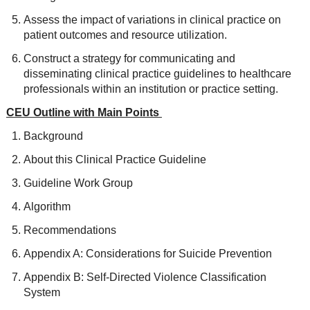
Assess the impact of variations in clinical practice on
patient outcomes and resource utilization.
Construct a strategy for communicating and
disseminating clinical practice guidelines to healthcare
professionals within an institution or practice setting.
CEU Outline with Main Points
Background
About this Clinical Practice Guideline
Guideline Work Group
Algorithm
Recommendations
Appendix A: Considerations for Suicide Prevention
Appendix B: Self-Directed Violence Classification
System