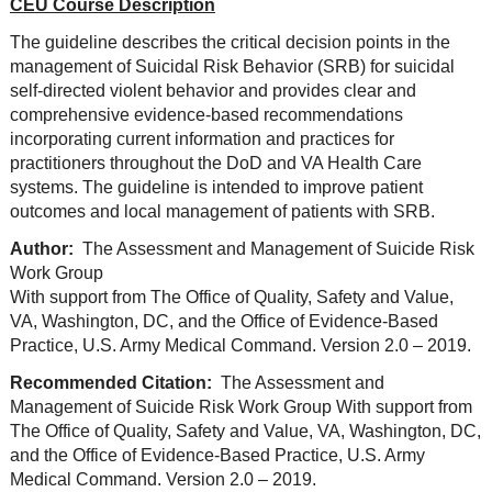
CEU Course Description
The guideline describes the critical decision points in the
management of Suicidal Risk Behavior (SRB) for suicidal
self-directed violent behavior and provides clear and
comprehensive evidence-based recommendations
incorporating current information and practices for
practitioners throughout the DoD and VA Health Care
systems. The guideline is intended to improve patient
outcomes and local management of patients with SRB.
Author:
The Assessment and Management of Suicide Risk
Work Group
With support from The Office of Quality, Safety and Value,
VA, Washington, DC, and the Office of Evidence-Based
Practice, U.S. Army Medical Command. Version 2.0 – 2019.
Recommended Citation:
The Assessment and
Management of Suicide Risk Work Group With support from
The Office of Quality, Safety and Value, VA, Washington, DC,
and the Office of Evidence-Based Practice, U.S. Army
Medical Command. Version 2.0 – 2019.