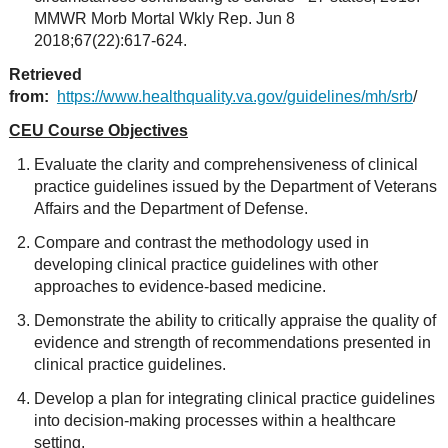
MMWR Morb Mortal Wkly Rep. Jun 8
2018;67(22):617-624.
Retrieved
from:
https://www.healthquality.va.gov/guidelines/mh/srb
/
CEU Course Objectives
Evaluate the clarity and comprehensiveness of clinical
practice guidelines issued by the Department of Veterans
Affairs and the Department of Defense.
Compare and contrast the methodology used in
developing clinical practice guidelines with other
approaches to evidence-based medicine.
Demonstrate the ability to critically appraise the quality of
evidence and strength of recommendations presented in
clinical practice guidelines.
Develop a plan for integrating clinical practice guidelines
into decision-making processes within a healthcare
setting.