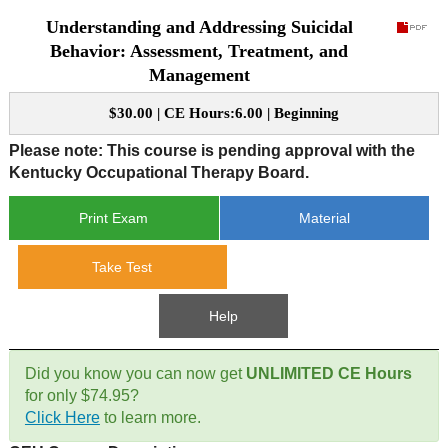
Understanding and Addressing Suicidal
CE Approval
e-Book CEs
CE Course Instructions
Behavior: Assessment, Treatment, and
Management
Support
National CE Approval
Video CEs
CE Courses
CE Course Instructions
$30.00 | CE Hours:6.00 | Beginning
Contact Us
State CE Approval
CE Courses
Please note: This course is pending approval with the
Kentucky Occupational Therapy Board.
FAQ's
Print Exam
Material
Links
Take Test
Site Map
Mental Health/Addiction
Help
Government
Did you know you can now get
UNLIMITED CE Hours
Educational
for only $74.95?
Click Here
to learn more.