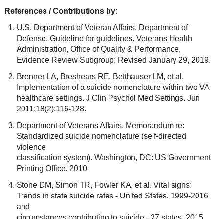
References / Contributions by:
U.S. Department of Veteran Affairs, Department of
Defense. Guideline for guidelines. Veterans Health
Administration, Office of Quality & Performance,
Evidence Review Subgroup; Revised January 29, 2019.
Brenner LA, Breshears RE, Betthauser LM, et al.
Implementation of a suicide nomenclature within two VA
healthcare settings. J Clin Psychol Med Settings. Jun
2011;18(2):116-128.
Department of Veterans Affairs. Memorandum re:
Standardized suicide nomenclature (self-directed
violence
classification system). Washington, DC: US Government
Printing Office. 2010.
Stone DM, Simon TR, Fowler KA, et al. Vital signs:
Trends in state suicide rates - United States, 1999-2016
and
circumstances contributing to suicide - 27 states, 2015.