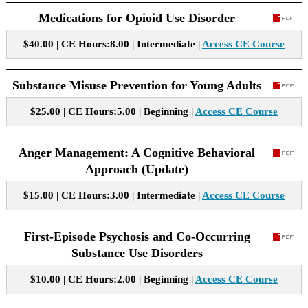
Medications for Opioid Use Disorder
$40.00 | CE Hours:8.00 | Intermediate |
Access CE Course
Substance Misuse Prevention for Young Adults
$25.00 | CE Hours:5.00 | Beginning |
Access CE Course
Anger Management: A Cognitive Behavioral
Approach (Update)
$15.00 | CE Hours:3.00 | Intermediate |
Access CE Course
First-Episode Psychosis and Co-Occurring
Substance Use Disorders
$10.00 | CE Hours:2.00 | Beginning |
Access CE Course