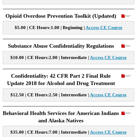
Opioid Overdose Prevention Toolkit (Updated)
$5.00 | CE Hours:1.00 | Beginning |
Access CE Course
Substance Abuse Confidentiality Regulations
$10.00 | CE Hours:2.00 | Intermediate |
Access CE Course
Confidentiality: 42 CFR Part 2 Final Rule
Update 2018 for Alcohol and Drug Treatment
$12.50 | CE Hours:2.50 | Intermediate |
Access CE Course
Behavioral Health Services for American Indians
and Alaska Natives
$35.00 | CE Hours:7.00 | Intermediate |
Access CE Course