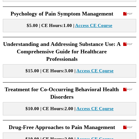
Psychology of Pain Symptom Management
$5.00 | CE Hours:1.00 |
Access CE Course
Understanding and Addressing Substance Use: A
Comprehensive Guide for Healthcare
Professionals
$15.00 | CE Hours:3.00 |
Access CE Course
Treatment for Co-Occurring Behavioral Health
Disorders
$10.00 | CE Hours:2.00 |
Access CE Course
Drug-Free Approaches to Pain Management