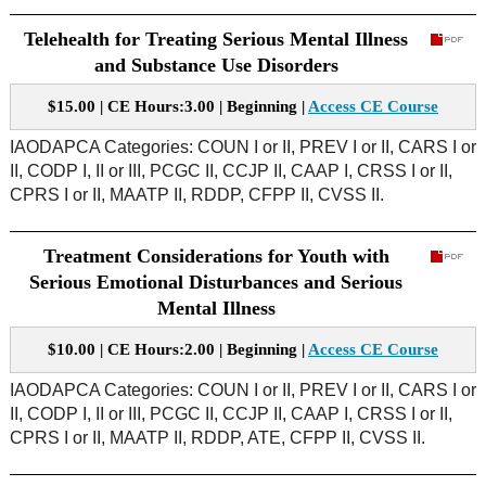
Telehealth for Treating Serious Mental Illness
and Substance Use Disorders
$15.00 | CE Hours:3.00 | Beginning |
Access CE Course
IAODAPCA Categories: COUN I or II, PREV I or II, CARS I or
II, CODP I, II or III, PCGC II, CCJP II, CAAP I, CRSS I or II,
CPRS I or II, MAATP II, RDDP, CFPP II, CVSS II.
Treatment Considerations for Youth with
Serious Emotional Disturbances and Serious
Mental Illness
$10.00 | CE Hours:2.00 | Beginning |
Access CE Course
IAODAPCA Categories: COUN I or II, PREV I or II, CARS I or
II, CODP I, II or III, PCGC II, CCJP II, CAAP I, CRSS I or II,
CPRS I or II, MAATP II, RDDP, ATE, CFPP II, CVSS II.