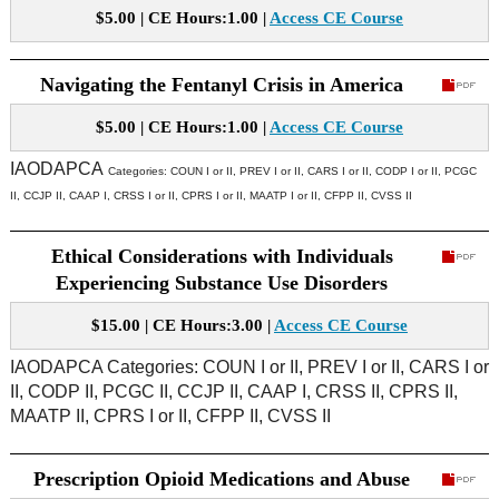
$5.00 | CE Hours:1.00 |
Access CE Course
Navigating the Fentanyl Crisis in America
$5.00 | CE Hours:1.00 |
Access CE Course
IAODAPCA
Categories:
COUN I or II, PREV I or II, CARS I or II, CODP I or II, PCGC
II, CCJP II, CAAP I, CRSS I or II, CPRS I or II, MAATP I or II, CFPP II, CVSS II
Ethical Considerations with Individuals
Experiencing Substance Use Disorders
$15.00 | CE Hours:3.00 |
Access CE Course
IAODAPCA Categories: COUN I or II, PREV I or II, CARS I or
II, CODP II, PCGC II, CCJP II, CAAP I, CRSS II, CPRS II,
MAATP II, CPRS I or II, CFPP II, CVSS II
Prescription Opioid Medications and Abuse