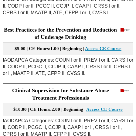
II, CODP I or II, PCGC II, CCJP II, CAAP I, CRSS I or II,
CPRS I or II, MAATP II, ATE, CFPP I or II, CVSS II.
Best Practices for the Prevention and Reduction
of Underage Drinking
$5.00 | CE Hours:1.00 | Beginning |
Access CE Course
IAODAPCA Categories: COUN I or II, PREV I or II, CARS I or
II, CODP II, PCGC II, CCJP II, CAAP I, CRSS I or II, CPRS I
or II, MAATP II, ATE, CFPP II, CVSS II.
Clinical Supervision for Substance Abuse
Treatment Professionals
$10.00 | CE Hours:2.00 | Beginning |
Access CE Course
IAODAPCA Categories: COUN I or II, PREV I or II, CARS I or
II, CODP II, PCGC II, CCJP II, CAAP I or II, CRSS I or II,
CPRS I or II, MAATP II, CFPP II, CVSS II.