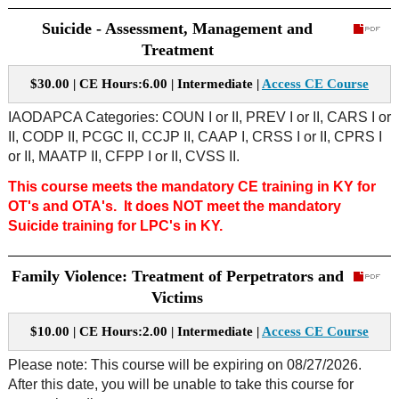
Suicide - Assessment, Management and
Treatment
$30.00 | CE Hours:6.00 | Intermediate |
Access CE Course
IAODAPCA Categories: COUN I or II, PREV I or II, CARS I or
II, CODP II, PCGC II, CCJP II, CAAP I, CRSS I or II, CPRS I
or II, MAATP II, CFPP I or II, CVSS II.
This course meets the mandatory CE training in KY for
OT's and OTA's. It does NOT meet the mandatory
Suicide training for LPC's in KY.
Family Violence: Treatment of Perpetrators and
Victims
$10.00 | CE Hours:2.00 | Intermediate |
Access CE Course
Please note: This course will be expiring on 08/27/2026.
After this date, you will be unable to take this course for