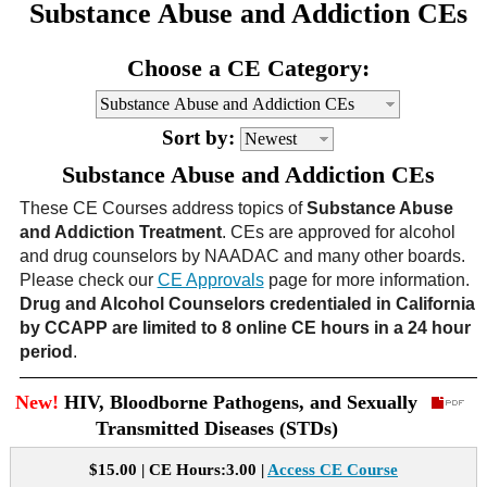
Substance Abuse and Addiction CEs
CE Approval
e-Book CEs
CE Course Instructions
Choose a CE Category:
Support
National CE Approval
Video CEs
CE Courses
CE Course Instructions
Contact Us
Sort by:
State CE Approval
CE Courses
Substance Abuse and Addiction CEs
FAQ's
These CE Courses address topics of
Substance Abuse
and Addiction Treatment
. CEs are approved for alcohol
Links
and drug counselors by NAADAC and many other boards.
Please check our
CE Approvals
page for more information.
Site Map
Mental Health/Addiction
Drug and Alcohol Counselors credentialed in California
by CCAPP are limited to 8 online CE hours in a 24 hour
period
.
Government
New!
HIV, Bloodborne Pathogens, and Sexually
Educational
Transmitted Diseases (STDs)
$15.00 | CE Hours:3.00 |
Access CE Course