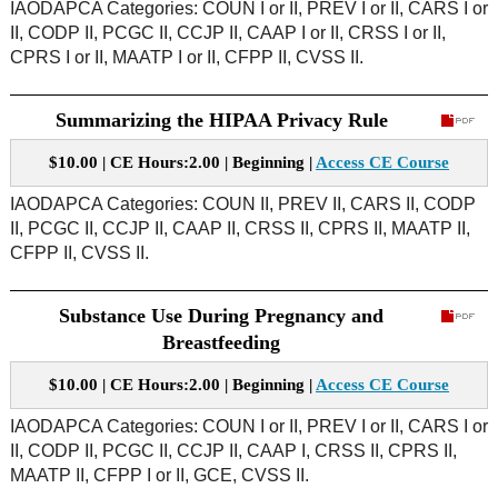
IAODAPCA Categories: COUN I or II, PREV I or II, CARS I or
II, CODP II, PCGC II, CCJP II, CAAP I or II, CRSS I or II,
CPRS I or II, MAATP I or II, CFPP II, CVSS II.
Summarizing the HIPAA Privacy Rule
$10.00 | CE Hours:2.00 | Beginning |
Access CE Course
IAODAPCA Categories: COUN II, PREV II, CARS II, CODP
II, PCGC II, CCJP II, CAAP II, CRSS II, CPRS II, MAATP II,
CFPP II, CVSS II.
Substance Use During Pregnancy and
Breastfeeding
$10.00 | CE Hours:2.00 | Beginning |
Access CE Course
IAODAPCA Categories: COUN I or II, PREV I or II, CARS I or
II, CODP II, PCGC II, CCJP II, CAAP I, CRSS II, CPRS II,
MAATP II, CFPP I or II, GCE, CVSS II.