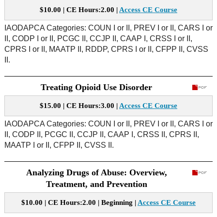
$10.00 | CE Hours:2.00 |
Access CE Course
IAODAPCA Categories: COUN I or II, PREV I or II, CARS I or
II, CODP I or II, PCGC II, CCJP II, CAAP I, CRSS I or II,
CPRS I or II, MAATP II, RDDP, CPRS I or II, CFPP II, CVSS
II.
Treating Opioid Use Disorder
$15.00 | CE Hours:3.00 |
Access CE Course
IAODAPCA Categories: COUN I or II, PREV I or II, CARS I or
II, CODP II, PCGC II, CCJP II, CAAP I, CRSS II, CPRS II,
MAATP I or II, CFPP II, CVSS II.
Analyzing Drugs of Abuse: Overview,
Treatment, and Prevention
$10.00 | CE Hours:2.00 | Beginning |
Access CE Course