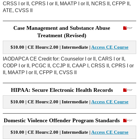
CRSS I or II, CPRS I or II, MAATP I or II, NCRS II, CFPP II,
ATE, CVSS II
Case Management and Substance Abuse
Treatment (Revised)
$10.00 | CE Hours:2.00 | Intermediate |
Access CE Course
IAODAPCA CE Credit for:
Counselor I or II, CARS I or II,
CODP I or II, PCGC II, CCJP II, CAAP I, CRSS II, CPRS I or
II, MAATP I or II, CFPP II, CVSS II
HIPAA: Secure Electronic Health Records
$10.00 | CE Hours:2.00 | Intermediate |
Access CE Course
Domestic Violence Offender Program Standards
$10.00 | CE Hours:2.00 | Intermediate |
Access CE Course