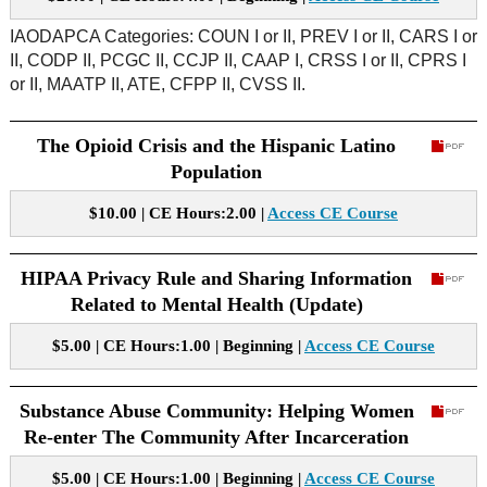
IAODAPCA Categories: COUN I or II, PREV I or II, CARS I or
II, CODP II, PCGC II, CCJP II, CAAP I, CRSS I or II, CPRS I
or II, MAATP II, ATE, CFPP II, CVSS II.
The Opioid Crisis and the Hispanic Latino
Population
$10.00 | CE Hours:2.00 |
Access CE Course
HIPAA Privacy Rule and Sharing Information
Related to Mental Health (Update)
$5.00 | CE Hours:1.00 | Beginning |
Access CE Course
Substance Abuse Community: Helping Women
Re-enter The Community After Incarceration
$5.00 | CE Hours:1.00 | Beginning |
Access CE Course