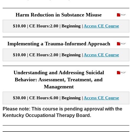
Harm Reduction in Substance Misuse
$10.00 | CE Hours:2.00 | Beginning |
Access CE Course
Implementing a Trauma-Informed Approach
$10.00 | CE Hours:2.00 | Beginning |
Access CE Course
Understanding and Addressing Suicidal
Behavior: Assessment, Treatment, and
Management
$30.00 | CE Hours:6.00 | Beginning |
Access CE Course
Please note: This course is pending approval with the
Kentucky Occupational Therapy Board.