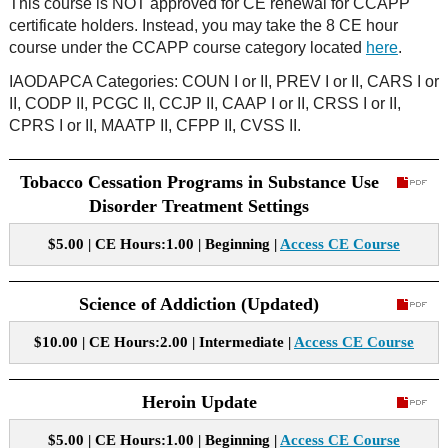
This course is NOT approved for CE renewal for CCAPP
certificate holders. Instead, you may take the 8 CE hour
course under the CCAPP course category located
here
.
IAODAPCA Categories: COUN I or II, PREV I or II, CARS I or
II, CODP II, PCGC II, CCJP II, CAAP I or II, CRSS I or II,
CPRS I or II, MAATP II, CFPP II, CVSS II.
Tobacco Cessation Programs in Substance Use
Disorder Treatment Settings
$5.00 | CE Hours:1.00 | Beginning |
Access CE Course
Science of Addiction (Updated)
$10.00 | CE Hours:2.00 | Intermediate |
Access CE Course
Heroin Update
$5.00 | CE Hours:1.00 | Beginning |
Access CE Course