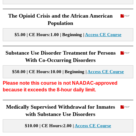
The Opioid Crisis and the African American
Population
$5.00 | CE Hours:1.00 | Beginning |
Access CE Course
Substance Use Disorder Treatment for Persons
With Co-Occurring Disorders
$50.00 | CE Hours:10.00 | Beginning |
Access CE Course
Please note this course is not NAADAC-approved
because it exceeds the 8-hour daily limit.
Medically Supervised Withdrawal for Inmates
with Substance Use Disorders
$10.00 | CE Hours:2.00 |
Access CE Course