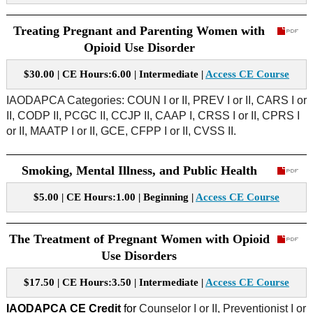
Treating Pregnant and Parenting Women with
Opioid Use Disorder
$30.00 | CE Hours:6.00 | Intermediate |
Access CE Course
IAODAPCA Categories: COUN I or II, PREV I or II, CARS I or
II, CODP II, PCGC II, CCJP II, CAAP I, CRSS I or II, CPRS I
or II, MAATP I or II, GCE, CFPP I or II, CVSS II.
Smoking, Mental Illness, and Public Health
$5.00 | CE Hours:1.00 | Beginning |
Access CE Course
The Treatment of Pregnant Women with Opioid
Use Disorders
$17.50 | CE Hours:3.50 | Intermediate |
Access CE Course
IAODAPCA
CE Credit
for
Counselor I or II, Preventionist I or