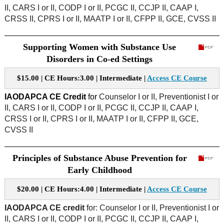
II, CARS I or II, CODP I or II, PCGC II, CCJP II, CAAP I,
CRSS II, CPRS I or II, MAATP I or II, CFPP II, GCE, CVSS II
Supporting Women with Substance Use
Disorders in Co-ed Settings
$15.00 | CE Hours:3.00 | Intermediate |
Access CE Course
IAODAPCA CE Credit
for
Counselor I or II, Preventionist I or
II, CARS I or II, CODP I or II, PCGC II, CCJP II, CAAP I,
CRSS I or II, CPRS I or II, MAATP I or II, CFPP II, GCE,
CVSS II
Principles of Substance Abuse Prevention for
Early Childhood
$20.00 | CE Hours:4.00 | Intermediate |
Access CE Course
IAODAPCA CE credit
for: Counselor I or II, Preventionist I or
II, CARS I or II, CODP I or II, PCGC II, CCJP II, CAAP I,