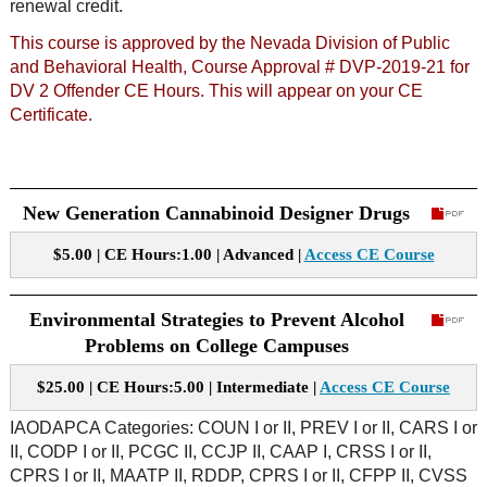
renewal credit.
This course is approved by the Nevada Division of Public
and Behavioral Health, Course Approval # DVP-2019-21 for
DV 2 Offender CE Hours. This will appear on your CE
Certificate.
New Generation Cannabinoid Designer Drugs
$5.00 | CE Hours:1.00 | Advanced |
Access CE Course
Environmental Strategies to Prevent Alcohol
Problems on College Campuses
$25.00 | CE Hours:5.00 | Intermediate |
Access CE Course
IAODAPCA Categories: COUN I or II, PREV I or II, CARS I or
II, CODP I or II, PCGC II, CCJP II, CAAP I, CRSS I or II,
CPRS I or II, MAATP II, RDDP, CPRS I or II, CFPP II, CVSS