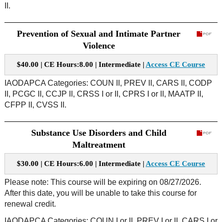
II.
Prevention of Sexual and Intimate Partner
Violence
$40.00 | CE Hours:8.00 | Intermediate |
Access CE Course
IAODAPCA Categories: COUN II, PREV II, CARS II, CODP
II, PCGC II, CCJP II, CRSS I or II, CPRS I or II, MAATP II,
CFPP II, CVSS II.
Substance Use Disorders and Child
Maltreatment
$30.00 | CE Hours:6.00 | Intermediate |
Access CE Course
Please note: This course will be expiring on 08/27/2026.
After this date, you will be unable to take this course for
renewal credit.
IAODAPCA Categories: COUN I or II, PREV I or II, CARS I or