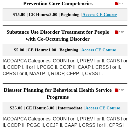
Prevention Core Competencies
$15.00 | CE Hours:3.00 | Beginning |
Access CE Course
Substance Use Disorder Treatment for People
with Co-Occurring Disorder
$5.00 | CE Hours:1.00 | Beginning |
Access CE Course
IAODAPCA Categories: COUN I or II, PREV I or II, CARS I or
II, CODP I, II or III, PCGC II, CCJP II, CAAP I, CRSS I or II,
CPRS I or II, MAATP II, RDDP, CFPP II, CVSS II.
Disaster Planning for Behavioral Health Service
Programs
$25.00 | CE Hours:5.00 | Intermediate |
Access CE Course
IAODAPCA Categories: COUN I or II, PREV I or II, CARS I or
II, CODP II, PCGC II, CCJP II, CAAP I, CRSS I or II, CPRS I