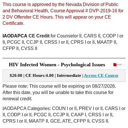
This course is approved by the Nevada Division of Public
and Behavioral Health, Course Approval # DVP-2019-16 for
2 DV Offender CE Hours. This will appear on your CE
Certificate.
IAODAPCA
CE Credit
for Counselor II, CARS II, CODP I or
II, PCGC II, CCJP II, CRSS I or II, CPRS I or II, MAATP II,
CFPP II, CVSS II
HIV Infected Women - Psychological Issues
$20.00 | CE Hours:4.00 | Intermediate |
Access CE Course
Please note: This course will be expiring on 08/27/2026.
After this date, you will be unable to take this course for
renewal credit.
IAODAPCA Categories: COUN I or II, PREV I or II, CARS I or
II, CODP I or II, PCGC II, CCJP II, CAAP I, CRSS I or II,
CPRS I or II, MAATP II, GCE, ATE, CFPP II, CVSS II.