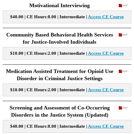
Motivational Interviewing
$40.00 | CE Hours:8.00 | Intermediate |
Access CE Course
Community Based Behavioral Health Services
for Justice-Involved Individuals
$10.00 | CE Hours:2.00 | Intermediate |
Access CE Course
Medication Assisted Treatment for Opioid Use
Disorder in Criminal Justice Settings
$10.00 | CE Hours:2.00 | Intermediate |
Access CE Course
Screening and Assessment of Co-Occurring
Disorders in the Justice System (Updated)
$40.00 | CE Hours:8.00 | Intermediate |
Access CE Course