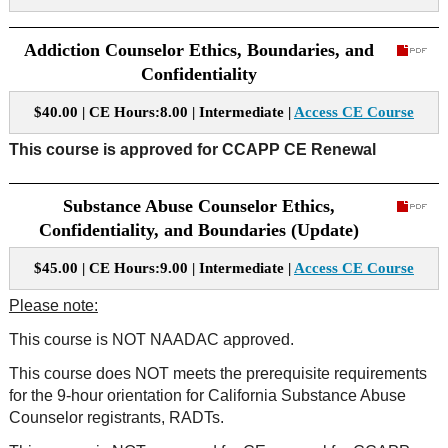
Addiction Counselor Ethics, Boundaries, and
Confidentiality
$40.00 | CE Hours:8.00 | Intermediate |
Access CE Course
This course is approved for CCAPP CE Renewal
Substance Abuse Counselor Ethics,
Confidentiality, and Boundaries (Update)
$45.00 | CE Hours:9.00 | Intermediate |
Access CE Course
Please note:
This course is NOT NAADAC approved.
This course does NOT meets the prerequisite requirements
for the 9-hour orientation for California Substance Abuse
Counselor registrants, RADTs.