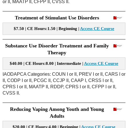
or II, MAATP II, CFPP II, CVSS II.
Treatment of Stimulant Use Disorders
$7.50 | CE Hours:1.50 | Beginning |
Access CE Course
Substance Use Disorder Treatment and Family
Therapy
$40.00 | CE Hours:8.00 | Intermediate |
Access CE Course
IAODAPCA Categories: COUN I or II, PREV I or II, CARS I or
II, CODP I or II, PCGC II, CCJP II, CAAP I, CRSS I or II,
CPRS I or II, MAATP II, RDDP, CPRS I or II, CFPP I or II,
CVSS II.
Reducing Vaping Among Youth and Young
Adults
$20.00 | CE Hours:4.00 | Beginning |
Access CE Course