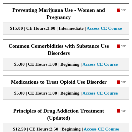
Preventing Marijuana Use - Women and
Pregnancy
$15.00 | CE Hours:3.00 | Intermediate |
Access CE Course
Common Comorbidities with Substance Use
Disorders
$5.00 | CE Hours:1.00 | Beginning |
Access CE Course
Medications to Treat Opioid Use Disorder
$5.00 | CE Hours:1.00 | Beginning |
Access CE Course
Principles of Drug Addiction Treatment
(Updated)
$12.50 | CE Hours:2.50 | Beginning |
Access CE Course