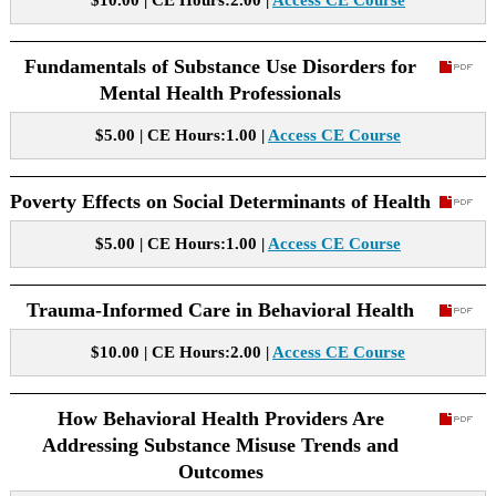
$10.00 | CE Hours:2.00 |
Access CE Course
Fundamentals of Substance Use Disorders for
Mental Health Professionals
$5.00 | CE Hours:1.00 |
Access CE Course
Poverty Effects on Social Determinants of Health
$5.00 | CE Hours:1.00 |
Access CE Course
Trauma-Informed Care in Behavioral Health
$10.00 | CE Hours:2.00 |
Access CE Course
How Behavioral Health Providers Are
Addressing Substance Misuse Trends and
Outcomes