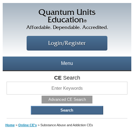
Quantum Units
Education
®
Affordable. Dependable. Accredited.
Login/Register
Menu
About
CE
Search
CE Courses
CEs Home
Advanced CE Search
CE Library
Our Staff
CE Savings
Free CEs
Testimonials
Home
>
Online CE's
>
Substance Abuse and Addiction CEs
Corporate CEs
CE Discount Plans
Online CEs