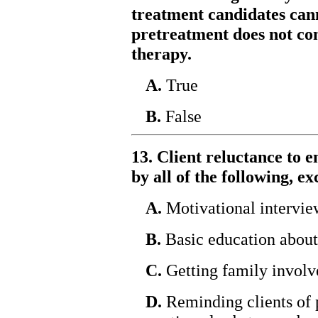
treatment candidates cann
pretreatment does not con
therapy.
A.
True
B.
False
13. Client reluctance to e
by all of the following, ex
A.
Motivational intervie
B.
Basic education about
C.
Getting family involv
D.
Reminding clients of 