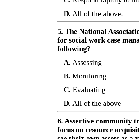
D.
All of the above.
5. The National Associati
for social work case man
following?
A.
Assessing
B.
Monitoring
C.
Evaluating
D.
All of the above
6. Assertive community t
focus on resource acquisit
see their own assets as a 