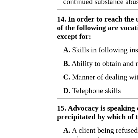
continued substance abus
14. In order to reach the 
of the following are vocat
except for:
A.
Skills in following ins
B.
Ability to obtain and 
C.
Manner of dealing wit
D.
Telephone skills
15. Advocacy is speaking 
precipitated by which of 
A.
A client being refused