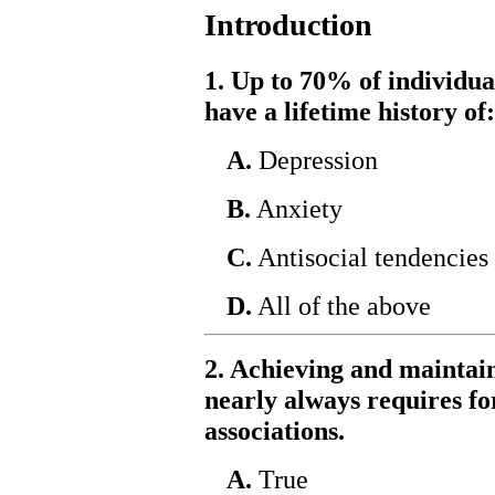
Introduction
1. Up to 70% of individua
have a lifetime history of:
A.
Depression
B.
Anxiety
C.
Antisocial tendencies
D.
All of the above
2. Achieving and maintai
nearly always requires f
associations.
A.
True