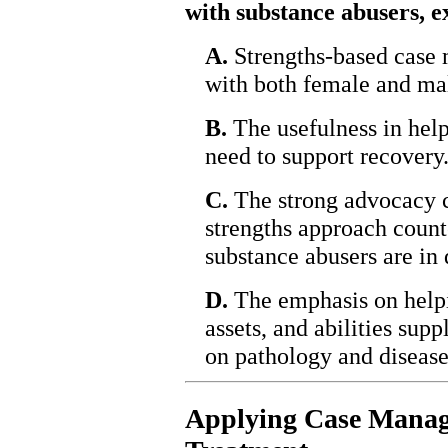
with substance abusers, e
A.
Strengths-based case
with both female and mal
B.
The usefulness in help
need to support recovery
C.
The strong advocacy c
strengths approach count
substance abusers are in 
D.
The emphasis on helpin
assets, and abilities sup
on pathology and disease
Applying Case Manag