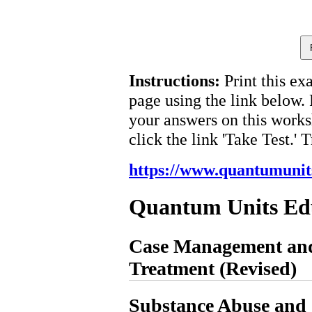
Instructions:
Print this ex
page using the link below.
your answers on this works
click the link 'Take Test.' 
https://www.quantumunit
Quantum Units Ed
Case Management and
Treatment (Revised)
Substance Abuse and