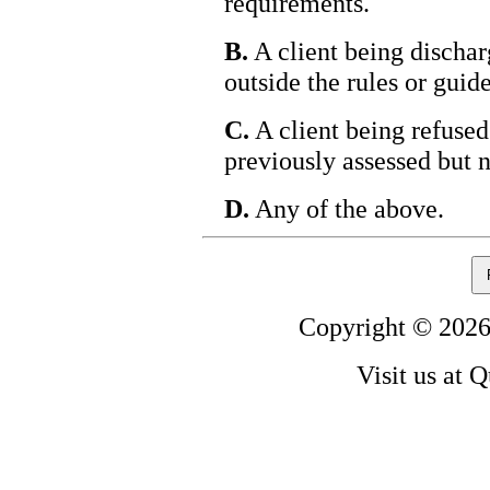
requirements.
B.
A client being dischar
outside the rules or guide
C.
A client being refused
previously assessed but n
D.
Any of the above.
Copyright © 2026
Visit us at