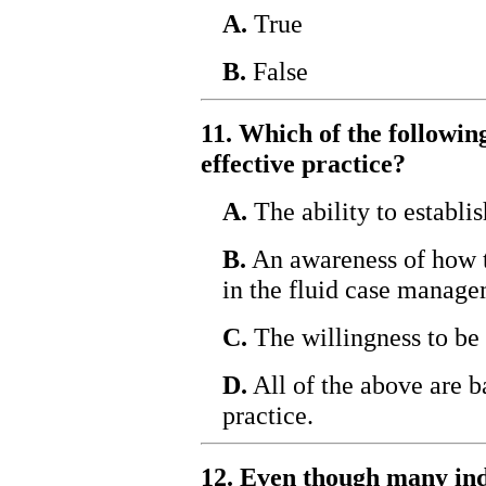
A.
True
B.
False
11. Which of the following
effective practice?
A.
The ability to establis
B.
An awareness of how t
in the fluid case manage
C.
The willingness to be
D.
All of the above are ba
practice.
12. Even though many indi