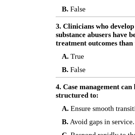
B.
False
3. Clinicians who develop
substance abusers have b
treatment outcomes than 
A.
True
B.
False
4. Case management can h
structured to:
A.
Ensure smooth transiti
B.
Avoid gaps in service.
C.
Respond rapidly to the