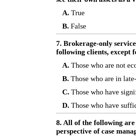
A.
True
B.
False
7. Brokerage-only services
following clients, except f
A.
Those who are not ec
B.
Those who are in late-
C.
Those who have signif
D.
Those who have suffic
8. All of the following ar
perspective of case mana