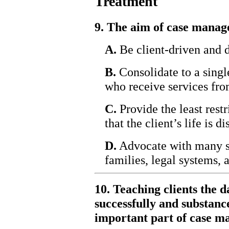
Treatment
9. The aim of case manage
A.
Be client-driven and d
B.
Consolidate to a single
who receive services fro
C.
Provide the least restr
that the client’s life is di
D.
Advocate with many sy
families, legal systems, 
10. Teaching clients the d
successfully and substanc
important part of case 