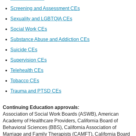
Screening and Assessment CEs
Sexuality and LGBTQIA CEs
Social Work CEs
Substance Abuse and Addiction CEs
Suicide CEs
Supervision CEs
Telehealth CEs
Tobacco CEs
Trauma and PTSD CEs
Continuing Education approvals:
Association of Social Work Boards (ASWB), American
Academy of Healthcare Providers, California Board of
Behavioral Sciences (BBS), California Association of
Marriage and Family Therapists (CAMFT), California Board