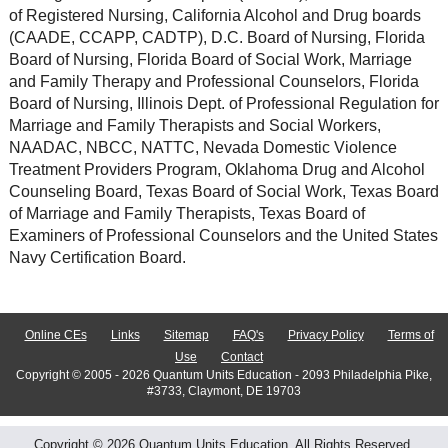
of Registered Nursing, California Alcohol and Drug boards
(CAADE, CCAPP, CADTP), D.C. Board of Nursing, Florida
Board of Nursing, Florida Board of Social Work, Marriage
and Family Therapy and Professional Counselors, Florida
Board of Nursing, Illinois Dept. of Professional Regulation for
Marriage and Family Therapists and Social Workers,
NAADAC, NBCC, NATTC, Nevada Domestic Violence
Treatment Providers Program, Oklahoma Drug and Alcohol
Counseling Board, Texas Board of Social Work, Texas Board
of Marriage and Family Therapists, Texas Board of
Examiners of Professional Counselors and the United States
Navy Certification Board.
Online CEs
Links
Sitemap
FAQ's
Privacy Policy
Terms of
Use
Contact
Copyright © 2005 - 2026 Quantum Units Education - 2093 Philadelphia Pike,
#3733, Claymont, DE 19703
Copyright © 2026 Quantum Units Education. All Rights Reserved.