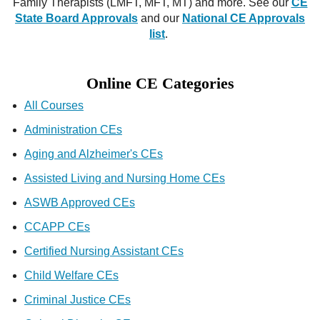
Family Therapists (LMFT, MFT, MT) and more. See our
CE
State Board Approvals
and our
National CE Approvals
list
.
Online CE Categories
All Courses
Administration CEs
Aging and Alzheimer's CEs
Assisted Living and Nursing Home CEs
ASWB Approved CEs
CCAPP CEs
Certified Nursing Assistant CEs
Child Welfare CEs
Criminal Justice CEs