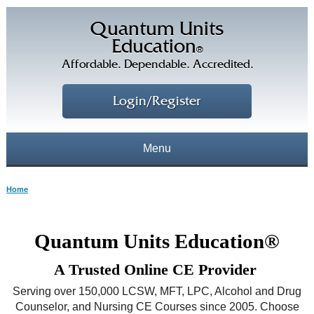
Quantum Units
Education
®
Affordable. Dependable. Accredited.
Login/Register
Menu
About
Home
CE Courses
CEs Home
Quantum Units Education®
CE Library
Our Staff
A Trusted Online CE Provider
CE Savings
Free CEs
Testimonials
Serving over 150,000 LCSW, MFT, LPC, Alcohol and Drug
Corporate CEs
Counselor, and Nursing CE Courses since 2005. Choose
CE Discount Plans
Online CEs