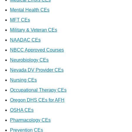
Mental Health CEs
MFT CEs
Military & Veteran CEs
NAADAC CEs
NBCC Approved Courses
Neurobiology CEs
Nevada DV Provider CEs
Nursing CEs
Occupational Therapy CEs
Oregon DHS CEs for AFH
OSHA CEs
Pharmacology CEs
Prevention CEs