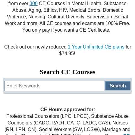
from over
300
CE Courses in Mental Health, Substance
CE Approval
Abuse, Aging, Ethics, HIV, Medical Errors, Domestic
e-Book CEs
CE Course Instructions
Violence, Nursing, Cultural Diversity, Supervision, Social
Support
Work and more. All CE courses and exams are 100% Free.
National CE Approval
Video CEs
CE Courses
CE Course Instructions
You only pay if you want a CE Certificate.
Contact Us
State CE Approval
CE Courses
Check out our newly reduced
1 Year Unlimited CE plans
for
FAQ's
$74.95!
Links
Search CE Courses
Site Map
Mental Health/Addiction
Government
CE Hours approved for:
Educational
Professional Counselors (LPC, LPCC), Substance Abuse
Counselors (CADC, RADT, CATC, LADC, CAS), Nurses
(RN, LPN, CN), Social Workers (SW, LCSW), Marriage and