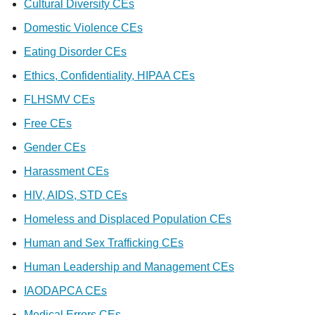
Cultural Diversity CEs
Domestic Violence CEs
Eating Disorder CEs
Ethics, Confidentiality, HIPAA CEs
FLHSMV CEs
Free CEs
Gender CEs
Harassment CEs
HIV, AIDS, STD CEs
Homeless and Displaced Population CEs
Human and Sex Trafficking CEs
Human Leadership and Management CEs
IAODAPCA CEs
Medical Errors CEs