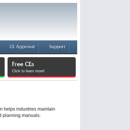
CE Approval
Support
Free CEs
Click to learn more!
n helps industries maintain
nd planning manuals.