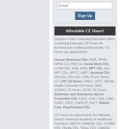
Affordable CE Hours!
Quantum Units Continuing Education offers
Continuing Education CE Hours for
licensed and certified professionals. CE
Hours are approved for:
Human Resource CEs:
PHR, SPHR,
SPHR-CA, PHR-CA.
Social Work CEs
:
LCSW CEs, ASW, MSW.
MFT CEs
: pre-
MFT CEs, MFCC, LMFT,
Nursing CEs
:
RN CEs, LVN CEs, CNA, Psych Techs,
OT,
LPC CE Hours
: LMHC, LPCC, Mental
Health Counselor CE Hours, MAC,
CCMHC CE Hours, NCSC CE Hours,
Addiction and Substance Abuse
Counselor CEs
: LADC, CAC, CAS, CSAC,
CADC, CATC, CADDTP, FACT.
Elderly
Care
.
Psychologist CEs
.
CE Hours are approved by the following
boards: American Academy of Healthcare
Providers, NBCOT, NAADAC CEs, CA BBS
CEs, Florida CEs, Texas CEs, CAADAC