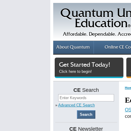
Quantum Un
Education
®
Affordable. Dependable. Accre
About
Quantum
Online
CE Co
Get Started Today!
Click here to begin!
Ho
CE
Search
E
»
Advanced CE Search
OS
co
CE
Newsletter