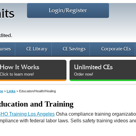
Login/Register
its
dited.
urses
CE Library
CE Savings
Corporate CEs
How It Works
Unlimited CEs
Click to learn more!
Order now!
me
>
Links
> Education/Health/Healing
ducation and Training
HO Training Los Angeles
Osha compliance training organizatio
mpliance with federal labor laws. Sells safety training videos a