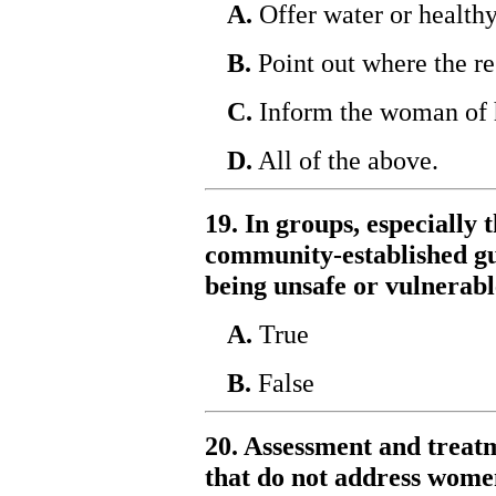
A.
Offer water or healthy
B.
Point out where the re
C.
Inform the woman of h
D.
All of the above.
19. In groups, especially t
community-established gui
being unsafe or vulnerabl
A.
True
B.
False
20. Assessment and treatm
that do not address women