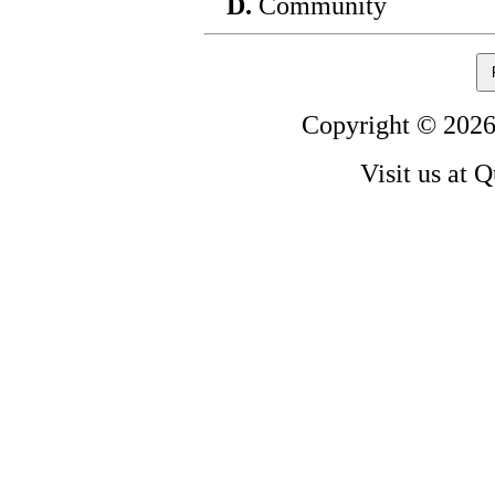
D.
Community
Copyright © 2026
Visit us at