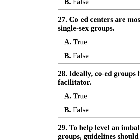
B.
False
27. Co-ed centers are mos
single-sex groups.
A.
True
B.
False
28. Ideally, co-ed groups
facilitator.
A.
True
B.
False
29. To help level an imba
groups, guidelines should 