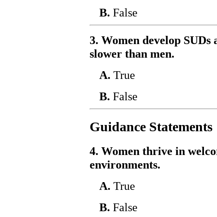
B.
False
3. Women develop SUDs a
slower than men.
A.
True
B.
False
Guidance Statements
4. Women thrive in welcom
environments.
A.
True
B.
False