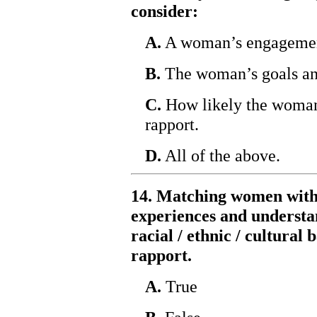
consider:
A.
A woman’s engagement 
B.
The woman’s goals and
C.
How likely the woman 
rapport.
D.
All of the above.
14. Matching women with
experiences and understan
racial / ethnic / cultural
rapport.
A.
True