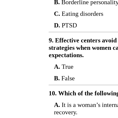
B.
Borderline personality
C.
Eating disorders
D.
PTSD
9. Effective centers avoid
strategies when women ca
expectations.
A.
True
B.
False
10. Which of the followin
A.
It is a woman’s intern
recovery.