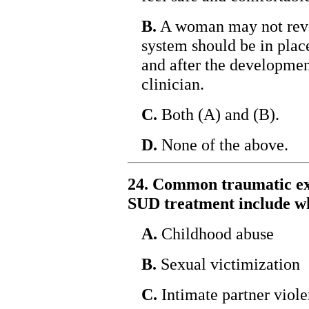
B.
A woman may not revea
system should be in plac
and after the development
clinician.
C.
Both (A) and (B).
D.
None of the above.
24. Common traumatic e
SUD treatment include wh
A.
Childhood abuse
B.
Sexual victimization
C.
Intimate partner viol