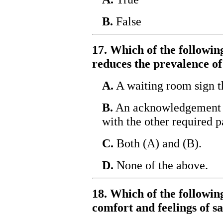
B.
False
17. Which of the followin
reduces the prevalence o
A.
A waiting room sign t
B.
An acknowledgement o
with the other required 
C.
Both (A) and (B).
D.
None of the above.
18. Which of the following
comfort and feelings of s