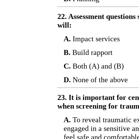
22. Assessment questions s
will:
A.
Impact services
B.
Build rapport
C.
Both (A) and (B)
D.
None of the above
23. It is important for ce
when screening for trau
A.
To reveal traumatic e
engaged in a sensitive an
feel safe and comfortabl