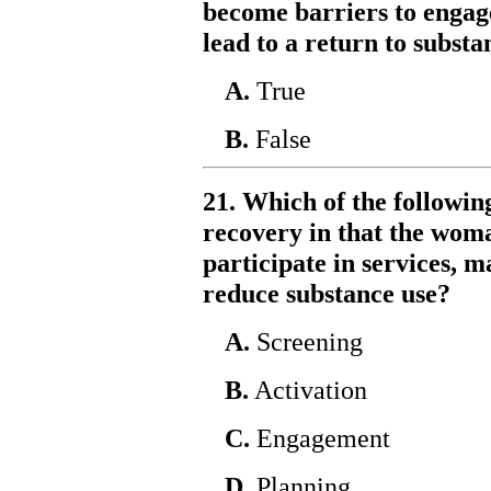
become barriers to engag
lead to a return to substa
A.
True
B.
False
21. Which of the followin
recovery in that the woma
participate in services, m
reduce substance use?
A.
Screening
B.
Activation
C.
Engagement
D.
Planning