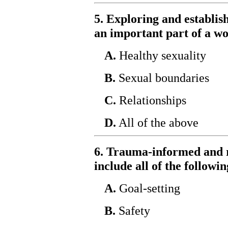
5. Exploring and establish
an important part of a w
A.
Healthy sexuality
B.
Sexual boundaries
C.
Relationships
D.
All of the above
6. Trauma-informed and 
include all of the followin
A.
Goal-setting
B.
Safety