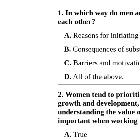
1. In which way do men 
each other?
A.
Reasons for initiating
B.
Consequences of subst
C.
Barriers and motivatio
D.
All of the above.
2. Women tend to prioriti
growth and development, 
understanding the value of
important when working 
A.
True