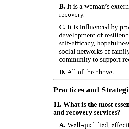
B.
It is a woman’s extern
recovery.
C.
It is influenced by p
development of resilience
self-efficacy, hopefulnes
social networks of family
community to support re
D.
All of the above.
Practices and Strategi
11. What is the most esse
and recovery services?
A.
Well-qualified, effecti