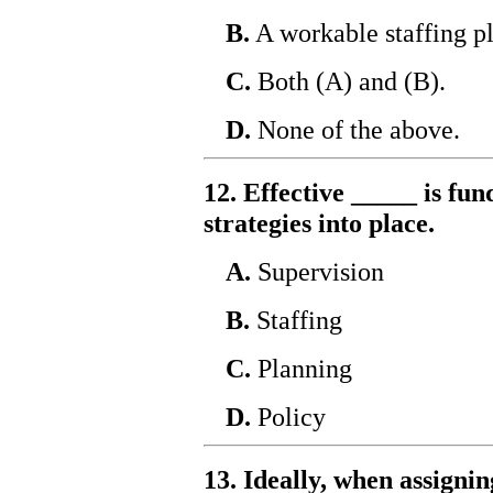
B.
A workable staffing pl
C.
Both (A) and (B).
D.
None of the above.
12. Effective _____ is fu
strategies into place.
A.
Supervision
B.
Staffing
C.
Planning
D.
Policy
13. Ideally, when assignin