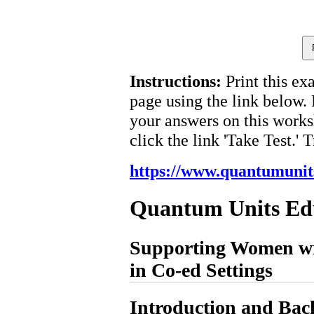
Instructions:
Print this ex
page using the link below.
your answers on this works
click the link 'Take Test.' 
https://www.quantumunit
Quantum Units Ed
Supporting Women wi
in Co-ed Settings
Introduction and Ba