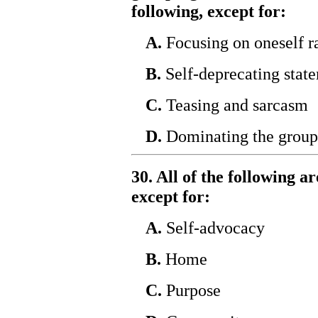
following, except for:
A.
Focusing on oneself ra
B.
Self-deprecating stat
C.
Teasing and sarcasm
D.
Dominating the group
30. All of the following a
except for:
A.
Self-advocacy
B.
Home
C.
Purpose