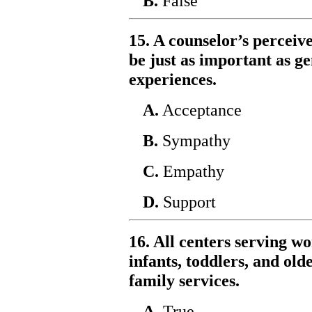
B.
False
15. A counselor’s perceiv
be just as important as 
experiences.
A.
Acceptance
B.
Sympathy
C.
Empathy
D.
Support
16. All centers serving w
infants, toddlers, and old
family services.
A.
True