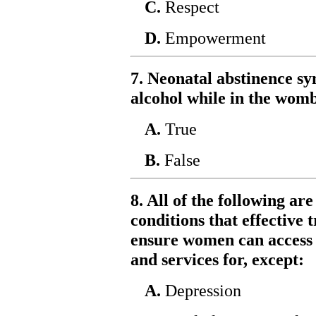
C.
Respect
D.
Empowerment
7. Neonatal abstinence s
alcohol while in the womb
A.
True
B.
False
8. All of the following a
conditions that effectiv
ensure women can access 
and services for, except:
A.
Depression