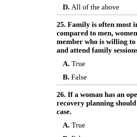
D.
All of the above
25. Family is often most
compared to men, women a
member who is willing to 
and attend family sessions
A.
True
B.
False
26. If a woman has an ope
recovery planning should p
case.
A.
True