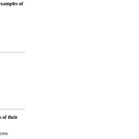
examples of
s of their
cess