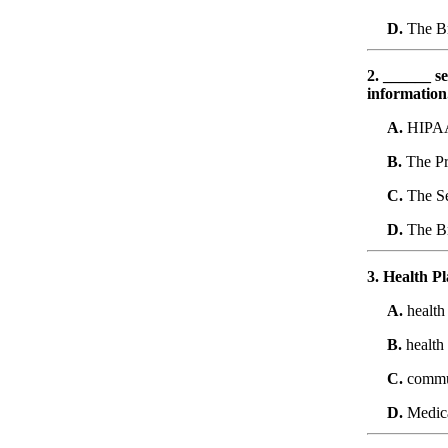
D.
The Br
2. ______ se
information
A.
HIPA
B.
The Pr
C.
The Se
D.
The Br
3. Health Pl
A.
health
B.
health
C.
commun
D.
Medic