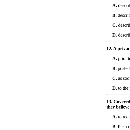
A.
descri
B.
describ
C.
descri
D.
describ
12. A privac
A.
prior t
B.
posted 
C.
as soon
D.
to the 
13. Covered 
they believe
A.
to requ
B.
file a