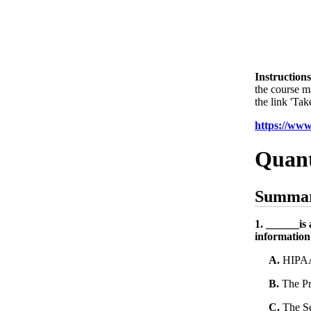
Instructions
the course m
the link 'Tak
https://ww
Quant
Summar
1. ______is 
information
A.
HIPA
B.
The Pr
C.
The Se