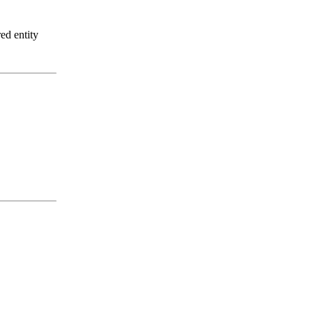
ed entity