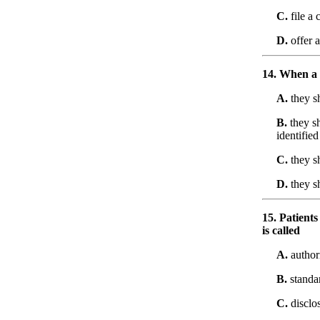
C.
file a 
D.
offer a
14. When a 
A.
they sh
B.
they sh
identified
C.
they sh
D.
they s
15. Patients
is called
A.
authori
B.
standar
C.
disclo