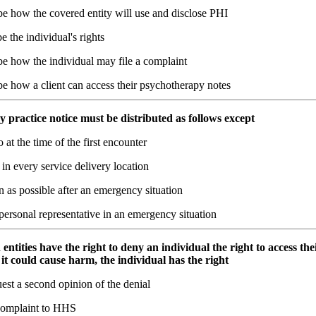
be how the covered entity will use and disclose PHI
e the individual's rights
be how the individual may file a complaint
e how a client can access their psychotherapy notes
y practice notice must be distributed as follows except
o at the time of the first encounter
in every service delivery location
 as possible after an emergency situation
personal representative in an emergency situation
entities have the right to deny an individual the right to access thei
 it could cause harm, the individual has the right
est a second opinion of the denial
 complaint to HHS