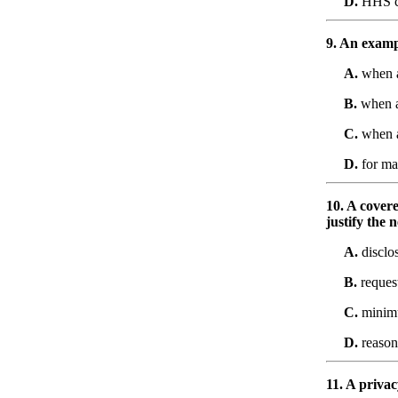
D.
HHS c
9. An exampl
A.
when a
B.
when a 
C.
when a
D.
for ma
10. A covere
justify the 
A.
disclo
B.
request
C.
minim
D.
reason
11. A privac