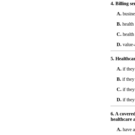
4. Billing 
A.
busine
B.
health
C.
health
D.
value-
5. Healthca
A.
if the
B.
if they
C.
if they
D.
if they
6. A covered
healthcare a
A.
have a 