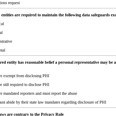
tions request
entities are required to maintain the following data safeguards ex
cal
al
strative
ntal
ered entity has reasonable belief a personal representative may be 
re exempt from disclosing PHI
e still required to disclose PHI
re mandated reporters and must report the abuse
st abide by their state law mandates regarding disclosure of PHI
 laws are contrary to the Privacy Rule