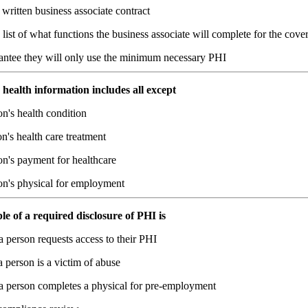
written business associate contract
list of what functions the business associate will complete for the cover
antee they will only use the minimum necessary PHI
 health information includes all except
n's health condition
n's health care treatment
on's payment for healthcare
on's physical for employment
e of a required disclosure of PHI is
 person requests access to their PHI
person is a victim of abuse
 person completes a physical for pre-employment