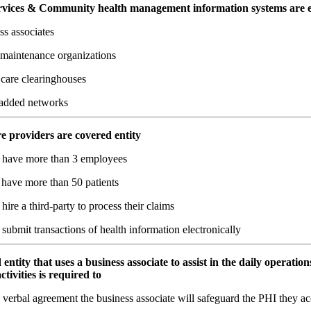
services & Community health management information systems are 
ss associates
 maintenance organizations
 care clearinghouses
added networks
re providers are covered entity
y have more than 3 employees
 have more than 50 patients
 hire a third-party to process their claims
 submit transactions of health information electronically
 entity that uses a business associate to assist in the daily operation
ctivities is required to
verbal agreement the business associate will safeguard the PHI they ac