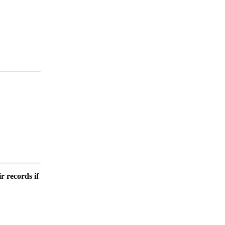
r records if