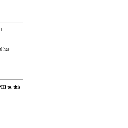
l
al has
HI to, this