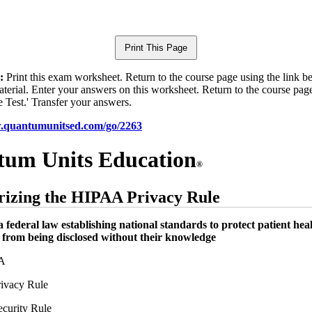
:
Print this exam worksheet. Return to the course page using the link 
aterial. Enter your answers on this worksheet. Return to the course pag
e Test.' Transfer your answers.
w.quantumunitsed.com/go/2263
um Units Education
®
izing the HIPAA Privacy Rule
a federal law establishing national standards to protect patient hea
 from being disclosed without their knowledge
A
ivacy Rule
curity Rule