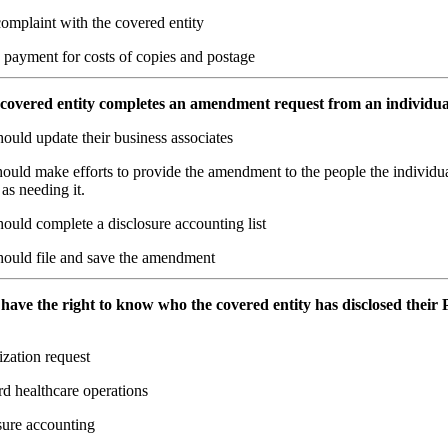
complaint with the covered entity
 payment for costs of copies and postage
covered entity completes an amendment request from an individua
ould update their business associates
ould make efforts to provide the amendment to the people the individu
 as needing it.
ould complete a disclosure accounting list
hould file and save the amendment
 have the right to know who the covered entity has disclosed their P
zation request
d healthcare operations
sure accounting