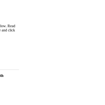
below. Read
e and click
lth