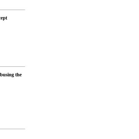
cept
abusing the