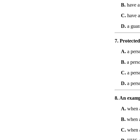
B.
have a 
C.
have a 
D.
a guar
7. Protected
A.
a perso
B.
a perso
C.
a pers
D.
a pers
8. An exampl
A.
when a
B.
when a 
C.
when a