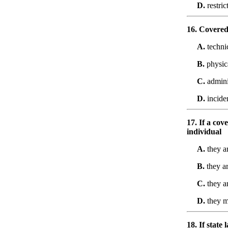
D.
restric
16. Covered 
A.
techni
B.
physic
C.
admini
D.
incide
17. If a cov
individual
A.
they a
B.
they ar
C.
they a
D.
they mu
18. If state