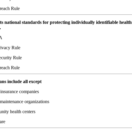
each Rule
ts national standards for protecting individually identifiable health
.
A
ivacy Rule
curity Rule
each Rule
ans include all except
 insurance companies
 maintenance organizations
ity health centers
are