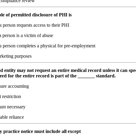
ompliance review
e of permitted disclosure of PHI is
 person requests access to their PHI
person is a victim of abuse
 person completes a physical for pre-employment
rketing purposes
d entity may not request an entire medical record unless it can spec
need for the entire record is part of the _______ standard.
sure accounting
 restriction
um necessary
able reliance
y practice notice must include all except