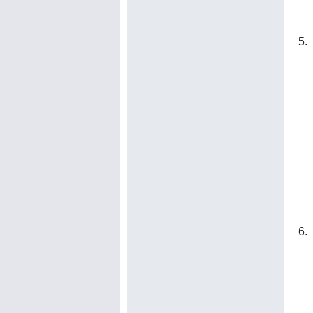
5. 
6. 