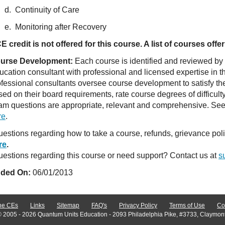
d. Continuity of Care
e. Monitoring after Recovery
E credit is not offered for this course. A list of courses of
urse Development:
Each course is identified and reviewed by
ucation consultant with professional and licensed expertise in t
ofessional consultants oversee course development to satisfy th
sed on their board requirements, rate course degrees of difficul
am questions are appropriate, relevant and comprehensive. See o
re
.
estions regarding how to take a course, refunds, grievance po
re
.
estions regarding this course or need support? Contact us at
s
ded On:
06/01/2013
ne CEs
Links
Sitemap
FAQ's
Privacy Policy
Terms of Use
Co
© 2005 - 2026 Quantum Units Education - 2093 Philadelphia Pike, #3733, Claymon