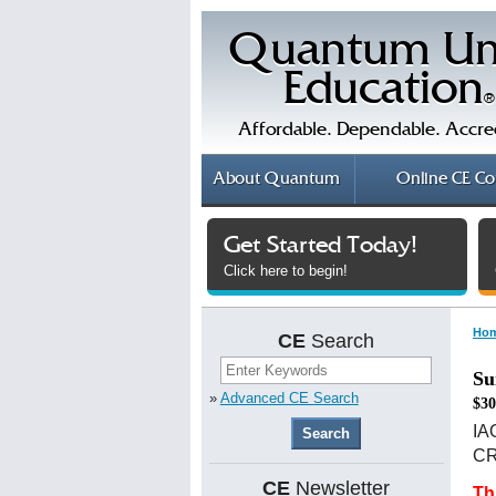
Quantum Un
Education
®
Affordable. Dependable. Accre
About
Quantum
Online
CE Co
Get Started Today!
Click here to begin!
Ho
CE
Search
Su
»
Advanced CE Search
$30
IA
CRS
CE
Newsletter
Th