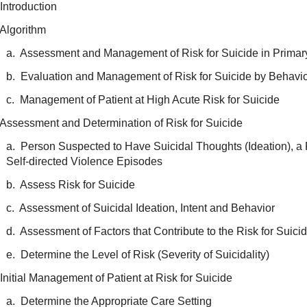
Introduction
 Algorithm
a. Assessment and Management of Risk for Suicide in Primar
b. Evaluation and Management of Risk for Suicide by Behavio
c. Management of Patient at High Acute Risk for Suicide
 Assessment and Determination of Risk for Suicide
a. Person Suspected to Have Suicidal Thoughts (Ideation), a 
Self-directed Violence Episodes
b. Assess Risk for Suicide
c. Assessment of Suicidal Ideation, Intent and Behavior
d. Assessment of Factors that Contribute to the Risk for Suici
e. Determine the Level of Risk (Severity of Suicidality)
Initial Management of Patient at Risk for Suicide
a. Determine the Appropriate Care Setting