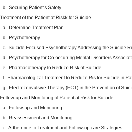
b. Securing Patient's Safety
Treatment of the Patient at Riskk for Suicide
a. Determine Treatment Plan
b. Psychotherapy
c. Suicide-Focused Psychotherapy Addressing the Suicide R
d. Psychotherapy for Co-occurring Mental Disorders Associat
e. Pharmacotherapy to Reduce Risk of Suicide
f. Pharmacological Treatment to Reduce Ris for Suicide in Pat
g. Electroconvulsive Therapy (ECT) in the Prevention of Suic
Follow-up and Monitoring of Patient at Risk for Suicide
a. Follow-up and Monitoring
b. Reassessment and Monitoring
c. Adherence to Treatment and Follow-up care Strategies