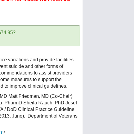
 $74.95?
ice variations and provide facilities
ent suicide and other forms of
ecommendations to assist providers
tcome measures to support the
 to improve clinical guidelines.
 MD Matt Friedman, MD (Co-Chair)
la, PharmD Sheila Rauch, PhD Josef
 / DoD Clinical Practice Guideline
(2013, June). Department of Veterans
rb
/