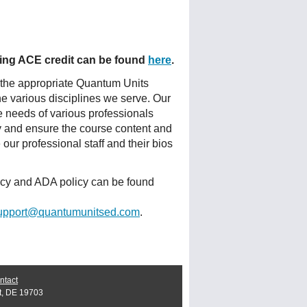
fering ACE credit can be found
here
.
 the appropriate Quantum Units
he various disciplines we serve. Our
e needs of various professionals
ty and ensure the course content and
ur professional staff and their bios
licy and ADA policy can be found
upport@quantumunitsed.com
.
ntact
t, DE 19703