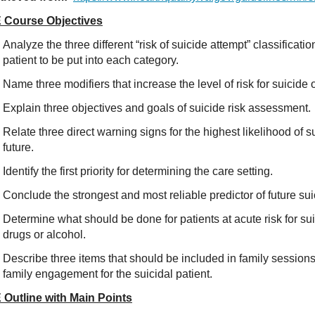
 Course Objectives
Analyze the three different “risk of suicide attempt” classificat
patient to be put into each category.
Name three modifiers that increase the level of risk for suicide 
Explain three objectives and goals of suicide risk assessment.
Relate three direct warning signs for the highest likelihood of s
future.
Identify the first priority for determining the care setting.
Conclude the strongest and most reliable predictor of future sui
Determine what should be done for patients at acute risk for su
drugs or alcohol.
Describe three items that should be included in family session
family engagement for the suicidal patient.
 Outline with Main Points