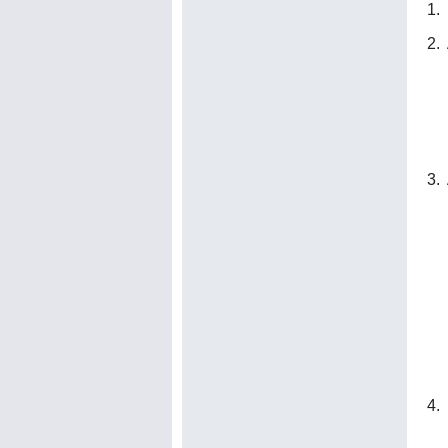
1. 
2.
3.
4. 