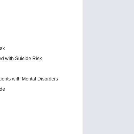
isk
ed with Suicide Risk
ients with Mental Disorders
ide