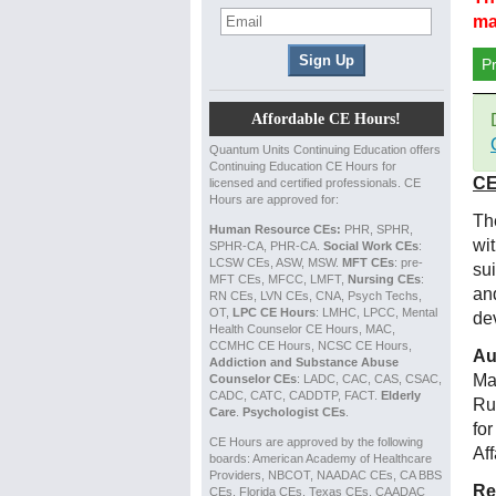
ma
P
Affordable CE Hours!
Quantum Units Continuing Education offers
Continuing Education CE Hours for
CE
licensed and certified professionals. CE
Hours are approved for:
The
Human Resource CEs:
PHR, SPHR,
wi
SPHR-CA, PHR-CA.
Social Work CEs
:
LCSW CEs, ASW, MSW.
MFT CEs
: pre-
su
MFT CEs, MFCC, LMFT,
Nursing CEs
:
an
RN CEs, LVN CEs, CNA, Psych Techs,
OT,
LPC CE Hours
: LMHC, LPCC, Mental
de
Health Counselor CE Hours, MAC,
CCMHC CE Hours, NCSC CE Hours,
Au
Addiction and Substance Abuse
Ma
Counselor CEs
: LADC, CAC, CAS, CSAC,
CADC, CATC, CADDTP, FACT.
Elderly
Ru
Care
.
Psychologist CEs
.
fo
CE Hours are approved by the following
Af
boards: American Academy of Healthcare
Providers, NBCOT, NAADAC CEs, CA BBS
Re
CEs, Florida CEs, Texas CEs, CAADAC