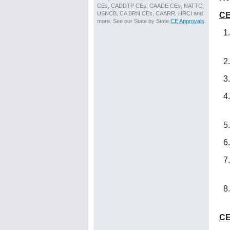
CEs, CADDTP CEs, CAADE CEs, NATTC,
USNCB, CA BRN CEs, CAARR, HRCI and
CE
more. See our State by State
CE Approvals
CE