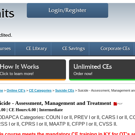
Login/Register
its
dited.
urses
CE Library
CE Savings
Corporate CEs
How It Works
Unlimited CEs
Click to learn more!
Order now!
me
>
Online CE's
>
CE Categories
>
Suicide CEs
>
Suicide - Assessment, Management an
icide - Assessment, Management and Treatment
.00 | CE Hours:6.00 | Intermediate
ODAPCA Categories: COUN I or II, PREV I or II, CARS I or II, C
S I or II, CPRS I or II, MAATP II, CFPP I or II, CVSS II.
is course meets the mandatory CE training in KY for OT's 