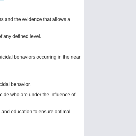
ions and the evidence that allows a
of any defined level.
uicidal behaviors occurring in the near
cidal behavior.
icide who are under the influence of
s and education to ensure optimal