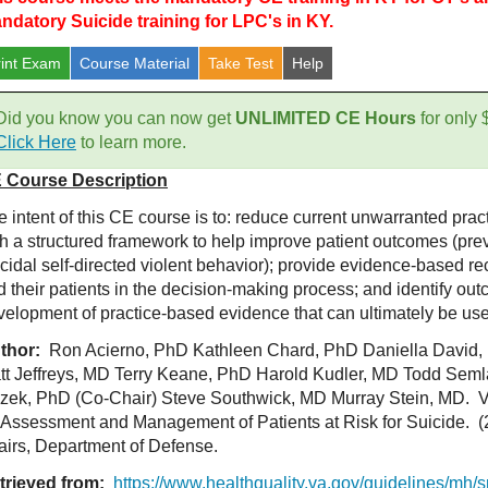
ndatory Suicide training for LPC's in KY.
rint Exam
Course
Material
Take Test
Help
Did you know you can now get
UNLIMITED CE Hours
for only
Click Here
to learn more.
 Course Description
 intent of this CE course is to: reduce current unwarranted pract
th a structured framework to help improve patient outcomes (prev
icidal self-directed violent behavior); provide evidence-based r
d their patients in the decision-making process; and identify ou
velopment of practice-based evidence that can ultimately be used
thor:
Ron Acierno, PhD Kathleen Chard, PhD Daniella David,
tt Jeffreys, MD Terry Keane, PhD Harold Kudler, MD Todd Sem
zek, PhD (Co-Chair) Steve Southwick, MD Murray Stein, MD. VA
r Assessment and Management of Patients at Risk for Suicide. 
fairs, Department of Defense.
trieved from:
https://www.healthquality.va.gov/guidelines/mh/s