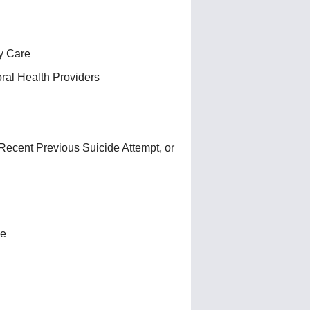
y Care
ral Health Providers
Recent Previous Suicide Attempt, or
de