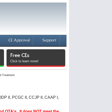
CE Approval
Support
Free CEs
Click to learn more!
d Treatment
ODP II, PCGC II, CCJP II, CAAP I,
and OTA's. It does NOT meet the