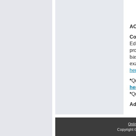
AC
Co
Ed
pr
ba
ex
he
*
Qu
he
*
Qu
Ad
Onli
Copyright 