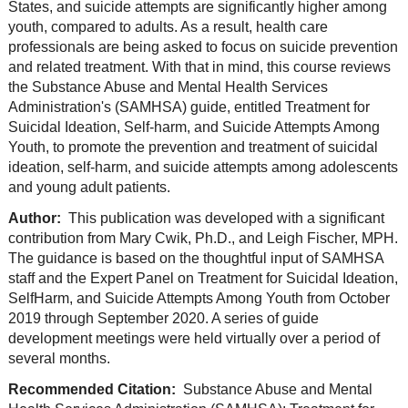
States, and suicide attempts are significantly higher among
youth, compared to adults. As a result, health care
professionals are being asked to focus on suicide prevention
and related treatment. With that in mind, this course reviews
the Substance Abuse and Mental Health Services
Administration's (SAMHSA) guide, entitled Treatment for
Suicidal Ideation, Self-harm, and Suicide Attempts Among
Youth, to promote the prevention and treatment of suicidal
ideation, self-harm, and suicide attempts among adolescents
and young adult patients.
Author:
This publication was developed with a significant
contribution from Mary Cwik, Ph.D., and Leigh Fischer, MPH.
The guidance is based on the thoughtful input of SAMHSA
staff and the Expert Panel on Treatment for Suicidal Ideation,
SelfHarm, and Suicide Attempts Among Youth from October
2019 through September 2020. A series of guide
development meetings were held virtually over a period of
several months.
Recommended Citation:
Substance Abuse and Mental