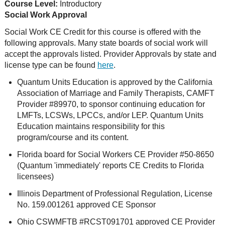
Course Level:
Introductory
Social Work Approval
Social Work CE Credit for this course is offered with the
following approvals. Many state boards of social work will
accept the approvals listed. Provider Approvals by state and
license type can be found
here
.
Quantum Units Education is approved by the California
Association of Marriage and Family Therapists, CAMFT
Provider #89970, to sponsor continuing education for
LMFTs, LCSWs, LPCCs, and/or LEP. Quantum Units
Education maintains responsibility for this
program/course and its content.
Florida board for Social Workers CE Provider #50-8650
(Quantum 'immediately' reports CE Credits to Florida
licensees)
Illinois Department of Professional Regulation, License
No. 159.001261 approved CE Sponsor
Ohio CSWMFTB #RCST091701 approved CE Provider