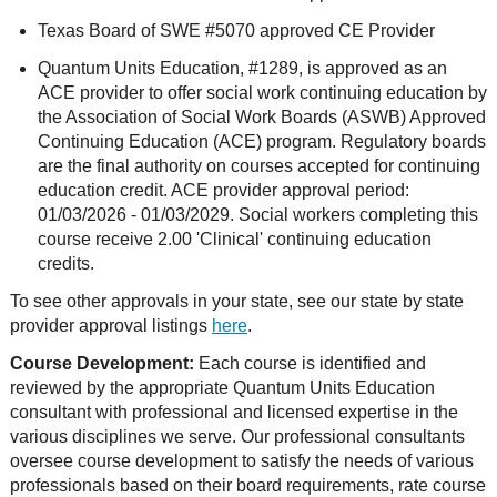
Texas Board of SWE #5070 approved CE Provider
Quantum Units Education, #1289, is approved as an
ACE provider to offer social work continuing education by
the Association of Social Work Boards (ASWB) Approved
Continuing Education (ACE) program. Regulatory boards
are the final authority on courses accepted for continuing
education credit. ACE provider approval period:
01/03/2026 - 01/03/2029. Social workers completing this
course receive 2.00 'Clinical' continuing education
credits.
To see other approvals in your state, see our state by state
provider approval listings
here
.
Course Development:
Each course is identified and
reviewed by the appropriate Quantum Units Education
consultant with professional and licensed expertise in the
various disciplines we serve. Our professional consultants
oversee course development to satisfy the needs of various
professionals based on their board requirements, rate course