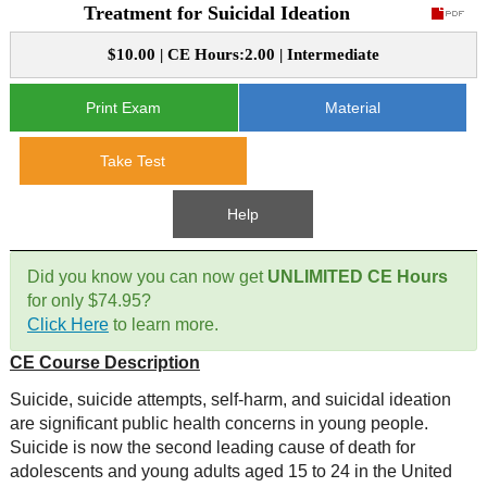
Treatment for Suicidal Ideation
CE Approval
e-Book CEs
CE Course Instructions
$10.00 | CE Hours:2.00 | Intermediate
Support
National CE Approval
Video CEs
CE Courses
CE Course Instructions
Print Exam
Material
Contact Us
State CE Approval
Take Test
CE Courses
FAQ's
Help
Links
Did you know you can now get
UNLIMITED CE Hours
Site Map
Mental Health/Addiction
for only $74.95?
Click Here
to learn more.
Government
CE Course Description
Suicide, suicide attempts, self-harm, and suicidal ideation
Educational
are significant public health concerns in young people.
Suicide is now the second leading cause of death for
adolescents and young adults aged 15 to 24 in the United