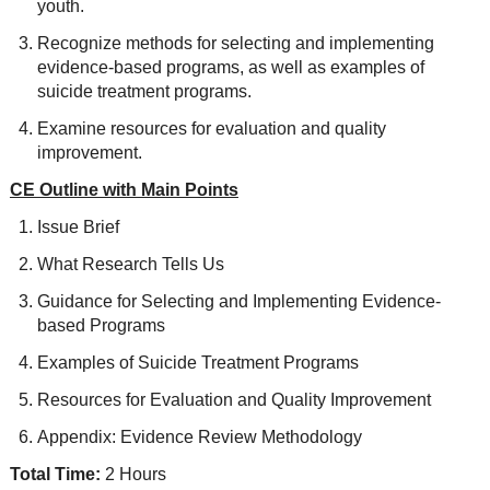
youth.
Recognize methods for selecting and implementing
evidence-based programs, as well as examples of
suicide treatment programs.
Examine resources for evaluation and quality
improvement.
CE Outline with Main Points
Issue Brief
What Research Tells Us
Guidance for Selecting and Implementing Evidence-
based Programs
Examples of Suicide Treatment Programs
Resources for Evaluation and Quality Improvement
Appendix: Evidence Review Methodology
Total Time:
2 Hours