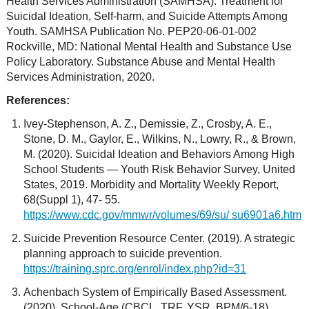
Health Services Administration (SAMHSA): Treatment for
Suicidal Ideation, Self-harm, and Suicide Attempts Among
Youth. SAMHSA Publication No. PEP20-06-01-002
Rockville, MD: National Mental Health and Substance Use
Policy Laboratory. Substance Abuse and Mental Health
Services Administration, 2020.
References:
Ivey-Stephenson, A. Z., Demissie, Z., Crosby, A. E.,
Stone, D. M., Gaylor, E., Wilkins, N., Lowry, R., & Brown,
M. (2020). Suicidal Ideation and Behaviors Among High
School Students — Youth Risk Behavior Survey, United
States, 2019. Morbidity and Mortality Weekly Report,
68(Suppl 1), 47- 55.
https://www.cdc.gov/mmwr/volumes/69/su/ su6901a6.htm
Suicide Prevention Resource Center. (2019). A strategic
planning approach to suicide prevention.
https://training.sprc.org/enrol/index.php?id=31
Achenbach System of Empirically Based Assessment.
(2020). School-Age (CBCL, TRF, YSR, BPM/6-18).