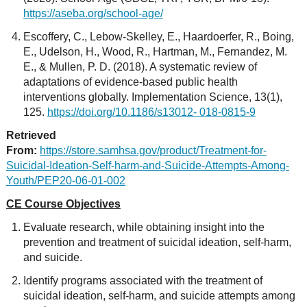
https://aseba.org/school-age/
Escoffery, C., Lebow-Skelley, E., Haardoerfer, R., Boing,
E., Udelson, H., Wood, R., Hartman, M., Fernandez, M.
E., & Mullen, P. D. (2018). A systematic review of
adaptations of evidence-based public health
interventions globally. Implementation Science, 13(1),
125.
https://doi.org/10.1186/s13012- 018-0815-9
Retrieved
From:
https://store.samhsa.gov/product/Treatment-for-
Suicidal-Ideation-Self-harm-and-Suicide-Attempts-Among-
Youth/PEP20-06-01-002
CE Course Objectives
Evaluate research, while obtaining insight into the
prevention and treatment of suicidal ideation, self-harm,
and suicide.
Identify programs associated with the treatment of
suicidal ideation, self-harm, and suicide attempts among