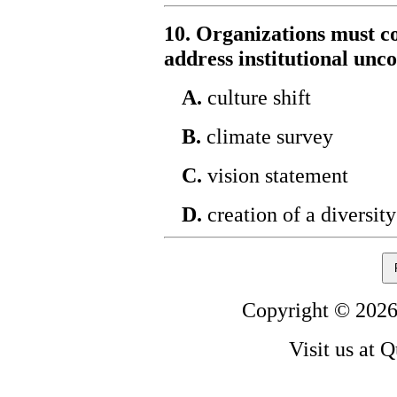
10. Organizations must c
address institutional unco
A.
culture shift
B.
climate survey
C.
vision statement
D.
creation of a diversit
Copyright © 2026
Visit us at