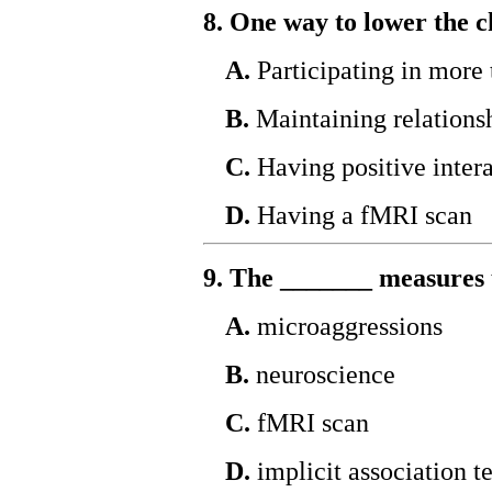
8. One way to lower the ch
A.
Participating in more 
B.
Maintaining relations
C.
Having positive inter
D.
Having a fMRI scan
9. The _______ measures 
A.
microaggressions
B.
neuroscience
C.
fMRI scan
D.
implicit association te