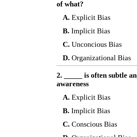
of what?
A.
Explicit Bias
B.
Implicit Bias
C.
Unconcious Bias
D.
Organizational Bias
2. _____ is often subtle a
awareness
A.
Explicit Bias
B.
Implicit Bias
C.
Conscious Bias