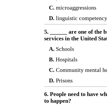
C.
microaggressions
D.
linguistic competenc
5. ______ are one of the 
services in the United Sta
A.
Schools
B.
Hospitals
C.
Community mental hea
D.
Prisons
6. People need to have wh
to happen?