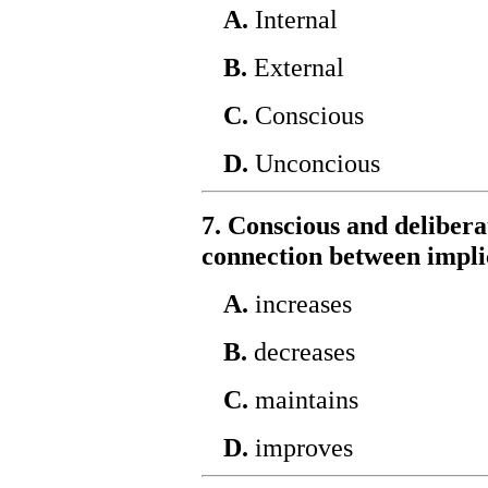
A.
Internal
B.
External
C.
Conscious
D.
Unconcious
7. Conscious and delibera
connection between implic
A.
increases
B.
decreases
C.
maintains
D.
improves