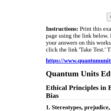
Instructions:
Print this ex
page using the link below.
your answers on this works
click the link 'Take Test.' 
https://www.quantumunit
Quantum Units Ed
Ethical Principles in 
Bias
1. Stereotypes, prejudice