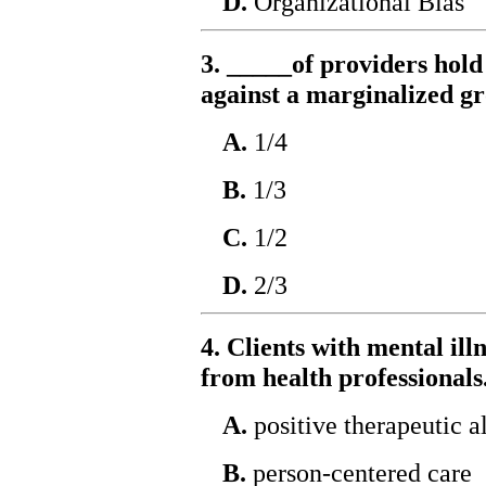
D.
Organizational Bias
3. _____of providers hold
against a marginalized g
A.
1/4
B.
1/3
C.
1/2
D.
2/3
4. Clients with mental il
from health professionals
A.
positive therapeutic a
B.
person-centered care