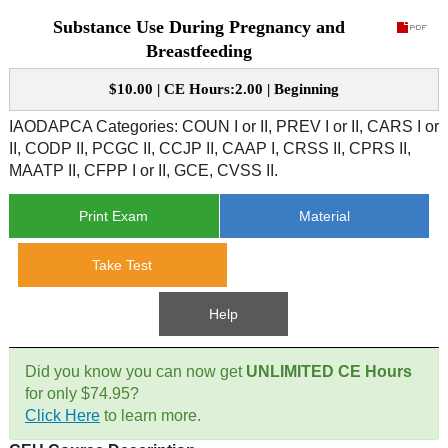
Substance Use During Pregnancy and
CE Approval
e-Book CEs
CE Course Instructions
Breastfeeding
Support
National CE Approval
$10.00 | CE Hours:2.00 | Beginning
Video CEs
CE Courses
CE Course Instructions
Contact Us
IAODAPCA Categories: COUN I or II, PREV I or II, CARS I or
State CE Approval
II, CODP II, PCGC II, CCJP II, CAAP I, CRSS II, CPRS II,
CE Courses
MAATP II, CFPP I or II, GCE, CVSS II.
FAQ's
Print Exam
Material
Links
Take Test
Site Map
Mental Health/Addiction
Help
Government
Did you know you can now get
UNLIMITED CE Hours
Educational
for only $74.95?
Click Here
to learn more.