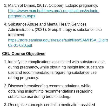
March of Dimes. (2017, October). Ectopic pregnancy.
https://www.marchofdimes.org/ complications/ectopic-
pregnancy.aspx
Substance Abuse and Mental Health Services
Administration. (2021). Group therapy is substance use
treatment.
https://store.samhsa.gov/sites/default/files/SAMHSA_Dig
02-01-020.pd
f
CEU Course Objectives
Identify the complications associated with substance use
during pregnancy, while obtaining insight into substance
use and recommendations regarding substance use
during pregnancy.
Discover breastfeeding recommendations, while
obtaining insight into recommendations regarding
substance use during breastfeeding.
Recognize concepts central to medication-assisted