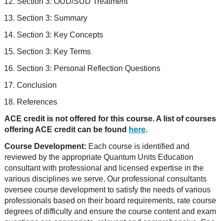
Section 3: OUD/SUD Treatment
Section 3: Summary
Section 3: Key Concepts
Section 3: Key Terms
Section 3: Personal Reflection Questions
Conclusion
References
ACE credit is not offered for this course. A list of courses
offering ACE credit can be found
here
.
Course Development:
Each course is identified and
reviewed by the appropriate Quantum Units Education
consultant with professional and licensed expertise in the
various disciplines we serve. Our professional consultants
oversee course development to satisfy the needs of various
professionals based on their board requirements, rate course
degrees of difficulty and ensure the course content and exam