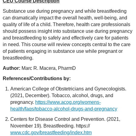
CEU Course Description
Substance use during pregnancy and while breastfeeding
can dramatically impact the overall health, well-being, and
quality of life of a child. Therefore, health care professionals
should possess insight into substance use during pregnancy
and breastfeeding to safely and effectively care for patients
in need. This course will review concepts central to the care
of patients engaging in substance use while pregnant or
breastfeeding.
Author:
Marc R. Macera, PharmD
References/Contributions by:
American College of Obstetricians and Gynecologists.
(2021, December). Tobacco, alcohol, drugs, and
pregnancy.
https://www.acog.org/womens-
health/faqs/tobacco-alcohol-drugs-and-pregnancy
Centers for Disease Control and Prevention. (2021,
November 19). Breastfeeding. https://
www.cdc.gov/breastfeeding/index.htm