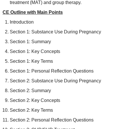
treatment (MAT) and group therapy.
CE Outline with Main Points
Introduction
Section 1: Substance Use During Pregnancy
Section 1: Summary
Section 1: Key Concepts
Section 1: Key Terms
Section 1: Personal Reflection Questions
Section 2: Substance Use During Pregnancy
Section 2: Summary
Section 2: Key Concepts
Section 2: Key Terms
Section 2: Personal Reflection Questions