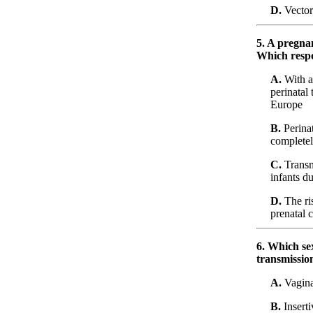
D.
Vector
5. A pregnan
Which respon
A.
With ap
perinatal
Europe
B.
Perinat
completely
C.
Transm
infants d
D.
The ris
prenatal 
6. Which sex
transmissio
A.
Vaginal
B.
Inserti