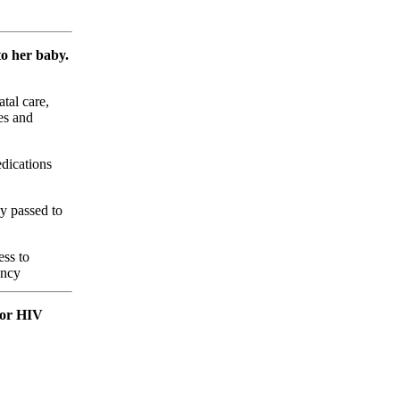
to her baby.
tal care,
es and
edications
y passed to
ess to
ancy
 for HIV