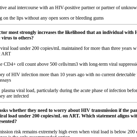
ve anal intercourse with an HIV-positive partner or partner of unknow
g on the lips without any open sores or bleeding gums
tor most strongly increases the likelihood that an individual with 
 virus to others?
viral load under 200 copies/mL maintained for more than three years w
nt ART
le CD4+ cell count above 500 cells/mm3 with long-term viral suppres
ry of HIV infection more than 10 years ago with no current detectable 
assays
plasma viral load, particularly during the acute phase of infection befo
hey are infected
 asks whether they need to worry about HIV transmission if the pa
iral load under 200 copies/mL on ART. Which statement aligns wit
esented?
ission risk remains extremely high even when viral load is below 200