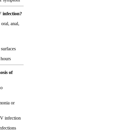
V infection?
oral, anal,
 surfaces
4 hours
osis of
no
monia or
V infection
nfections