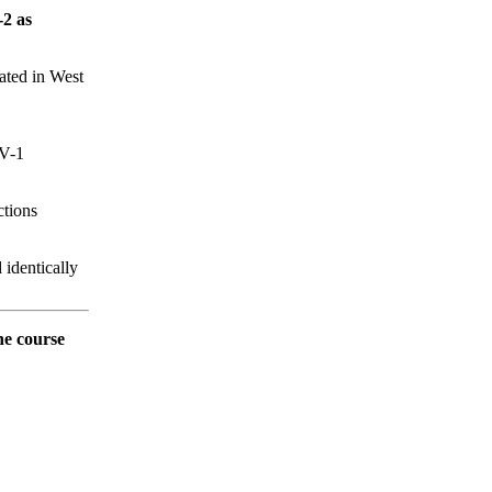
-2 as
rated in West
IV-1
ctions
identically
he course