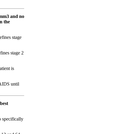
s/mm3 and no
n the
fines stage
ines stage 2
tient is
AIDS until
best
 specifically