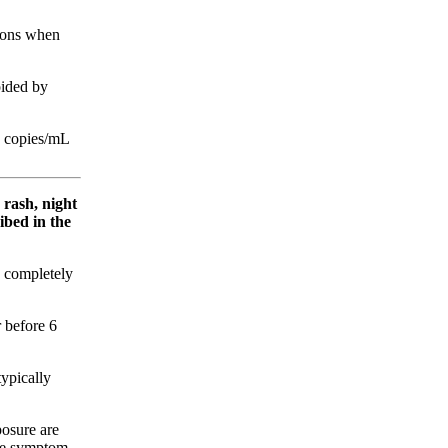
ions when
oided by
0 copies/mL
 rash, night
ibed in the
y completely
 before 6
typically
posure are
one symptom