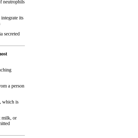
f neutrophils
integrate its
m
a secreted
most
uching
from a person
, which is
 milk, or
mitted