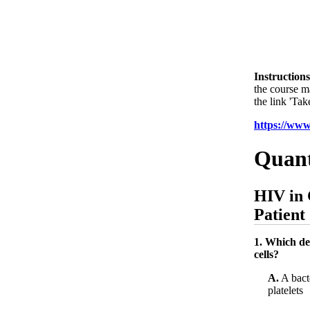
Instructions
the course m
the link 'Tak
https://ww
Quant
HIV in 
Patient
1. Which de
cells?
A.
A bacte
platelets