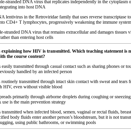
e-stranded DNA virus that replicates independently in the cytoplasm o
ntegrating into host DNA
lentivirus in the Retroviridae family that uses reverse transcriptase to 
nto CD4+ T lymphocytes, progressively weakening the immune syste
e-stranded DNA virus that remains extracellular and damages tissues vi
ather than entering host cells
is explaining how HIV is transmitted. Which teaching statement is 
ith the course content?
easily transmitted through casual contact such as sharing phones or to
reviously handled by an infected person
routinely transmitted through intact skin contact with sweat and tears 
th HIV, even without visible blood
reads primarily through airborne droplets during coughing or sneezing
use is the main prevention strategy
transmitted when infected blood, semen, vaginal or rectal fluids, breast
ified body fluids enter another person’s bloodstream, but it is not trans
ugging, using public bathrooms, or swimming pools