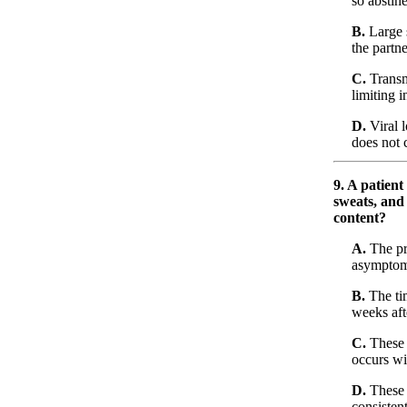
so abstin
B.
Large 
the partn
C.
Transm
limiting i
D.
Viral l
does not
9. A patient
sweats, and 
content?
A.
The pr
asymptoma
B.
The ti
weeks aft
C.
These s
occurs wit
D.
These 
consisten