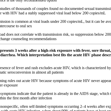
ence is the only recommended option
studies of thousands of couples found no documented sexual transmiss
er with HIV had a stably suppressed viral load below 200 copies/mL
ission is common at viral loads under 200 copies/mL, but it can be av
ntercourse to oral sex
oad does not correlate with transmission risk, so suppression below 20
 change counseling recommendations
 presents 3 weeks after a high‑risk exposure with fever, sore throat,
diarrhea. Which interpretation best fits the acute HIV phase descr
esence of fever and rash excludes acute HIV, which is characterized b
tic seroconversion in almost all patients
ming rules out acute HIV because symptoms of acute HIV never appear
er exposure
ymptoms indicate that the patient is already in the AIDS stage, which 
hin the first month after infection
nonspecific, often self-limited symptoms occurring 2–4 weeks after ex
t with acute HIV infection, when about 90% of patients have at least 