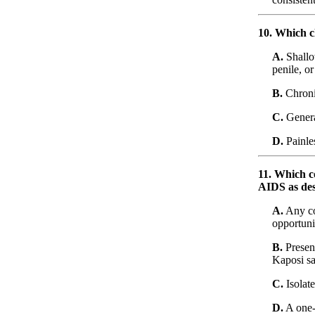
10. Which cl
A.
Shallo
penile, o
B.
Chronic
C.
Genera
D.
Painles
11. Which co
AIDS as des
A.
Any co
opportuni
B.
Presen
Kaposi sa
C.
Isolat
D.
A one-t