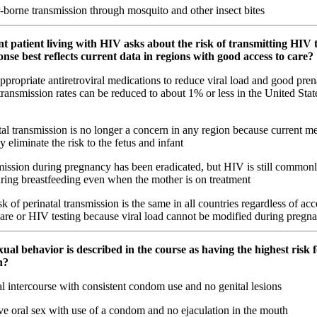
-borne transmission through mosquito and other insect bites
t patient living with HIV asks about the risk of transmitting HIV 
se best reflects current data in regions with good access to care?
propriate antiretroviral medications to reduce viral load and good prena
 transmission rates can be reduced to about 1% or less in the United Stat
al transmission is no longer a concern in any region because current m
 eliminate the risk to the fetus and infant
ission during pregnancy has been eradicated, but HIV is still commonl
uring breastfeeding even when the mother is on treatment
k of perinatal transmission is the same in all countries regardless of acc
care or HIV testing because viral load cannot be modified during pregn
ual behavior is described in the course as having the highest risk
n?
 intercourse with consistent condom use and no genital lesions
ve oral sex with use of a condom and no ejaculation in the mouth