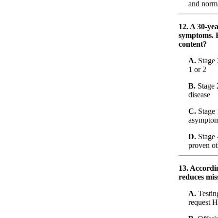
and norm
12. A 30-ye
symptoms. H
content?
A.
Stage 
1 or 2
B.
Stage 
disease
C.
Stage 
asymptom
D.
Stage 4
proven o
13. Accordi
reduces mis
A.
Testin
request H