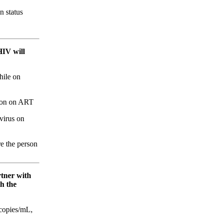
n status
HIV will
hile on
sion on ART
virus on
re the person
rtner with
h the
 copies/mL,