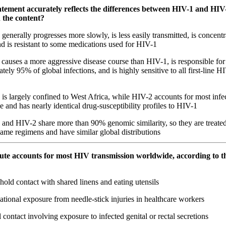
atement accurately reflects the differences between HIV-1 and HIV
n the content?
enerally progresses more slowly, is less easily transmitted, is concent
nd is resistant to some medications used for HIV-1
auses a more aggressive disease course than HIV-1, is responsible for
tely 95% of global infections, and is highly sensitive to all first-line H
s largely confined to West Africa, while HIV-2 accounts for most infe
 and has nearly identical drug-susceptibility profiles to HIV-1
and HIV-2 share more than 90% genomic similarity, so they are treated 
same regimens and have similar global distributions
ute accounts for most HIV transmission worldwide, according to t
ld contact with shared linens and eating utensils
ional exposure from needle-stick injuries in healthcare workers
contact involving exposure to infected genital or rectal secretions