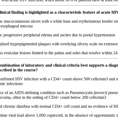
inical finding is highlighted as a characteristic feature of acute HI
w mucocutaneous ulcers with a white base and erythematous border on 
r esophageal mucosa
 progressive peripheral edema and ascites due to portal hypertension
lized hyperpigmented plaques with overlying silvery scale on extensor
s vesicular lesions limited to the palms and soles that resolve within 2
mbination of laboratory and clinical criteria best supports a diagn
cribed in the course?
nfirmed HIV infection with a CD4+ count above 500 cells/mm3 and 
stic infections
ce of an AIDS-defining condition such as Pneumocystis jirovecii pneu
rcoma, often in the setting of CD4+ count below 200 cells/mm3
ed chronic diarrhea with normal CD4+ cell count and no evidence of HI
ime viral load above 1,000 copies/mL in the absence of opportunistic i