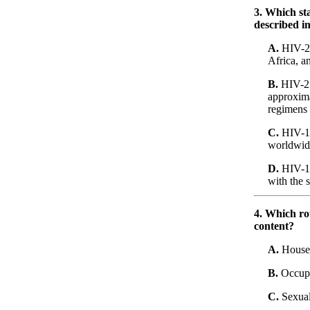
3. Which st
described i
A.
HIV-2 g
Africa, a
B.
HIV-2 c
approxima
regimens
C.
HIV-1 i
worldwide
D.
HIV-1 
with the 
4. Which ro
content?
A.
Househo
B.
Occupat
C.
Sexual 