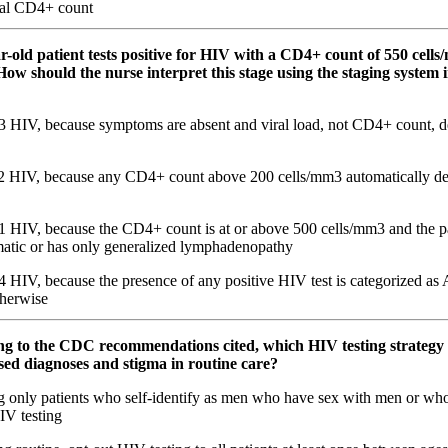
al CD4+ count
ar-old patient tests positive for HIV with a CD4+ count of 550 cell
ow should the nurse interpret this stage using the staging system i
3 HIV, because symptoms are absent and viral load, not CD4+ count, de
2 HIV, because any CD4+ count above 200 cells/mm3 automatically def
1 HIV, because the CD4+ count is at or above 500 cells/mm3 and the pa
atic or has only generalized lymphadenopathy
 HIV, because the presence of any positive HIV test is categorized as 
therwise
ng to the CDC recommendations cited, which HIV testing strategy 
sed diagnoses and stigma in routine care?
g only patients who self-identify as men who have sex with men or who
IV testing