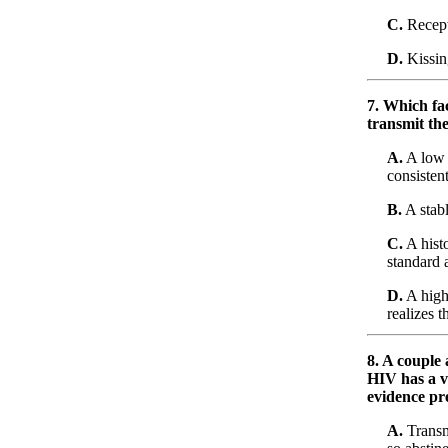
C.
Recepti
D.
Kissin
7. Which fac
transmit the
A.
A low 
consiste
B.
A stab
C.
A histo
standard 
D.
A high 
realizes t
8. A couple
HIV has a v
evidence pr
A.
Transm