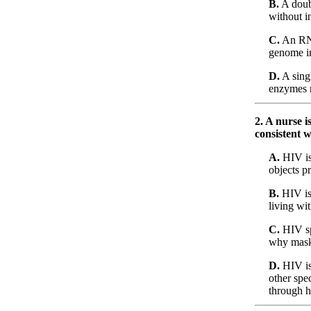
B.
A doubl
without i
C.
An RNA 
genome i
D.
A singl
enzymes r
2. A nurse 
consistent w
A.
HIV is 
objects p
B.
HIV is 
living wi
C.
HIV sp
why mask 
D.
HIV is 
other spec
through h