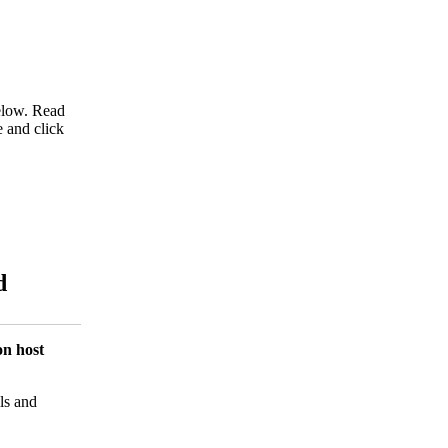
below. Read
e and click
d
on host
ls and