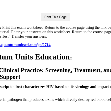
:
Print this exam worksheet. Return to the course page using the link 
aterial. Enter your answers on this worksheet. Return to the course pag
e Test.' Transfer your answers.
w.quantumunitsed.com/go/2714
um Units Education
®
Clinical Practice: Screening, Treatment, an
 Support
scription best characterizes HIV based on its virology and impact 
rial pathogen that produces toxins which directly destroy red blood cel