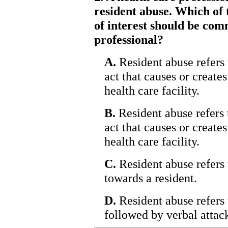
resident abuse. Which of 
of interest should be com
professional?
A.
Resident abuse refers t
act that causes or creates
health care facility.
B.
Resident abuse refers t
act that causes or creates
health care facility.
C.
Resident abuse refers 
towards a resident.
D.
Resident abuse refers 
followed by verbal attac