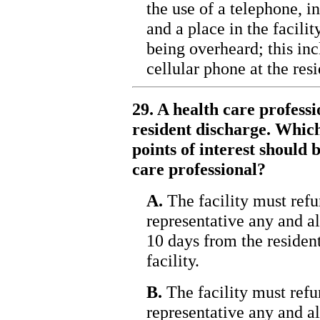
the use of a telephone, 
and a place in the facili
being overheard; this inc
cellular phone at the res
29. A health care profess
resident discharge. Which
points of interest should
care professional?
A.
The facility must refun
representative any and al
10 days from the resident
facility.
B.
The facility must refun
representative any and al