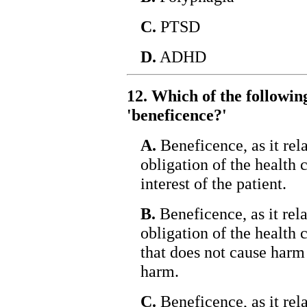
C.
PTSD
D.
ADHD
12. Which of the followin
'beneficence?'
A.
Beneficence, as it rela
obligation of the health c
interest of the patient.
B.
Beneficence, as it relat
obligation of the health 
that does not cause harm 
harm.
C.
Beneficence, as it relat