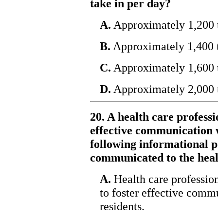
take in per day?
A.
Approximately 1,200 t
B.
Approximately 1,400 t
C.
Approximately 1,600 t
D.
Approximately 2,000 t
20. A health care profess
effective communication w
following informational po
communicated to the heal
A.
Health care profession
to foster effective com
residents.