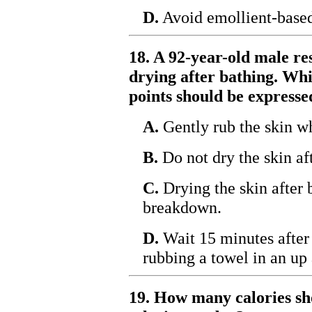
D.
Avoid emollient-based 
18. A 92-year-old male re
drying after bathing. Whi
points should be expresse
A.
Gently rub the skin w
B.
Do not dry the skin af
C.
Drying the skin after 
breakdown.
D.
Wait 15 minutes after 
rubbing a towel in an u
19. How many calories sho