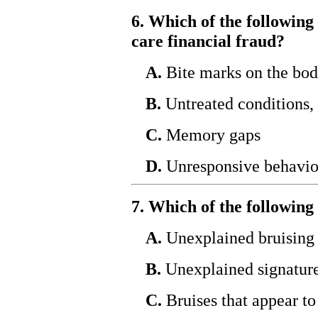
6. Which of the following 
care financial fraud?
A.
Bite marks on the bo
B.
Untreated conditions, 
C.
Memory gaps
D.
Unresponsive behavio
7. Which of the following 
A.
Unexplained bruising o
B.
Unexplained signature
C.
Bruises that appear to