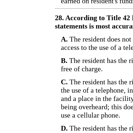
earned on resident's funds
28. According to Title 42 
statements is most accura
A.
The resident does not 
access to the use of a te
B.
The resident has the ri
free of charge.
C.
The resident has the r
the use of a telephone, 
and a place in the facili
being overheard; this doe
use a cellular phone.
D.
The resident has the r