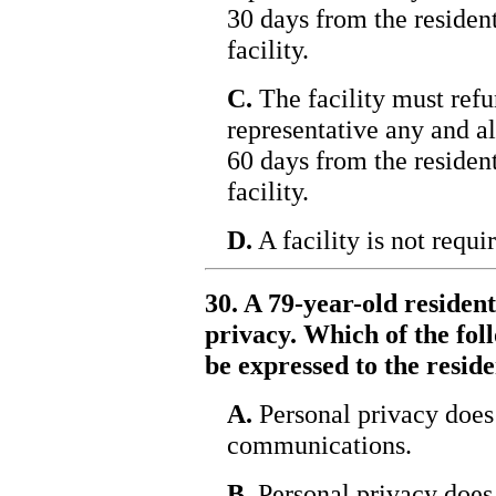
30 days from the resident
facility.
C.
The facility must refun
representative any and al
60 days from the resident
facility.
D.
A facility is not requi
30. A 79-year-old residen
privacy. Which of the fol
be expressed to the resid
A.
Personal privacy does 
communications.
B.
Personal privacy does 