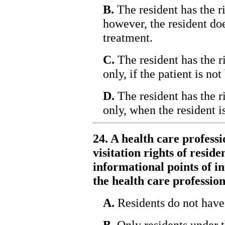
B.
The resident has the ri
however, the resident doe
treatment.
C.
The resident has the ri
only, if the patient is not
D.
The resident has the ri
only, when the resident i
24. A health care profess
visitation rights of resid
informational points of i
the health care professio
A.
Residents do not have 
B.
Only residents under th