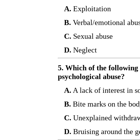
A.
Exploitation
B.
Verbal/emotional abu
C.
Sexual abuse
D.
Neglect
5. Which of the following 
psychological abuse?
A.
A lack of interest in s
B.
Bite marks on the bo
C.
Unexplained withdraw
D.
Bruising around the ge