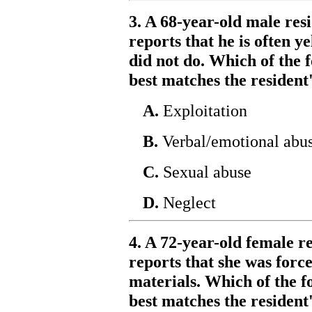
3. A 68-year-old male resi
reports that he is often y
did not do. Which of the f
best matches the resident
A.
Exploitation
B.
Verbal/emotional abu
C.
Sexual abuse
D.
Neglect
4. A 72-year-old female re
reports that she was forc
materials. Which of the f
best matches the resident