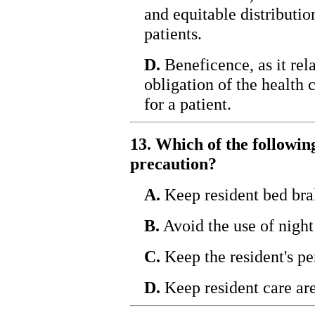
and equitable distributio
patients.
D.
Beneficence, as it rela
obligation of the health 
for a patient.
13. Which of the following
precaution?
A.
Keep resident bed bra
B.
Avoid the use of night
C.
Keep the resident's pe
D.
Keep resident care are