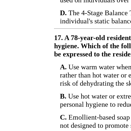
D.
The 4-Stage Balance T
individual's static balanc
17. A 78-year-old residen
hygiene. Which of the fol
be expressed to the resid
A.
Use warm water when 
rather than hot water or 
risk of dehydrating the s
B.
Use hot water or extr
personal hygiene to reduc
C.
Emollient-based soap s
not designed to promote s