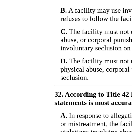
B.
A facility may use invo
refuses to follow the facil
C.
The facility must not 
abuse, or corporal punis
involuntary seclusion on 
D.
The facility must not 
physical abuse, corporal
seclusion.
32. According to Title 42 
statements is most accura
A.
In response to allegati
or mistreatment, the faci
violations involving abus