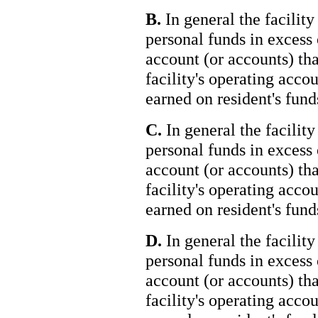
B.
In general the facility
personal funds in excess 
account (or accounts) tha
facility's operating accou
earned on resident's fund
C.
In general the facility
personal funds in excess 
account (or accounts) tha
facility's operating accou
earned on resident's funds
D.
In general the facility
personal funds in excess 
account (or accounts) tha
facility's operating accou