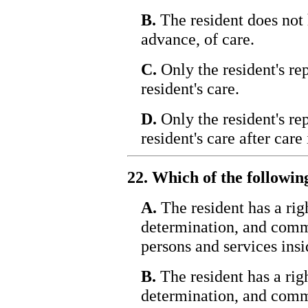
B.
The resident does not 
advance, of care.
C.
Only the resident's re
resident's care.
D.
Only the resident's re
resident's care after care 
22. Which of the followin
A.
The resident has a righ
determination, and comm
persons and services insid
B.
The resident has a righ
determination, and comm