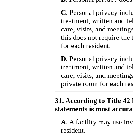
C.
Personal privacy inc
treatment, written and t
care, visits, and meeting
this does not require the
for each resident.
D.
Personal privacy inc
treatment, written and t
care, visits, and meeting
private room for each res
31. According to Title 42 
statements is most accura
A.
A facility may use inv
resident.