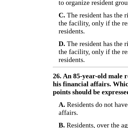
to organize resident group
C.
The resident has the r
the facility, only if the 
residents.
D.
The resident has the r
the facility, only if the 
residents.
26. An 85-year-old male r
his financial affairs. Whi
points should be expresse
A.
Residents do not have 
affairs.
B.
Residents, over the age