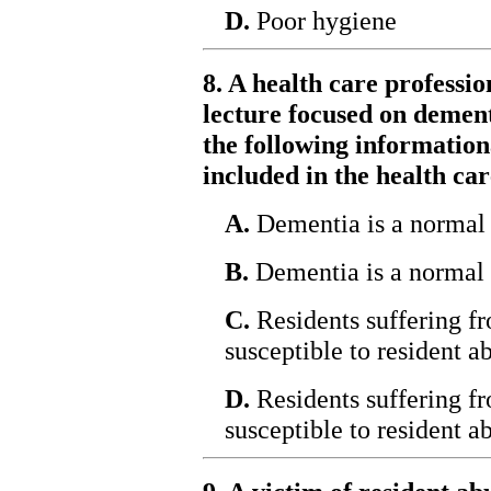
D.
Poor hygiene
8. A health care professio
lecture focused on demen
the following informationa
included in the health car
A.
Dementia is a normal 
B.
Dementia is a normal p
C.
Residents suffering 
susceptible to resident a
D.
Residents suffering fr
susceptible to resident a