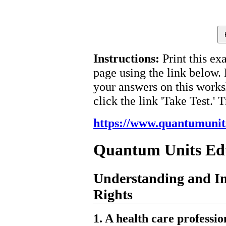
Instructions:
Print this ex
page using the link below.
your answers on this works
click the link 'Take Test.' 
https://www.quantumunit
Quantum Units Ed
Understanding and I
Rights
1. A health care professio