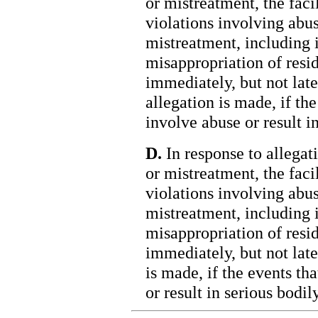
or mistreatment, the faci
violations involving abus
mistreatment, including 
misappropriation of resid
immediately, but not late
allegation is made, if the
involve abuse or result in
D.
In response to allegati
or mistreatment, the faci
violations involving abus
mistreatment, including 
misappropriation of resid
immediately, but not late
is made, if the events th
or result in serious bodily