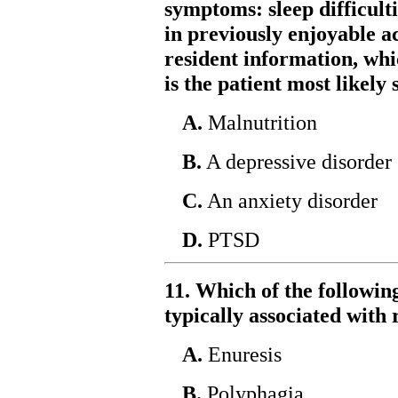
symptoms: sleep difficultie
in previously enjoyable ac
resident information, whi
is the patient most likely
A.
Malnutrition
B.
A depressive disorder
C.
An anxiety disorder
D.
PTSD
11. Which of the followin
typically associated with
A.
Enuresis
B.
Polyphagia