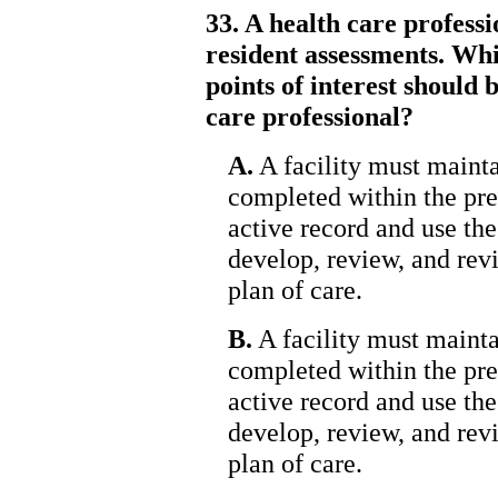
33. A health care profess
resident assessments. Whi
points of interest should
care professional?
A.
A facility must mainta
completed within the pre
active record and use the
develop, review, and rev
plan of care.
B.
A facility must mainta
completed within the pre
active record and use the
develop, review, and rev
plan of care.