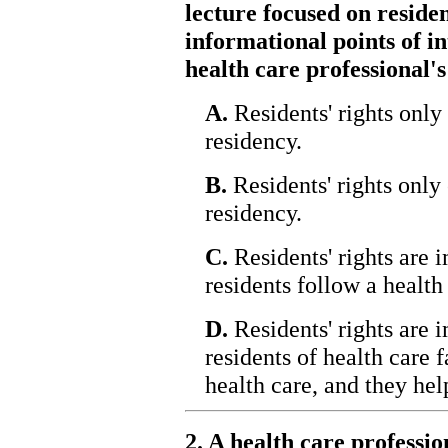
lecture focused on residen
informational points of in
health care professional's
A.
Residents' rights only 
residency.
B.
Residents' rights only 
residency.
C.
Residents' rights are 
residents follow a health 
D.
Residents' rights are 
residents of health care f
health care, and they hel
2. A health care professi