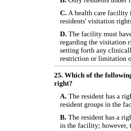
C.
A health care facility 
residents' visitation right
D.
The facility must have
regarding the visitation r
setting forth any clinica
restriction or limitation o
25. Which of the following
right?
A.
The resident has a righ
resident groups in the fac
B.
The resident has a righ
in the facility; however, 