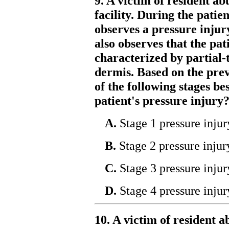
9. A victim of resident ab
facility. During the patie
observes a pressure injur
also observes that the pat
characterized by partial-
dermis. Based on the prev
of the following stages be
patient's pressure injury
A.
Stage 1 pressure injur
B.
Stage 2 pressure injur
C.
Stage 3 pressure injur
D.
Stage 4 pressure injur
10. A victim of resident a