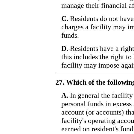
manage their financial af
C.
Residents do not have 
charges a facility may im
funds.
D.
Residents have a right
this includes the right t
facility may impose again
27. Which of the followin
A.
In general the facility
personal funds in excess 
account (or accounts) tha
facility's operating accou
earned on resident's fund