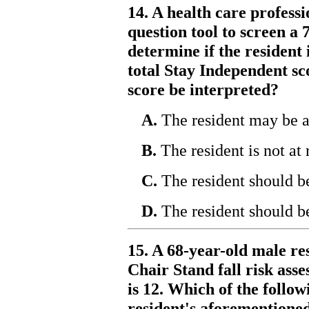
14. A health care profess
question tool to screen a 
determine if the resident i
total Stay Independent sc
score be interpreted?
A.
The resident may be at 
B.
The resident is not at r
C.
The resident should be
D.
The resident should be
15. A 68-year-old male re
Chair Stand fall risk asse
is 12. Which of the follo
resident's aforementioned