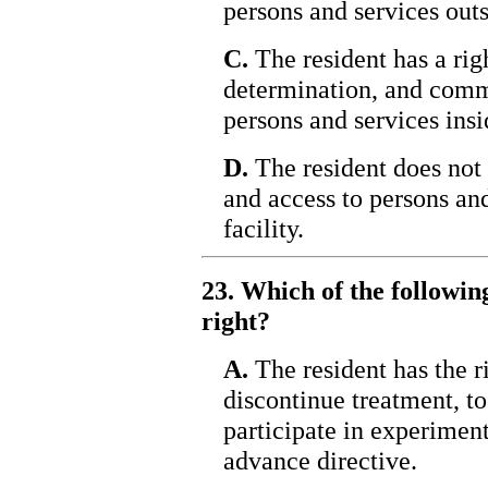
persons and services outsi
C.
The resident has a righ
determination, and comm
persons and services insid
D.
The resident does not
and access to persons and
facility.
23. Which of the following
right?
A.
The resident has the ri
discontinue treatment, to 
participate in experiment
advance directive.