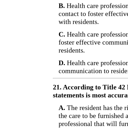
B.
Health care profession
contact to foster effec
with residents.
C.
Health care profession
foster effective commun
residents.
D.
Health care profession
communication to reside
21. According to Title 42 
statements is most accura
A.
The resident has the r
the care to be furnished 
professional that will fur