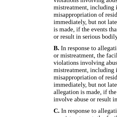
mistreatment, including 
misappropriation of resid
immediately, but not late
is made, if the events th
or result in serious bodily
B.
In response to allegati
or mistreatment, the faci
violations involving abus
mistreatment, including 
misappropriation of resid
immediately, but not late
allegation is made, if the
involve abuse or result in
C.
In response to allegati