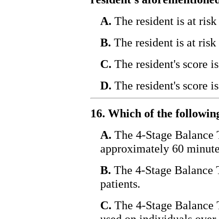
A.
The resident is at risk 
B.
The resident is at risk
C.
The resident's score i
D.
The resident's score i
16. Which of the followin
A.
The 4-Stage Balance T
approximately 60 minute
B.
The 4-Stage Balance Te
patients.
C.
The 4-Stage Balance T
used on individuals over 