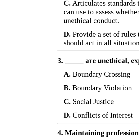
C.
Articulates standards t
can use to assess whethe
unethical conduct.
D.
Provide a set of rules
should act in all situation
3. _____ are unethical, ex
A.
Boundary Crossing
B.
Boundary Violation
C.
Social Justice
D.
Conflicts of Interest
4. Maintaining professiona