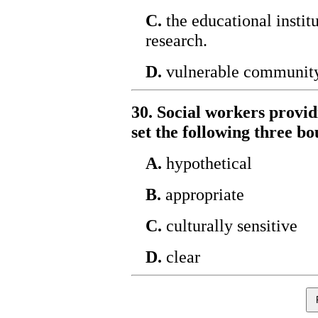
C.
the educational instit
research.
D.
vulnerable communit
30. Social workers provid
set the following three b
A.
hypothetical
B.
appropriate
C.
culturally sensitive
D.
clear