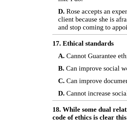
D.
Rose accepts an expen
client because she is afra
and stop coming to appo
17. Ethical standards
A.
Cannot Guarantee ethi
B.
Can improve social w
C.
Can improve documen
D.
Cannot increase socia
18. While some dual relat
code of ethics is clear th