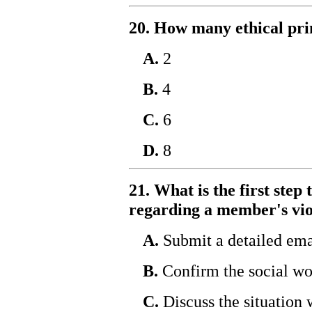
20. How many ethical pri
A.
2
B.
4
C.
6
D.
8
21. What is the first ste
regarding a member's viol
A.
Submit a detailed emai
B.
Confirm the social w
C.
Discuss the situation 