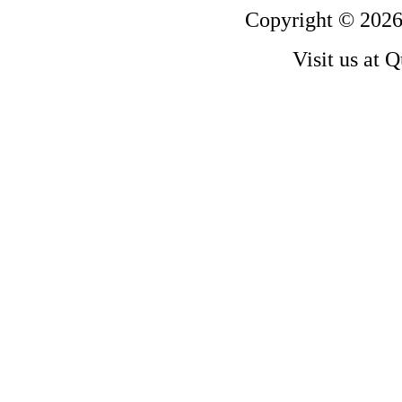
Copyright © 2026
Visit us at