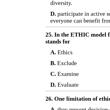
diversity.
D.
participate in active s
everyone can benefit fro
25. In the ETHIC model f
stands for
A.
Ethics
B.
Exclude
C.
Examine
D.
Evaluate
26. One limitation of eth
A.
they present decision-