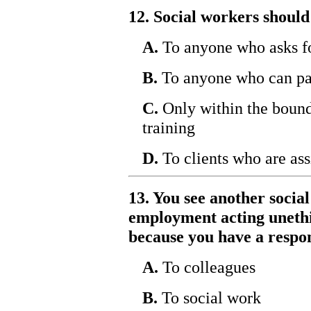
12. Social workers should
A.
To anyone who asks f
B.
To anyone who can pa
C.
Only within the bounda
training
D.
To clients who are ass
13. You see another socia
employment acting unethi
because you have a respon
A.
To colleagues
B.
To social work