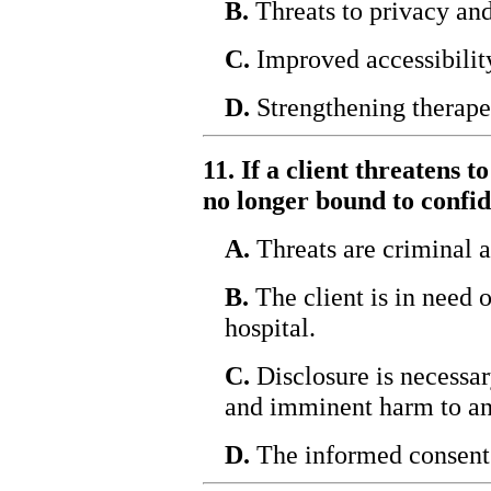
B.
Threats to privacy and
C.
Improved accessibilit
D.
Strengthening therapeu
11. If a client threatens t
no longer bound to confid
A.
Threats are criminal a
B.
The client is in need 
hospital.
C.
Disclosure is necessar
and imminent harm to an
D.
The informed consent 