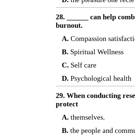
28. ______ can help comb
burnout.
A.
Compassion satisfact
B.
Spiritual Wellness
C.
Self care
D.
Psychological health
29. When conducting rese
protect
A.
themselves.
B.
the people and commun