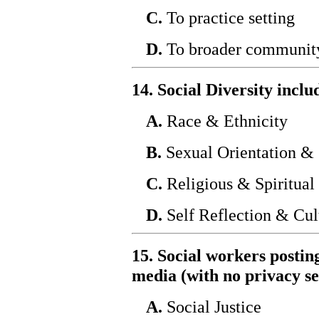
C.
To practice setting
D.
To broader communit
14. Social Diversity inc
A.
Race & Ethnicity
B.
Sexual Orientation & 
C.
Religious & Spiritual 
D.
Self Reflection & Cul
15. Social workers postin
media (with no privacy se
A.
Social Justice