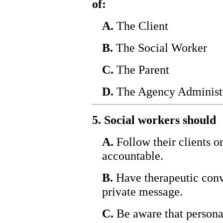
of:
A.
The Client
B.
The Social Worker
C.
The Parent
D.
The Agency Administ
5. Social workers should
A.
Follow their clients o
accountable.
B.
Have therapeutic conv
private message.
C.
Be aware that personal