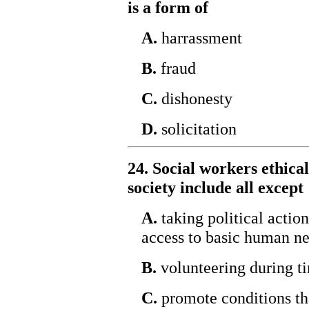
is a form of
A.
harrassment
B.
fraud
C.
dishonesty
D.
solicitation
24. Social workers ethical
society include all except
A.
taking political actio
access to basic human ne
B.
volunteering during ti
C.
promote conditions tha