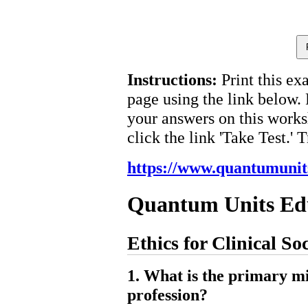
Instructions:
Print this ex
page using the link below.
your answers on this works
click the link 'Take Test.' 
https://www.quantumunit
Quantum Units Ed
Ethics for Clinical So
1. What is the primary mi
profession?