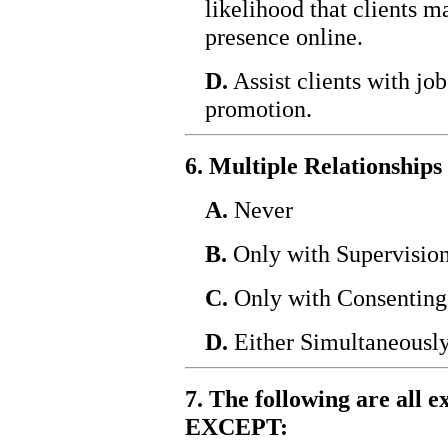
likelihood that clients m
presence online.
D.
Assist clients with jo
promotion.
6. Multiple Relationships
A.
Never
B.
Only with Supervisio
C.
Only with Consenting
D.
Either Simultaneously
7. The following are all e
EXCEPT: