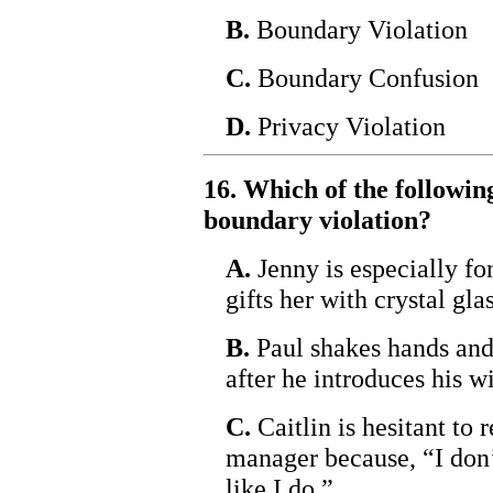
B.
Boundary Violation
C.
Boundary Confusion
D.
Privacy Violation
16. Which of the following
boundary violation?
A.
Jenny is especially fon
gifts her with crystal g
B.
Paul shakes hands and 
after he introduces his wi
C.
Caitlin is hesitant to r
manager because, “I don’
like I do.”