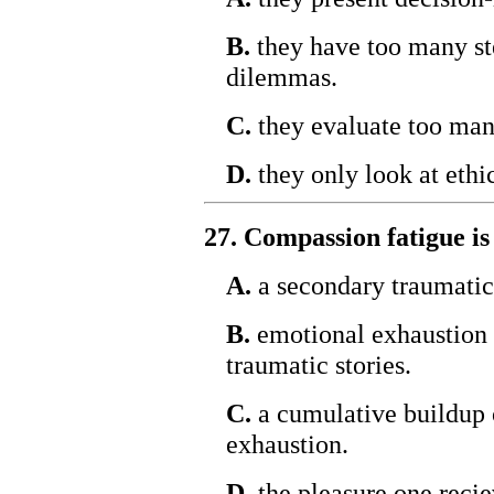
B.
they have too many ste
dilemmas.
C.
they evaluate too many
D.
they only look at ethic
27. Compassion fatigue is
A.
a secondary traumatic 
B.
emotional exhaustion 
traumatic stories.
C.
a cumulative buildup 
exhaustion.
D.
the pleasure one recie