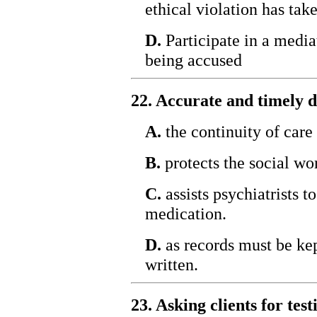
ethical violation has tak
D.
Participate in a media
being accused
22. Accurate and timely 
A.
the continuity of care 
B.
protects the social wo
C.
assists psychiatrists t
medication.
D.
as records must be kept
written.
23. Asking clients for te