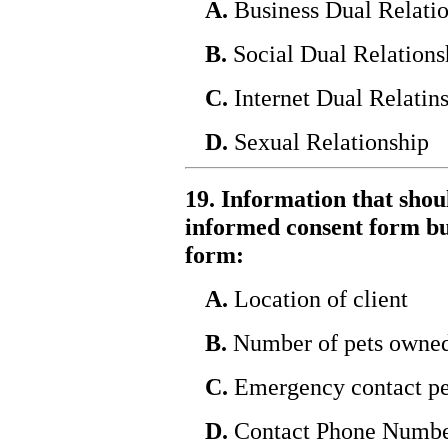
A.
Business Dual Relati
B.
Social Dual Relations
C.
Internet Dual Relatin
D.
Sexual Relationship
19. Information that shou
informed consent form bu
form:
A.
Location of client
B.
Number of pets owne
C.
Emergency contact pe
D.
Contact Phone Numb