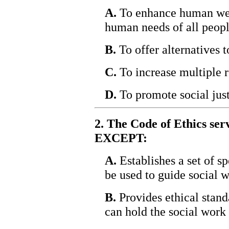
A.
To enhance human well
human needs of all peopl
B.
To offer alternatives t
C.
To increase multiple r
D.
To promote social just
2. The Code of Ethics ser
EXCEPT:
A.
Establishes a set of sp
be used to guide social w
B.
Provides ethical stand
can hold the social work