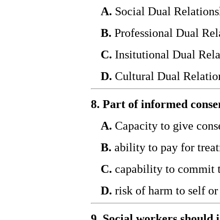
A.
Social Dual Relations
B.
Professional Dual Rel
C.
Insitutional Dual Rela
D.
Cultural Dual Relatio
8. Part of informed consen
A.
Capacity to give cons
B.
ability to pay for trea
C.
capability to commit 
D.
risk of harm to self or
9. Social workers should 