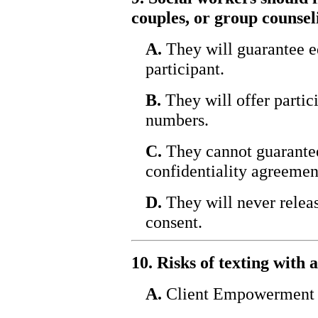
couples, or group counsel
A.
They will guarantee e
participant.
B.
They will offer partic
numbers.
C.
They cannot guarantee 
confidentiality agreemen
D.
They will never relea
consent.
10. Risks of texting with 
A.
Client Empowerment