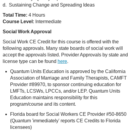
d. Sustaining Change and Spreading Ideas
Total Time:
4 Hours
Course Level:
Intermediate
Social Work Approval
Social Work CE Credit for this course is offered with the
following approvals. Many state boards of social work will
accept the approvals listed. Provider Approvals by state and
license type can be found
here
.
Quantum Units Education is approved by the California
Association of Marriage and Family Therapists, CAMFT
Provider #89970, to sponsor continuing education for
LMFTs, LCSWs, LPCCs, and/or LEP. Quantum Units
Education maintains responsibility for this
program/course and its content.
Florida board for Social Workers CE Provider #50-8650
(Quantum 'immediately' reports CE Credits to Florida
licensees)