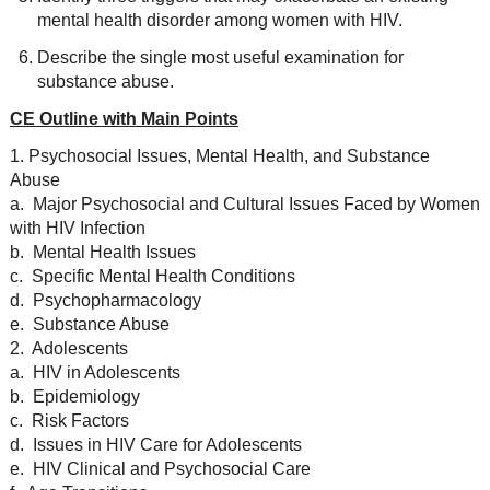
mental health disorder among women with HIV.
Describe the single most useful examination for
substance abuse.
CE Outline with Main Points
1. Psychosocial Issues, Mental Health, and Substance
Abuse
a. Major Psychosocial and Cultural Issues Faced by Women
with HIV Infection
b. Mental Health Issues
c. Specific Mental Health Conditions
d. Psychopharmacology
e. Substance Abuse
2. Adolescents
a. HIV in Adolescents
b. Epidemiology
c. Risk Factors
d. Issues in HIV Care for Adolescents
e. HIV Clinical and Psychosocial Care