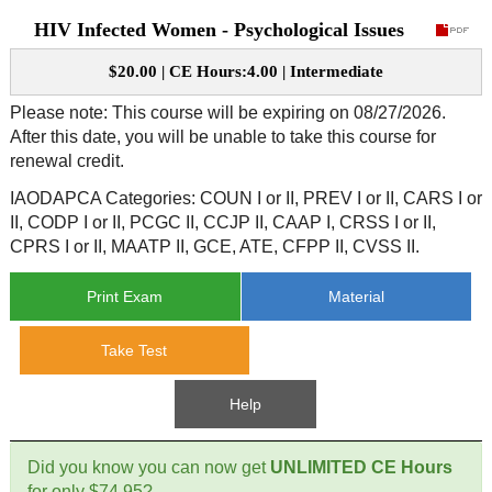
HIV Infected Women - Psychological Issues
CE Approval
e-Book CEs
CE Course Instructions
$20.00 | CE Hours:4.00 | Intermediate
Support
National CE Approval
Video CEs
CE Courses
CE Course Instructions
Please note: This course will be expiring on 08/27/2026.
Contact Us
After this date, you will be unable to take this course for
State CE Approval
renewal credit.
CE Courses
FAQ's
IAODAPCA Categories: COUN I or II, PREV I or II, CARS I or
II, CODP I or II, PCGC II, CCJP II, CAAP I, CRSS I or II,
Links
CPRS I or II, MAATP II, GCE, ATE, CFPP II, CVSS II.
Print Exam
Material
Site Map
Mental Health/Addiction
Take Test
Government
Help
Educational
Did you know you can now get
UNLIMITED CE Hours
for only $74.95?