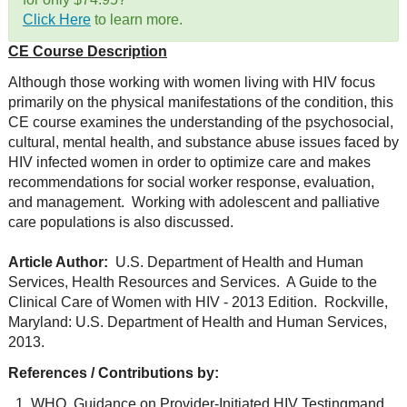
Click Here
to learn more.
CE Course Description
Although those working with women living with HIV focus
primarily on the physical manifestations of the condition, this
CE course examines the understanding of the psychosocial,
cultural, mental health, and substance abuse issues faced by
HIV infected women in order to optimize care and makes
recommendations for social worker response, evaluation,
and management. Working with adolescent and palliative
care populations is also discussed.
Article Author:
U.S. Department of Health and Human
Services, Health Resources and Services. A Guide to the
Clinical Care of Women with HIV - 2013 Edition. Rockville,
Maryland: U.S. Department of Health and Human Services,
2013.
References / Contributions by:
WHO, Guidance on Provider-Initiated HIV Testingmand