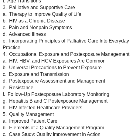
f. Age Transitions
3. Palliative and Supportive Care
a. Therapy to Improve Quality of Life
b. HIV as a Chronic Disease
c. Pain and Nonpain Symptoms
d. Advanced Illness
e. Incorporating Principles of Palliative Care Into Everyday
Practice
4. Occupational Exposure and Postexposure Management
a. HIV, HBV, and HCV Exposures Are Common
b. Universal Precautions to Prevent Exposure
c. Exposure and Transmission
d. Postexposure Assessment and Management
e. Resistance
f. Follow-Up Postexposure Laboratory Monitoring
g. Hepatitis B and C Postexposure Management
h. HIV Infected Healthcare Providers
5. Quality Management
a. Improved Patient Care
b. Elements of a Quality Management Program
c. Case Study: Quality Improvement In Action