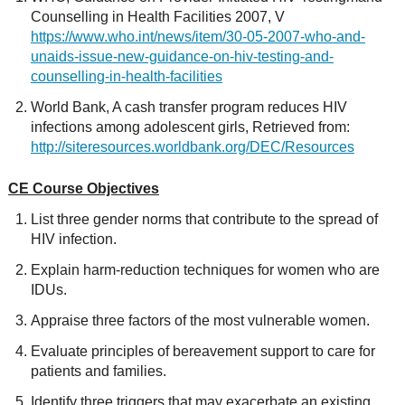
Counselling in Health Facilities 2007, V
https://www.who.int/news/item/30-05-2007-who-and-
unaids-issue-new-guidance-on-hiv-testing-and-
counselling-in-health-facilities
World Bank, A cash transfer program reduces HIV
infections among adolescent girls, Retrieved from:
http://siteresources.worldbank.org/DEC/Resources
CE Course Objectives
List three gender norms that contribute to the spread of
HIV infection.
Explain harm-reduction techniques for women who are
IDUs.
Appraise three factors of the most vulnerable women.
Evaluate principles of bereavement support to care for
patients and families.
Identify three triggers that may exacerbate an existing