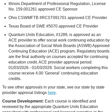
Illinois Department of Professional Regulation, License
No. 159.001261 approved CE Sponsor
Ohio CSWMFTB #RCST091701 approved CE Provider
Texas Board of SWE #5070 approved CE Provider
Quantum Units Education, #1289, is approved as an
ACE provider to offer social work continuing education by
the Association of Social Work Boards (ASWB) Approved
Continuing Education (ACE) program. Regulatory boards
are the final authority on courses accepted for continuing
education credit. ACE provider approval period:
01/03/2026 - 01/03/2029. Social workers completing this
course receive 4.00 'General' continuing education
credits.
To see other approvals in your state, see our state by state
provider approval listings
here
.
Course Development:
Each course is identified and
reviewed by the appropriate Quantum Units Education