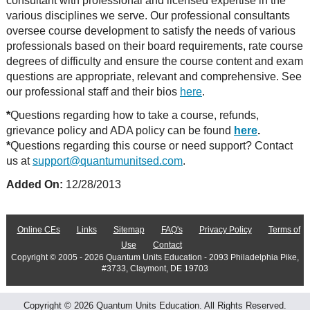
consultant with professional and licensed expertise in the
various disciplines we serve. Our professional consultants
oversee course development to satisfy the needs of various
professionals based on their board requirements, rate course
degrees of difficulty and ensure the course content and exam
questions are appropriate, relevant and comprehensive. See
our professional staff and their bios
here
.
*
Questions regarding how to take a course, refunds,
grievance policy and ADA policy can be found
here
.
*
Questions regarding this course or need support? Contact
us at
support@quantumunitsed.com
.
Added On:
12/28/2013
Online CEs
Links
Sitemap
FAQ's
Privacy Policy
Terms of
Use
Contact
Copyright © 2005 - 2026 Quantum Units Education - 2093 Philadelphia Pike,
#3733, Claymont, DE 19703
Copyright © 2026 Quantum Units Education. All Rights Reserved.