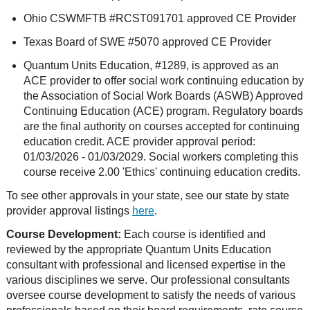
Ohio CSWMFTB #RCST091701 approved CE Provider
Texas Board of SWE #5070 approved CE Provider
Quantum Units Education, #1289, is approved as an
ACE provider to offer social work continuing education by
the Association of Social Work Boards (ASWB) Approved
Continuing Education (ACE) program. Regulatory boards
are the final authority on courses accepted for continuing
education credit. ACE provider approval period:
01/03/2026 - 01/03/2029. Social workers completing this
course receive 2.00 'Ethics' continuing education credits.
To see other approvals in your state, see our state by state
provider approval listings
here
.
Course Development:
Each course is identified and
reviewed by the appropriate Quantum Units Education
consultant with professional and licensed expertise in the
various disciplines we serve. Our professional consultants
oversee course development to satisfy the needs of various