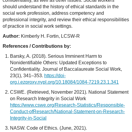
confidentiality, as well as other issues. Social workers
should understand the history of ethical standards in the
social work profession, address competency and
professional integrity, and review their ethical responsibilities
of practice in social work settings.
Author:
Kimberly H. Fortin, LCSW-R
References / Contributions by:
Barsky, A. (2018). Serious Imminent Harm to
Nonidentifiable Others: Updated Exceptions to
Confidentiality. Journal of Baccalaureate Social Work,
23(1), 341–353.
https://doi-
org.i.ezproxy.nypl.org/10.18084/1084-7219.23.1.341
CSWE. (Retrieved, November 2021). National Statement
on Research Integrity in Social Work
https://www.cswe.org/Research-Statistics/Responsible-
Conduct-ofResearch/National-Statement-on-Research-
Integrity-in-Social
NASW. Code of Ethics. (June, 2021).