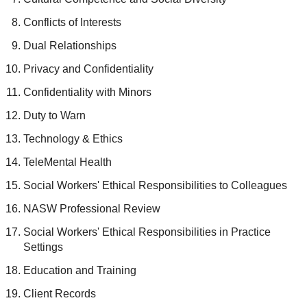
Conflicts of Interests
Dual Relationships
Privacy and Confidentiality
Confidentiality with Minors
Duty to Warn
Technology & Ethics
TeleMental Health
Social Workers' Ethical Responsibilities to Colleagues
NASW Professional Review
Social Workers' Ethical Responsibilities in Practice
Settings
Education and Training
Client Records