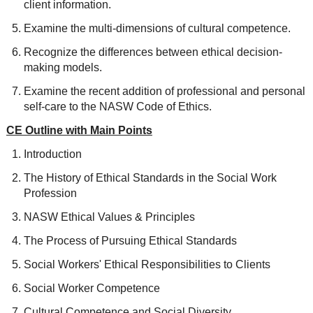
client information.
Examine the multi-dimensions of cultural competence.
Recognize the differences between ethical decision-
making models.
Examine the recent addition of professional and personal
self-care to the NASW Code of Ethics.
CE Outline with Main Points
Introduction
The History of Ethical Standards in the Social Work
Profession
NASW Ethical Values & Principles
The Process of Pursuing Ethical Standards
Social Workers' Ethical Responsibilities to Clients
Social Worker Competence
Cultural Competence and Social Diversity