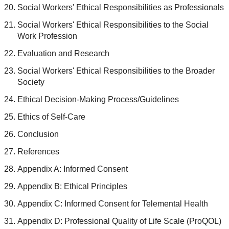
Social Workers' Ethical Responsibilities as Professionals
Social Workers' Ethical Responsibilities to the Social
Work Profession
Evaluation and Research
Social Workers' Ethical Responsibilities to the Broader
Society
Ethical Decision-Making Process/Guidelines
Ethics of Self-Care
Conclusion
References
Appendix A: Informed Consent
Appendix B: Ethical Principles
Appendix C: Informed Consent for Telemental Health
Appendix D: Professional Quality of Life Scale (ProQOL)