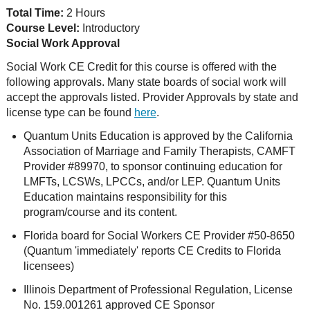
Total Time:
2 Hours
Course Level:
Introductory
Social Work Approval
Social Work CE Credit for this course is offered with the
following approvals. Many state boards of social work will
accept the approvals listed. Provider Approvals by state and
license type can be found
here
.
Quantum Units Education is approved by the California
Association of Marriage and Family Therapists, CAMFT
Provider #89970, to sponsor continuing education for
LMFTs, LCSWs, LPCCs, and/or LEP. Quantum Units
Education maintains responsibility for this
program/course and its content.
Florida board for Social Workers CE Provider #50-8650
(Quantum 'immediately' reports CE Credits to Florida
licensees)
Illinois Department of Professional Regulation, License
No. 159.001261 approved CE Sponsor