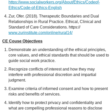
https://www.socialworkers.org/About/Ethics/Codeof-
Ethics/Code-of-Ethics-English
Zur, Ofer. (2018). Therapeutic Boundaries and Dual
Relationships in Rural Practice. Ethical, Clinical and
Standard of Care Considerations. https://
www.zurinstitute.com/online/rural14/
CE Couse Objectives
Demonstrate an understanding of the ethical principles,
core values, and ethical standards that should be used to
guide social work practice.
Recognize conflicts of interest and how they may
interfere with professional discretion and impartial
judgment.
Examine criteria of informed consent and how to present
risks and benefits of services.
Identify how to protect privacy and confidentiality and
what are compelling professional reasons to disclose