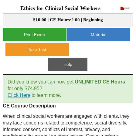
Ethics for Clinical Social Workers
CE Approval
e-Book CEs
CE Course Instructions
$10.00 | CE Hours:2.00 | Beginning
Support
National CE Approval
Video CEs
CE Courses
CE Course Instructions
Print Exam
Material
Contact Us
State CE Approval
CE Courses
Take Test
FAQ's
Help
Links
Did you know you can now get
UNLIMITED CE Hours
Site Map
Mental Health/Addiction
for only $74.95?
Click Here
to learn more.
Government
CE Course Description
Educational
When clinical social workers are engaged with clients, they
may face concerns related to competence, social diversity,
informed consent, conflicts of interest, privacy, and