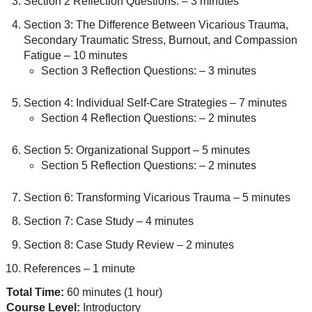
Section 2 Reflection Questions: – 3 minutes
Section 3: The Difference Between Vicarious Trauma,
Secondary Traumatic Stress, Burnout, and Compassion
Fatigue – 10 minutes
Section 3 Reflection Questions: – 3 minutes
Section 4: Individual Self-Care Strategies – 7 minutes
Section 4 Reflection Questions: – 2 minutes
Section 5: Organizational Support – 5 minutes
Section 5 Reflection Questions: – 2 minutes
Section 6: Transforming Vicarious Trauma – 5 minutes
Section 7: Case Study – 4 minutes
Section 8: Case Study Review – 2 minutes
References – 1 minute
Total Time:
60 minutes (1 hour)
Course Level:
Introductory