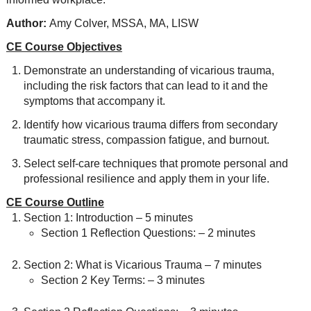
Author:
Amy Colver, MSSA, MA, LISW
CE Course Objectives
Demonstrate an understanding of vicarious trauma,
including the risk factors that can lead to it and the
symptoms that accompany it.
Identify how vicarious trauma differs from secondary
traumatic stress, compassion fatigue, and burnout.
Select self-care techniques that promote personal and
professional resilience and apply them in your life.
CE Course Outline
Section 1: Introduction – 5 minutes
Section 1 Reflection Questions: – 2 minutes
Section 2: What is Vicarious Trauma – 7 minutes
Section 2 Key Terms: – 3 minutes