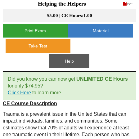
Helping the Helpers
CE Approval
e-Book CEs
CE Course Instructions
$5.00 | CE Hours:1.00
Support
National CE Approval
Video CEs
CE Courses
CE Course Instructions
Print Exam
Material
Contact Us
State CE Approval
Take Test
CE Courses
FAQ's
Help
Links
Did you know you can now get
UNLIMITED CE Hours
Site Map
Mental Health/Addiction
for only $74.95?
Click Here
to learn more.
Government
CE Course Description
Trauma is a prevalent issue in the United States that can
Educational
impact individuals, families, and communities. Some
estimates show that 70% of adults will experience at least
one traumatic event in their lifetime. Each person who has