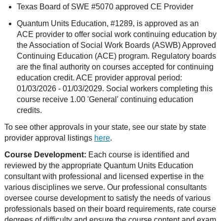
Texas Board of SWE #5070 approved CE Provider
Quantum Units Education, #1289, is approved as an
ACE provider to offer social work continuing education by
the Association of Social Work Boards (ASWB) Approved
Continuing Education (ACE) program. Regulatory boards
are the final authority on courses accepted for continuing
education credit. ACE provider approval period:
01/03/2026 - 01/03/2029. Social workers completing this
course receive 1.00 'General' continuing education
credits.
To see other approvals in your state, see our state by state
provider approval listings
here
.
Course Development:
Each course is identified and
reviewed by the appropriate Quantum Units Education
consultant with professional and licensed expertise in the
various disciplines we serve. Our professional consultants
oversee course development to satisfy the needs of various
professionals based on their board requirements, rate course
degrees of difficulty and ensure the course content and exam