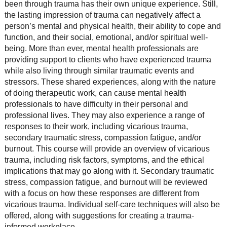
been through trauma has their own unique experience. Still,
the lasting impression of trauma can negatively affect a
person’s mental and physical health, their ability to cope and
function, and their social, emotional, and/or spiritual well-
being. More than ever, mental health professionals are
providing support to clients who have experienced trauma
while also living through similar traumatic events and
stressors. These shared experiences, along with the nature
of doing therapeutic work, can cause mental health
professionals to have difficulty in their personal and
professional lives. They may also experience a range of
responses to their work, including vicarious trauma,
secondary traumatic stress, compassion fatigue, and/or
burnout. This course will provide an overview of vicarious
trauma, including risk factors, symptoms, and the ethical
implications that may go along with it. Secondary traumatic
stress, compassion fatigue, and burnout will be reviewed
with a focus on how these responses are different from
vicarious trauma. Individual self-care techniques will also be
offered, along with suggestions for creating a trauma-
informed workplace.