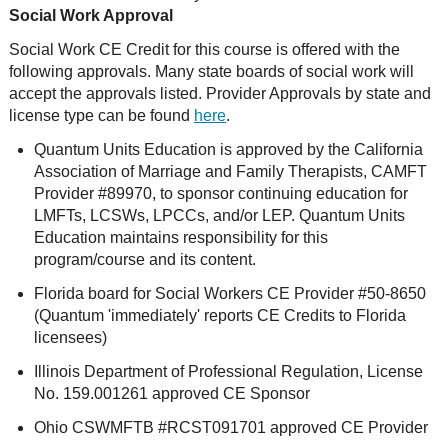
Social Work Approval
Social Work CE Credit for this course is offered with the
following approvals. Many state boards of social work will
accept the approvals listed. Provider Approvals by state and
license type can be found
here
.
Quantum Units Education is approved by the California
Association of Marriage and Family Therapists, CAMFT
Provider #89970, to sponsor continuing education for
LMFTs, LCSWs, LPCCs, and/or LEP. Quantum Units
Education maintains responsibility for this
program/course and its content.
Florida board for Social Workers CE Provider #50-8650
(Quantum 'immediately' reports CE Credits to Florida
licensees)
Illinois Department of Professional Regulation, License
No. 159.001261 approved CE Sponsor
Ohio CSWMFTB #RCST091701 approved CE Provider