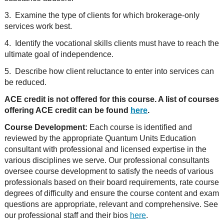
3. Examine the type of clients for which brokerage-only
services work best.
4. Identify the vocational skills clients must have to reach the
ultimate goal of independence.
5. Describe how client reluctance to enter into services can
be reduced.
ACE credit is not offered for this course. A list of courses
offering ACE credit can be found
here
.
Course Development:
Each course is identified and
reviewed by the appropriate Quantum Units Education
consultant with professional and licensed expertise in the
various disciplines we serve. Our professional consultants
oversee course development to satisfy the needs of various
professionals based on their board requirements, rate course
degrees of difficulty and ensure the course content and exam
questions are appropriate, relevant and comprehensive. See
our professional staff and their bios
here
.