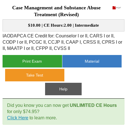
Case Management and Substance Abuse
CE Approval
e-Book CEs
CE Course Instructions
Treatment (Revised)
Support
National CE Approval
$10.00 | CE Hours:2.00 | Intermediate
Video CEs
CE Courses
CE Course Instructions
Contact Us
IAODAPCA CE Credit for:
Counselor I or II, CARS I or II,
State CE Approval
CODP I or II, PCGC II, CCJP II, CAAP I, CRSS II, CPRS I or
CE Courses
II, MAATP I or II, CFPP II, CVSS II
FAQ's
Print Exam
Material
Links
Take Test
Site Map
Mental Health/Addiction
Help
Government
Did you know you can now get
UNLIMITED CE Hours
Educational
for only $74.95?
Click Here
to learn more.