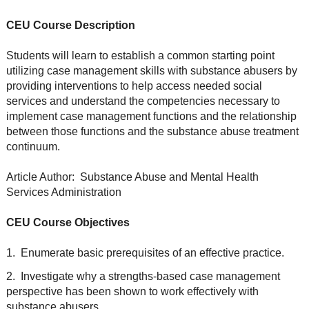
CEU Course Description
Students will learn to establish a common starting point
utilizing case management skills with substance abusers by
providing interventions to help access needed social
services and understand the competencies necessary to
implement case management functions and the relationship
between those functions and the substance abuse treatment
continuum.
Article Author: Substance Abuse and Mental Health
Services Administration
CEU Course Objectives
1. Enumerate basic prerequisites of an effective practice.
2. Investigate why a strengths-based case management
perspective has been shown to work effectively with
substance abusers.