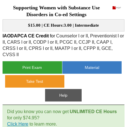
Supporting Women with Substance Use
CE Approval
e-Book CEs
CE Course Instructions
Disorders in Co-ed Settings
Support
National CE Approval
$15.00 | CE Hours:3.00 | Intermediate
Video CEs
CE Courses
CE Course Instructions
Contact Us
IAODAPCA CE Credit
for
Counselor I or II, Preventionist I or
State CE Approval
II, CARS I or II, CODP I or II, PCGC II, CCJP II, CAAP I,
CE Courses
CRSS I or II, CPRS I or II, MAATP I or II, CFPP II, GCE,
FAQ's
CVSS II
Links
Print Exam
Material
Site Map
Mental Health/Addiction
Take Test
Government
Help
Educational
Did you know you can now get
UNLIMITED CE Hours
for only $74.95?
Click Here
to learn more.