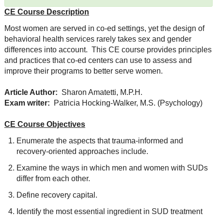
CE Course Description
Most women are served in co-ed settings, yet the design of
behavioral health services rarely takes sex and gender
differences into account. This CE course provides principles
and practices that co-ed centers can use to assess and
improve their programs to better serve women.
Article Author:
Sharon Amatetti, M.P.H.
Exam writer:
Patricia Hocking-Walker, M.S. (Psychology)
CE Course Objectives
Enumerate the aspects that trauma-informed and
recovery-oriented approaches include.
Examine the ways in which men and women with SUDs
differ from each other.
Define recovery capital.
Identify the most essential ingredient in SUD treatment