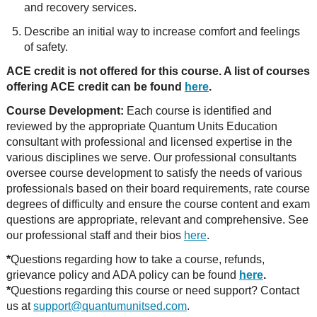
and recovery services.
Describe an initial way to increase comfort and feelings
of safety.
ACE credit is not offered for this course. A list of courses
offering ACE credit can be found
here
.
Course Development:
Each course is identified and
reviewed by the appropriate Quantum Units Education
consultant with professional and licensed expertise in the
various disciplines we serve. Our professional consultants
oversee course development to satisfy the needs of various
professionals based on their board requirements, rate course
degrees of difficulty and ensure the course content and exam
questions are appropriate, relevant and comprehensive. See
our professional staff and their bios
here
.
*
Questions regarding how to take a course, refunds,
grievance policy and ADA policy can be found
here
.
*
Questions regarding this course or need support? Contact
us at
support@quantumunitsed.com
.