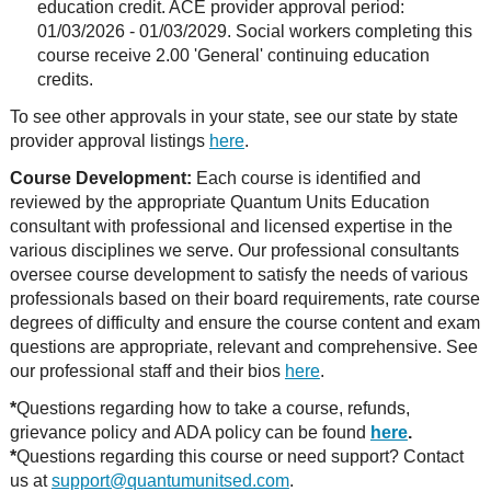
education credit. ACE provider approval period:
01/03/2026 - 01/03/2029. Social workers completing this
course receive 2.00 'General' continuing education
credits.
To see other approvals in your state, see our state by state
provider approval listings
here
.
Course Development:
Each course is identified and
reviewed by the appropriate Quantum Units Education
consultant with professional and licensed expertise in the
various disciplines we serve. Our professional consultants
oversee course development to satisfy the needs of various
professionals based on their board requirements, rate course
degrees of difficulty and ensure the course content and exam
questions are appropriate, relevant and comprehensive. See
our professional staff and their bios
here
.
*
Questions regarding how to take a course, refunds,
grievance policy and ADA policy can be found
here
.
*
Questions regarding this course or need support? Contact
us at
support@quantumunitsed.com
.