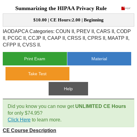
Summarizing the HIPAA Privacy Rule
CE Approval
e-Book CEs
CE Course Instructions
$10.00 | CE Hours:2.00 | Beginning
Support
National CE Approval
Video CEs
CE Courses
CE Course Instructions
IAODAPCA Categories: COUN II, PREV II, CARS II, CODP
Contact Us
II, PCGC II, CCJP II, CAAP II, CRSS II, CPRS II, MAATP II,
State CE Approval
CFPP II, CVSS II.
CE Courses
FAQ's
Print Exam
Material
Links
Take Test
Site Map
Mental Health/Addiction
Help
Government
Did you know you can now get
UNLIMITED CE Hours
for only $74.95?
Educational
Click Here
to learn more.
CE Course Description