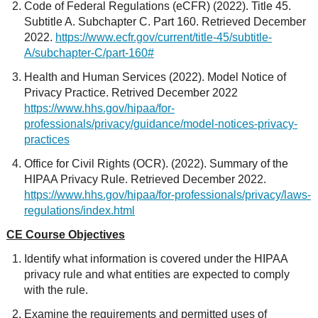
Code of Federal Regulations (eCFR) (2022). Title 45.
Subtitle A. Subchapter C. Part 160. Retrieved December
2022.
https://www.ecfr.gov/current/title-45/subtitle-
A/subchapter-C/part-160#
Health and Human Services (2022). Model Notice of
Privacy Practice. Retrived December 2022
https://www.hhs.gov/hipaa/for-
professionals/privacy/guidance/model-notices-privacy-
practices
Office for Civil Rights (OCR). (2022). Summary of the
HIPAA Privacy Rule. Retrieved December 2022.
https://www.hhs.gov/hipaa/for-professionals/privacy/laws-
regulations/index.html
CE Course Objectives
Identify what information is covered under the HIPAA
privacy rule and what entities are expected to comply
with the rule.
Examine the requirements and permitted uses of