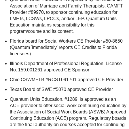
Association of Marriage and Family Therapists, CAMFT
Provider #89970, to sponsor continuing education for
LMFTs, LCSWs, LPCCs, and/or LEP. Quantum Units
Education maintains responsibility for this
program/course and its content.
Florida board for Social Workers CE Provider #50-8650
(Quantum 'immediately' reports CE Credits to Florida
licensees)
Illinois Department of Professional Regulation, License
No. 159.001261 approved CE Sponsor
Ohio CSWMFTB #RCST091701 approved CE Provider
Texas Board of SWE #5070 approved CE Provider
Quantum Units Education, #1289, is approved as an
ACE provider to offer social work continuing education by
the Association of Social Work Boards (ASWB) Approved
Continuing Education (ACE) program. Regulatory boards
are the final authority on courses accepted for continuing