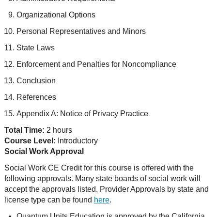
Organizational Options
Personal Representatives and Minors
State Laws
Enforcement and Penalties for Noncompliance
Conclusion
References
Appendix A: Notice of Privacy Practice
Total Time:
2 hours
Course Level:
Introductory
Social Work Approval
Social Work CE Credit for this course is offered with the
following approvals. Many state boards of social work will
accept the approvals listed. Provider Approvals by state and
license type can be found
here
.
Quantum Units Education is approved by the California