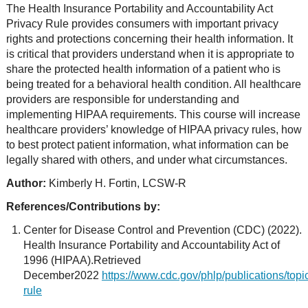
The Health Insurance Portability and Accountability Act
Privacy Rule provides consumers with important privacy
rights and protections concerning their health information. It
is critical that providers understand when it is appropriate to
share the protected health information of a patient who is
being treated for a behavioral health condition. All healthcare
providers are responsible for understanding and
implementing HIPAA requirements. This course will increase
healthcare providers’ knowledge of HIPAA privacy rules, how
to best protect patient information, what information can be
legally shared with others, and under what circumstances.
Author:
Kimberly H. Fortin, LCSW-R
References/Contributions by:
Center for Disease Control and Prevention (CDC) (2022).
Health Insurance Portability and Accountability Act of
1996 (HIPAA).Retrieved
December2022
https://www.cdc.gov/phlp/publications/topi
rule