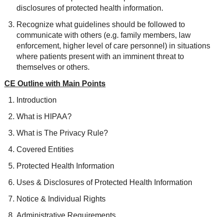
disclosures of protected health information.
Recognize what guidelines should be followed to
communicate with others (e.g. family members, law
enforcement, higher level of care personnel) in situations
where patients present with an imminent threat to
themselves or others.
CE Outline with Main Points
Introduction
What is HIPAA?
What is The Privacy Rule?
Covered Entities
Protected Health Information
Uses & Disclosures of Protected Health Information
Notice & Individual Rights
Administrative Requirements