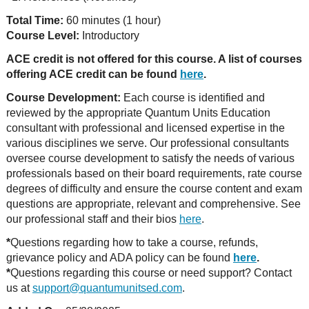
Total Time:
60 minutes (1 hour)
Course Level:
Introductory
ACE credit is not offered for this course. A list of courses
offering ACE credit can be found
here
.
Course Development:
Each course is identified and
reviewed by the appropriate Quantum Units Education
consultant with professional and licensed expertise in the
various disciplines we serve. Our professional consultants
oversee course development to satisfy the needs of various
professionals based on their board requirements, rate course
degrees of difficulty and ensure the course content and exam
questions are appropriate, relevant and comprehensive. See
our professional staff and their bios
here
.
*
Questions regarding how to take a course, refunds,
grievance policy and ADA policy can be found
here
.
*
Questions regarding this course or need support? Contact
us at
support@quantumunitsed.com
.