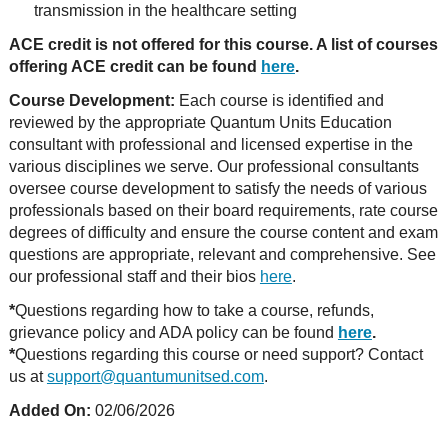
transmission in the healthcare setting
ACE credit is not offered for this course. A list of courses
offering ACE credit can be found
here
.
Course Development:
Each course is identified and
reviewed by the appropriate Quantum Units Education
consultant with professional and licensed expertise in the
various disciplines we serve. Our professional consultants
oversee course development to satisfy the needs of various
professionals based on their board requirements, rate course
degrees of difficulty and ensure the course content and exam
questions are appropriate, relevant and comprehensive. See
our professional staff and their bios
here
.
*
Questions regarding how to take a course, refunds,
grievance policy and ADA policy can be found
here
.
*
Questions regarding this course or need support? Contact
us at
support@quantumunitsed.com
.
Added On:
02/06/2026