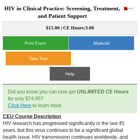
HIV in Clinical Practice: Screening, Treatment,
CE Approval
e-Book CEs
CE Course Instructions
and Patient Support
Support
National CE Approval
$15.00 | CE Hours:3.00
Video CEs
CE Courses
CE Course Instructions
Contact Us
State CE Approval
Print Exam
Material
CE Courses
FAQ's
Take Test
Links
Help
Site Map
Mental Health/Addiction
Did you know you can now get
UNLIMITED CE Hours
for only $74.95?
Government
Click Here
to learn more.
CEU Course Description
Educational
HIV research has progressed significantly in the last 45
years, but this virus continues to be a significant global
health issue. HIV transmission continues worldwide, and