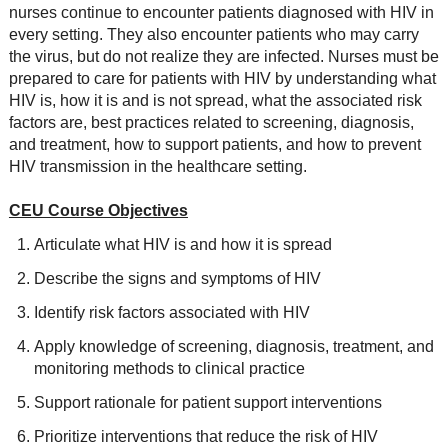
nurses continue to encounter patients diagnosed with HIV in
every setting. They also encounter patients who may carry
the virus, but do not realize they are infected. Nurses must be
prepared to care for patients with HIV by understanding what
HIV is, how it is and is not spread, what the associated risk
factors are, best practices related to screening, diagnosis,
and treatment, how to support patients, and how to prevent
HIV transmission in the healthcare setting.
CEU Course Objectives
Articulate what HIV is and how it is spread
Describe the signs and symptoms of HIV
Identify risk factors associated with HIV
Apply knowledge of screening, diagnosis, treatment, and
monitoring methods to clinical practice
Support rationale for patient support interventions
Prioritize interventions that reduce the risk of HIV