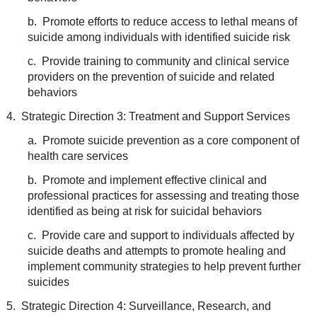
b. Promote efforts to reduce access to lethal means of
suicide among individuals with identified suicide risk
c. Provide training to community and clinical service
providers on the prevention of suicide and related
behaviors
4. Strategic Direction 3: Treatment and Support Services
a. Promote suicide prevention as a core component of
health care services
b. Promote and implement effective clinical and
professional practices for assessing and treating those
identified as being at risk for suicidal behaviors
c. Provide care and support to individuals affected by
suicide deaths and attempts to promote healing and
implement community strategies to help prevent further
suicides
5. Strategic Direction 4: Surveillance, Research, and