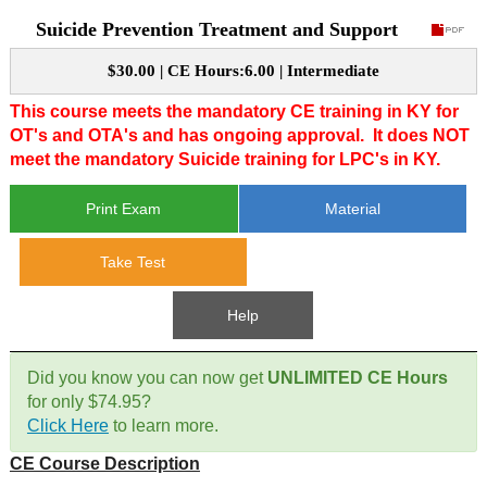
Suicide Prevention Treatment and Support
CE Approval
e-Book CEs
CE Course Instructions
$30.00 | CE Hours:6.00 | Intermediate
Support
National CE Approval
Video CEs
CE Courses
CE Course Instructions
This course meets the mandatory CE training in KY for
Contact Us
OT's and OTA's and has ongoing approval.
It does NOT
State CE Approval
meet the mandatory Suicide training for LPC's in KY.
CE Courses
FAQ's
Print Exam
Material
Links
Take Test
Site Map
Mental Health/Addiction
Help
Government
Did you know you can now get
UNLIMITED CE Hours
for only $74.95?
Educational
Click Here
to learn more.
CE Course Description