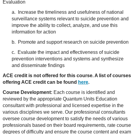
Evaluation
a. Increase the timeliness and usefulness of national
surveillance systems relevant to suicide prevention and
improve the ability to collect, analyze, and use this
information for action
b. Promote and support research on suicide prevention
c. Evaluate the impact and effectiveness of suicide
prevention interventions and systems and synthesize
and disseminate findings
ACE credit is not offered for this course. A list of courses
offering ACE credit can be found
here
.
Course Development:
Each course is identified and
reviewed by the appropriate Quantum Units Education
consultant with professional and licensed expertise in the
various disciplines we serve. Our professional consultants
oversee course development to satisfy the needs of various
professionals based on their board requirements, rate course
degrees of difficulty and ensure the course content and exam