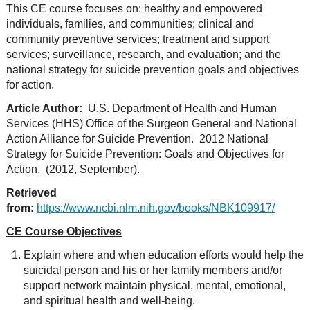
This CE course focuses on: healthy and empowered
individuals, families, and communities; clinical and
community preventive services; treatment and support
services; surveillance, research, and evaluation; and the
national strategy for suicide prevention goals and objectives
for action.
Article Author:
U.S. Department of Health and Human
Services (HHS) Office of the Surgeon General and National
Action Alliance for Suicide Prevention. 2012 National
Strategy for Suicide Prevention: Goals and Objectives for
Action. (2012, September).
Retrieved
from:
https://www.ncbi.nlm.nih.gov/books/NBK109917/
CE Course Objectives
Explain where and when education efforts would help the
suicidal person and his or her family members and/or
support network maintain physical, mental, emotional,
and spiritual health and well-being.