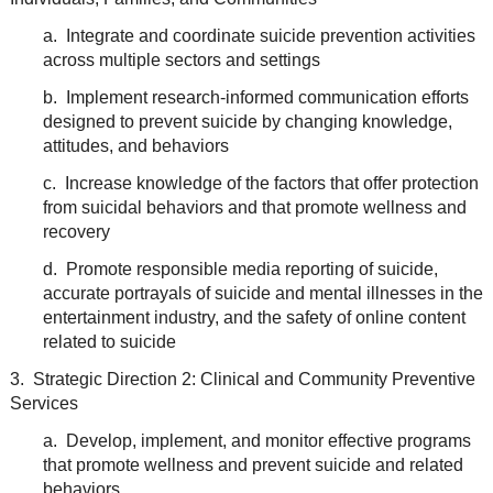
a. Integrate and coordinate suicide prevention activities
across multiple sectors and settings
b. Implement research-informed communication efforts
designed to prevent suicide by changing knowledge,
attitudes, and behaviors
c. Increase knowledge of the factors that offer protection
from suicidal behaviors and that promote wellness and
recovery
d. Promote responsible media reporting of suicide,
accurate portrayals of suicide and mental illnesses in the
entertainment industry, and the safety of online content
related to suicide
3. Strategic Direction 2: Clinical and Community Preventive
Services
a. Develop, implement, and monitor effective programs
that promote wellness and prevent suicide and related
behaviors