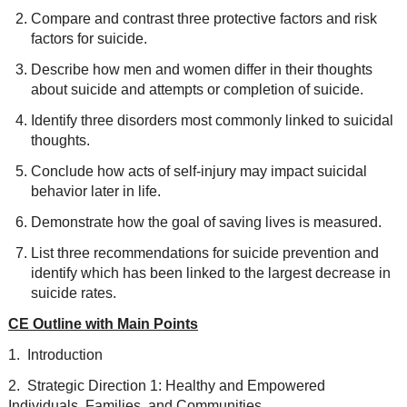
Compare and contrast three protective factors and risk
factors for suicide.
Describe how men and women differ in their thoughts
about suicide and attempts or completion of suicide.
Identify three disorders most commonly linked to suicidal
thoughts.
Conclude how acts of self-injury may impact suicidal
behavior later in life.
Demonstrate how the goal of saving lives is measured.
List three recommendations for suicide prevention and
identify which has been linked to the largest decrease in
suicide rates.
CE Outline with Main Points
1. Introduction
2. Strategic Direction 1: Healthy and Empowered
Individuals, Families, and Communities