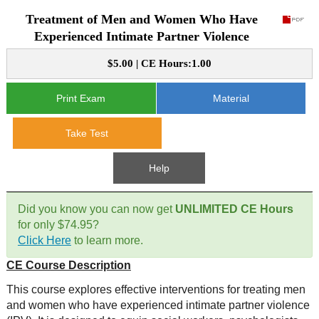
Treatment of Men and Women Who Have
CE Approval
e-Book CEs
CE Course Instructions
Experienced Intimate Partner Violence
Support
National CE Approval
$5.00 | CE Hours:1.00
Video CEs
CE Courses
CE Course Instructions
Contact Us
State CE Approval
Print Exam
Material
CE Courses
FAQ's
Take Test
Links
Help
Site Map
Mental Health/Addiction
Did you know you can now get
UNLIMITED CE Hours
for only $74.95?
Government
Click Here
to learn more.
CE Course Description
Educational
This course explores effective interventions for treating men
and women who have experienced intimate partner violence