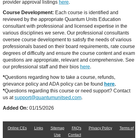
provider approval listings
here
.
Course Development:
Each course is identified and
reviewed by the appropriate Quantum Units Education
consultant with professional and licensed expertise in the
various disciplines we serve. Our professional consultants
oversee course development to satisfy the needs of various
professionals based on their board requirements, rate course
degrees of difficulty and ensure the course content and exam
questions are appropriate, relevant and comprehensive. See
our professional staff and their bios
here
.
*
Questions regarding how to take a course, refunds,
grievance policy and ADA policy can be found
here
.
*
Questions regarding this course or need support? Contact
us at
support@quantumunitsed.com
.
Added On:
01/15/2026
Online CEs
Links
Sitemap
FAQ's
Privacy Policy
Terms of
Use
Contact