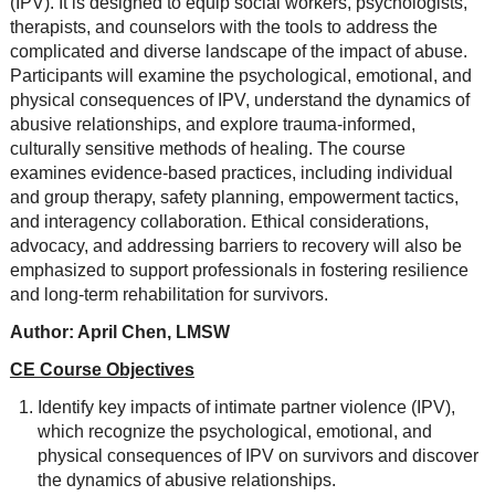
(IPV). It is designed to equip social workers, psychologists,
therapists, and counselors with the tools to address the
complicated and diverse landscape of the impact of abuse.
Participants will examine the psychological, emotional, and
physical consequences of IPV, understand the dynamics of
abusive relationships, and explore trauma-informed,
culturally sensitive methods of healing. The course
examines evidence-based practices, including individual
and group therapy, safety planning, empowerment tactics,
and interagency collaboration. Ethical considerations,
advocacy, and addressing barriers to recovery will also be
emphasized to support professionals in fostering resilience
and long-term rehabilitation for survivors.
Author: April Chen, LMSW
CE Course Objectives
Identify key impacts of intimate partner violence (IPV),
which recognize the psychological, emotional, and
physical consequences of IPV on survivors and discover
the dynamics of abusive relationships.