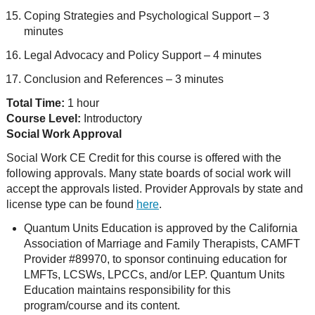
Coping Strategies and Psychological Support – 3
minutes
Legal Advocacy and Policy Support – 4 minutes
Conclusion and References – 3 minutes
Total Time:
1 hour
Course Level:
Introductory
Social Work Approval
Social Work CE Credit for this course is offered with the
following approvals. Many state boards of social work will
accept the approvals listed. Provider Approvals by state and
license type can be found
here
.
Quantum Units Education is approved by the California
Association of Marriage and Family Therapists, CAMFT
Provider #89970, to sponsor continuing education for
LMFTs, LCSWs, LPCCs, and/or LEP. Quantum Units
Education maintains responsibility for this
program/course and its content.