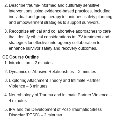
Describe trauma-informed and culturally sensitive
interventions using evidence-based practices, including
individual and group therapy techniques, safety planning,
and empowerment strategies to support survivors.
Recognize ethical and collaborative approaches to care
that identify ethical considerations in IPV treatment and
strategies for effective interagency collaboration to
enhance survivor safety and recovery outcomes.
CE Course Outline
Introduction – 2 minutes
Dynamics of Abusive Relationships – 3 minutes
Exploring Attachment Theory and Intimate Partner
Violence – 3 minutes
Neurobiology of Trauma and Intimate Partner Violence –
4 minutes
IPV and the Development of Post-Traumatic Stress
Disorder (PTSD) – 2 minutes