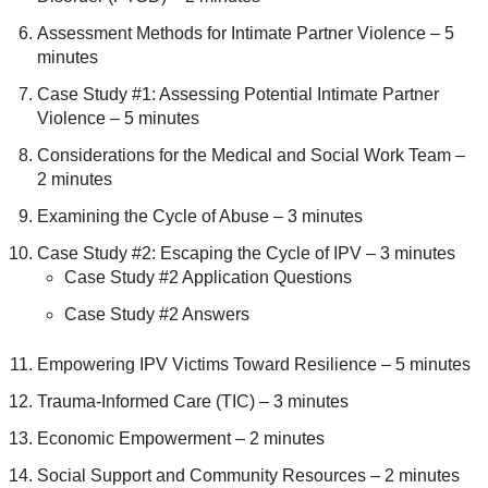
Assessment Methods for Intimate Partner Violence – 5
minutes
Case Study #1: Assessing Potential Intimate Partner
Violence – 5 minutes
Considerations for the Medical and Social Work Team –
2 minutes
Examining the Cycle of Abuse – 3 minutes
Case Study #2: Escaping the Cycle of IPV – 3 minutes
Case Study #2 Application Questions
Case Study #2 Answers
Empowering IPV Victims Toward Resilience – 5 minutes
Trauma-Informed Care (TIC) – 3 minutes
Economic Empowerment – 2 minutes
Social Support and Community Resources – 2 minutes