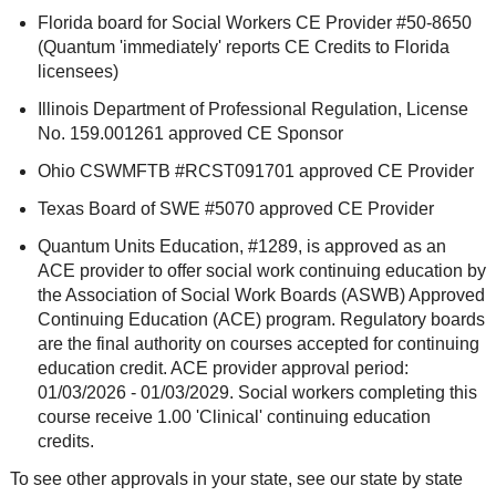
Florida board for Social Workers CE Provider #50-8650
(Quantum 'immediately' reports CE Credits to Florida
licensees)
Illinois Department of Professional Regulation, License
No. 159.001261 approved CE Sponsor
Ohio CSWMFTB #RCST091701 approved CE Provider
Texas Board of SWE #5070 approved CE Provider
Quantum Units Education, #1289, is approved as an
ACE provider to offer social work continuing education by
the Association of Social Work Boards (ASWB) Approved
Continuing Education (ACE) program. Regulatory boards
are the final authority on courses accepted for continuing
education credit. ACE provider approval period:
01/03/2026 - 01/03/2029. Social workers completing this
course receive 1.00 'Clinical' continuing education
credits.
To see other approvals in your state, see our state by state