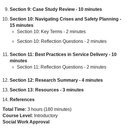
Section 9: Case Study Review - 10 minutes
Section 10: Navigating Crises and Safety Planning -
15 minutes
Section 10: Key Terms - 2 minutes
Section 10: Reflection Questions - 2 minutes
Section 11: Best Practices in Service Delivery - 10
minutes
Section 11: Reflection Questions - 2 minutes
Section 12: Research Summary - 4 minutes
Section 13: Resources - 3 minutes
References
Total Time:
3 hours (180 minutes)
Course Level:
Introductory
Social Work Approval