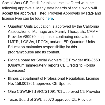
Social Work CE Credit for this course is offered with the
following approvals. Many state boards of social work will
accept the approvals listed. Provider Approvals by state and
license type can be found
here
.
Quantum Units Education is approved by the California
Association of Marriage and Family Therapists, CAMFT
Provider #89970, to sponsor continuing education for
LMFTs, LCSWs, LPCCs, and/or LEP. Quantum Units
Education maintains responsibility for this
program/course and its content.
Florida board for Social Workers CE Provider #50-8650
(Quantum 'immediately' reports CE Credits to Florida
licensees)
Illinois Department of Professional Regulation, License
No. 159.001261 approved CE Sponsor
Ohio CSWMFTB #RCST091701 approved CE Provider
Texas Board of SWE #5070 approved CE Provider