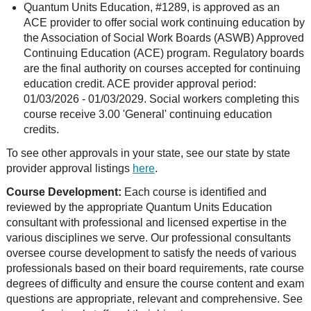
Quantum Units Education, #1289, is approved as an
ACE provider to offer social work continuing education by
the Association of Social Work Boards (ASWB) Approved
Continuing Education (ACE) program. Regulatory boards
are the final authority on courses accepted for continuing
education credit. ACE provider approval period:
01/03/2026 - 01/03/2029. Social workers completing this
course receive 3.00 'General' continuing education
credits.
To see other approvals in your state, see our state by state
provider approval listings
here
.
Course Development:
Each course is identified and
reviewed by the appropriate Quantum Units Education
consultant with professional and licensed expertise in the
various disciplines we serve. Our professional consultants
oversee course development to satisfy the needs of various
professionals based on their board requirements, rate course
degrees of difficulty and ensure the course content and exam
questions are appropriate, relevant and comprehensive. See