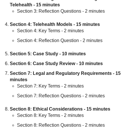
Telehealth - 15 minutes
Section 3: Reflection Questions - 2 minutes
Section 4: Telehealth Models - 15 minutes
Section 4: Key Terms - 2 minutes
Section 4: Reflection Question - 2 minutes
Section 5: Case Study - 10 minutes
Section 6: Case Study Review - 10 minutes
Section 7: Legal and Regulatory Requirements - 15
minutes
Section 7: Key Terms - 2 minutes
Section 7: Reflection Questions - 2 minutes
Section 8: Ethical Considerations - 15 minutes
Section 8: Key Terms - 2 minutes
Section 8: Reflection Questions - 2 minutes