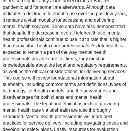
increased significantly at the onset of the COVID-19
pandemic and for some time afterwards. Although data
indicates a decline in telehealth use over the past few years,
it remains a vital modality for accessing and delivering
mental health services. Some data have also demonstrated
that despite the decrease in overall telehealth use, mental
health professionals continue to use it at a rate that is higher
than many other health care professionals. As telehealth is
expected to remain a part of the way mental health
professionals provide care to clients, they must be
knowledgeable about the legal and regulatory requirements,
as well as the ethical considerations, for delivering services.
This course will review foundational information about
telehealth, including common terms and definitions, types of
technology, telehealth models, and the advantages and
disadvantages for both clients and mental health
professionals. The legal and ethical aspects of providing
mental health care via telehealth are also thoroughly
examined. Mental health professionals will learn best
practices for service delivery, including navigating crises and
developing safety plans. Lastly, resources for evaluation,