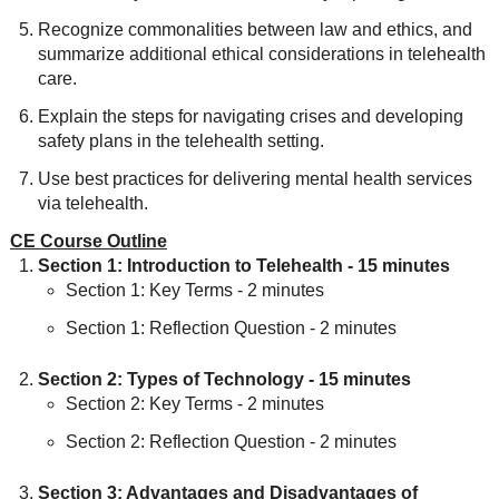
Recognize commonalities between law and ethics, and
summarize additional ethical considerations in telehealth
care.
Explain the steps for navigating crises and developing
safety plans in the telehealth setting.
Use best practices for delivering mental health services
via telehealth.
CE Course Outline
Section 1: Introduction to Telehealth - 15 minutes
Section 1: Key Terms - 2 minutes
Section 1: Reflection Question - 2 minutes
Section 2: Types of Technology - 15 minutes
Section 2: Key Terms - 2 minutes
Section 2: Reflection Question - 2 minutes
Section 3: Advantages and Disadvantages of