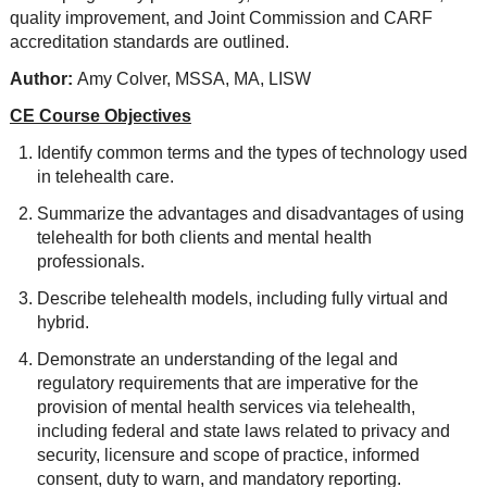
quality improvement, and Joint Commission and CARF
accreditation standards are outlined.
Author:
Amy Colver, MSSA, MA, LISW
CE Course Objectives
Identify common terms and the types of technology used
in telehealth care.
Summarize the advantages and disadvantages of using
telehealth for both clients and mental health
professionals.
Describe telehealth models, including fully virtual and
hybrid.
Demonstrate an understanding of the legal and
regulatory requirements that are imperative for the
provision of mental health services via telehealth,
including federal and state laws related to privacy and
security, licensure and scope of practice, informed
consent, duty to warn, and mandatory reporting.