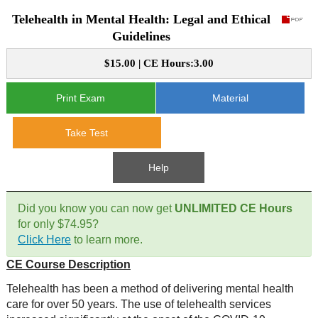
Telehealth in Mental Health: Legal and Ethical
CE Approval
e-Book CEs
CE Course Instructions
Guidelines
Support
National CE Approval
$15.00 | CE Hours:3.00
Video CEs
CE Courses
CE Course Instructions
Contact Us
State CE Approval
Print Exam
Material
CE Courses
FAQ's
Take Test
Links
Help
Site Map
Mental Health/Addiction
Did you know you can now get
UNLIMITED CE Hours
for only $74.95?
Government
Click Here
to learn more.
CE Course Description
Educational
Telehealth has been a method of delivering mental health
care for over 50 years. The use of telehealth services