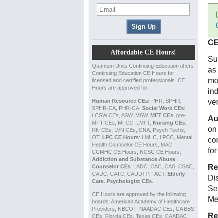
CE
Affordable CE Hours!
Su
Quantum Units Continuing Education offers
as
Continuing Education CE Hours for
mo
licensed and certified professionals. CE
Hours are approved for:
in
Human Resource CEs:
PHR, SPHR,
ve
SPHR-CA, PHR-CA.
Social Work CEs
:
LCSW CEs, ASW, MSW.
MFT CEs
: pre-
Au
MFT CEs, MFCC, LMFT,
Nursing CEs
:
on
RN CEs, LVN CEs, CNA, Psych Techs,
OT,
LPC CE Hours
: LMHC, LPCC, Mental
co
Health Counselor CE Hours, MAC,
for
CCMHC CE Hours, NCSC CE Hours,
Addiction and Substance Abuse
Re
Counselor CEs
: LADC, CAC, CAS, CSAC,
CADC, CATC, CADDTP, FACT.
Elderly
Di
Care
.
Psychologist CEs
.
Se
CE Hours are approved by the following
Me
boards: American Academy of Healthcare
Providers, NBCOT, NAADAC CEs, CA BBS
Re
CEs, Florida CEs, Texas CEs, CAADAC