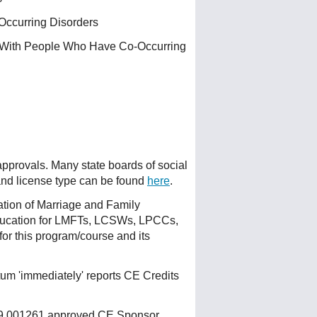
Occurring Disorders
g With People Who Have Co-Occurring
 approvals. Many state boards of social
 and license type can be found
here
.
ation of Marriage and Family
ducation for LMFTs, LCSWs, LPCCs,
or this program/course and its
um 'immediately' reports CE Credits
 159.001261 approved CE Sponsor