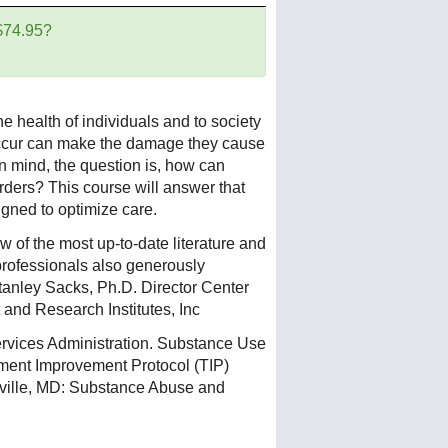
 $74.95?
e health of individuals and to society
occur can make the damage they cause
n mind, the question is, how can
rders? This course will answer that
gned to optimize care.
 of the most up-to-date literature and
 professionals also generously
Stanley Sacks, Ph.D. Director Center
and Research Institutes, Inc
vices Administration. Substance Use
tment Improvement Protocol (TIP)
ville, MD: Substance Abuse and