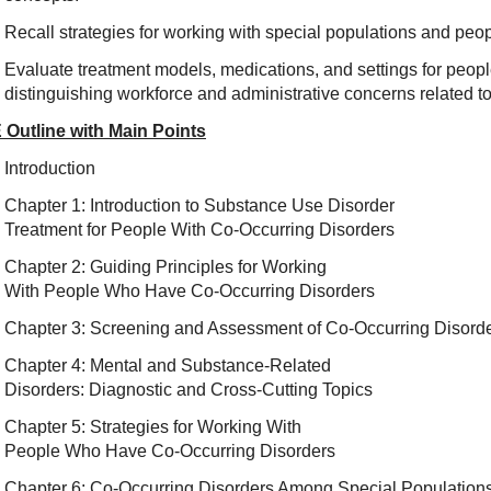
Recall strategies for working with special populations and peo
Evaluate treatment models, medications, and settings for peopl
distinguishing workforce and adm
inistrative concerns related t
 Outline with Main Points
Introduction
Chapter 1: Introduction to Substance Use Disorder
Treatment for People With Co-Occurring Disorders
Chapter 2: Guiding Principles for Working
With People Who Have Co-Occurring Disorders
Chapter 3: Screening and Assessment of Co-Occurring Disord
Chapter 4: Mental and Substance-Related
Disorders: Diagnostic and Cross-Cutting Topics
Chapter 5: Strategies for Working With
People Who Have Co-Occurring Disorders
Chapter 6: Co-Occurring Disorders Among Special Population