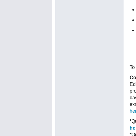
To 
Co
Ed
pr
ba
ex
he
*
Qu
he
*
Qu