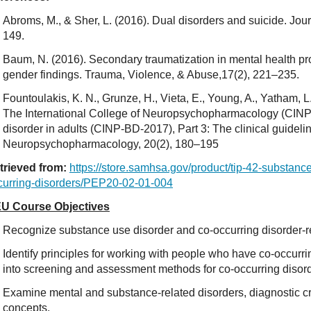
Abroms, M., & Sher, L. (2016). Dual disorders and suicide. Jou
149.
Baum, N. (2016). Secondary traumatization in mental health pro
gender findings. Trauma, Violence, & Abuse,17(2), 221–235.
Fountoulakis, K. N., Grunze, H., Vieta, E., Young, A., Yatham, L.,
The International College of Neuropsychopharmacology (CINP) 
disorder in adults (CINP-BD-2017), Part 3: The clinical guidelin
Neuropsychopharmacology, 20(2), 180–195
trieved from:
https://store.samhsa.gov/product/tip-42-substan
curring-disorders/PEP20-02-01-004
U Course Objectives
Recognize substance use disorder and co-occurring disorder-r
Identify principles for working with people who have co-occurri
into screening and assessment methods for co-occurring disord
Examine mental and substance-related disorders, diagnostic cr
concepts.