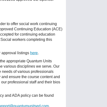
r to offer social work continuing
Approved Continuing Education (ACE)
accepted for continuing education
 Social workers completing this
r approval listings
here
.
 the appropriate Quantum Units
he various disciplines we serve. Our
e needs of various professionals
ty and ensure the course content and
ur professional staff and their bios
licy and ADA policy can be found
upport@quantumunitsed.com
.