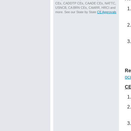
CEs, CADDTP CEs, CAADE CEs, NATTC,
USNCB, CA BRN CEs, CAARR, HRCI and
more. See our State by State
CE Approvals
Re
oc
CE