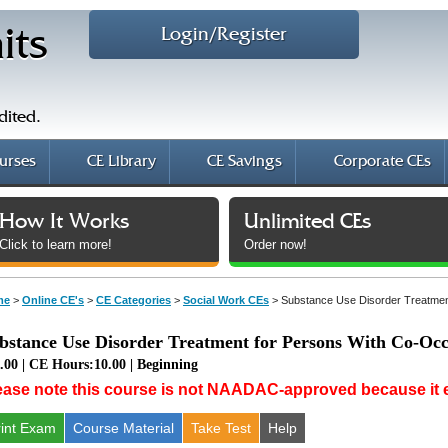
Login/Register
its
dited.
urses
CE Library
CE Savings
Corporate CEs
How It Works
Unlimited CEs
Click to learn more!
Order now!
me
>
Online CE's
>
CE Categories
>
Social Work CEs
>
Substance Use Disorder Treatmen
bstance Use Disorder Treatment for Persons With Co-Occ
.00 | CE Hours:10.00 | Beginning
ease note this course is not NAADAC-approved because it ex
rint Exam
Course
Material
Take Test
Help