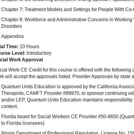
Chapter 7: Treatment Models and Settings for People With Co-
Chapter 8: Workforce and Administrative Concerns in Workin
Disorders
Appendixs
tal Time:
10 Hours
urse Level:
Introductory
cial Work Approval
ial Work CE Credit for this course is offered with the following
rk will accept the approvals listed. Provider Approvals by state
Quantum Units Education is approved by the California Associ
Therapists, CAMFT Provider #89970, to sponsor continuing e
and/or LEP. Quantum Units Education maintains responsibility f
content.
Florida board for Social Workers CE Provider #50-8650 (Quant
to Florida licensees)
Illinois Department of Professional Regulation, License No.