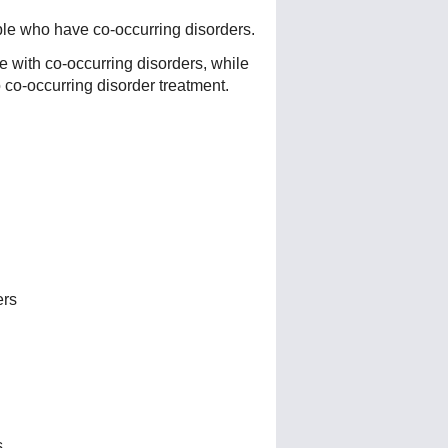
ple who have co-occurring disorders.
e with co-occurring disorders, while
o co-occurring disorder treatment.
ers
s