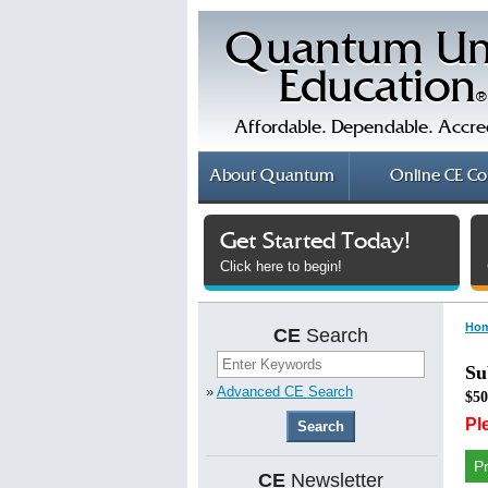
Quantum Un
Education
®
Affordable. Dependable. Accre
About
Quantum
Online
CE Co
Get Started Today!
Click here to begin!
Ho
CE
Search
Su
»
Advanced CE Search
$50
Pl
P
CE
Newsletter