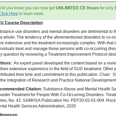
Did you know you can now get
UNLIMITED CE Hours
for only
Click Here
to learn more.
U Course Description
bstance use disorders and mental disorders are detrimental to th
 a whole. The tendency of the aforementioned disorders to co-
re extensive and the treatment increasingly complex. With that i
dividuals treat and manage those persons with co-occurring diso
ry question by reviewing a Treatment Improvement Protocol desi
thors:
An expert panel developed the content based on a review
 their extensive experience in the field of SUD treatment. Other
ntributed their time and commitment to this publication. Chair: 
 the Integration of Res
earch and Practice National Development 
commended Citation:
Substance Abuse and Mental Health Ser
sorder Treatment for People With Co-Occurring Disorders. Trea
ries, No. 42. SAMHSA Publication No. PEP20-02-01-004. Rock
ntal Health Services Administration, 2020
ferences: