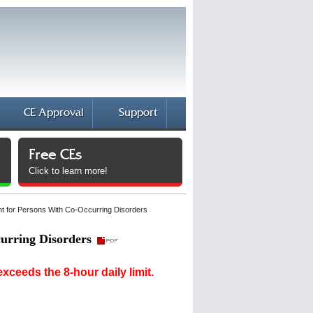
CE Approval
Support
Free CEs
Click to learn more!
t for Persons With Co-Occurring Disorders
urring Disorders
ceeds the 8-hour daily limit.