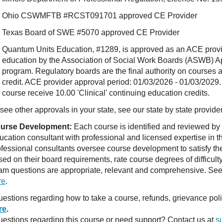
Ohio CSWMFTB #RCST091701 approved CE Provider
Texas Board of SWE #5070 approved CE Provider
Quantum Units Education, #1289, is approved as an ACE provide
education by the Association of Social Work Boards (ASWB) 
program. Regulatory boards are the final authority on courses 
credit. ACE provider approval period: 01/03/2026 - 01/03/2029.
course receive 10.00 'Clinical' continuing education credits.
see other approvals in your state, see our state by state provide
urse Development:
Each course is identified and reviewed by
ucation consultant with professional and licensed expertise in t
ofessional consultants oversee course development to satisfy th
sed on their board requirements, rate course degrees of difficul
am questions are appropriate, relevant and comprehensive. See o
re
.
estions regarding how to take a course, refunds, grievance po
re
.
estions regarding this course or need support? Contact us at
s