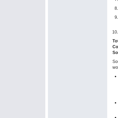
To
Co
So
Soc
wo