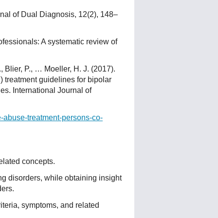
rnal of Dual Diagnosis, 12(2), 148–
fessionals: A systematic review of
 Blier, P., … Moeller, H. J. (2017).
treatment guidelines for bipolar
es. International Journal of
ce-abuse-treatment-persons-co-
elated concepts.
ng disorders, while obtaining insight
ers.
iteria, symptoms, and related