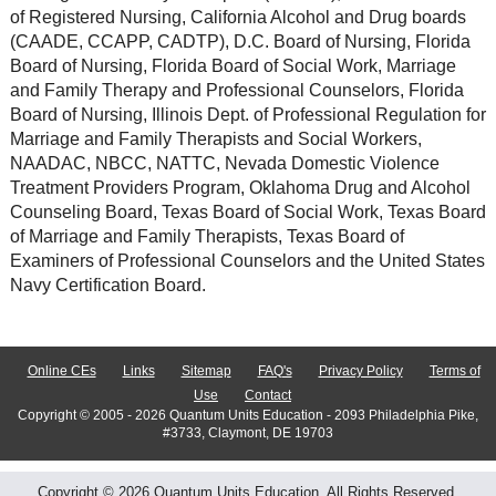
of Registered Nursing, California Alcohol and Drug boards
(CAADE, CCAPP, CADTP), D.C. Board of Nursing, Florida
Board of Nursing, Florida Board of Social Work, Marriage
and Family Therapy and Professional Counselors, Florida
Board of Nursing, Illinois Dept. of Professional Regulation for
Marriage and Family Therapists and Social Workers,
NAADAC, NBCC, NATTC, Nevada Domestic Violence
Treatment Providers Program, Oklahoma Drug and Alcohol
Counseling Board, Texas Board of Social Work, Texas Board
of Marriage and Family Therapists, Texas Board of
Examiners of Professional Counselors and the United States
Navy Certification Board.
Online CEs
Links
Sitemap
FAQ's
Privacy Policy
Terms of
Use
Contact
Copyright © 2005 - 2026 Quantum Units Education - 2093 Philadelphia Pike,
#3733, Claymont, DE 19703
Copyright © 2026 Quantum Units Education. All Rights Reserved.