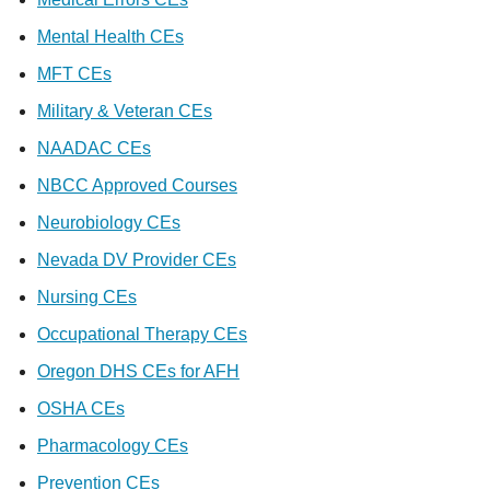
Mental Health CEs
MFT CEs
Military & Veteran CEs
NAADAC CEs
NBCC Approved Courses
Neurobiology CEs
Nevada DV Provider CEs
Nursing CEs
Occupational Therapy CEs
Oregon DHS CEs for AFH
OSHA CEs
Pharmacology CEs
Prevention CEs