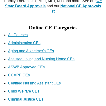
Family Therapists (LMFT, MFT, MT) and more. See our
CE
State Board Approvals
and our
National CE Approvals
list
.
Online CE Categories
All Courses
Administration CEs
Aging and Alzheimer's CEs
Assisted Living and Nursing Home CEs
ASWB Approved CEs
CCAPP CEs
Certified Nursing Assistant CEs
Child Welfare CEs
Criminal Justice CEs