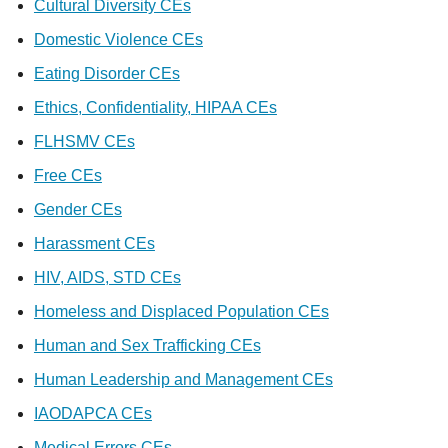
Cultural Diversity CEs
Domestic Violence CEs
Eating Disorder CEs
Ethics, Confidentiality, HIPAA CEs
FLHSMV CEs
Free CEs
Gender CEs
Harassment CEs
HIV, AIDS, STD CEs
Homeless and Displaced Population CEs
Human and Sex Trafficking CEs
Human Leadership and Management CEs
IAODAPCA CEs
Medical Errors CEs