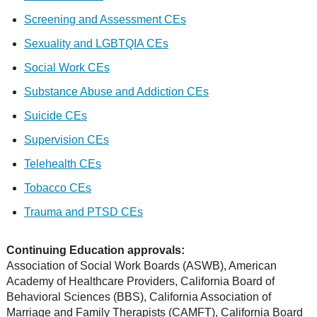
Screening and Assessment CEs
Sexuality and LGBTQIA CEs
Social Work CEs
Substance Abuse and Addiction CEs
Suicide CEs
Supervision CEs
Telehealth CEs
Tobacco CEs
Trauma and PTSD CEs
Continuing Education approvals:
Association of Social Work Boards (ASWB), American
Academy of Healthcare Providers, California Board of
Behavioral Sciences (BBS), California Association of
Marriage and Family Therapists (CAMFT), California Board