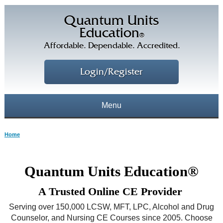
Quantum Units
Education
®
Affordable. Dependable. Accredited.
Login/Register
Menu
About
Home
CE Courses
CEs Home
Quantum Units Education®
CE Library
Our Staff
A Trusted Online CE Provider
CE Savings
Free CEs
Testimonials
Serving over 150,000 LCSW, MFT, LPC, Alcohol and Drug
Corporate CEs
Counselor, and Nursing CE Courses since 2005. Choose
CE Discount Plans
Online CEs