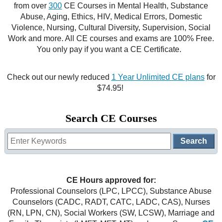
from over
300
CE Courses in Mental Health, Substance
CE Approval
Abuse, Aging, Ethics, HIV, Medical Errors, Domestic
e-Book CEs
CE Course Instructions
Violence, Nursing, Cultural Diversity, Supervision, Social
Support
Work and more. All CE courses and exams are 100% Free.
National CE Approval
Video CEs
CE Courses
CE Course Instructions
You only pay if you want a CE Certificate.
Contact Us
State CE Approval
CE Courses
Check out our newly reduced
1 Year Unlimited CE plans
for
FAQ's
$74.95!
Links
Search CE Courses
Site Map
Mental Health/Addiction
Government
CE Hours approved for:
Educational
Professional Counselors (LPC, LPCC), Substance Abuse
Counselors (CADC, RADT, CATC, LADC, CAS), Nurses
(RN, LPN, CN), Social Workers (SW, LCSW), Marriage and