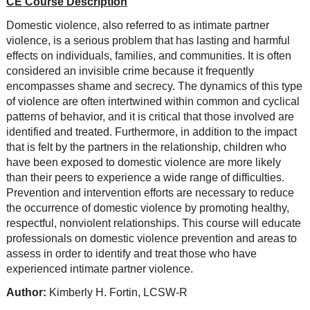
CE Course Description
Domestic violence, also referred to as intimate partner
violence, is a serious problem that has lasting and harmful
effects on individuals, families, and communities. It is often
considered an invisible crime because it frequently
encompasses shame and secrecy. The dynamics of this type
of violence are often intertwined within common and cyclical
patterns of behavior, and it is critical that those involved are
identified and treated. Furthermore, in addition to the impact
that is felt by the partners in the relationship, children who
have been exposed to domestic violence are more likely
than their peers to experience a wide range of difficulties.
Prevention and intervention efforts are necessary to reduce
the occurrence of domestic violence by promoting healthy,
respectful, nonviolent relationships. This course will educate
professionals on domestic violence prevention and areas to
assess in order to identify and treat those who have
experienced intimate partner violence.
Author:
Kimberly H. Fortin, LCSW-R