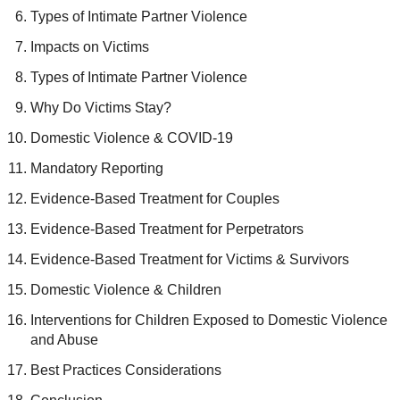
Types of Intimate Partner Violence
Impacts on Victims
Types of Intimate Partner Violence
Why Do Victims Stay?
Domestic Violence & COVID-19
Mandatory Reporting
Evidence-Based Treatment for Couples
Evidence-Based Treatment for Perpetrators
Evidence-Based Treatment for Victims & Survivors
Domestic Violence & Children
Interventions for Children Exposed to Domestic Violence
and Abuse
Best Practices Considerations