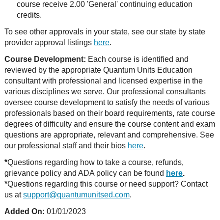
course receive 2.00 'General' continuing education
credits.
To see other approvals in your state, see our state by state
provider approval listings
here
.
Course Development:
Each course is identified and
reviewed by the appropriate Quantum Units Education
consultant with professional and licensed expertise in the
various disciplines we serve. Our professional consultants
oversee course development to satisfy the needs of various
professionals based on their board requirements, rate course
degrees of difficulty and ensure the course content and exam
questions are appropriate, relevant and comprehensive. See
our professional staff and their bios
here
.
*
Questions regarding how to take a course, refunds,
grievance policy and ADA policy can be found
here
.
*
Questions regarding this course or need support? Contact
us at
support@quantumunitsed.com
.
Added On:
01/01/2023