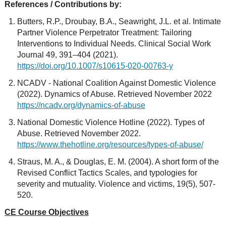
References / Contributions by:
Butters, R.P., Droubay, B.A., Seawright, J.L. et al. Intimate
Partner Violence Perpetrator Treatment: Tailoring
Interventions to Individual Needs. Clinical Social Work
Journal 49, 391–404 (2021).
https://doi.org/10.1007/s10615-020-00763-y
NCADV - National Coalition Against Domestic Violence
(2022). Dynamics of Abuse. Retrieved November 2022
https://ncadv.org/dynamics-of-abuse
National Domestic Violence Hotline (2022). Types of
Abuse. Retrieved November 2022.
https://www.thehotline.org/resources/types-of-abuse/
Straus, M. A., & Douglas, E. M. (2004). A short form of the
Revised Conflict Tactics Scales, and typologies for
severity and mutuality. Violence and victims, 19(5), 507-
520.
CE Course Objectives