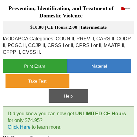
Prevention, Identification, and Treatment of
CE Approval
e-Book CEs
CE Course Instructions
Domestic Violence
Support
National CE Approval
$10.00 | CE Hours:2.00 | Intermediate
Video CEs
CE Courses
CE Course Instructions
Contact Us
IAODAPCA Categories: COUN II, PREV II, CARS II, CODP
State CE Approval
II, PCGC II, CCJP II, CRSS I or II, CPRS I or II, MAATP II,
CE Courses
CFPP II, CVSS II.
FAQ's
Print Exam
Material
Links
Take Test
Site Map
Mental Health/Addiction
Help
Government
Did you know you can now get
UNLIMITED CE Hours
Educational
for only $74.95?
Click Here
to learn more.