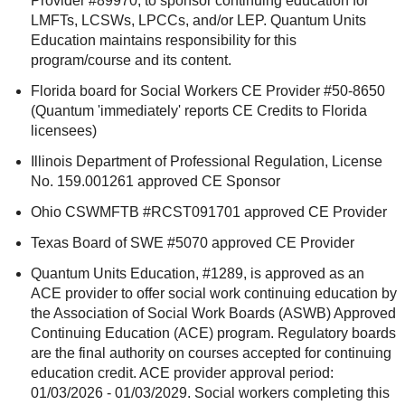
Provider #89970, to sponsor continuing education for
LMFTs, LCSWs, LPCCs, and/or LEP. Quantum Units
Education maintains responsibility for this
program/course and its content.
Florida board for Social Workers CE Provider #50-8650
(Quantum 'immediately' reports CE Credits to Florida
licensees)
Illinois Department of Professional Regulation, License
No. 159.001261 approved CE Sponsor
Ohio CSWMFTB #RCST091701 approved CE Provider
Texas Board of SWE #5070 approved CE Provider
Quantum Units Education, #1289, is approved as an
ACE provider to offer social work continuing education by
the Association of Social Work Boards (ASWB) Approved
Continuing Education (ACE) program. Regulatory boards
are the final authority on courses accepted for continuing
education credit. ACE provider approval period:
01/03/2026 - 01/03/2029. Social workers completing this