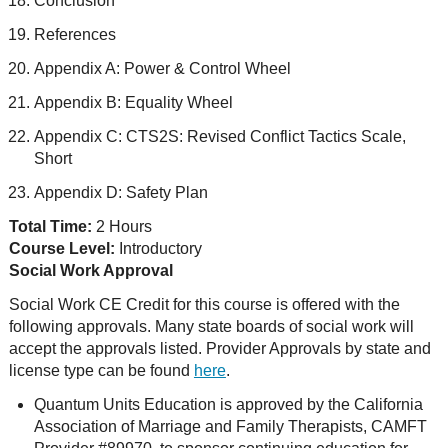
Conclusion
References
Appendix A: Power & Control Wheel
Appendix B: Equality Wheel
Appendix C: CTS2S: Revised Conflict Tactics Scale,
Short
Appendix D: Safety Plan
Total Time:
2 Hours
Course Level:
Introductory
Social Work Approval
Social Work CE Credit for this course is offered with the
following approvals. Many state boards of social work will
accept the approvals listed. Provider Approvals by state and
license type can be found
here
.
Quantum Units Education is approved by the California
Association of Marriage and Family Therapists, CAMFT