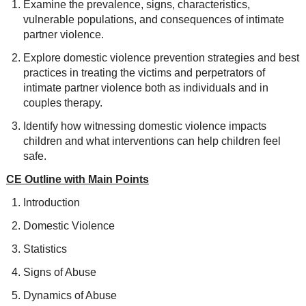
Examine the prevalence, signs, characteristics,
vulnerable populations, and consequences of intimate
partner violence.
Explore domestic violence prevention strategies and best
practices in treating the victims and perpetrators of
intimate partner violence both as individuals and in
couples therapy.
Identify how witnessing domestic violence impacts
children and what interventions can help children feel
safe.
CE Outline with Main Points
Introduction
Domestic Violence
Statistics
Signs of Abuse
Dynamics of Abuse