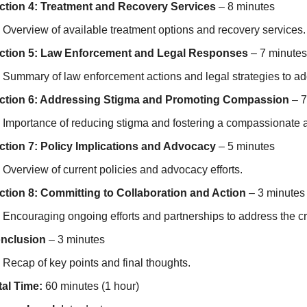
ction 4: Treatment and Recovery Services
– 8 minutes
Overview of available treatment options and recovery services.
ction 5: Law Enforcement and Legal Responses
– 7 minutes
Summary of law enforcement actions and legal strategies to add
ction 6: Addressing Stigma and Promoting Compassion
– 7
Importance of reducing stigma and fostering a compassionate a
ction 7: Policy Implications and Advocacy
– 5 minutes
Overview of current policies and advocacy efforts.
ction 8: Committing to Collaboration and Action
– 3 minutes
Encouraging ongoing efforts and partnerships to address the cri
nclusion
– 3 minutes
Recap of key points and final thoughts.
tal Time:
60 minutes (1 hour)