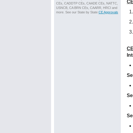
CE
CEs, CADDTP CEs, CAADE CEs, NATTC,
USNCB, CA BRN CEs, CAARR, HRCI and
more. See our State by State
CE Approvals
CE
In
Se
Se
Se