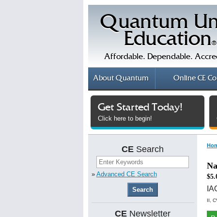
Quantum Un
Education
®
Affordable. Dependable. Accre
About
Quantum
Online
CE Co
Get Started Today!
Click here to begin!
Ho
CE
Search
Na
»
Advanced CE Search
$5.
I
II, 
CE
Newsletter