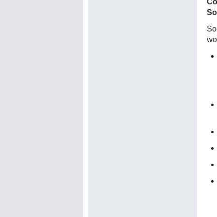
Co
So
Soc
wo