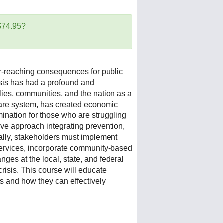
 $74.95?
far-reaching consequences for public
risis has had a profound and
ilies, communities, and the nation as a
care system, has created economic
ination for those who are struggling
ive approach integrating prevention,
nally, stakeholders must implement
 services, incorporate community-based
ges at the local, state, and federal
risis.
This course will educate
is and how they can effectively