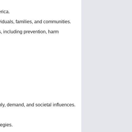
rica.
viduals, families, and communities.
, including prevention, harm
ply, demand, and societal influences.
tegies.