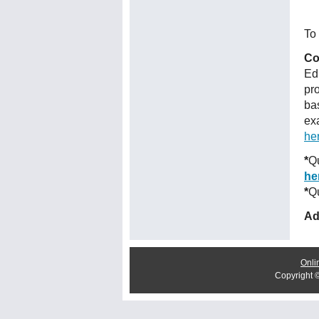
To 
Co
Ed
pr
ba
ex
he
*
Qu
he
*
Qu
Ad
Onli
Copyright 