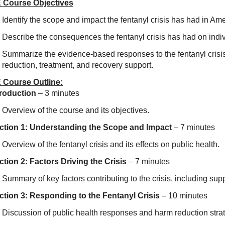
 Course Objectives
Identify the scope and impact the fentanyl crisis has had in Ame
Describe the consequences the fentanyl crisis has had on indi
Summarize the evidence-based responses to the fentanyl crisis
reduction, treatment, and recovery support.
 Course Outline:
troduction
– 3 minutes
Overview of the course and its objectives.
ction 1: Understanding the Scope and Impact
– 7 minutes
Overview of the fentanyl crisis and its effects on public health.
ction 2: Factors Driving the Crisis
– 7 minutes
Summary of key factors contributing to the crisis, including sup
ction 3: Responding to the Fentanyl Crisis
– 10 minutes
Discussion of public health responses and harm reduction stra