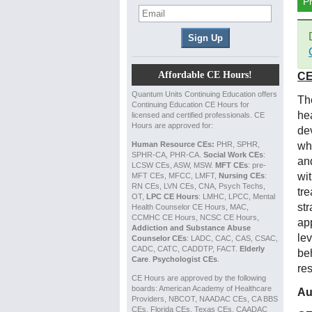
P
Affordable CE Hours!
CE
Quantum Units Continuing Education offers
Th
Continuing Education CE Hours for
hea
licensed and certified professionals. CE
Hours are approved for:
dev
Human Resource CEs:
PHR, SPHR,
wh
SPHR-CA, PHR-CA.
Social Work CEs
:
an
LCSW CEs, ASW, MSW.
MFT CEs
: pre-
wi
MFT CEs, MFCC, LMFT,
Nursing CEs
:
RN CEs, LVN CEs, CNA, Psych Techs,
tr
OT,
LPC CE Hours
: LMHC, LPCC, Mental
st
Health Counselor CE Hours, MAC,
CCMHC CE Hours, NCSC CE Hours,
ap
Addiction and Substance Abuse
lev
Counselor CEs
: LADC, CAC, CAS, CSAC,
CADC, CATC, CADDTP, FACT.
Elderly
be
Care
.
Psychologist CEs
.
re
CE Hours are approved by the following
boards: American Academy of Healthcare
Au
Providers, NBCOT, NAADAC CEs, CA BBS
CEs, Florida CEs, Texas CEs, CAADAC