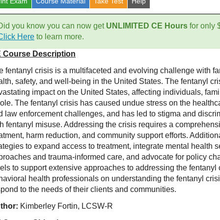
rint Exam
Course
Material
Take Test
Help
Did you know you can now get
UNLIMITED CE Hours
for only
Click Here
to learn more.
 Course Description
e fentanyl crisis is a multifaceted and evolving challenge with 
lth, safety, and well-being in the United States. The fentanyl c
astating impact on the United States, affecting individuals, fam
ole. The fentanyl crisis has caused undue stress on the health
d law enforcement challenges, and has led to stigma and discrim
th fentanyl misuse. Addressing the crisis requires a comprehens
eatment, harm reduction, and community support efforts. Additio
rategies to expand access to treatment, integrate mental health
proaches and trauma-informed care, and advocate for policy chan
els to support extensive approaches to addressing the fentanyl c
havioral health professionals on understanding the fentanyl cris
spond to the needs of their clients and communities.
thor:
Kimberley Fortin, LCSW-R