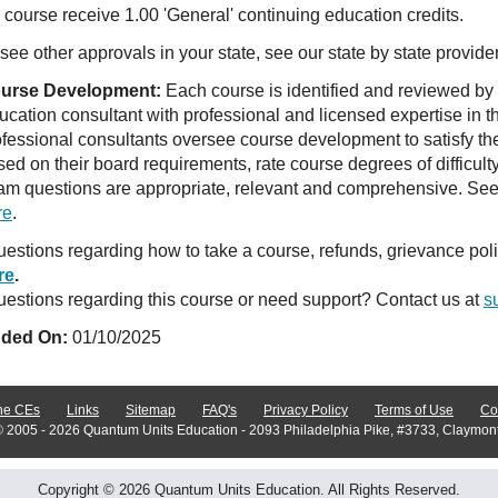
course receive 1.00 'General' continuing education credits.
see other approvals in your state, see our state by state provide
urse Development:
Each course is identified and reviewed by
ucation consultant with professional and licensed expertise in t
ofessional consultants oversee course development to satisfy th
sed on their board requirements, rate course degrees of difficul
am questions are appropriate, relevant and comprehensive. See o
re
.
estions regarding how to take a course, refunds, grievance po
re
.
estions regarding this course or need support? Contact us at
s
ded On:
01/10/2025
ne CEs
Links
Sitemap
FAQ's
Privacy Policy
Terms of Use
Co
© 2005 - 2026 Quantum Units Education - 2093 Philadelphia Pike, #3733, Claymon
Copyright © 2026 Quantum Units Education. All Rights Reserved.