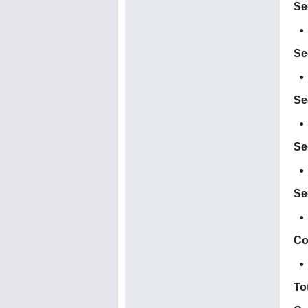
Se
Se
Se
Se
Se
Co
To