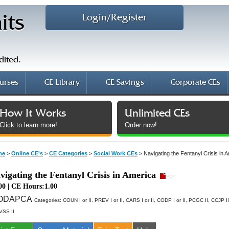
Login/Register
its
dited.
urses
CE Library
CE Savings
Corporate CEs
How It Works
Unlimited CEs
Click to learn more!
Order now!
me
>
Online CE's
>
CE Categories
>
Social Work CEs
>
Navigating the Fentanyl Crisis in 
vigating the Fentanyl Crisis in America
00 | CE Hours:1.00
AODAPCA
Categories:
COUN I or II, PREV I or II, CARS I or II, CODP I or II, PCGC II, CCJP I
CVSS II