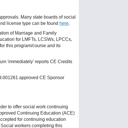
 approvals. Many state boards of social
 and license type can be found
here
.
ation of Marriage and Family
ducation for LMFTs, LCSWs, LPCCs,
or this program/course and its
um 'immediately' reports CE Credits
 159.001261 approved CE Sponsor
r to offer social work continuing
Approved Continuing Education (ACE)
accepted for continuing education
 Social workers completing this