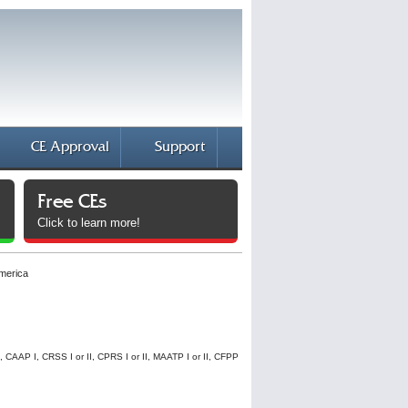
CE Approval
Support
Free CEs
Click to learn more!
America
I, CAAP I, CRSS I or II, CPRS I or II, MAATP I or II, CFPP