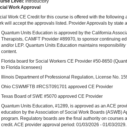
urse Level:
Introductory
cial Work Approval
ial Work CE Credit for this course is offered with the following
rk will accept the approvals listed. Provider Approvals by state
Quantum Units Education is approved by the California Associ
Therapists, CAMFT Provider #89970, to sponsor continuing e
and/or LEP. Quantum Units Education maintains responsibility f
content.
Florida board for Social Workers CE Provider #50-8650 (Quant
to Florida licensees)
Illinois Department of Professional Regulation, License No.
Ohio CSWMFTB #RCST091701 approved CE Provider
Texas Board of SWE #5070 approved CE Provider
Quantum Units Education, #1289, is approved as an ACE provide
education by the Association of Social Work Boards (ASWB) 
program. Regulatory boards are the final authority on courses 
credit. ACE provider approval period: 01/03/2026 - 01/03/2029.