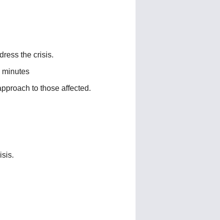
ress the crisis.
 minutes
pproach to those affected.
sis.