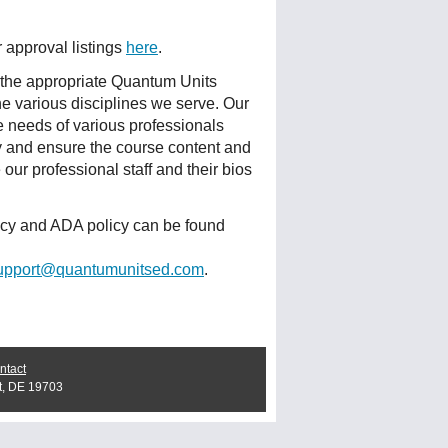
r approval listings
here
.
 the appropriate Quantum Units
he various disciplines we serve. Our
e needs of various professionals
ty and ensure the course content and
ur professional staff and their bios
licy and ADA policy can be found
upport@quantumunitsed.com
.
ntact
t, DE 19703