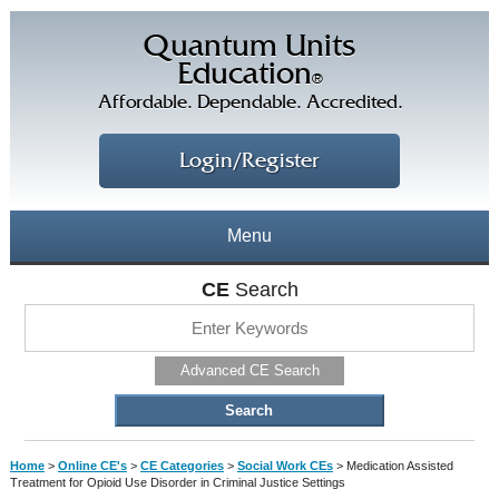
Quantum Units
Education
®
Affordable. Dependable. Accredited.
Login/Register
Menu
About
CE
Search
CE Courses
CEs Home
Advanced CE Search
CE Library
Our Staff
CE Savings
Free CEs
Testimonials
Home
>
Online CE's
>
CE Categories
>
Social Work CEs
>
Medication Assisted
Corporate CEs
Treatment for Opioid Use Disorder in Criminal Justice Settings
CE Discount Plans
Online CEs