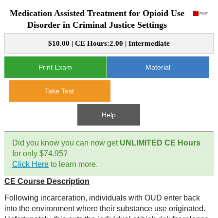
Medication Assisted Treatment for Opioid Use
CE Approval
e-Book CEs
CE Course Instructions
Disorder in Criminal Justice Settings
Support
National CE Approval
$10.00 | CE Hours:2.00 | Intermediate
Video CEs
CE Courses
CE Course Instructions
Contact Us
State CE Approval
Print Exam
Material
CE Courses
FAQ's
Take Test
Links
Help
Site Map
Mental Health/Addiction
Did you know you can now get
UNLIMITED CE Hours
for only $74.95?
Government
Click Here
to learn more.
CE Course Description
Educational
Following incarceration, individuals with OUD enter back
into the environment where their substance use originated.