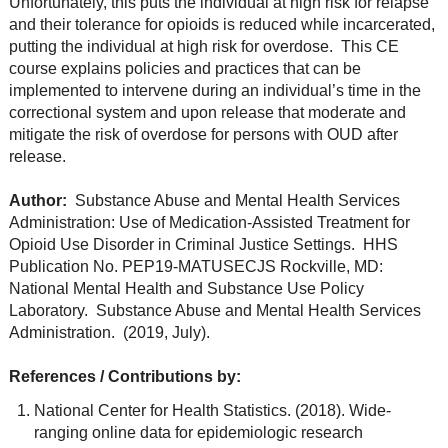
Unfortunately, this puts the individual at high risk for relapse
and their tolerance for opioids is reduced while incarcerated,
putting the individual at high risk for overdose. This CE
course explains policies and practices that can be
implemented to intervene during an individual’s time in the
correctional system and upon release that moderate and
mitigate the risk of overdose for persons with OUD after
release.
Author:
Substance Abuse and Mental Health Services
Administration: Use of Medication-Assisted Treatment for
Opioid Use Disorder in Criminal Justice Settings. HHS
Publication No. PEP19-MATUSECJS Rockville, MD:
National Mental Health and Substance Use Policy
Laboratory. Substance Abuse and Mental Health Services
Administration. (2019, July).
References / Contributions by:
National Center for Health Statistics. (2018). Wide-
ranging online data for epidemiologic research