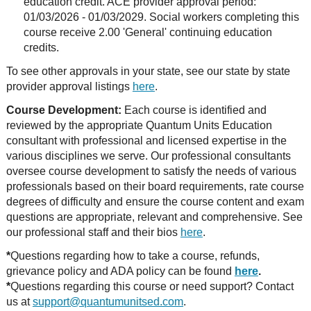
education credit. ACE provider approval period:
01/03/2026 - 01/03/2029. Social workers completing this
course receive 2.00 'General' continuing education
credits.
To see other approvals in your state, see our state by state
provider approval listings
here
.
Course Development:
Each course is identified and
reviewed by the appropriate Quantum Units Education
consultant with professional and licensed expertise in the
various disciplines we serve. Our professional consultants
oversee course development to satisfy the needs of various
professionals based on their board requirements, rate course
degrees of difficulty and ensure the course content and exam
questions are appropriate, relevant and comprehensive. See
our professional staff and their bios
here
.
*
Questions regarding how to take a course, refunds,
grievance policy and ADA policy can be found
here
.
*
Questions regarding this course or need support? Contact
us at
support@quantumunitsed.com
.