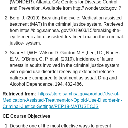
(WONDER). Atlanta, GA: Centers for Disease Control
and Prevention. Available from http:// wonder.cdc.gov. ?
Berg, J. (2019). Breaking the cycle: Medication assisted
treatment (MAT) in the criminal justice system. Retrieved
from https://blog.samhsa. gov/2019/03/15/breaking-the-
cycle-medication- assisted-treatment-mat-in-the-criminal-
justice- system.
SoaresIII,W.E.,Wilson,D.,Gordon,M.S.,Lee,J.D., Nunes,
E. V., O’Brien, C. P. et al. (2019). Incidence of future
arrests in adults involved in the criminal justice system
with opioid use disorder receiving extended release
naltrexone compared to treatment as usual. Drug and
Alcohol Dependence, 194, 482-486.
Retrieved from:
https://store.samhsa.gov/product/Use-of-
Medication-Assisted-Treatment-for-Opioid-Use-Disorder-in-
Criminal-Justice-Settings/PEP19-MATUSECJS
CE Course Objectives
Describe one of the most effective ways to prevent