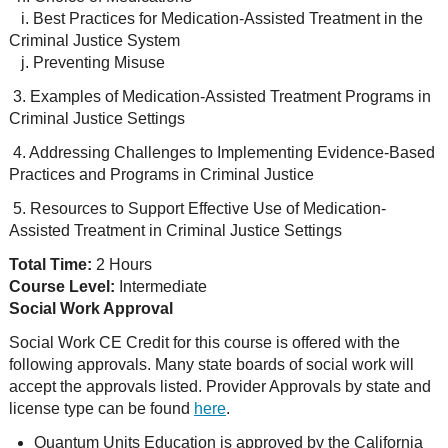
i. Best Practices for Medication-Assisted Treatment in the
Criminal Justice System
j. Preventing Misuse
3. Examples of Medication-Assisted Treatment Programs in
Criminal Justice Settings
4. Addressing Challenges to Implementing Evidence-Based
Practices and Programs in Criminal Justice
5. Resources to Support Effective Use of Medication-
Assisted Treatment in Criminal Justice Settings
Total Time:
2 Hours
Course Level:
Intermediate
Social Work Approval
Social Work CE Credit for this course is offered with the
following approvals. Many state boards of social work will
accept the approvals listed. Provider Approvals by state and
license type can be found
here
.
Quantum Units Education is approved by the California