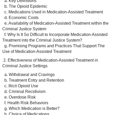
a. Key Definitions
b. The Opioid Epidemic
c. Medications Used in Medication-Assisted Treatment
d. Economic Costs
e. Availability of Medication-Assisted Treatment within the
Criminal Justice System
f. Why Is It So Difficult to Incorporate Medication-Assisted
Treatment into the Criminal Justice System?
g. Promising Programs and Practices That Support The
Use of Medication-Assisted Treatment
2. Effectiveness of Medication-Assisted Treatment in
Criminal Justice Settings
a. Withdrawal and Cravings
b. Treatment Entry and Retention
c. Illicit Opioid Use
d. Criminal Recidivism
e. Overdose Risk
f. Health Risk Behaviors
g. Which Medication is Better?
h. Choice of Medications