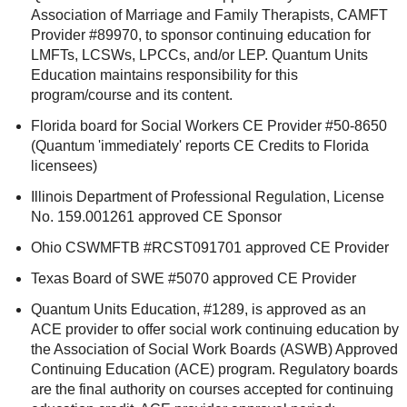
Association of Marriage and Family Therapists, CAMFT
Provider #89970, to sponsor continuing education for
LMFTs, LCSWs, LPCCs, and/or LEP. Quantum Units
Education maintains responsibility for this
program/course and its content.
Florida board for Social Workers CE Provider #50-8650
(Quantum 'immediately' reports CE Credits to Florida
licensees)
Illinois Department of Professional Regulation, License
No. 159.001261 approved CE Sponsor
Ohio CSWMFTB #RCST091701 approved CE Provider
Texas Board of SWE #5070 approved CE Provider
Quantum Units Education, #1289, is approved as an
ACE provider to offer social work continuing education by
the Association of Social Work Boards (ASWB) Approved
Continuing Education (ACE) program. Regulatory boards
are the final authority on courses accepted for continuing