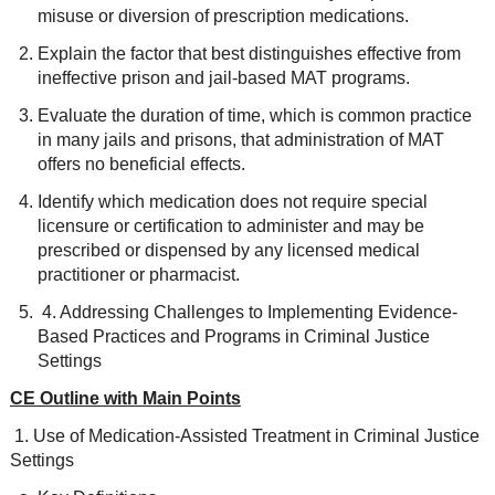
misuse or diversion of prescription medications.
Explain the factor that best distinguishes effective from
ineffective prison and jail-based MAT programs.
Evaluate the duration of time, which is common practice
in many jails and prisons, that administration of MAT
offers no beneficial effects.
Identify which medication does not require special
licensure or certification to administer and may be
prescribed or dispensed by any licensed medical
practitioner or pharmacist.
4. Addressing Challenges to Implementing Evidence-
Based Practices and Programs in Criminal Justice
Settings
CE Outline with Main Points
1. Use of Medication-Assisted Treatment in Criminal Justice
Settings