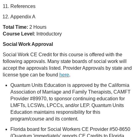
References
Appendix A
Total Time:
2 Hours
Course Level:
Introductory
Social Work Approval
Social Work CE Credit for this course is offered with the
following approvals. Many state boards of social work will
accept the approvals listed. Provider Approvals by state and
license type can be found
here
.
Quantum Units Education is approved by the California
Association of Marriage and Family Therapists, CAMFT
Provider #89970, to sponsor continuing education for
LMFTs, LCSWs, LPCCs, and/or LEP. Quantum Units
Education maintains responsibility for this
program/course and its content.
Florida board for Social Workers CE Provider #50-8650
(Quantum 'immediately' reports CE Credits to Florida