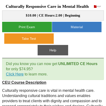
Culturally Responsive Care in Mental Health
CE Approval
e-Book CEs
CE Course Instructions
$10.00 | CE Hours:2.00 | Beginning
Support
National CE Approval
Video CEs
CE Courses
CE Course Instructions
Print Exam
Material
Contact Us
State CE Approval
CE Courses
Take Test
FAQ's
Help
Links
Did you know you can now get
UNLIMITED CE Hours
Site Map
Mental Health/Addiction
for only $74.95?
Click Here
to learn more.
Government
CEU Course Description
Educational
Culturally responsive care is vital in mental health care.
Understanding cultural traditions and values enables
providers to treat clients with dignity and compassion and to