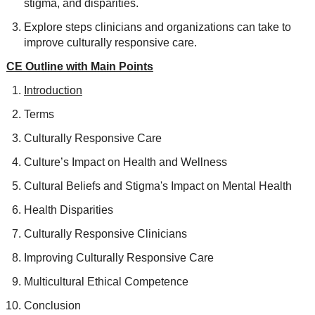
stigma, and disparities.
Explore steps clinicians and organizations can take to
improve culturally responsive care.
CE Outline with Main Points
Introduction
Terms
Culturally Responsive Care
Culture’s Impact on Health and Wellness
Cultural Beliefs and Stigma's Impact on Mental Health
Health Disparities
Culturally Responsive Clinicians
Improving Culturally Responsive Care
Multicultural Ethical Competence
Conclusion