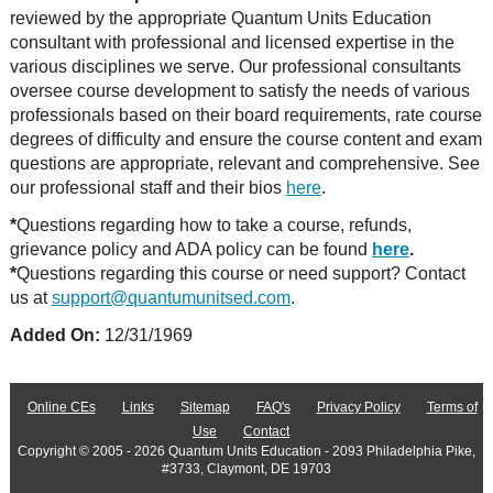
reviewed by the appropriate Quantum Units Education
consultant with professional and licensed expertise in the
various disciplines we serve. Our professional consultants
oversee course development to satisfy the needs of various
professionals based on their board requirements, rate course
degrees of difficulty and ensure the course content and exam
questions are appropriate, relevant and comprehensive. See
our professional staff and their bios
here
.
*
Questions regarding how to take a course, refunds,
grievance policy and ADA policy can be found
here
.
*
Questions regarding this course or need support? Contact
us at
support@quantumunitsed.com
.
Added On:
12/31/1969
Online CEs
Links
Sitemap
FAQ's
Privacy Policy
Terms of
Use
Contact
Copyright © 2005 - 2026 Quantum Units Education - 2093 Philadelphia Pike,
#3733, Claymont, DE 19703