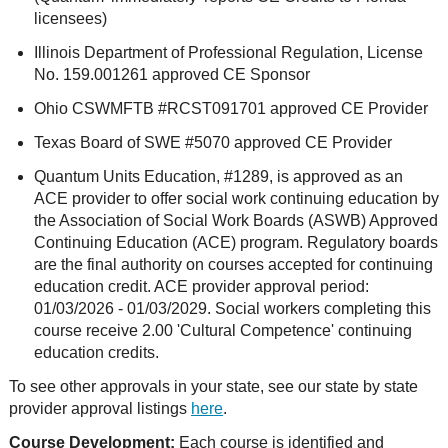
licensees)
Illinois Department of Professional Regulation, License
No. 159.001261 approved CE Sponsor
Ohio CSWMFTB #RCST091701 approved CE Provider
Texas Board of SWE #5070 approved CE Provider
Quantum Units Education, #1289, is approved as an
ACE provider to offer social work continuing education by
the Association of Social Work Boards (ASWB) Approved
Continuing Education (ACE) program. Regulatory boards
are the final authority on courses accepted for continuing
education credit. ACE provider approval period:
01/03/2026 - 01/03/2029. Social workers completing this
course receive 2.00 'Cultural Competence' continuing
education credits.
To see other approvals in your state, see our state by state
provider approval listings
here
.
Course Development:
Each course is identified and