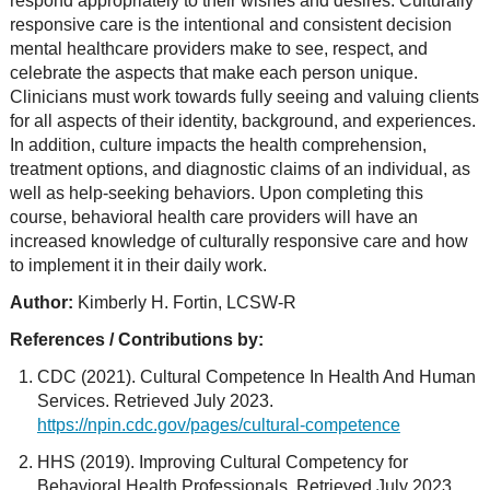
respond appropriately to their wishes and desires. Culturally
responsive care is the intentional and consistent decision
mental healthcare providers make to see, respect, and
celebrate the aspects that make each person unique.
Clinicians must work towards fully seeing and valuing clients
for all aspects of their identity, background, and experiences.
In addition, culture impacts the health comprehension,
treatment options, and diagnostic claims of an individual, as
well as help-seeking behaviors. Upon completing this
course, behavioral health care providers will have an
increased knowledge of culturally responsive care and how
to implement it in their daily work.
Author:
Kimberly H. Fortin, LCSW-R
References / Contributions by:
CDC (2021). Cultural Competence In Health And Human
Services. Retrieved July 2023.
https://npin.cdc.gov/pages/cultural-competence
HHS (2019). Improving Cultural Competency for
Behavioral Health Professionals. Retrieved July 2023.