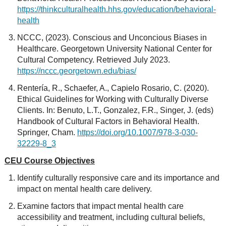
https://thinkculturalhealth.hhs.gov/education/behavioral-
health
NCCC, (2023). Conscious and Unconcious Biases in
Healthcare. Georgetown University National Center for
Cultural Competency. Retrieved July 2023.
https://nccc.georgetown.edu/bias/
Rentería, R., Schaefer, A., Capielo Rosario, C. (2020).
Ethical Guidelines for Working with Culturally Diverse
Clients. In: Benuto, L.T., Gonzalez, F.R., Singer, J. (eds)
Handbook of Cultural Factors in Behavioral Health.
Springer, Cham.
https://doi.org/10.1007/978-3-030-
32229-8_3
CEU Course Objectives
Identify culturally responsive care and its importance and
impact on mental health care delivery.
Examine factors that impact mental health care
accessibility and treatment, including cultural beliefs,