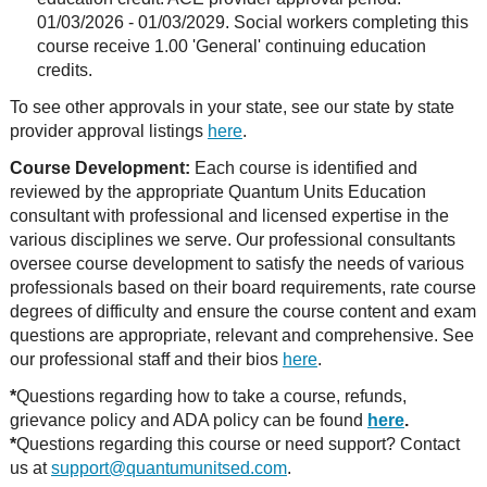
01/03/2026 - 01/03/2029. Social workers completing this
course receive 1.00 'General' continuing education
credits.
To see other approvals in your state, see our state by state
provider approval listings
here
.
Course Development:
Each course is identified and
reviewed by the appropriate Quantum Units Education
consultant with professional and licensed expertise in the
various disciplines we serve. Our professional consultants
oversee course development to satisfy the needs of various
professionals based on their board requirements, rate course
degrees of difficulty and ensure the course content and exam
questions are appropriate, relevant and comprehensive. See
our professional staff and their bios
here
.
*
Questions regarding how to take a course, refunds,
grievance policy and ADA policy can be found
here
.
*
Questions regarding this course or need support? Contact
us at
support@quantumunitsed.com
.