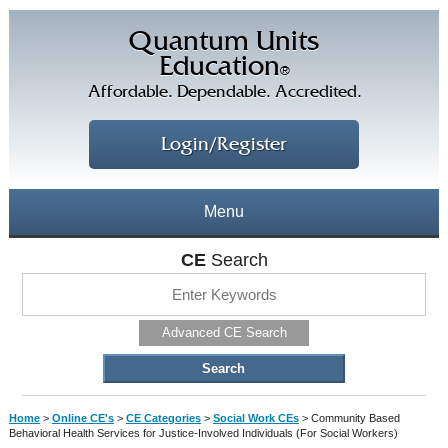
Quantum Units
Education
®
Affordable. Dependable. Accredited.
Login/Register
Menu
About
CE
Search
CE Courses
CEs Home
Advanced CE Search
CE Library
Our Staff
CE Savings
Free CEs
Testimonials
Home
>
Online CE's
>
CE Categories
>
Social Work CEs
>
Community Based
Corporate CEs
Behavioral Health Services for Justice-Involved Individuals (For Social Workers)
CE Discount Plans
Online CEs