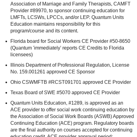
Association of Marriage and Family Therapists, CAMFT
Provider #89970, to sponsor continuing education for
LMFTs, LCSWs, LPCCs, and/or LEP. Quantum Units
Education maintains responsibility for this
program/course and its content.
Florida board for Social Workers CE Provider #50-8650
(Quantum 'immediately' reports CE Credits to Florida
licensees)
Illinois Department of Professional Regulation, License
No. 159.001261 approved CE Sponsor
Ohio CSWMFTB #RCST091701 approved CE Provider
Texas Board of SWE #5070 approved CE Provider
Quantum Units Education, #1289, is approved as an
ACE provider to offer social work continuing education by
the Association of Social Work Boards (ASWB) Approved
Continuing Education (ACE) program. Regulatory boards
are the final authority on courses accepted for continuing
education credit. ACE provider approval period: