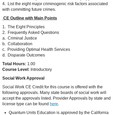
4. List the eight major criminogenic risk factors associated
with committing future crimes.
CE Outline with Main Points
1. The Eight Principles
2. Frequently Asked Questions
a. Criminal Justice
b. Collaboration
c. Providing Optimal Health Services
d. Disparate Outcomes
Total Hours:
1.00
Course Level:
Introductory
Social Work Approval
Social Work CE Credit for this course is offered with the
following approvals. Many state boards of social work will
accept the approvals listed. Provider Approvals by state and
license type can be found
here
.
Quantum Units Education is approved by the California