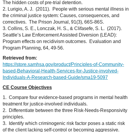
The hidden costs of pre-trial detention.
2. Lurigio, A. J. (2011). People with serious mental illness in
the criminal justice system: Causes, consequences, and
correctives. The Prison Journal, 91(3), 66S-86S.
3. Collins, S. E., Lonczak, H. S., & Clifasefe, S. L. (2017).
Seattle’s Law Enforcement Assisted Diversion (LEAD):
Program effects on recidivism outcomes. Evaluation and
Program Planning, 64, 49-56.
Retrieved from:
https://store.samhsa.gov/product/Principles-of-Community-
based-Behavioral-Health-Services-for-Justice-involved-
Individuals-A-Research-based-Guide/sma19-5097
CE Course Objectives
1. Compare four evidence-based programs in mental health
treatment for justice-involved individuals.
2. Differentiate between the three Risk-Needs-Responsivity
principles.
3. Identify which criminogenic risk factor poses a static risk
of the client lacking self-control or becoming aggressive.