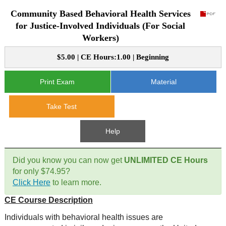
Community Based Behavioral Health Services
CE Approval
e-Book CEs
CE Course Instructions
for Justice-Involved Individuals (For Social
Workers)
Support
National CE Approval
Video CEs
CE Courses
CE Course Instructions
$5.00 | CE Hours:1.00 | Beginning
Contact Us
State CE Approval
CE Courses
Print Exam
Material
FAQ's
Take Test
Links
Help
Site Map
Mental Health/Addiction
Did you know you can now get
UNLIMITED CE Hours
Government
for only $74.95?
Click Here
to learn more.
Educational
CE Course Description
Individuals with behavioral health issues are