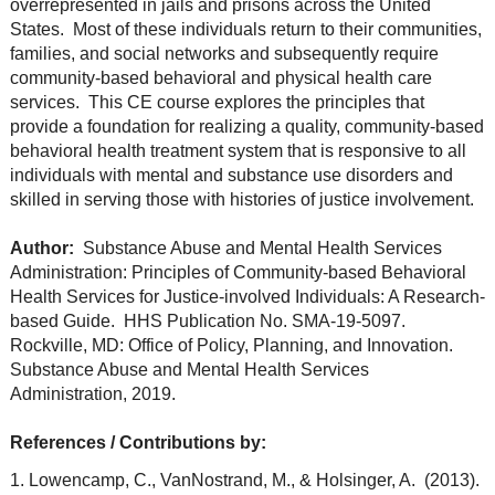
overrepresented in jails and prisons across the United
States. Most of these individuals return to their communities,
families, and social networks and subsequently require
community-based behavioral and physical health care
services. This CE course explores the principles that
provide a foundation for realizing a quality, community-based
behavioral health treatment system that is responsive to all
individuals with mental and substance use disorders and
skilled in serving those with histories of justice involvement.
Author:
Substance Abuse and Mental Health Services
Administration: Principles of Community-based Behavioral
Health Services for Justice-involved Individuals: A Research-
based Guide. HHS Publication No. SMA-19-5097.
Rockville, MD: Office of Policy, Planning, and Innovation.
Substance Abuse and Mental Health Services
Administration, 2019.
References / Contributions by:
1. Lowencamp, C., VanNostrand, M., & Holsinger, A. (2013).