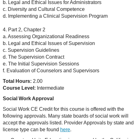
b. Legal and Ethical Issues for Administrators
c. Diversity and Cultural Competence
d. Implementing a Clinical Supervision Program
4. Part 2, Chapter 2
a. Assessing Organizational Readiness
b. Legal and Ethical Issues of Supervision
c. Supervision Guidelines
d. The Supervision Contract
e. The Initial Supervision Sessions
f. Evaluation of Counselors and Supervisors
Total Hours:
2.00
Course Level:
Intermediate
Social Work Approval
Social Work CE Credit for this course is offered with the
following approvals. Many state boards of social work will
accept the approvals listed. Provider Approvals by state and
license type can be found
here
.