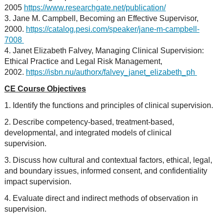
2005
https://www.researchgate.net/publication/
3. Jane M. Campbell, Becoming an Effective Supervisor,
2000.
https://catalog.pesi.com/speaker/jane-m-campbell-
7008
4. Janet Elizabeth Falvey, Managing Clinical Supervision:
Ethical Practice and Legal Risk Management,
2002.
https://isbn.nu/authorx/falvey_janet_elizabeth_ph
CE Course Objectives
1. Identify the functions and principles of clinical supervision.
2. Describe competency-based, treatment-based,
developmental, and integrated models of clinical
supervision.
3. Discuss how cultural and contextual factors, ethical, legal,
and boundary issues, informed consent, and confidentiality
impact supervision.
4. Evaluate direct and indirect methods of observation in
supervision.