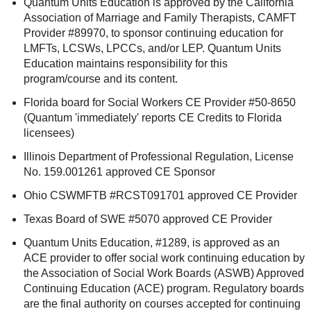
Quantum Units Education is approved by the California
Association of Marriage and Family Therapists, CAMFT
Provider #89970, to sponsor continuing education for
LMFTs, LCSWs, LPCCs, and/or LEP. Quantum Units
Education maintains responsibility for this
program/course and its content.
Florida board for Social Workers CE Provider #50-8650
(Quantum 'immediately' reports CE Credits to Florida
licensees)
Illinois Department of Professional Regulation, License
No. 159.001261 approved CE Sponsor
Ohio CSWMFTB #RCST091701 approved CE Provider
Texas Board of SWE #5070 approved CE Provider
Quantum Units Education, #1289, is approved as an
ACE provider to offer social work continuing education by
the Association of Social Work Boards (ASWB) Approved
Continuing Education (ACE) program. Regulatory boards
are the final authority on courses accepted for continuing