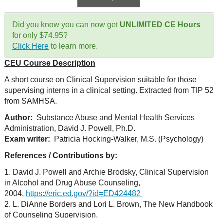
Did you know you can now get
UNLIMITED CE Hours
for only $74.95?
Click Here
to learn more.
CEU Course Description
A short course on Clinical Supervision suitable for those
supervising interns in a clinical setting. Extracted from TIP 52
from SAMHSA.
Author:
Substance Abuse and Mental Health Services
Administration, David J. Powell, Ph.D.
Exam writer:
Patricia Hocking-Walker, M.S. (Psychology)
References / Contributions by:
1. David J. Powell and Archie Brodsky, Clinical Supervision
in Alcohol and Drug Abuse Counseling,
2004.
https://eric.ed.gov/?id=ED424482
2. L. DiAnne Borders and Lori L. Brown, The New Handbook
of Counseling Supervision,