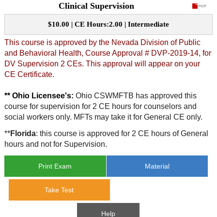
Clinical Supervision
CE Approval
e-Book CEs
CE Course Instructions
$10.00 | CE Hours:2.00 | Intermediate
Support
National CE Approval
This course is approved by the Nevada Division of Public
Video CEs
CE Courses
CE Course Instructions
and Behavioral Health, Course Approval # DVP-2019-14, for
Contact Us
State CE Approval
DV Supervision 2 CEs. This approval will appear on your
CE Courses
CE Certificate.
FAQ's
** Ohio Licensee's:
Ohio CSWMFTB has approved this
course for supervision for 2 CE hours for counselors and
Links
social workers only. MFTs may take it for General CE only.
Site Map
Mental Health/Addiction
**
Florida
: this course is approved for 2 CE hours of General
hours and not for Supervision.
Government
Print Exam
Material
Educational
Take Test
Help