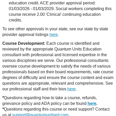
education credit. ACE provider approval period:
01/03/2026 - 01/03/2029. Social workers completing this
course receive 2.00 'Clinical' continuing education
credits.
To see other approvals in your state, see our state by state
provider approval listings
here
.
Course Development:
Each course is identified and
reviewed by the appropriate Quantum Units Education
consultant with professional and licensed expertise in the
various disciplines we serve. Our professional consultants
oversee course development to satisfy the needs of various
professionals based on their board requirements, rate course
degrees of difficulty and ensure the course content and exam
questions are appropriate, relevant and comprehensive. See
our professional staff and their bios
here
.
*
Questions regarding how to take a course, refunds,
grievance policy and ADA policy can be found
here
.
*
Questions regarding this course or need support? Contact
us at
support@quantumunitsed.com
.