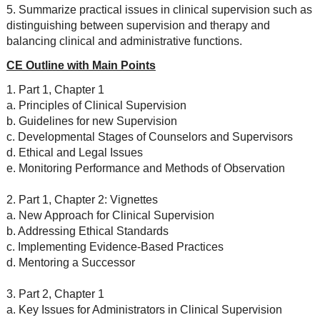
5. Summarize practical issues in clinical supervision such as
distinguishing between supervision and therapy and
balancing clinical and administrative functions.
CE Outline with Main Points
1. Part 1, Chapter 1
a. Principles of Clinical Supervision
b. Guidelines for new Supervision
c. Developmental Stages of Counselors and Supervisors
d. Ethical and Legal Issues
e. Monitoring Performance and Methods of Observation
2. Part 1, Chapter 2: Vignettes
a. New Approach for Clinical Supervision
b. Addressing Ethical Standards
c. Implementing Evidence-Based Practices
d. Mentoring a Successor
3. Part 2, Chapter 1
a. Key Issues for Administrators in Clinical Supervision