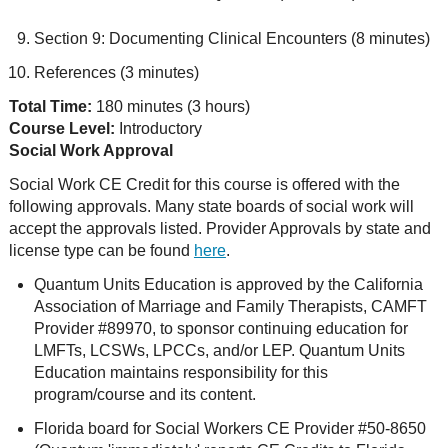
Section 9: Documenting Clinical Encounters (8 minutes)
References (3 minutes)
Total Time:
180 minutes (3 hours)
Course Level:
Introductory
Social Work Approval
Social Work CE Credit for this course is offered with the
following approvals. Many state boards of social work will
accept the approvals listed. Provider Approvals by state and
license type can be found
here
.
Quantum Units Education is approved by the California
Association of Marriage and Family Therapists, CAMFT
Provider #89970, to sponsor continuing education for
LMFTs, LCSWs, LPCCs, and/or LEP. Quantum Units
Education maintains responsibility for this
program/course and its content.
Florida board for Social Workers CE Provider #50-8650