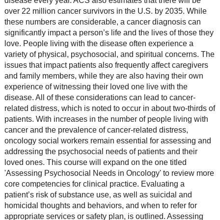
disease every year. ACS also estimates that there will be
over 22 million cancer survivors in the U.S. by 2035. While
these numbers are considerable, a cancer diagnosis can
significantly impact a person’s life and the lives of those they
love. People living with the disease often experience a
variety of physical, psychosocial, and spiritual concerns. The
issues that impact patients also frequently affect caregivers
and family members, while they are also having their own
experience of witnessing their loved one live with the
disease. All of these considerations can lead to cancer-
related distress, which is noted to occur in about two-thirds of
patients. With increases in the number of people living with
cancer and the prevalence of cancer-related distress,
oncology social workers remain essential for assessing and
addressing the psychosocial needs of patients and their
loved ones. This course will expand on the one titled
'Assessing Psychosocial Needs in Oncology' to review more
core competencies for clinical practice. Evaluating a
patient’s risk of substance use, as well as suicidal and
homicidal thoughts and behaviors, and when to refer for
appropriate services or safety plan, is outlined. Assessing