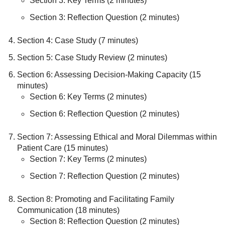
Section 3: Key Terms (2 minutes)
Section 3: Reflection Question (2 minutes)
Section 4: Case Study (7 minutes)
Section 5: Case Study Review (2 minutes)
Section 6: Assessing Decision-Making Capacity (15
minutes)
Section 6: Key Terms (2 minutes)
Section 6: Reflection Question (2 minutes)
Section 7: Assessing Ethical and Moral Dilemmas within
Patient Care (15 minutes)
Section 7: Key Terms (2 minutes)
Section 7: Reflection Question (2 minutes)
Section 8: Promoting and Facilitating Family
Communication (18 minutes)
Section 8: Reflection Question (2 minutes)