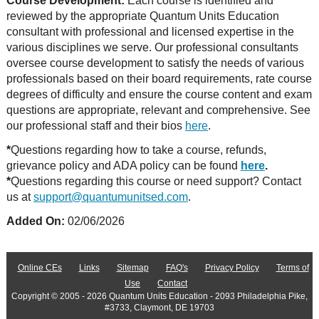
Course Development:
Each course is identified and
reviewed by the appropriate Quantum Units Education
consultant with professional and licensed expertise in the
various disciplines we serve. Our professional consultants
oversee course development to satisfy the needs of various
professionals based on their board requirements, rate course
degrees of difficulty and ensure the course content and exam
questions are appropriate, relevant and comprehensive. See
our professional staff and their bios
here
.
*
Questions regarding how to take a course, refunds,
grievance policy and ADA policy can be found
here
.
*
Questions regarding this course or need support? Contact
us at
support@quantumunitsed.com
.
Added On:
02/06/2026
Online CEs
Links
Sitemap
FAQ's
Privacy Policy
Terms of
Use
Contact
Copyright © 2005 - 2026 Quantum Units Education - 2093 Philadelphia Pike,
#3733, Claymont, DE 19703