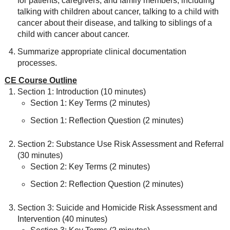
for patients, caregivers, and family members, including
talking with children about cancer, talking to a child with
cancer about their disease, and talking to siblings of a
child with cancer about cancer.
Summarize appropriate clinical documentation
processes.
CE Course Outline
Section 1: Introduction (10 minutes)
Section 1: Key Terms (2 minutes)
Section 1: Reflection Question (2 minutes)
Section 2: Substance Use Risk Assessment and Referral
(30 minutes)
Section 2: Key Terms (2 minutes)
Section 2: Reflection Question (2 minutes)
Section 3: Suicide and Homicide Risk Assessment and
Intervention (40 minutes)