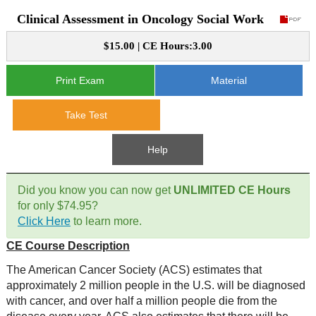
Clinical Assessment in Oncology Social Work
CE Approval
e-Book CEs
CE Course Instructions
$15.00 | CE Hours:3.00
Support
National CE Approval
Video CEs
CE Courses
CE Course Instructions
Print Exam
Material
Contact Us
State CE Approval
CE Courses
Take Test
FAQ's
Help
Links
Did you know you can now get
UNLIMITED CE Hours
Site Map
Mental Health/Addiction
for only $74.95?
Click Here
to learn more.
Government
CE Course Description
Educational
The American Cancer Society (ACS) estimates that
approximately 2 million people in the U.S. will be diagnosed
with cancer, and over half a million people die from the