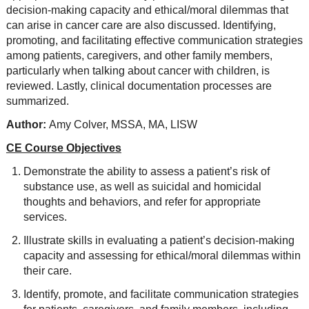
decision-making capacity and ethical/moral dilemmas that
can arise in cancer care are also discussed. Identifying,
promoting, and facilitating effective communication strategies
among patients, caregivers, and other family members,
particularly when talking about cancer with children, is
reviewed. Lastly, clinical documentation processes are
summarized.
Author:
Amy Colver, MSSA, MA, LISW
CE Course Objectives
Demonstrate the ability to assess a patient’s risk of
substance use, as well as suicidal and homicidal
thoughts and behaviors, and refer for appropriate
services.
Illustrate skills in evaluating a patient’s decision-making
capacity and assessing for ethical/moral dilemmas within
their care.
Identify, promote, and facilitate communication strategies