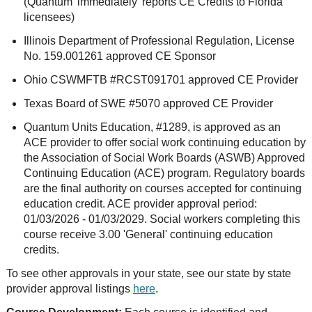
(Quantum 'immediately' reports CE Credits to Florida
licensees)
Illinois Department of Professional Regulation, License
No. 159.001261 approved CE Sponsor
Ohio CSWMFTB #RCST091701 approved CE Provider
Texas Board of SWE #5070 approved CE Provider
Quantum Units Education, #1289, is approved as an
ACE provider to offer social work continuing education by
the Association of Social Work Boards (ASWB) Approved
Continuing Education (ACE) program. Regulatory boards
are the final authority on courses accepted for continuing
education credit. ACE provider approval period:
01/03/2026 - 01/03/2029. Social workers completing this
course receive 3.00 'General' continuing education
credits.
To see other approvals in your state, see our state by state
provider approval listings
here
.