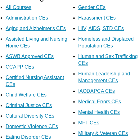
All Courses
Gender CEs
Administration CEs
Harassment CEs
Aging and Alzheimer's CEs
HIV, AIDS, STD CEs
Assisted Living and Nursing
Homeless and Displaced
Home CEs
Population CEs
ASWB Approved CEs
Human and Sex Trafficking
CEs
CCAPP CEs
Human Leadership and
Certified Nursing Assistant
Management CEs
CEs
IAODAPCA CEs
Child Welfare CEs
Medical Errors CEs
Criminal Justice CEs
Mental Health CEs
Cultural Diversity CEs
MFT CEs
Domestic Violence CEs
Military & Veteran CEs
Eating Disorder CEs