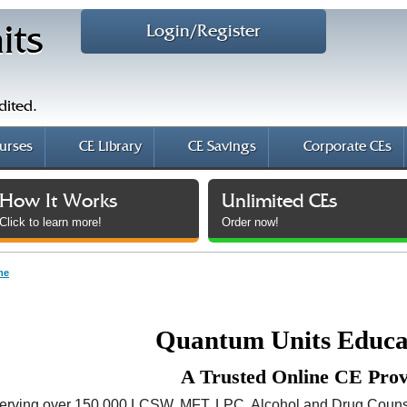
Login/Register
its
dited.
urses
CE Library
CE Savings
Corporate CEs
How It Works
Unlimited CEs
Click to learn more!
Order now!
me
Quantum Units Educ
A Trusted Online CE Pro
erving over 150,000 LCSW, MFT, LPC, Alcohol and Drug Couns