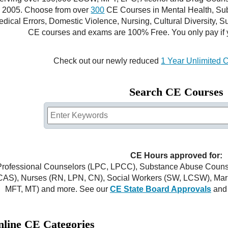
2005. Choose from over
300
CE Courses in Mental Health, Sub
dical Errors, Domestic Violence, Nursing, Cultural Diversity, S
CE courses and exams are 100% Free. You only pay if 
Check out our newly reduced
1 Year Unlimited 
Search CE Courses
CE Hours approved for:
Professional Counselors (LPC, LPCC), Substance Abuse Cou
CAS), Nurses (RN, LPN, CN), Social Workers (SW, LCSW), Marr
MFT, MT) and more. See our
CE State Board Approvals
and
line CE Categories