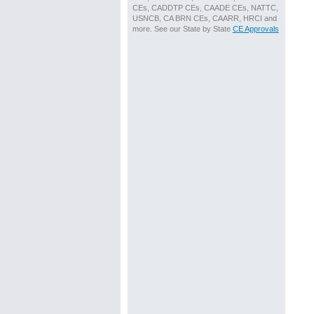
CEs, CADDTP CEs, CAADE CEs, NATTC,
USNCB, CA BRN CEs, CAARR, HRCI and
more. See our State by State
CE Approvals