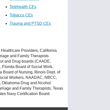
Telehealth CEs
Tobacco CEs
Trauma and PTSD CEs
Healthcare Providers, California
rriage and Family Therapists
ohol and Drug boards (CAADE,
 Florida Board of Social Work,
Board of Nursing, Illinois Dept. of
d Social Workers, NAADAC, NBCC,
, Oklahoma Drug and Alcohol
rriage and Family Therapists, Texas
tes Navy Certification Board.