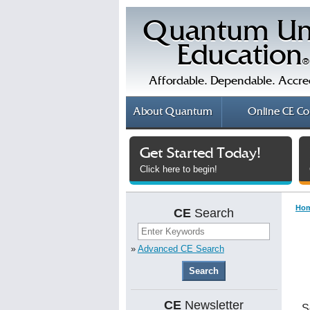
Quantum Un
Education
®
Affordable. Dependable. Accre
About
Quantum
Online
CE Co
Get Started Today!
Click here to begin!
Ho
CE
Search
»
Advanced CE Search
CE
Newsletter
S