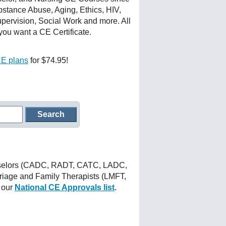
stance Abuse, Aging, Ethics, HIV,
upervision, Social Work and more. All
you want a CE Certificate.
CE plans
for $74.95!
nselors (CADC, RADT, CATC, LADC,
iage and Family Therapists (LMFT,
 our
National CE Approvals list
.