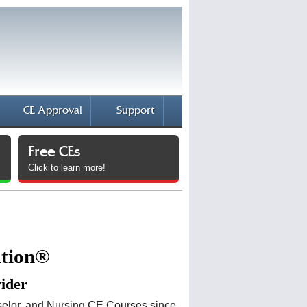
CE Approval
Support
Free CEs
Click to learn more!
ation®
vider
elor, and Nursing CE Courses since