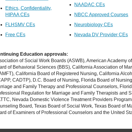
NAADAC CEs
Ethics, Confidentiality,
HIPAA CEs
NBCC Approved Courses
FLHSMV CEs
Neurobiology CEs
Free CEs
Nevada DV Provider CEs
ntinuing Education approvals:
sociation of Social Work Boards (ASWB), American Academy of 
ard of Behavioral Sciences (BBS), California Association of Ma
AMFT), California Board of Registered Nursing, California Alc
APP, CADTP), D.C. Board of Nursing, Florida Board of Nursing,
rriage and Family Therapy and Professional Counselors, Florida 
ofessional Regulation for Marriage and Family Therapists an
TTC, Nevada Domestic Violence Treatment Providers Program
unseling Board, Texas Board of Social Work, Texas Board of Ma
ard of Examiners of Professional Counselors and the United Sta