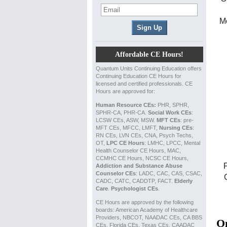
Me
Affordable CE Hours!
Quantum Units Continuing Education offers
Continuing Education CE Hours for
licensed and certified professionals. CE
Hours are approved for:
Human Resource CEs:
PHR, SPHR,
SPHR-CA, PHR-CA.
Social Work CEs
:
LCSW CEs, ASW, MSW.
MFT CEs
: pre-
MFT CEs, MFCC, LMFT,
Nursing CEs
:
RN CEs, LVN CEs, CNA, Psych Techs,
OT,
LPC CE Hours
: LMHC, LPCC, Mental
Health Counselor CE Hours, MAC,
CCMHC CE Hours, NCSC CE Hours,
Addiction and Substance Abuse
Counselor CEs
: LADC, CAC, CAS, CSAC,
CADC, CATC, CADDTP, FACT.
Elderly
Care
.
Psychologist CEs
.
CE Hours are approved by the following
boards: American Academy of Healthcare
Providers, NBCOT, NAADAC CEs, CA BBS
On
CEs, Florida CEs, Texas CEs, CAADAC