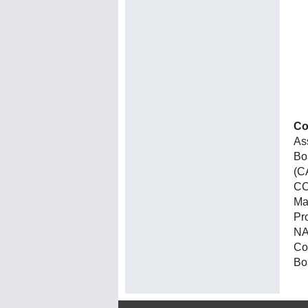
Co
As
Bo
(C
CC
Ma
Pr
NA
Co
Bo