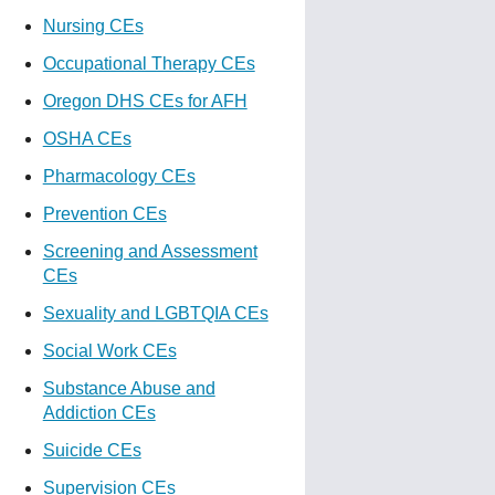
Nursing CEs
Occupational Therapy CEs
Oregon DHS CEs for AFH
OSHA CEs
Pharmacology CEs
Prevention CEs
Screening and Assessment
CEs
Sexuality and LGBTQIA CEs
Social Work CEs
Substance Abuse and
Addiction CEs
Suicide CEs
Supervision CEs