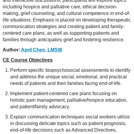
and interactive discussions, participants will explore topics
including hospice and palliative care, ethical decision-
making, grief counseling, and cultural competence in end-of-
life situations. Emphasis is placed on developing therapeutic
communication strategies and creating patient and family-
centered care plans, as well as supporting patients and
families through anticipatory grief and fostering resilience.
Author:
April Chen, LMSW
CE Course Objectives
Perform specific biopsychosocial assessments to identify
and address the unique social, emotional, and practical
needs of patients and their families facing end-of-life.
Implement patient-centered care plans focusing on
holistic pain management, palliative/hospice education,
and patient/family advocacy.
Explain communication techniques social workers utilize
in discussing delicate topics such as patient prognosis,
end-of-life decisions such as Advanced Directives,