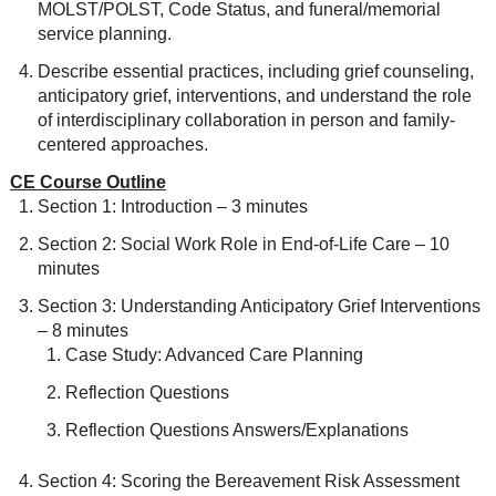
MOLST/POLST, Code Status, and funeral/memorial
service planning.
Describe essential practices, including grief counseling,
anticipatory grief, interventions, and understand the role
of interdisciplinary collaboration in person and family-
centered approaches.
CE Course Outline
Section 1: Introduction – 3 minutes
Section 2: Social Work Role in End-of-Life Care – 10
minutes
Section 3: Understanding Anticipatory Grief Interventions
– 8 minutes
Case Study: Advanced Care Planning
Reflection Questions
Reflection Questions Answers/Explanations
Section 4: Scoring the Bereavement Risk Assessment