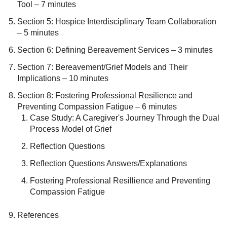
Tool – 7 minutes
Section 5: Hospice Interdisciplinary Team Collaboration
– 5 minutes
Section 6: Defining Bereavement Services – 3 minutes
Section 7: Bereavement/Grief Models and Their
Implications – 10 minutes
Section 8: Fostering Professional Resilience and
Preventing Compassion Fatigue – 6 minutes
Case Study: A Caregiver's Journey Through the Dual
Process Model of Grief
Reflection Questions
Reflection Questions Answers/Explanations
Fostering Professional Resillience and Preventing
Compassion Fatigue
References