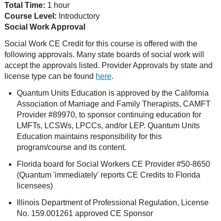
Total Time:
1 hour
Course Level:
Introductory
Social Work Approval
Social Work CE Credit for this course is offered with the
following approvals. Many state boards of social work will
accept the approvals listed. Provider Approvals by state and
license type can be found
here
.
Quantum Units Education is approved by the California
Association of Marriage and Family Therapists, CAMFT
Provider #89970, to sponsor continuing education for
LMFTs, LCSWs, LPCCs, and/or LEP. Quantum Units
Education maintains responsibility for this
program/course and its content.
Florida board for Social Workers CE Provider #50-8650
(Quantum 'immediately' reports CE Credits to Florida
licensees)
Illinois Department of Professional Regulation, License
No. 159.001261 approved CE Sponsor