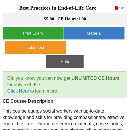
Best Practices in End-of-Life Care
CE Approval
e-Book CEs
CE Course Instructions
$5.00 | CE Hours:1.00
Support
National CE Approval
Video CEs
CE Courses
CE Course Instructions
Print Exam
Material
Contact Us
State CE Approval
CE Courses
Take Test
FAQ's
Help
Links
Did you know you can now get
UNLIMITED CE Hours
Site Map
Mental Health/Addiction
for only $74.95?
Click Here
to learn more.
Government
CE Course Description
Educational
This course equips social workers with up-to-date
knowledge and skills for providing compassionate, effective
end-of-life care. Through reference materials, case studies,