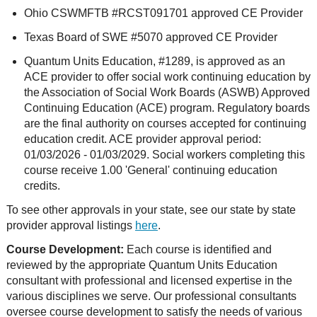
Ohio CSWMFTB #RCST091701 approved CE Provider
Texas Board of SWE #5070 approved CE Provider
Quantum Units Education, #1289, is approved as an
ACE provider to offer social work continuing education by
the Association of Social Work Boards (ASWB) Approved
Continuing Education (ACE) program. Regulatory boards
are the final authority on courses accepted for continuing
education credit. ACE provider approval period:
01/03/2026 - 01/03/2029. Social workers completing this
course receive 1.00 'General' continuing education
credits.
To see other approvals in your state, see our state by state
provider approval listings
here
.
Course Development:
Each course is identified and
reviewed by the appropriate Quantum Units Education
consultant with professional and licensed expertise in the
various disciplines we serve. Our professional consultants
oversee course development to satisfy the needs of various