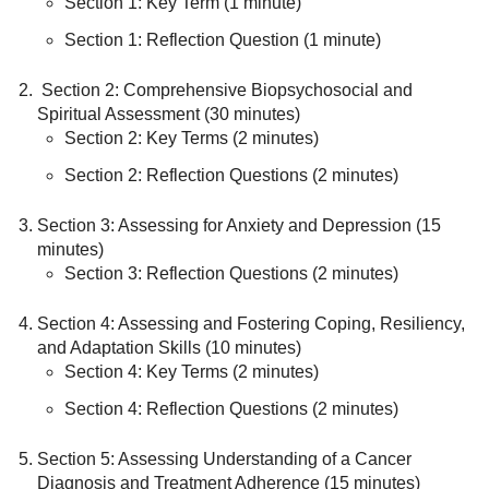
Section 1: Key Term (1 minute)
Section 1: Reflection Question (1 minute)
Section 2: Comprehensive Biopsychosocial and
Spiritual Assessment (30 minutes)
Section 2: Key Terms (2 minutes)
Section 2: Reflection Questions (2 minutes)
Section 3: Assessing for Anxiety and Depression (15
minutes)
Section 3: Reflection Questions (2 minutes)
Section 4: Assessing and Fostering Coping, Resiliency,
and Adaptation Skills (10 minutes)
Section 4: Key Terms (2 minutes)
Section 4: Reflection Questions (2 minutes)
Section 5: Assessing Understanding of a Cancer
Diagnosis and Treatment Adherence (15 minutes)