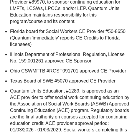
Provider #89970, to sponsor continuing education for
LMFTs, LCSWs, LPCCs, and/or LEP. Quantum Units
Education maintains responsibility for this
program/course and its content.
Florida board for Social Workers CE Provider #50-8650
(Quantum 'immediately' reports CE Credits to Florida
licensees)
Illinois Department of Professional Regulation, License
No. 159.001261 approved CE Sponsor
Ohio CSWMFTB #RCST091701 approved CE Provider
Texas Board of SWE #5070 approved CE Provider
Quantum Units Education, #1289, is approved as an
ACE provider to offer social work continuing education by
the Association of Social Work Boards (ASWB) Approved
Continuing Education (ACE) program. Regulatory boards
are the final authority on courses accepted for continuing
education credit. ACE provider approval period:
01/03/2026 - 01/03/2029. Social workers completing this