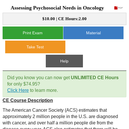
Assessing Psychosocial Needs in Oncology
CE Approval
e-Book CEs
CE Course Instructions
$10.00 | CE Hours:2.00
Support
National CE Approval
Video CEs
CE Courses
CE Course Instructions
Print Exam
Material
Contact Us
State CE Approval
CE Courses
Take Test
FAQ's
Help
Links
Did you know you can now get
UNLIMITED CE Hours
Site Map
Mental Health/Addiction
for only $74.95?
Click Here
to learn more.
Government
CE Course Description
Educational
The American Cancer Society (ACS) estimates that
approximately 2 million people in the U.S. are diagnosed
with cancer, and over half a million people die from the