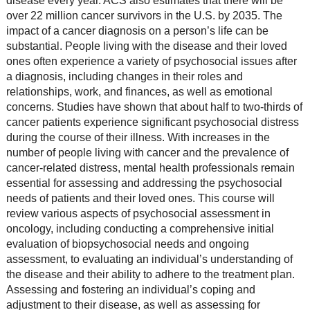
disease every year. ACS also estimates that there will be
over 22 million cancer survivors in the U.S. by 2035. The
impact of a cancer diagnosis on a person’s life can be
substantial. People living with the disease and their loved
ones often experience a variety of psychosocial issues after
a diagnosis, including changes in their roles and
relationships, work, and finances, as well as emotional
concerns. Studies have shown that about half to two-thirds of
cancer patients experience significant psychosocial distress
during the course of their illness. With increases in the
number of people living with cancer and the prevalence of
cancer-related distress, mental health professionals remain
essential for assessing and addressing the psychosocial
needs of patients and their loved ones. This course will
review various aspects of psychosocial assessment in
oncology, including conducting a comprehensive initial
evaluation of biopsychosocial needs and ongoing
assessment, to evaluating an individual’s understanding of
the disease and their ability to adhere to the treatment plan.
Assessing and fostering an individual’s coping and
adjustment to their disease, as well as assessing for