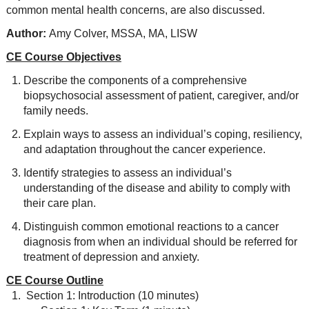
common mental health concerns, are also discussed.
Author:
Amy Colver, MSSA, MA, LISW
CE Course Objectives
Describe the components of a comprehensive
biopsychosocial assessment of patient, caregiver, and/or
family needs.
Explain ways to assess an individual’s coping, resiliency,
and adaptation throughout the cancer experience.
Identify strategies to assess an individual’s
understanding of the disease and ability to comply with
their care plan.
Distinguish common emotional reactions to a cancer
diagnosis from when an individual should be referred for
treatment of depression and anxiety.
CE Course Outline
Section 1: Introduction (10 minutes)