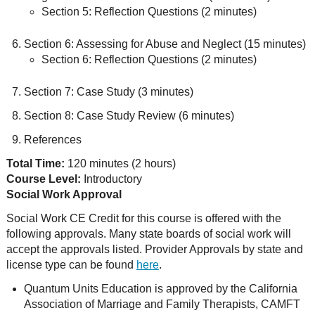
Section 5: Reflection Questions (2 minutes)
Section 6: Assessing for Abuse and Neglect (15 minutes)
Section 6: Reflection Questions (2 minutes)
Section 7: Case Study (3 minutes)
Section 8: Case Study Review (6 minutes)
References
Total Time:
120 minutes (2 hours)
Course Level:
Introductory
Social Work Approval
Social Work CE Credit for this course is offered with the
following approvals. Many state boards of social work will
accept the approvals listed. Provider Approvals by state and
license type can be found
here
.
Quantum Units Education is approved by the California
Association of Marriage and Family Therapists, CAMFT