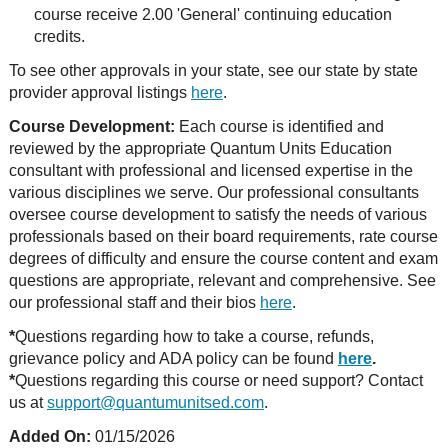
course receive 2.00 'General' continuing education
credits.
To see other approvals in your state, see our state by state
provider approval listings
here
.
Course Development:
Each course is identified and
reviewed by the appropriate Quantum Units Education
consultant with professional and licensed expertise in the
various disciplines we serve. Our professional consultants
oversee course development to satisfy the needs of various
professionals based on their board requirements, rate course
degrees of difficulty and ensure the course content and exam
questions are appropriate, relevant and comprehensive. See
our professional staff and their bios
here
.
*
Questions regarding how to take a course, refunds,
grievance policy and ADA policy can be found
here
.
*
Questions regarding this course or need support? Contact
us at
support@quantumunitsed.com
.
Added On:
01/15/2026