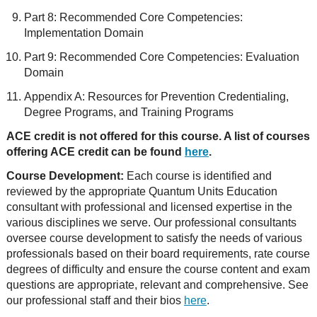
Part 8: Recommended Core Competencies:
Implementation Domain
Part 9: Recommended Core Competencies: Evaluation
Domain
Appendix A: Resources for Prevention Credentialing,
Degree Programs, and Training Programs
ACE credit is not offered for this course. A list of courses
offering ACE credit can be found
here
.
Course Development:
Each course is identified and
reviewed by the appropriate Quantum Units Education
consultant with professional and licensed expertise in the
various disciplines we serve. Our professional consultants
oversee course development to satisfy the needs of various
professionals based on their board requirements, rate course
degrees of difficulty and ensure the course content and exam
questions are appropriate, relevant and comprehensive. See
our professional staff and their bios
here
.