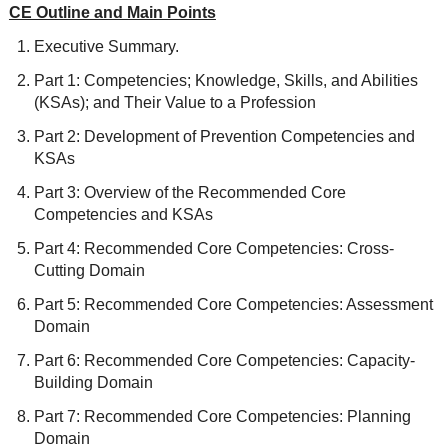
CE Outline and Main Points
Executive Summary.
Part 1: Competencies; Knowledge, Skills, and Abilities
(KSAs); and Their Value to a Profession
Part 2: Development of Prevention Competencies and
KSAs
Part 3: Overview of the Recommended Core
Competencies and KSAs
Part 4: Recommended Core Competencies: Cross-
Cutting Domain
Part 5: Recommended Core Competencies: Assessment
Domain
Part 6: Recommended Core Competencies: Capacity-
Building Domain
Part 7: Recommended Core Competencies: Planning
Domain