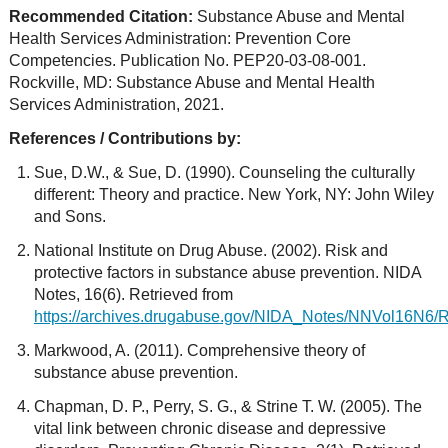
Recommended Citation:
Substance Abuse and Mental
Health Services Administration: Prevention Core
Competencies. Publication No. PEP20-03-08-001.
Rockville, MD: Substance Abuse and Mental Health
Services Administration, 2021.
References / Contributions by:
Sue, D.W., & Sue, D. (1990). Counseling the culturally
different: Theory and practice. New York, NY: John Wiley
and Sons.
National Institute on Drug Abuse. (2002). Risk and
protective factors in substance abuse prevention. NIDA
Notes, 16(6). Retrieved from
https://archives.drugabuse.gov/NIDA_Notes/NNVol16N6/R
Markwood, A. (2011). Comprehensive theory of
substance abuse prevention.
Chapman, D. P., Perry, S. G., & Strine T. W. (2005). The
vital link between chronic disease and depressive