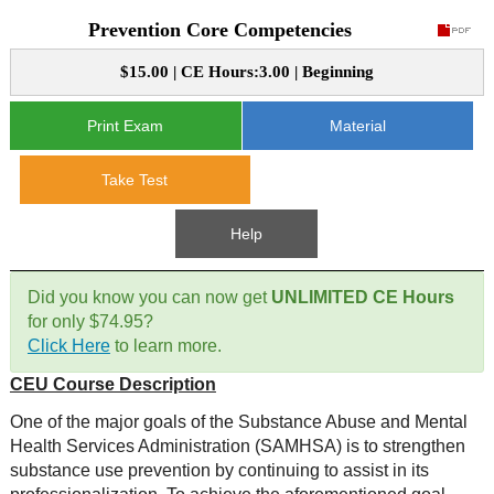
Prevention Core Competencies
CE Approval
e-Book CEs
CE Course Instructions
$15.00 | CE Hours:3.00 | Beginning
Support
National CE Approval
Video CEs
CE Courses
CE Course Instructions
Print Exam
Material
Contact Us
State CE Approval
CE Courses
Take Test
FAQ's
Help
Links
Did you know you can now get
UNLIMITED CE Hours
Site Map
Mental Health/Addiction
for only $74.95?
Click Here
to learn more.
Government
CEU Course Description
Educational
One of the major goals of the Substance Abuse and Mental
Health Services Administration (SAMHSA) is to strengthen
substance use prevention by continuing to assist in its