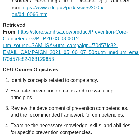
disorders. Preventing Chronic Disease, 2(1). Retrieved
from
https://www.cdc.gov/pcd/issues/2005/
jan/04_0066.htm
.
Retrieved
From:
https://store.samhsa.gov/product/Prevention-Core-
Competencies/PEP20-03-08-001?
utm_source=SAMHSA&utm_campaign=f70d57fc82-
EMAIL_CAMPAIGN_2021_05_06_07_50&utm_medium=email
f70d57fc82-168129853
CEU Course Objectives
Identify concepts related to competency.
Evaluate prevention domains and cross-cutting
principles.
Review the development of prevention competencies,
and the recommended framework for competencies.
Examine the necessary knowledge, skills, and abilities
for specific prevention competencies.