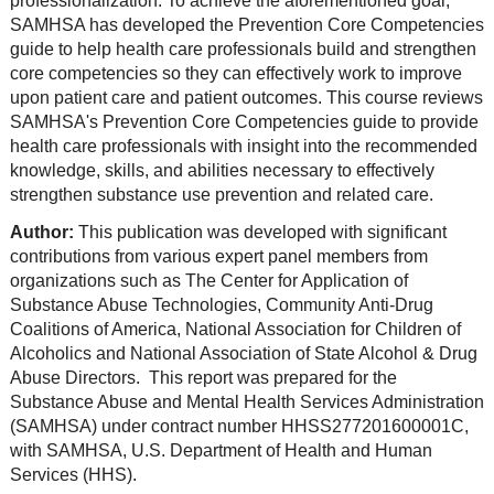
professionalization. To achieve the aforementioned goal,
SAMHSA has developed the Prevention Core Competencies
guide to help health care professionals build and strengthen
core competencies so they can effectively work to improve
upon patient care and patient outcomes. This course reviews
SAMHSA's Prevention Core Competencies guide to provide
health care professionals with insight into the recommended
knowledge, skills, and abilities necessary to effectively
strengthen substance use prevention and related care.
Author:
This publication was developed with significant
contributions from various expert panel members from
organizations such as The Center for Application of
Substance Abuse Technologies, Community Anti-Drug
Coalitions of America, National Association for Children of
Alcoholics and National Association of State Alcohol & Drug
Abuse Directors. This report was prepared for the
Substance Abuse and Mental Health Services Administration
(SAMHSA) under contract number HHSS277201600001C,
with SAMHSA, U.S. Department of Health and Human
Services (HHS).