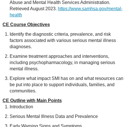
Abuse and Mental Health Services Administration.
Retrieved August 2023.
https://www.samhsa.gov/mental-
health
CE Course Objectives
Identify the diagnostic criteria, prevalence, and risk
factors associated with various serious mental illness
diagnoses.
Examine treatment approaches and interventions,
including psychopharmacology, in managing serious
mental illness.
Explore what impact SMI has on and what resources can
be put into place to support individuals, families, and
communities.
CE Outline with Main Points
Introduction
Serious Mental Illness Data and Prevalence
Early Warning Signs and Symptoms