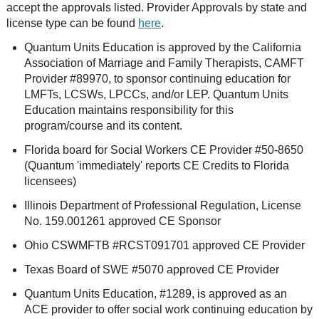
accept the approvals listed. Provider Approvals by state and
license type can be found
here
.
Quantum Units Education is approved by the California
Association of Marriage and Family Therapists, CAMFT
Provider #89970, to sponsor continuing education for
LMFTs, LCSWs, LPCCs, and/or LEP. Quantum Units
Education maintains responsibility for this
program/course and its content.
Florida board for Social Workers CE Provider #50-8650
(Quantum 'immediately' reports CE Credits to Florida
licensees)
Illinois Department of Professional Regulation, License
No. 159.001261 approved CE Sponsor
Ohio CSWMFTB #RCST091701 approved CE Provider
Texas Board of SWE #5070 approved CE Provider
Quantum Units Education, #1289, is approved as an
ACE provider to offer social work continuing education by