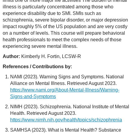
limits one or more major life activities The burden of mental
illness is particularly concentrated among those who
experience disability due to SMI. SMIs such as
schizophrenia, severe bipolar disorder, or major depression
impact roughly 5% of the US population and are very costly
on a number of levels. This course will prepare behavioral
health professionals to meet the complex needs of those
experiencing severe mental illness.
Author:
Kimberly H. Fortin, LCSW-R
References / Contributions by:
NAMI (2023). Warning Signs and Symptoms. National
Alliance on Mental Illness. Retrieved August 2023.
https://www.nami.org/About-Mental-Illness/Warning-
Signs-and-Symptoms
NIMH (2023). Schizophrenia. National Institute of Mental
Health. Retrieved August 2023.
https://www.nimh.nih.gov/health/topics/schizophrenia
SAMHSA (2023). What is Mental Health? Substance