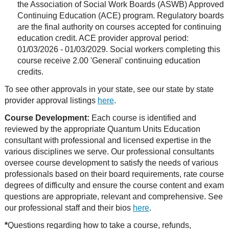
the Association of Social Work Boards (ASWB) Approved
Continuing Education (ACE) program. Regulatory boards
are the final authority on courses accepted for continuing
education credit. ACE provider approval period:
01/03/2026 - 01/03/2029. Social workers completing this
course receive 2.00 'General' continuing education
credits.
To see other approvals in your state, see our state by state
provider approval listings
here
.
Course Development:
Each course is identified and
reviewed by the appropriate Quantum Units Education
consultant with professional and licensed expertise in the
various disciplines we serve. Our professional consultants
oversee course development to satisfy the needs of various
professionals based on their board requirements, rate course
degrees of difficulty and ensure the course content and exam
questions are appropriate, relevant and comprehensive. See
our professional staff and their bios
here
.
*
Questions regarding how to take a course, refunds,