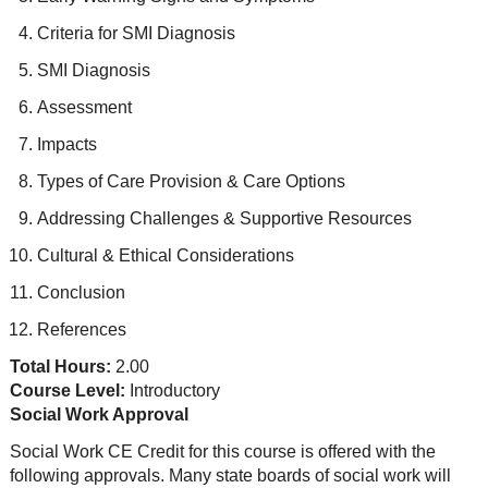
Criteria for SMI Diagnosis
SMI Diagnosis
Assessment
Impacts
Types of Care Provision & Care Options
Addressing Challenges & Supportive Resources
Cultural & Ethical Considerations
Conclusion
References
Total Hours:
2.00
Course Level:
Introductory
Social Work Approval
Social Work CE Credit for this course is offered with the
following approvals. Many state boards of social work will