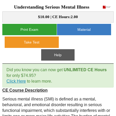
Understanding Serious Mental Illness
CE Approval
e-Book CEs
CE Course Instructions
$10.00 | CE Hours:2.00
Support
National CE Approval
Video CEs
CE Courses
CE Course Instructions
Print Exam
Material
Contact Us
State CE Approval
CE Courses
Take Test
FAQ's
Help
Links
Did you know you can now get
UNLIMITED CE Hours
Site Map
Mental Health/Addiction
for only $74.95?
Click Here
to learn more.
Government
CE Course Description
Educational
Serious mental illness (SMI) is defined as a mental,
behavioral, and emotional disorder resulting in serious
functional impairment, which substantially interferes with or