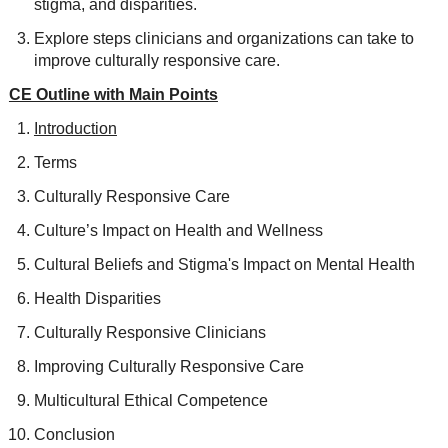
stigma, and disparities.
Explore steps clinicians and organizations can take to
improve culturally responsive care.
CE Outline with Main Points
Introduction
Terms
Culturally Responsive Care
Culture’s Impact on Health and Wellness
Cultural Beliefs and Stigma's Impact on Mental Health
Health Disparities
Culturally Responsive Clinicians
Improving Culturally Responsive Care
Multicultural Ethical Competence
Conclusion