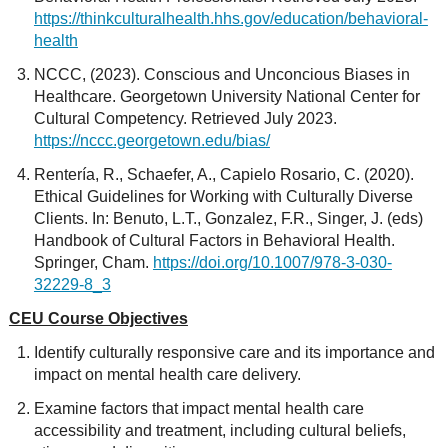
https://thinkculturalhealth.hhs.gov/education/behavioral-
health
NCCC, (2023). Conscious and Unconcious Biases in
Healthcare. Georgetown University National Center for
Cultural Competency. Retrieved July 2023.
https://nccc.georgetown.edu/bias/
Rentería, R., Schaefer, A., Capielo Rosario, C. (2020).
Ethical Guidelines for Working with Culturally Diverse
Clients. In: Benuto, L.T., Gonzalez, F.R., Singer, J. (eds)
Handbook of Cultural Factors in Behavioral Health.
Springer, Cham.
https://doi.org/10.1007/978-3-030-
32229-8_3
CEU Course Objectives
Identify culturally responsive care and its importance and
impact on mental health care delivery.
Examine factors that impact mental health care
accessibility and treatment, including cultural beliefs,