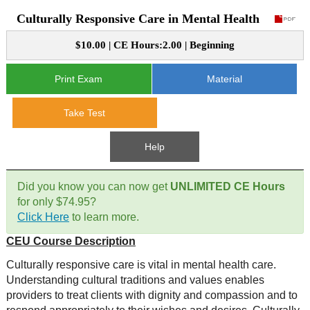
Culturally Responsive Care in Mental Health
CE Approval
e-Book CEs
CE Course Instructions
$10.00 | CE Hours:2.00 | Beginning
Support
National CE Approval
Video CEs
CE Courses
CE Course Instructions
Print Exam
Material
Contact Us
State CE Approval
CE Courses
Take Test
FAQ's
Help
Links
Did you know you can now get
UNLIMITED CE Hours
Site Map
Mental Health/Addiction
for only $74.95?
Click Here
to learn more.
Government
CEU Course Description
Educational
Culturally responsive care is vital in mental health care.
Understanding cultural traditions and values enables
providers to treat clients with dignity and compassion and to