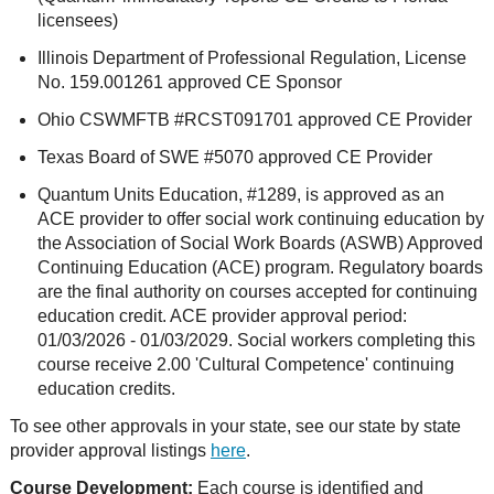
licensees)
Illinois Department of Professional Regulation, License
No. 159.001261 approved CE Sponsor
Ohio CSWMFTB #RCST091701 approved CE Provider
Texas Board of SWE #5070 approved CE Provider
Quantum Units Education, #1289, is approved as an
ACE provider to offer social work continuing education by
the Association of Social Work Boards (ASWB) Approved
Continuing Education (ACE) program. Regulatory boards
are the final authority on courses accepted for continuing
education credit. ACE provider approval period:
01/03/2026 - 01/03/2029. Social workers completing this
course receive 2.00 'Cultural Competence' continuing
education credits.
To see other approvals in your state, see our state by state
provider approval listings
here
.
Course Development:
Each course is identified and