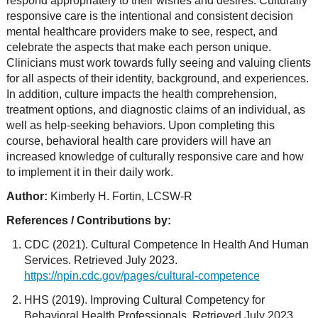
respond appropriately to their wishes and desires. Culturally
responsive care is the intentional and consistent decision
mental healthcare providers make to see, respect, and
celebrate the aspects that make each person unique.
Clinicians must work towards fully seeing and valuing clients
for all aspects of their identity, background, and experiences.
In addition, culture impacts the health comprehension,
treatment options, and diagnostic claims of an individual, as
well as help-seeking behaviors. Upon completing this
course, behavioral health care providers will have an
increased knowledge of culturally responsive care and how
to implement it in their daily work.
Author:
Kimberly H. Fortin, LCSW-R
References / Contributions by:
CDC (2021). Cultural Competence In Health And Human
Services. Retrieved July 2023.
https://npin.cdc.gov/pages/cultural-competence
HHS (2019). Improving Cultural Competency for
Behavioral Health Professionals. Retrieved July 2023.