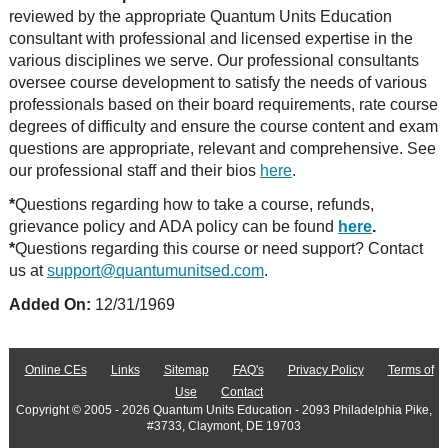
reviewed by the appropriate Quantum Units Education
consultant with professional and licensed expertise in the
various disciplines we serve. Our professional consultants
oversee course development to satisfy the needs of various
professionals based on their board requirements, rate course
degrees of difficulty and ensure the course content and exam
questions are appropriate, relevant and comprehensive. See
our professional staff and their bios
here
.
*
Questions regarding how to take a course, refunds,
grievance policy and ADA policy can be found
here
.
*
Questions regarding this course or need support? Contact
us at
support@quantumunitsed.com
.
Added On:
12/31/1969
Online CEs
Links
Sitemap
FAQ's
Privacy Policy
Terms of
Use
Contact
Copyright © 2005 - 2026 Quantum Units Education - 2093 Philadelphia Pike,
#3733, Claymont, DE 19703