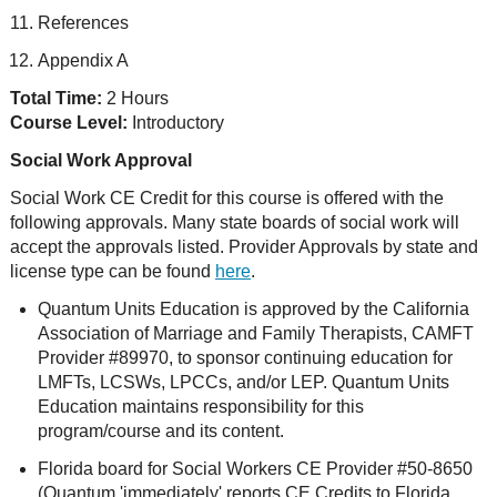
References
Appendix A
Total Time:
2 Hours
Course Level:
Introductory
Social Work Approval
Social Work CE Credit for this course is offered with the
following approvals. Many state boards of social work will
accept the approvals listed. Provider Approvals by state and
license type can be found
here
.
Quantum Units Education is approved by the California
Association of Marriage and Family Therapists, CAMFT
Provider #89970, to sponsor continuing education for
LMFTs, LCSWs, LPCCs, and/or LEP. Quantum Units
Education maintains responsibility for this
program/course and its content.
Florida board for Social Workers CE Provider #50-8650
(Quantum 'immediately' reports CE Credits to Florida