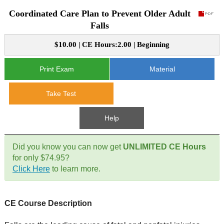
Coordinated Care Plan to Prevent Older Adult
CE Approval
e-Book CEs
CE Course Instructions
Falls
Support
National CE Approval
$10.00 | CE Hours:2.00 | Beginning
Video CEs
CE Courses
CE Course Instructions
Contact Us
State CE Approval
Print Exam
Material
CE Courses
FAQ's
Take Test
Links
Help
Site Map
Mental Health/Addiction
Did you know you can now get
UNLIMITED CE Hours
for only $74.95?
Government
Click Here
to learn more.
Educational
CE Course Description