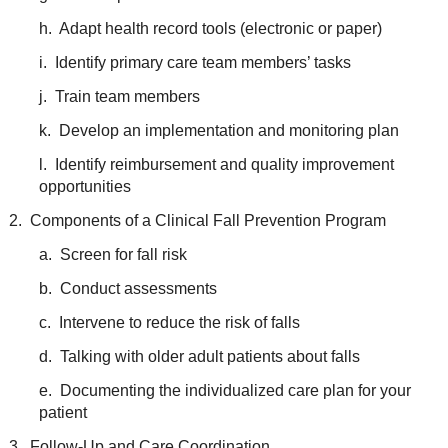
h. Adapt health record tools (electronic or paper)
i. Identify primary care team members’ tasks
j. Train team members
k. Develop an implementation and monitoring plan
l. Identify reimbursement and quality improvement
opportunities
2. Components of a Clinical Fall Prevention Program
a. Screen for fall risk
b. Conduct assessments
c. Intervene to reduce the risk of falls
d. Talking with older adult patients about falls
e. Documenting the individualized care plan for your
patient
3. Follow-Up and Care Coordination