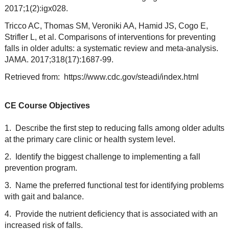
2017;1(2):igx028.
Tricco AC, Thomas SM, Veroniki AA, Hamid JS, Cogo E,
Strifler L, et al. Comparisons of interventions for preventing
falls in older adults: a systematic review and meta-analysis.
JAMA. 2017;318(17):1687-99.
Retrieved from: https://www.cdc.gov/steadi/index.html
CE Course Objectives
1. Describe the first step to reducing falls among older adults
at the primary care clinic or health system level.
2. Identify the biggest challenge to implementing a fall
prevention program.
3. Name the preferred functional test for identifying problems
with gait and balance.
4. Provide the nutrient deficiency that is associated with an
increased risk of falls.