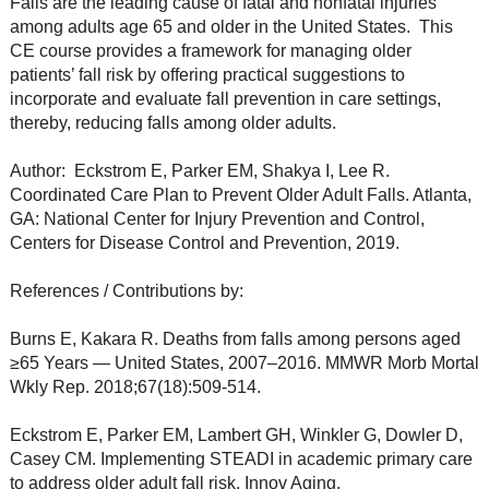
Falls are the leading cause of fatal and nonfatal injuries
among adults age 65 and older in the United States. This
CE course provides a framework for managing older
patients’ fall risk by offering practical suggestions to
incorporate and evaluate fall prevention in care settings,
thereby, reducing falls among older adults.
Author: Eckstrom E, Parker EM, Shakya I, Lee R.
Coordinated Care Plan to Prevent Older Adult Falls. Atlanta,
GA: National Center for Injury Prevention and Control,
Centers for Disease Control and Prevention, 2019.
References / Contributions by:
Burns E, Kakara R. Deaths from falls among persons aged
≥65 Years — United States, 2007–2016. MMWR Morb Mortal
Wkly Rep. 2018;67(18):509-514.
Eckstrom E, Parker EM, Lambert GH, Winkler G, Dowler D,
Casey CM. Implementing STEADI in academic primary care
to address older adult fall risk. Innov Aging.