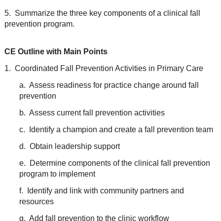
5. Summarize the three key components of a clinical fall
prevention program.
CE Outline with Main Points
1. Coordinated Fall Prevention Activities in Primary Care
a. Assess readiness for practice change around fall
prevention
b. Assess current fall prevention activities
c. Identify a champion and create a fall prevention team
d. Obtain leadership support
e. Determine components of the clinical fall prevention
program to implement
f. Identify and link with community partners and
resources
g. Add fall prevention to the clinic workflow