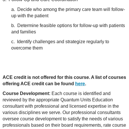
a. Decide who among the primary care team will follow-
up with the patient
b. Determine feasible options for follow-up with patients
and families
c. Identify challenges and strategize regularly to
overcome them
ACE credit is not offered for this course. A list of courses
offering ACE credit can be found
here
.
Course Development:
Each course is identified and
reviewed by the appropriate Quantum Units Education
consultant with professional and licensed expertise in the
various disciplines we serve. Our professional consultants
oversee course development to satisfy the needs of various
professionals based on their board requirements, rate course