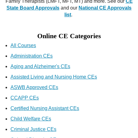
Family Therapists (LMFT, MFT, MT) and more. See our
CE
State Board Approvals
and our
National CE Approvals
list
.
Online CE Categories
All Courses
Administration CEs
Aging and Alzheimer's CEs
Assisted Living and Nursing Home CEs
ASWB Approved CEs
CCAPP CEs
Certified Nursing Assistant CEs
Child Welfare CEs
Criminal Justice CEs