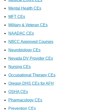
Mental Health CEs
MFT CEs
Military & Veteran CEs
NAADAC CEs
NBCC Approved Courses
Neurobiology CEs
Nevada DV Provider CEs
Nursing CEs
Occupational Therapy CEs
Oregon DHS CEs for AFH
OSHA CEs
Pharmacology CEs
Prevention CEs