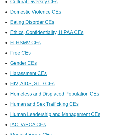
Cultural Diversity CEs
Domestic Violence CEs
Eating Disorder CEs
Ethics, Confidentiality, HIPAA CEs
FLHSMV CEs
Free CEs
Gender CEs
Harassment CEs
HIV, AIDS, STD CEs
Homeless and Displaced Population CEs
Human and Sex Trafficking CEs
Human Leadership and Management CEs
IAODAPCA CEs
Medical Errors CEs