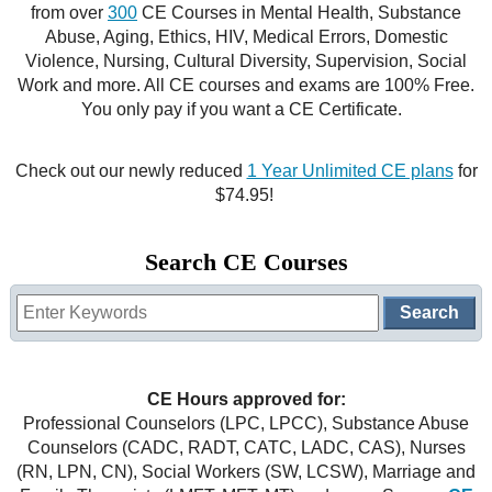
from over
300
CE Courses in Mental Health, Substance
CE Approval
Abuse, Aging, Ethics, HIV, Medical Errors, Domestic
e-Book CEs
CE Course Instructions
Violence, Nursing, Cultural Diversity, Supervision, Social
Support
Work and more. All CE courses and exams are 100% Free.
National CE Approval
Video CEs
CE Courses
CE Course Instructions
You only pay if you want a CE Certificate.
Contact Us
State CE Approval
CE Courses
Check out our newly reduced
1 Year Unlimited CE plans
for
FAQ's
$74.95!
Links
Search CE Courses
Site Map
Mental Health/Addiction
Government
CE Hours approved for:
Educational
Professional Counselors (LPC, LPCC), Substance Abuse
Counselors (CADC, RADT, CATC, LADC, CAS), Nurses
(RN, LPN, CN), Social Workers (SW, LCSW), Marriage and