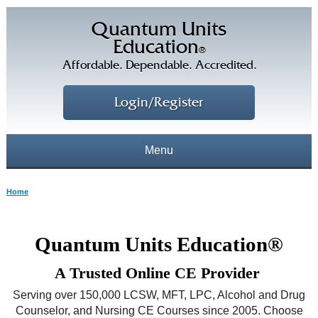
Quantum Units
Education
®
Affordable. Dependable. Accredited.
Login/Register
Menu
About
Home
CE Courses
CEs Home
Quantum Units Education®
CE Library
Our Staff
A Trusted Online CE Provider
CE Savings
Free CEs
Testimonials
Serving over 150,000 LCSW, MFT, LPC, Alcohol and Drug
Corporate CEs
Counselor, and Nursing CE Courses since 2005. Choose
CE Discount Plans
Online CEs