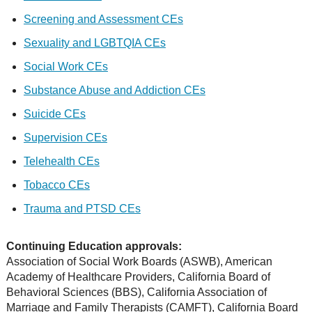
Screening and Assessment CEs
Sexuality and LGBTQIA CEs
Social Work CEs
Substance Abuse and Addiction CEs
Suicide CEs
Supervision CEs
Telehealth CEs
Tobacco CEs
Trauma and PTSD CEs
Continuing Education approvals:
Association of Social Work Boards (ASWB), American
Academy of Healthcare Providers, California Board of
Behavioral Sciences (BBS), California Association of
Marriage and Family Therapists (CAMFT), California Board