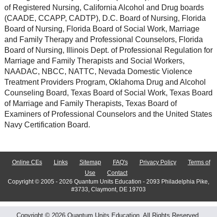
of Registered Nursing, California Alcohol and Drug boards
(CAADE, CCAPP, CADTP), D.C. Board of Nursing, Florida
Board of Nursing, Florida Board of Social Work, Marriage
and Family Therapy and Professional Counselors, Florida
Board of Nursing, Illinois Dept. of Professional Regulation for
Marriage and Family Therapists and Social Workers,
NAADAC, NBCC, NATTC, Nevada Domestic Violence
Treatment Providers Program, Oklahoma Drug and Alcohol
Counseling Board, Texas Board of Social Work, Texas Board
of Marriage and Family Therapists, Texas Board of
Examiners of Professional Counselors and the United States
Navy Certification Board.
Online CEs
Links
Sitemap
FAQ's
Privacy Policy
Terms of
Use
Contact
Copyright © 2005 - 2026 Quantum Units Education - 2093 Philadelphia Pike,
#3733, Claymont, DE 19703
Copyright © 2026 Quantum Units Education. All Rights Reserved.