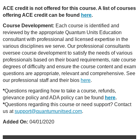
ACE credit is not offered for this course. A list of courses
offering ACE credit can be found
here
.
Course Development:
Each course is identified and
reviewed by the appropriate Quantum Units Education
consultant with professional and licensed expertise in the
various disciplines we serve. Our professional consultants
oversee course development to satisfy the needs of various
professionals based on their board requirements, rate course
degrees of difficulty and ensure the course content and exam
questions are appropriate, relevant and comprehensive. See
our professional staff and their bios
here
.
*
Questions regarding how to take a course, refunds,
grievance policy and ADA policy can be found
here
.
*
Questions regarding this course or need support? Contact
us at
support@quantumunitsed.com
.
Added On:
04/01/2020