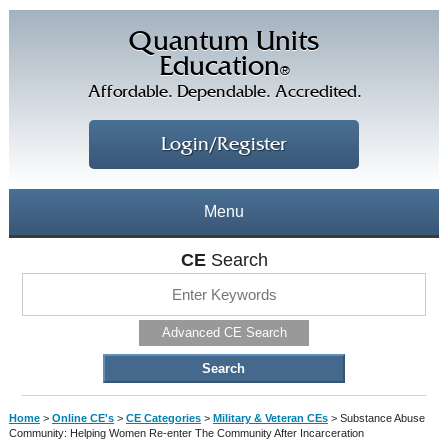
Quantum Units
Education
®
Affordable. Dependable. Accredited.
Login/Register
Menu
About
CE
Search
CE Courses
CEs Home
Advanced CE Search
CE Library
Our Staff
CE Savings
Free CEs
Testimonials
Home
>
Online CE's
>
CE Categories
>
Military & Veteran CEs
>
Substance Abuse
Corporate CEs
Community: Helping Women Re-enter The Community After Incarceration
CE Discount Plans
Online CEs