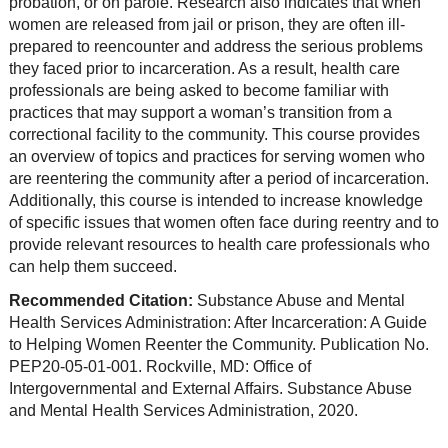
probation, or on parole. Research also indicates that when
women are released from jail or prison, they are often ill-
prepared to reencounter and address the serious problems
they faced prior to incarceration. As a result, health care
professionals are being asked to become familiar with
practices that may support a woman’s transition from a
correctional facility to the community. This course provides
an overview of topics and practices for serving women who
are reentering the community after a period of incarceration.
Additionally, this course is intended to increase knowledge
of specific issues that women often face during reentry and to
provide relevant resources to health care professionals who
can help them succeed.
Recommended Citation:
Substance Abuse and Mental
Health Services Administration: After Incarceration: A Guide
to Helping Women Reenter the Community. Publication No.
PEP20-05-01-001. Rockville, MD: Office of
Intergovernmental and External Affairs. Substance Abuse
and Mental Health Services Administration, 2020.