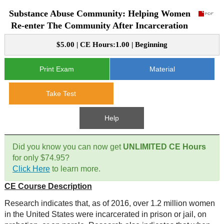
Substance Abuse Community: Helping Women
CE Approval
e-Book CEs
CE Course Instructions
Re-enter The Community After Incarceration
Support
National CE Approval
$5.00 | CE Hours:1.00 | Beginning
Video CEs
CE Courses
CE Course Instructions
Contact Us
State CE Approval
Print Exam
Material
CE Courses
FAQ's
Take Test
Links
Help
Site Map
Mental Health/Addiction
Did you know you can now get
UNLIMITED CE Hours
for only $74.95?
Government
Click Here
to learn more.
CE Course Description
Educational
Research indicates that, as of 2016, over 1.2 million women
in the United States were incarcerated in prison or jail, on