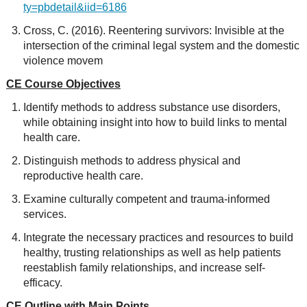
ty=pbdetail&iid=6186
Cross, C. (2016). Reentering survivors: Invisible at the
intersection of the criminal legal system and the domestic
violence movem
CE Course Objectives
Identify methods to address substance use disorders,
while obtaining insight into how to build links to mental
health care.
Distinguish methods to address physical and
reproductive health care.
Examine culturally competent and trauma-informed
services.
Integrate the necessary practices and resources to build
healthy, trusting relationships as well as help patients
reestablish family relationships, and increase self-
efficacy.
CE Outline with Main Points