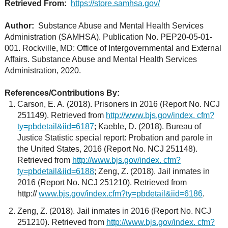
Retrieved From:
https://store.samhsa.gov/
Author:
Substance Abuse and Mental Health Services
Administration (SAMHSA). Publication No. PEP20-05-01-
001. Rockville, MD: Office of Intergovernmental and External
Affairs. Substance Abuse and Mental Health Services
Administration, 2020.
References/Contributions By:
Carson, E. A. (2018). Prisoners in 2016 (Report No. NCJ
251149). Retrieved from
http://www.bjs.gov/index. cfm?
ty=pbdetail&iid=6187
; Kaeble, D. (2018). Bureau of
Justice Statistic special report: Probation and parole in
the United States, 2016 (Report No. NCJ 251148).
Retrieved from
http://www.bjs.gov/index. cfm?
ty=pbdetail&iid=6188
; Zeng, Z. (2018). Jail inmates in
2016 (Report No. NCJ 251210). Retrieved from
http://
www.bjs.gov/index.cfm?ty=pbdetail&iid=6186
.
Zeng, Z. (2018). Jail inmates in 2016 (Report No. NCJ
251210). Retrieved from
http://www.bjs.gov/index. cfm?