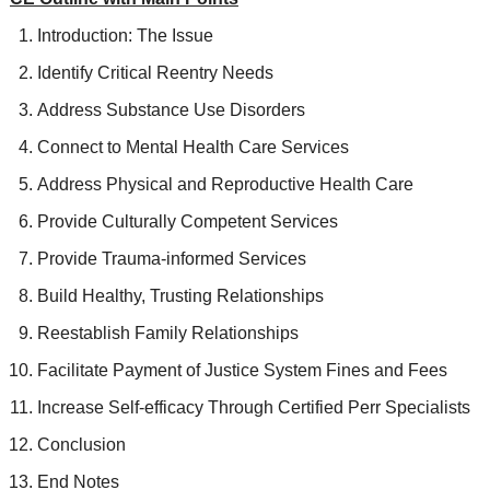
Introduction: The Issue
Identify Critical Reentry Needs
Address Substance Use Disorders
Connect to Mental Health Care Services
Address Physical and Reproductive Health Care
Provide Culturally Competent Services
Provide Trauma-informed Services
Build Healthy, Trusting Relationships
Reestablish Family Relationships
Facilitate Payment of Justice System Fines and Fees
Increase Self-efficacy Through Certified Perr Specialists
Conclusion
End Notes