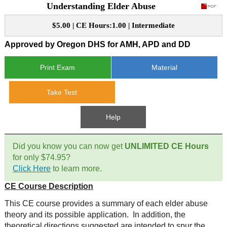
Understanding Elder Abuse
CE Approval
e-Book CEs
CE Course Instructions
$5.00 | CE Hours:1.00 | Intermediate
Support
National CE Approval
Approved by Oregon DHS for AMH, APD and DD
Video CEs
CE Courses
CE Course Instructions
Contact Us
State CE Approval
Print Exam
Material
CE Courses
FAQ's
Take Test
Links
Help
Site Map
Mental Health/Addiction
Did you know you can now get
UNLIMITED CE Hours
for only $74.95?
Government
Click Here
to learn more.
CE Course Description
Educational
This CE course provides a summary of each elder abuse
theory and its possible application. In addition, the
theoretical directions suggested are intended to spur the