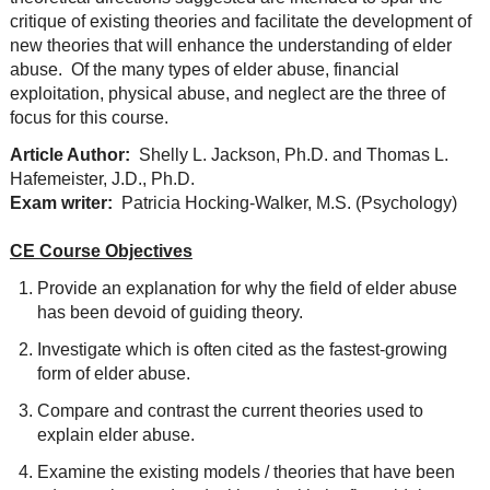
critique of existing theories and facilitate the development of
new theories that will enhance the understanding of elder
abuse. Of the many types of elder abuse, financial
exploitation, physical abuse, and neglect are the three of
focus for this course.
Article Author:
Shelly L. Jackson, Ph.D. and Thomas L.
Hafemeister, J.D., Ph.D.
Exam writer:
Patricia Hocking-Walker, M.S. (Psychology)
CE Course Objectives
Provide an explanation for why the field of elder abuse
has been devoid of guiding theory.
Investigate which is often cited as the fastest-growing
form of elder abuse.
Compare and contrast the current theories used to
explain elder abuse.
Examine the existing models / theories that have been