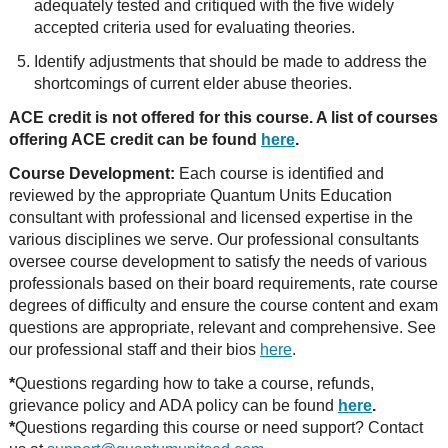
adequately tested and critiqued with the five widely
accepted criteria used for evaluating theories.
Identify adjustments that should be made to address the
shortcomings of current elder abuse theories.
ACE credit is not offered for this course. A list of courses
offering ACE credit can be found
here
.
Course Development:
Each course is identified and
reviewed by the appropriate Quantum Units Education
consultant with professional and licensed expertise in the
various disciplines we serve. Our professional consultants
oversee course development to satisfy the needs of various
professionals based on their board requirements, rate course
degrees of difficulty and ensure the course content and exam
questions are appropriate, relevant and comprehensive. See
our professional staff and their bios
here
.
*
Questions regarding how to take a course, refunds,
grievance policy and ADA policy can be found
here
.
*
Questions regarding this course or need support? Contact